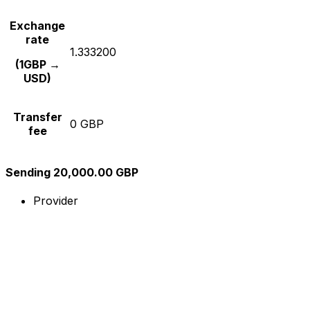
Exchange
rate
1.333200
(1GBP →
USD)
Transfer
0 GBP
fee
Sending 20,000.00 GBP
Provider