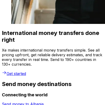
International money transfers done
right
Xe makes international money transfers simple. See all
pricing upfront, get reliable delivery estimates, and track
every transfer in real time. Send to 190+ countries in
130+ currencies.
Get started
Send money destinations
Connecting the world
Send money to
Albania