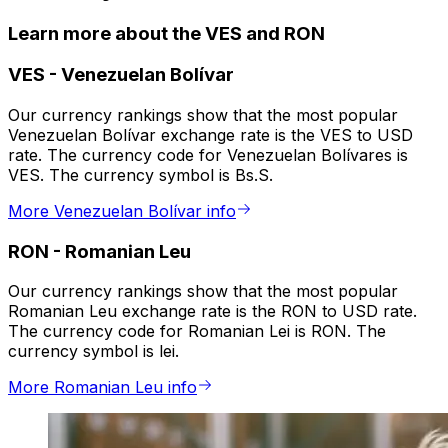
Learn more about the VES and RON
VES
-
Venezuelan Bolívar
Our currency rankings show that the most popular
Venezuelan Bolívar exchange rate is the VES to USD
rate. The currency code for Venezuelan Bolívares is
VES. The currency symbol is Bs.S.
More Venezuelan Bolívar info
RON
-
Romanian Leu
Our currency rankings show that the most popular
Romanian Leu exchange rate is the RON to USD rate.
The currency code for Romanian Lei is RON. The
currency symbol is lei.
More Romanian Leu info