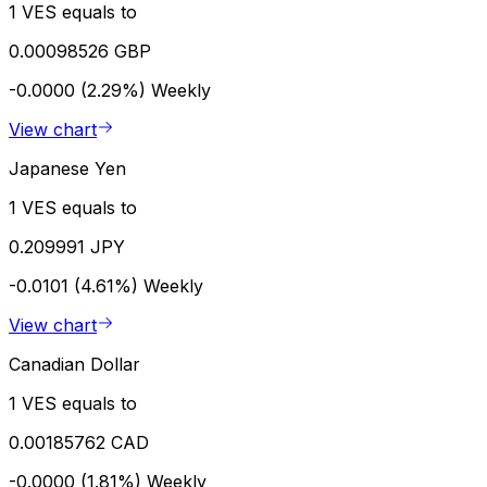
1 VES equals to
0.00098526 GBP
-0.0000 (2.29%)
Weekly
View chart
Japanese Yen
1 VES equals to
0.209991 JPY
-0.0101 (4.61%)
Weekly
View chart
Canadian Dollar
1 VES equals to
0.00185762 CAD
-0.0000 (1.81%)
Weekly