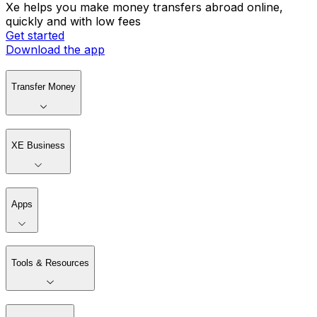
Xe helps you make money transfers abroad online,
quickly and with low fees
Get started
Download the app
Transfer Money
XE Business
Apps
Tools & Resources