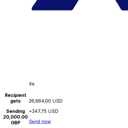
Xe
Recipient
gets
26,664.00 USD
Sending
+347.75 USD
20,000.00
Send now
GBP