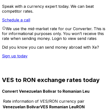
Speak with a currency expert today.
We can beat
competitor rates.
Schedule a call
We use the mid-market rate for our Converter. This is
for informational purposes only. You won’t receive this
rate when sending money.
Login to view send rates
Did you know you can send money abroad with Xe?
Sign up today
VES to RON exchange rates today
Convert Venezuelan Bolívar to Romanian Leu
Rate information of VES/RON currency pair
Venezuelan Bolívar
VES
Romanian Leu
RON