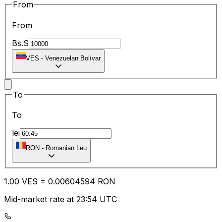
From
From
Bs.S
VES
-
Venezuelan Bolívar
To
To
lei
RON
-
Romanian Leu
1.00
VES
=
0.00
604594
RON
Mid-market rate at 23:54 UTC