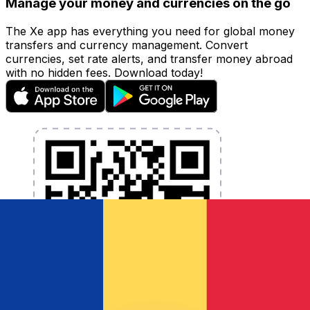
Manage your money and currencies on the go
The Xe app has everything you need for global money
transfers and currency management. Convert
currencies, set rate alerts, and transfer money abroad
with no hidden fees. Download today!