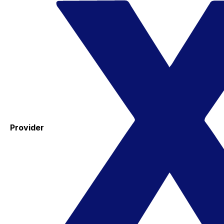
Provider