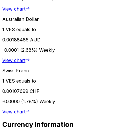
View chart
Australian Dollar
1 VES equals to
0.00188486 AUD
-0.0001 (2.68%)
Weekly
View chart
Swiss Franc
1 VES equals to
0.00107699 CHF
-0.0000 (1.78%)
Weekly
View chart
Currency information