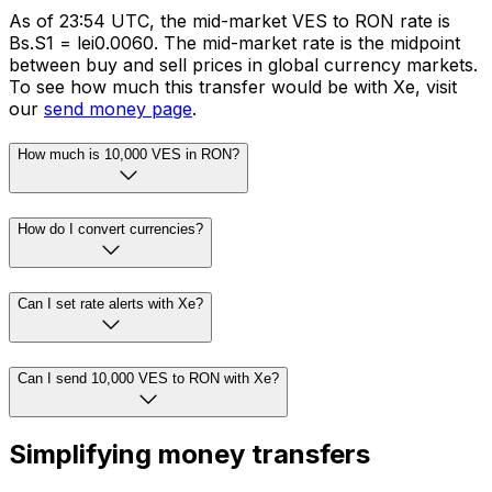
As of 23:54 UTC, the mid-market VES to RON rate is
Bs.S1 = lei0.0060. The mid-market rate is the midpoint
between buy and sell prices in global currency markets.
To see how much this transfer would be with Xe, visit
our
send money page
.
How much is 10,000 VES in RON?
How do I convert currencies?
Can I set rate alerts with Xe?
Can I send 10,000 VES to RON with Xe?
Simplifying money transfers