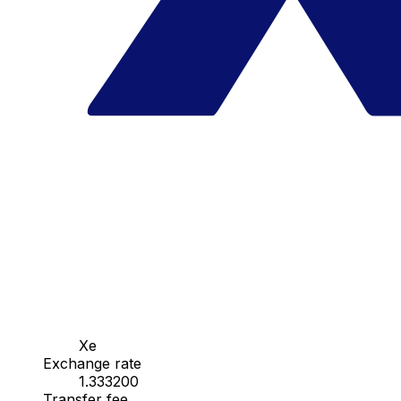
Xe
Exchange rate
1.333200
Transfer fee