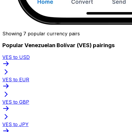
Showing 7 popular currency pairs
Popular Venezuelan Bolívar (VES) pairings
VES to USD
VES to EUR
VES to GBP
VES to JPY