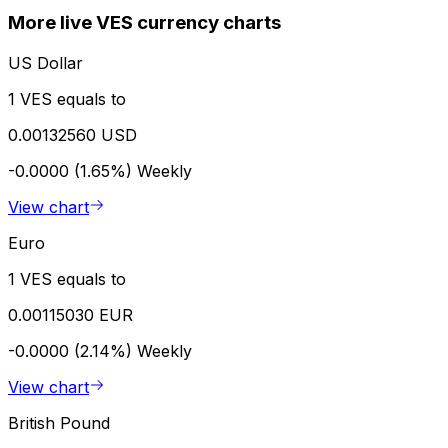
More live VES currency charts
US Dollar
1 VES equals to
0.00132560 USD
-0.0000 (1.65%)
Weekly
View chart
Euro
1 VES equals to
0.00115030 EUR
-0.0000 (2.14%)
Weekly
View chart
British Pound