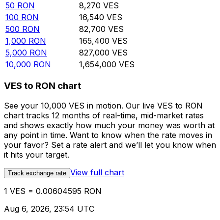
50
RON
8,270
VES
100
RON
16,540
VES
500
RON
82,700
VES
1,000
RON
165,400
VES
5,000
RON
827,000
VES
10,000
RON
1,654,000
VES
VES to RON chart
See your 10,000 VES in motion. Our live VES to RON
chart tracks 12 months of real-time, mid-market rates
and shows exactly how much your money was worth at
any point in time. Want to know when the rate moves in
your favor? Set a rate alert and we’ll let you know when
it hits your target.
View full chart
Track exchange rate
1 VES = 0.00604595 RON
Aug 6, 2026, 23:54 UTC