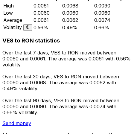
High
0.0061
0.0068
0.0090
Low
0.0060
0.0060
0.0060
Average
0.0061
0.0062
0.0074
Volatility
0.56%
0.49%
0.66%
VES to RON statistics
Over the last 7 days, VES to RON moved between
0.0060 and 0.0061. The average was 0.0061 with 0.56%
volatility.
Over the last 30 days, VES to RON moved between
0.0060 and 0.0068. The average was 0.0062 with
0.49% volatility.
Over the last 90 days, VES to RON moved between
0.0060 and 0.0090. The average was 0.0074 with
0.66% volatility.
Send money