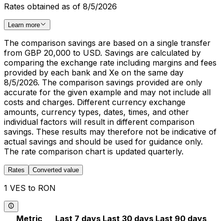
Rates obtained as of 8/5/2026
Learn more
The comparison savings are based on a single transfer
from GBP 20,000 to USD. Savings are calculated by
comparing the exchange rate including margins and fees
provided by each bank and Xe on the same day
8/5/2026. The comparison savings provided are only
accurate for the given example and may not include all
costs and charges. Different currency exchange
amounts, currency types, dates, times, and other
individual factors will result in different comparison
savings. These results may therefore not be indicative of
actual savings and should be used for guidance only.
The rate comparison chart is updated quarterly.
Rates
Converted value
1 VES to RON
Metric
Last 7 days
Last 30 days
Last 90 days