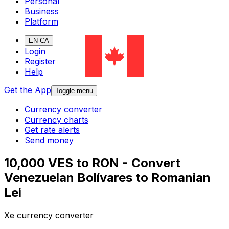
Personal
Business
Platform
EN-CA
Login
Register
Help
Get the App
Toggle menu
Currency converter
Currency charts
Get rate alerts
Send money
10,000 VES to RON - Convert
Venezuelan Bolívares to Romanian
Lei
Xe currency converter