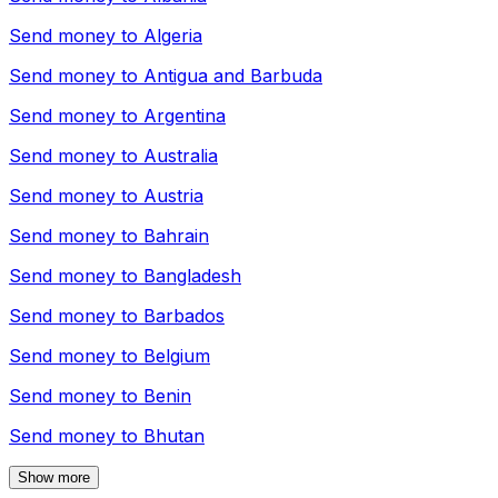
Send money to
Algeria
Send money to
Antigua and Barbuda
Send money to
Argentina
Send money to
Australia
Send money to
Austria
Send money to
Bahrain
Send money to
Bangladesh
Send money to
Barbados
Send money to
Belgium
Send money to
Benin
Send money to
Bhutan
Show more