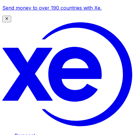
Send money to over 190 countries with Xe.