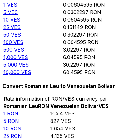
1
VES
0.00604595
RON
5
VES
0.0302297
RON
10
VES
0.0604595
RON
25
VES
0.151149
RON
50
VES
0.302297
RON
100
VES
0.604595
RON
500
VES
3.02297
RON
1,000
VES
6.04595
RON
5,000
VES
30.2297
RON
10,000
VES
60.4595
RON
Convert Romanian Leu to Venezuelan Bolívar
Rate information of RON/VES currency pair
Romanian Leu
RON
Venezuelan Bolívar
VES
1
RON
165.4
VES
5
RON
827
VES
10
RON
1,654
VES
25
RON
4,135
VES