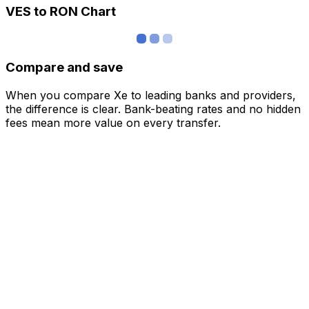
VES to RON Chart
Compare and save
When you compare Xe to leading banks and providers,
the difference is clear. Bank-beating rates and no hidden
fees mean more value on every transfer.