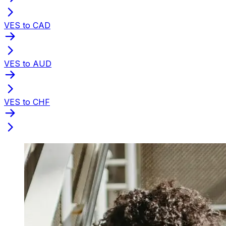
VES to CAD
VES to AUD
VES to CHF