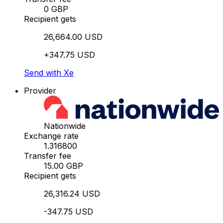
0 GBP
Recipient gets
26,664.00 USD
+347.75 USD
Send with Xe
Provider
Nationwide
Exchange rate
1.316800
Transfer fee
15.00 GBP
Recipient gets
26,316.24 USD
-347.75 USD