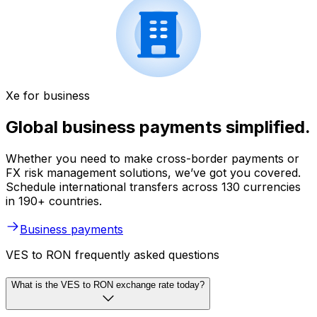
Xe for business
Global business payments simplified.
Whether you need to make cross-border payments or
FX risk management solutions, we’ve got you covered.
Schedule international transfers across 130 currencies
in 190+ countries.
Business payments
VES to RON frequently asked questions
What is the VES to RON exchange rate today?