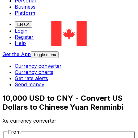
Personal
Business
Platform
EN-CA
Login
Register
Help
Get the App
Toggle menu
Currency converter
Currency charts
Get rate alerts
Send money
10,000 USD to CNY - Convert US
Dollars to Chinese Yuan Renminbi
Xe currency converter
From