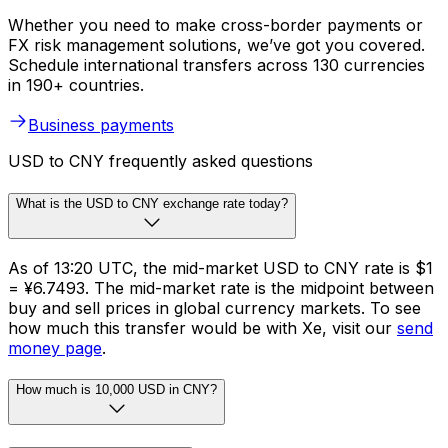
Whether you need to make cross-border payments or
FX risk management solutions, we’ve got you covered.
Schedule international transfers across 130 currencies
in 190+ countries.
Business payments
USD to CNY frequently asked questions
What is the USD to CNY exchange rate today?
As of 13:20 UTC, the mid-market USD to CNY rate is $1
= ¥6.7493. The mid-market rate is the midpoint between
buy and sell prices in global currency markets. To see
how much this transfer would be with Xe, visit our
send
money page
.
How much is 10,000 USD in CNY?