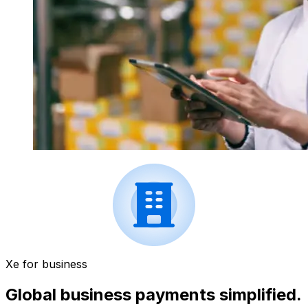
Xe for business
Global business payments simplified.