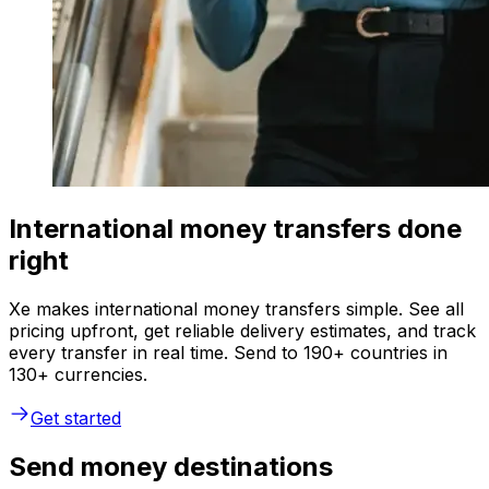
International money transfers done
right
Xe makes international money transfers simple. See all
pricing upfront, get reliable delivery estimates, and track
every transfer in real time. Send to 190+ countries in
130+ currencies.
Get started
Send money destinations