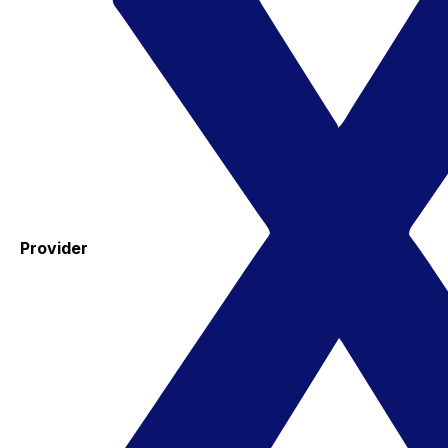
Provider