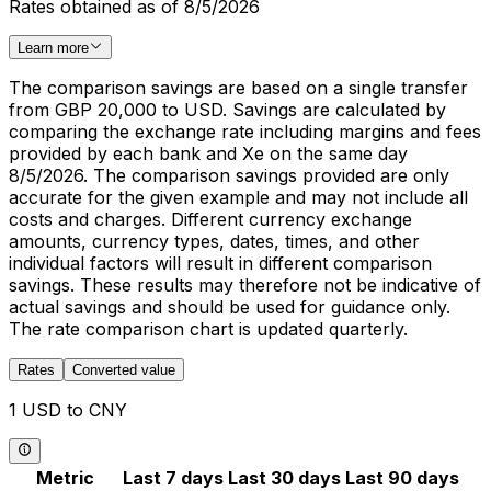
Rates obtained as of 8/5/2026
Learn more
The comparison savings are based on a single transfer
from GBP 20,000 to USD. Savings are calculated by
comparing the exchange rate including margins and fees
provided by each bank and Xe on the same day
8/5/2026. The comparison savings provided are only
accurate for the given example and may not include all
costs and charges. Different currency exchange
amounts, currency types, dates, times, and other
individual factors will result in different comparison
savings. These results may therefore not be indicative of
actual savings and should be used for guidance only.
The rate comparison chart is updated quarterly.
Rates
Converted value
1 USD to CNY
Metric
Last 7 days
Last 30 days
Last 90 days