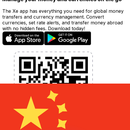
The Xe app has everything you need for global money
transfers and currency management. Convert
currencies, set rate alerts, and transfer money abroad
with no hidden fees. Download today!