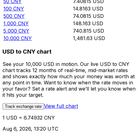
50
CNY
7.40815
USD
100
CNY
14.8163
USD
500
CNY
74.0815
USD
1,000
CNY
148.163
USD
5,000
CNY
740.815
USD
10,000
CNY
1,481.63
USD
USD to CNY chart
See your 10,000 USD in motion. Our live USD to CNY
chart tracks 12 months of real-time, mid-market rates
and shows exactly how much your money was worth at
any point in time. Want to know when the rate moves in
your favor? Set a rate alert and we’ll let you know when
it hits your target.
View full chart
Track exchange rate
1 USD = 6.74932 CNY
Aug 6, 2026, 13:20 UTC