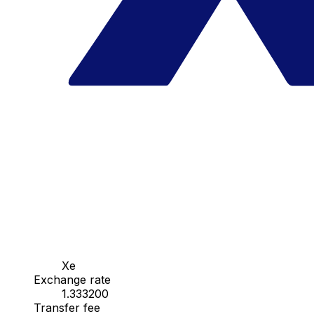
Xe
Exchange rate
1.333200
Transfer fee