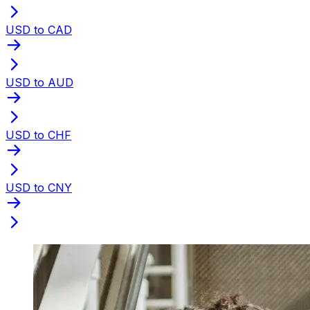
USD to CAD
USD to AUD
USD to CHF
USD to CNY