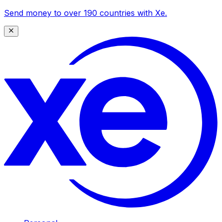
Send money to over 190 countries with Xe.