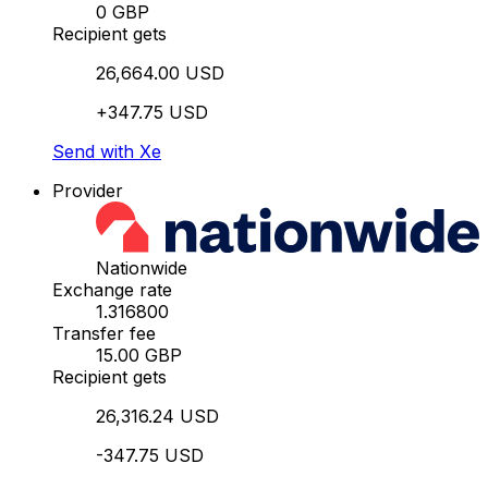
0 GBP
Recipient gets
26,664.00 USD
+347.75 USD
Send with Xe
Provider
Nationwide
Exchange rate
1.316800
Transfer fee
15.00 GBP
Recipient gets
26,316.24 USD
-347.75 USD