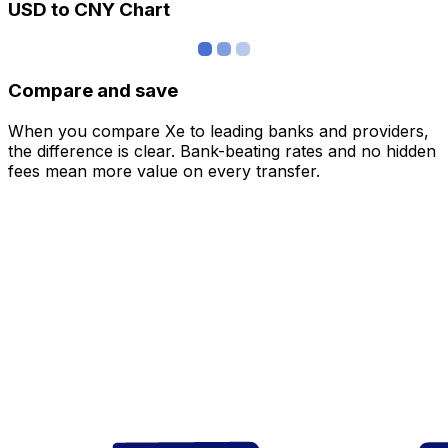
USD to CNY Chart
Compare and save
When you compare Xe to leading banks and providers,
the difference is clear. Bank-beating rates and no hidden
fees mean more value on every transfer.