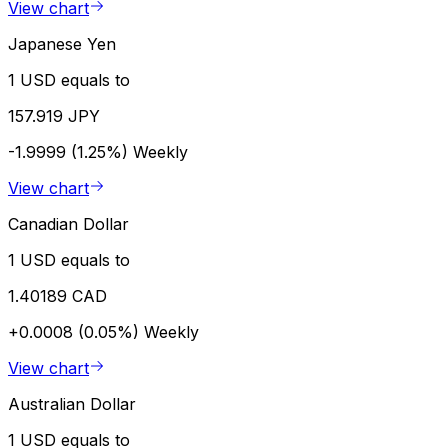
View chart
Japanese Yen
1 USD equals to
157.919 JPY
-1.9999 (1.25%)
Weekly
View chart
Canadian Dollar
1 USD equals to
1.40189 CAD
+0.0008 (0.05%)
Weekly
View chart
Australian Dollar
1 USD equals to