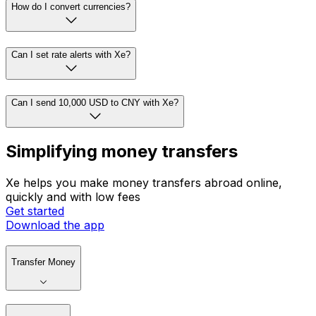
How do I convert currencies?
Can I set rate alerts with Xe?
Can I send 10,000 USD to CNY with Xe?
Simplifying money transfers
Xe helps you make money transfers abroad online,
quickly and with low fees
Get started
Download the app
Transfer Money