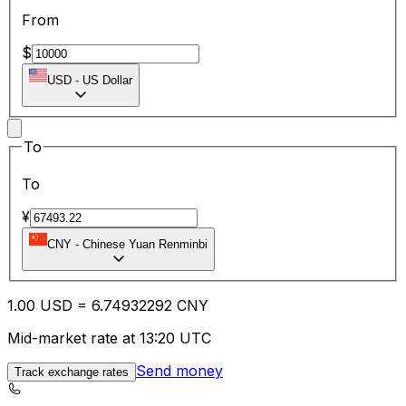
From
$
USD
-
US Dollar
To
To
¥
CNY
-
Chinese Yuan Renminbi
1.00
USD
=
6.74
932292
CNY
Mid-market rate at 13:20 UTC
Send money
Track exchange rates