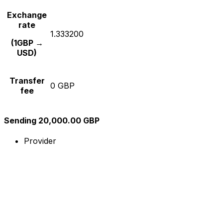
Exchange
rate
1.333200
(1GBP →
USD)
Transfer
0 GBP
fee
Sending 20,000.00 GBP
Provider