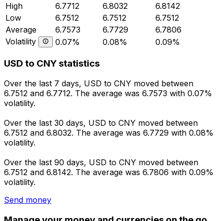
High
6.7712
6.8032
6.8142
Low
6.7512
6.7512
6.7512
Average
6.7573
6.7729
6.7806
Volatility
0.07%
0.08%
0.09%
USD to CNY statistics
Over the last 7 days, USD to CNY moved between
6.7512 and 6.7712. The average was 6.7573 with 0.07%
volatility.
Over the last 30 days, USD to CNY moved between
6.7512 and 6.8032. The average was 6.7729 with 0.08%
volatility.
Over the last 90 days, USD to CNY moved between
6.7512 and 6.8142. The average was 6.7806 with 0.09%
volatility.
Send money
Manage your money and currencies on the go