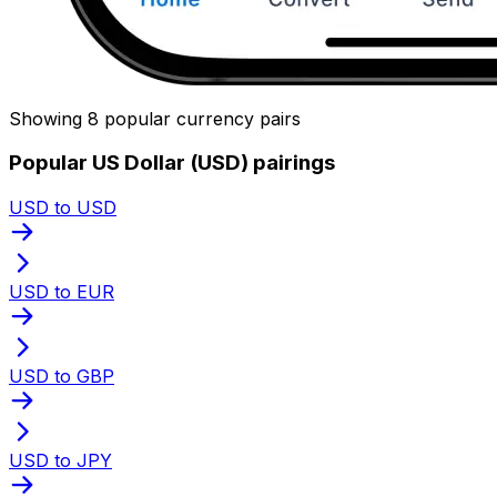
Showing 8 popular currency pairs
Popular US Dollar (USD) pairings
USD to USD
USD to EUR
USD to GBP
USD to JPY