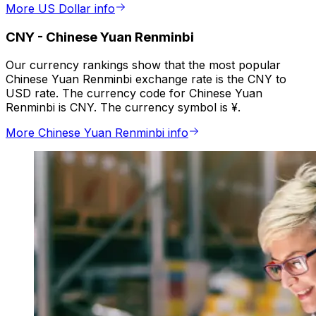
More US Dollar info
CNY
-
Chinese Yuan Renminbi
Our currency rankings show that the most popular
Chinese Yuan Renminbi exchange rate is the CNY to
USD rate. The currency code for Chinese Yuan
Renminbi is CNY. The currency symbol is ¥.
More Chinese Yuan Renminbi info