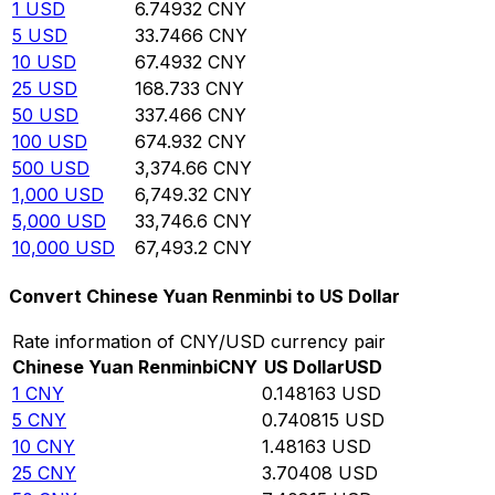
1
USD
6.74932
CNY
5
USD
33.7466
CNY
10
USD
67.4932
CNY
25
USD
168.733
CNY
50
USD
337.466
CNY
100
USD
674.932
CNY
500
USD
3,374.66
CNY
1,000
USD
6,749.32
CNY
5,000
USD
33,746.6
CNY
10,000
USD
67,493.2
CNY
Convert Chinese Yuan Renminbi to US Dollar
Rate information of CNY/USD currency pair
Chinese Yuan Renminbi
CNY
US Dollar
USD
1
CNY
0.148163
USD
5
CNY
0.740815
USD
10
CNY
1.48163
USD
25
CNY
3.70408
USD