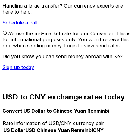
Handling a large transfer?
Our currency experts are
here to help.
Schedule a call
We use the mid-market rate for our Converter. This is
for informational purposes only. You won’t receive this
rate when sending money.
Login to view send rates
Did you know you can send money abroad with Xe?
Sign up today
USD to CNY exchange rates today
Convert US Dollar to Chinese Yuan Renminbi
Rate information of USD/CNY currency pair
US Dollar
USD
Chinese Yuan Renminbi
CNY