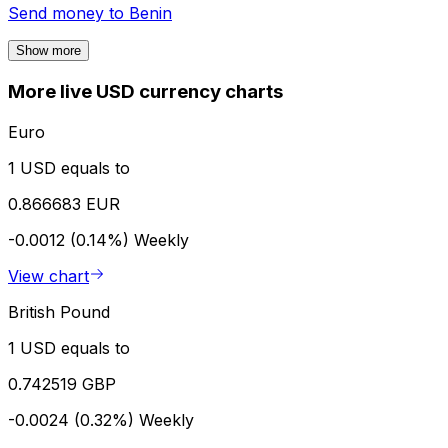
Send money to
Benin
Show more
More live USD currency charts
Euro
1 USD equals to
0.866683 EUR
-0.0012 (0.14%)
Weekly
View chart
British Pound
1 USD equals to
0.742519 GBP
-0.0024 (0.32%)
Weekly