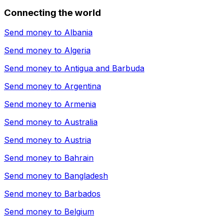
Connecting the world
Send money to
Albania
Send money to
Algeria
Send money to
Antigua and Barbuda
Send money to
Argentina
Send money to
Armenia
Send money to
Australia
Send money to
Austria
Send money to
Bahrain
Send money to
Bangladesh
Send money to
Barbados
Send money to
Belgium