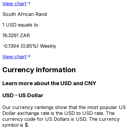
View chart
South African Rand
1 USD equals to
16.3291 ZAR
-0.1394 (0.85%)
Weekly
View chart
Currency information
Learn more about the USD and CNY
USD
-
US Dollar
Our currency rankings show that the most popular US
Dollar exchange rate is the USD to USD rate. The
currency code for US Dollars is USD. The currency
symbol is $.