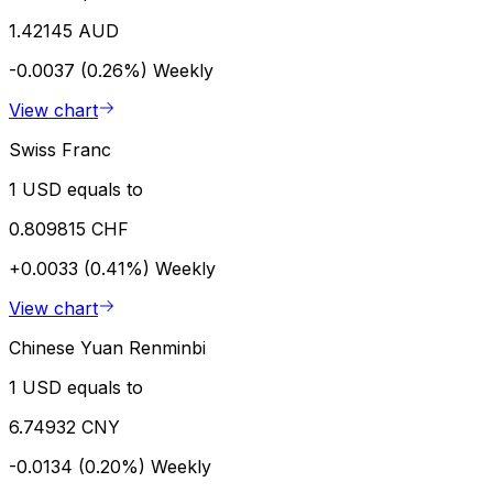
1.42145 AUD
-0.0037 (0.26%)
Weekly
View chart
Swiss Franc
1 USD equals to
0.809815 CHF
+0.0033 (0.41%)
Weekly
View chart
Chinese Yuan Renminbi
1 USD equals to
6.74932 CNY
-0.0134 (0.20%)
Weekly