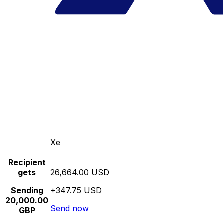
Xe
Recipient
gets
26,664.00 USD
Sending
+347.75 USD
20,000.00
Send now
GBP