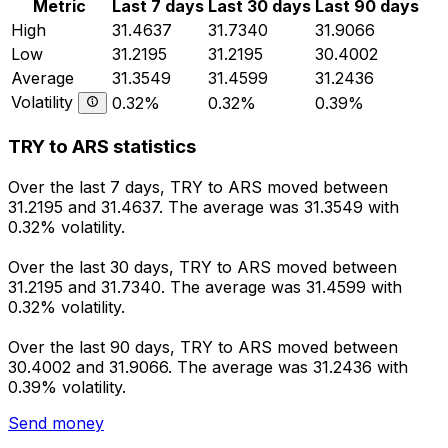
Metric
Last 7 days
Last 30 days
Last 90 days
High
31.4637
31.7340
31.9066
Low
31.2195
31.2195
30.4002
Average
31.3549
31.4599
31.2436
Volatility
0.32%
0.32%
0.39%
TRY to ARS statistics
Over the last 7 days, TRY to ARS moved between
31.2195 and 31.4637. The average was 31.3549 with
0.32% volatility.
Over the last 30 days, TRY to ARS moved between
31.2195 and 31.7340. The average was 31.4599 with
0.32% volatility.
Over the last 90 days, TRY to ARS moved between
30.4002 and 31.9066. The average was 31.2436 with
0.39% volatility.
Send money