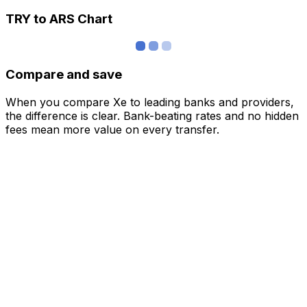
TRY to ARS Chart
Compare and save
When you compare Xe to leading banks and providers,
the difference is clear. Bank-beating rates and no hidden
fees mean more value on every transfer.