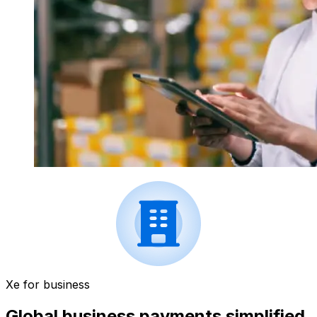
Xe for business
Global business payments simplified.