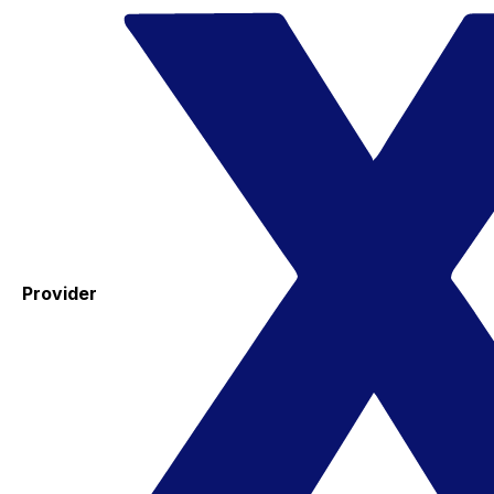
Provider