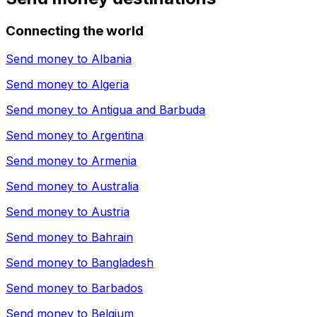
Connecting the world
Send money to
Albania
Send money to
Algeria
Send money to
Antigua and Barbuda
Send money to
Argentina
Send money to
Armenia
Send money to
Australia
Send money to
Austria
Send money to
Bahrain
Send money to
Bangladesh
Send money to
Barbados
Send money to
Belgium