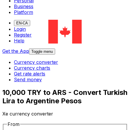
Personal
Business
Platform
EN-CA
Login
Register
Help
Get the App
Toggle menu
Currency converter
Currency charts
Get rate alerts
Send money
10,000 TRY to ARS - Convert Turkish
Lira to Argentine Pesos
Xe currency converter
From