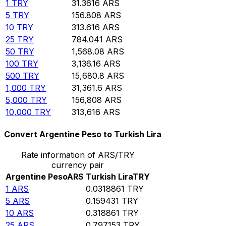
1
TRY
31.3616
ARS
5
TRY
156.808
ARS
10
TRY
313.616
ARS
25
TRY
784.041
ARS
50
TRY
1,568.08
ARS
100
TRY
3,136.16
ARS
500
TRY
15,680.8
ARS
1,000
TRY
31,361.6
ARS
5,000
TRY
156,808
ARS
10,000
TRY
313,616
ARS
Convert Argentine Peso to Turkish Lira
Rate information of ARS/TRY
currency pair
Argentine Peso
ARS
Turkish Lira
TRY
1
ARS
0.0318861
TRY
5
ARS
0.159431
TRY
10
ARS
0.318861
TRY
25
ARS
0.797153
TRY