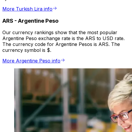
More Turkish Lira info
ARS
-
Argentine Peso
Our currency rankings show that the most popular
Argentine Peso exchange rate is the ARS to USD rate.
The currency code for Argentine Pesos is ARS. The
currency symbol is $.
More Argentine Peso info