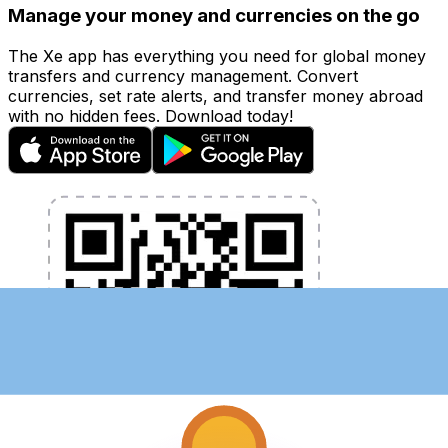
Manage your money and currencies on the go
The Xe app has everything you need for global money
transfers and currency management. Convert
currencies, set rate alerts, and transfer money abroad
with no hidden fees. Download today!