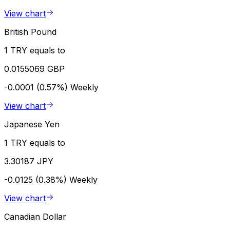
View chart
British Pound
1 TRY equals to
0.0155069 GBP
-0.0001 (0.57%)
Weekly
View chart
Japanese Yen
1 TRY equals to
3.30187 JPY
-0.0125 (0.38%)
Weekly
View chart
Canadian Dollar