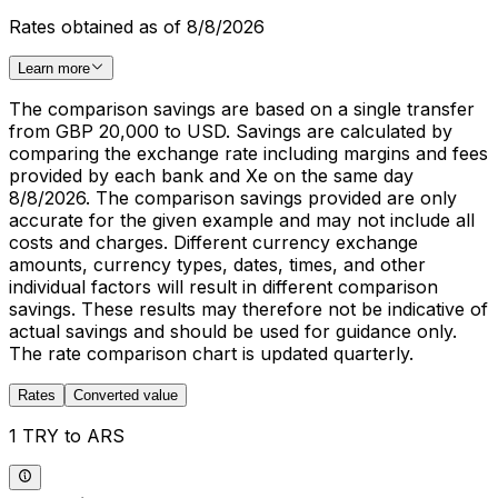
Rates obtained as of 8/8/2026
Learn more
The comparison savings are based on a single transfer
from GBP 20,000 to USD. Savings are calculated by
comparing the exchange rate including margins and fees
provided by each bank and Xe on the same day
8/8/2026. The comparison savings provided are only
accurate for the given example and may not include all
costs and charges. Different currency exchange
amounts, currency types, dates, times, and other
individual factors will result in different comparison
savings. These results may therefore not be indicative of
actual savings and should be used for guidance only.
The rate comparison chart is updated quarterly.
Rates
Converted value
1 TRY to ARS