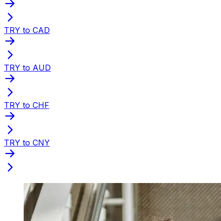
TRY to CAD
TRY to AUD
TRY to CHF
TRY to CNY