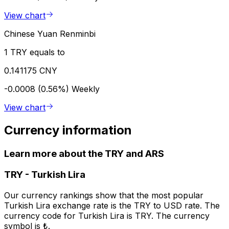
View chart
Chinese Yuan Renminbi
1 TRY equals to
0.141175 CNY
-0.0008 (0.56%)
Weekly
View chart
Currency information
Learn more about the TRY and ARS
TRY
-
Turkish Lira
Our currency rankings show that the most popular
Turkish Lira exchange rate is the TRY to USD rate. The
currency code for Turkish Lira is TRY. The currency
symbol is ₺.