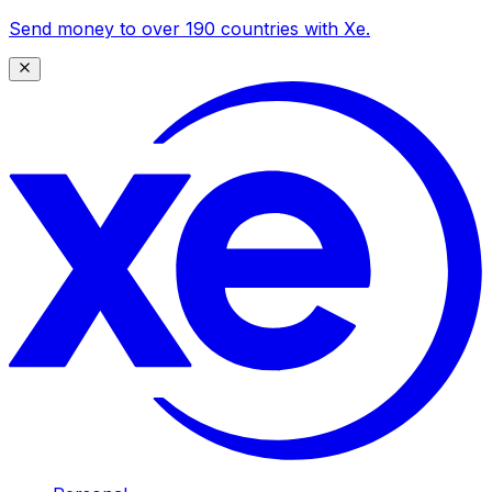
Send money to over 190 countries with Xe.