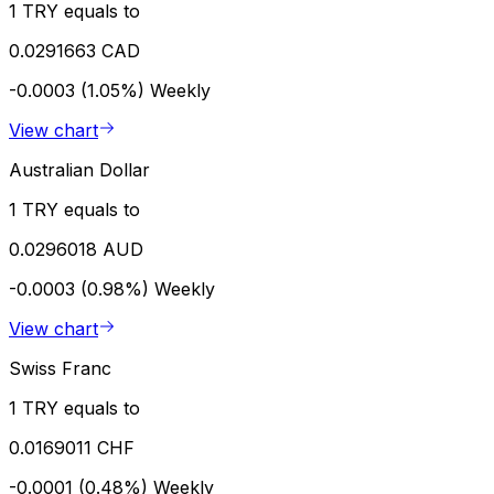
1 TRY equals to
0.0291663 CAD
-0.0003 (1.05%)
Weekly
View chart
Australian Dollar
1 TRY equals to
0.0296018 AUD
-0.0003 (0.98%)
Weekly
View chart
Swiss Franc
1 TRY equals to
0.0169011 CHF
-0.0001 (0.48%)
Weekly