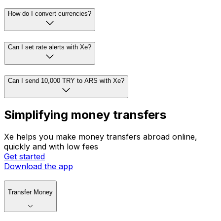
How do I convert currencies?
Can I set rate alerts with Xe?
Can I send 10,000 TRY to ARS with Xe?
Simplifying money transfers
Xe helps you make money transfers abroad online,
quickly and with low fees
Get started
Download the app
Transfer Money