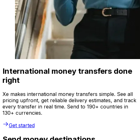
International money transfers done
right
Xe makes international money transfers simple. See all
pricing upfront, get reliable delivery estimates, and track
every transfer in real time. Send to 190+ countries in
130+ currencies.
Get started
Send money destinations