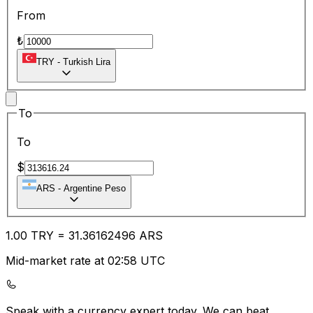
From
₺
TRY
-
Turkish Lira
To
To
$
ARS
-
Argentine Peso
1.00
TRY
=
31.36
162496
ARS
Mid-market rate at 02:58 UTC
Speak with a currency expert today.
We can beat