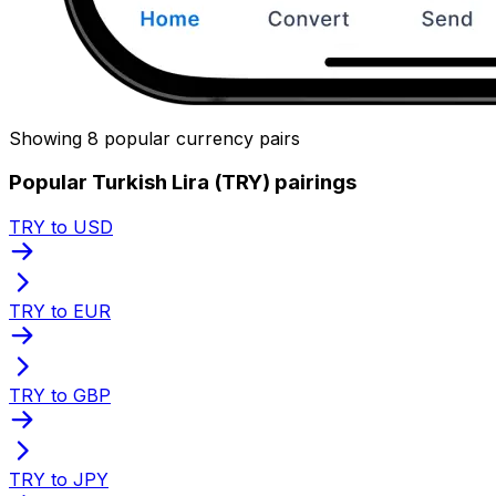
Showing 8 popular currency pairs
Popular Turkish Lira (TRY) pairings
TRY to USD
TRY to EUR
TRY to GBP
TRY to JPY