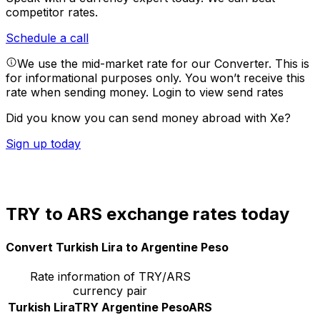
competitor rates.
Schedule a call
We use the mid-market rate for our Converter. This is
for informational purposes only. You won’t receive this
rate when sending money.
Login to view send rates
Did you know you can send money abroad with Xe?
Sign up today
TRY to ARS exchange rates today
Convert Turkish Lira to Argentine Peso
Rate information of TRY/ARS
currency pair
Turkish Lira
TRY
Argentine Peso
ARS