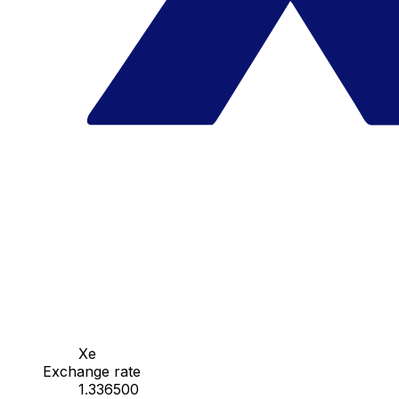
Xe
Exchange rate
1.336500