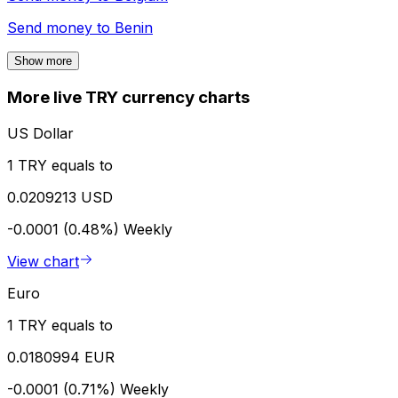
Send money to
Benin
Show more
More live TRY currency charts
US Dollar
1 TRY equals to
0.0209213 USD
-0.0001 (0.48%)
Weekly
View chart
Euro
1 TRY equals to
0.0180994 EUR
-0.0001 (0.71%)
Weekly