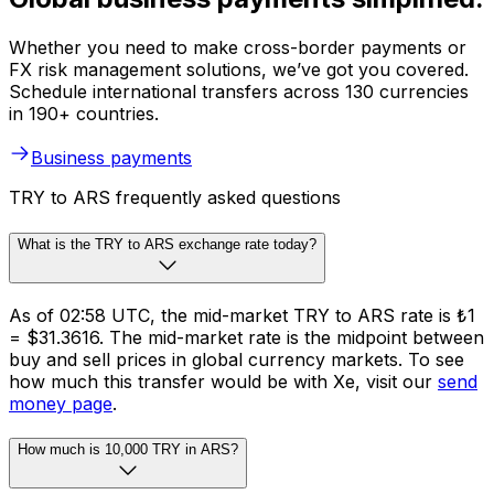
Whether you need to make cross-border payments or
FX risk management solutions, we’ve got you covered.
Schedule international transfers across 130 currencies
in 190+ countries.
Business payments
TRY to ARS frequently asked questions
What is the TRY to ARS exchange rate today?
As of 02:58 UTC, the mid-market TRY to ARS rate is ₺1
= $31.3616. The mid-market rate is the midpoint between
buy and sell prices in global currency markets. To see
how much this transfer would be with Xe, visit our
send
money page
.
How much is 10,000 TRY in ARS?