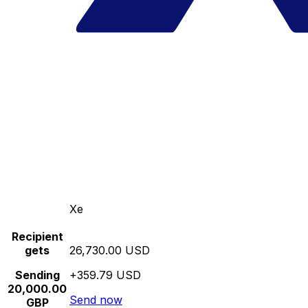
Xe
Recipient
gets
26,730.00 USD
Sending
+359.79 USD
20,000.00
Send now
GBP