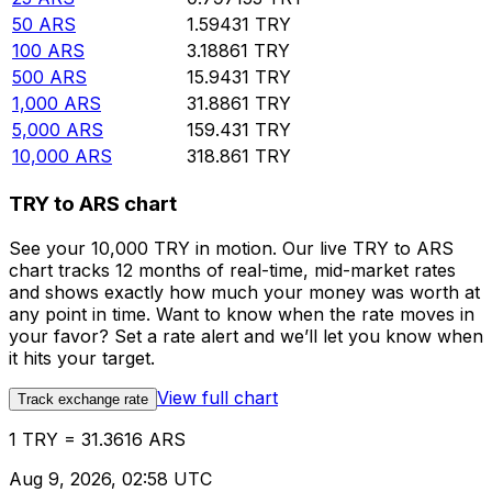
50
ARS
1.59431
TRY
100
ARS
3.18861
TRY
500
ARS
15.9431
TRY
1,000
ARS
31.8861
TRY
5,000
ARS
159.431
TRY
10,000
ARS
318.861
TRY
TRY to ARS chart
See your 10,000 TRY in motion. Our live TRY to ARS
chart tracks 12 months of real-time, mid-market rates
and shows exactly how much your money was worth at
any point in time. Want to know when the rate moves in
your favor? Set a rate alert and we’ll let you know when
it hits your target.
View full chart
Track exchange rate
1 TRY = 31.3616 ARS
Aug 9, 2026, 02:58 UTC