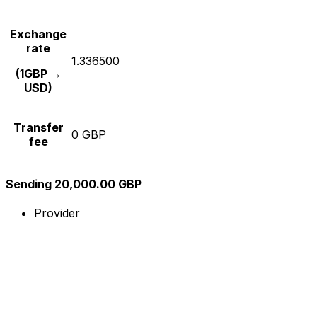
Exchange
rate
1.336500
(1GBP →
USD)
Transfer
0 GBP
fee
Sending 20,000.00 GBP
Provider