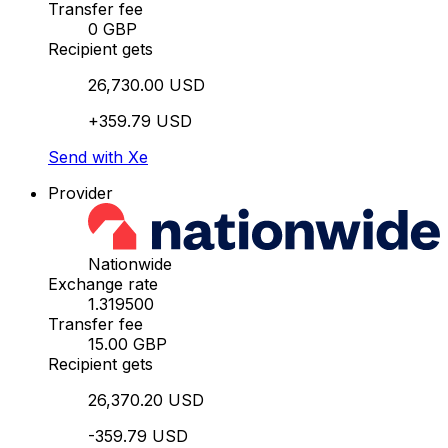
Transfer fee
0 GBP
Recipient gets
26,730.00 USD
+359.79 USD
Send with Xe
Provider
Nationwide
Exchange rate
1.319500
Transfer fee
15.00 GBP
Recipient gets
26,370.20 USD
-359.79 USD