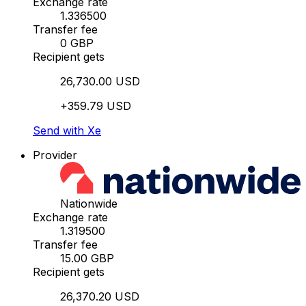
Exchange rate
1.336500
Transfer fee
0 GBP
Recipient gets
26,730.00 USD
+359.79 USD
Send with Xe
Provider
Nationwide
Exchange rate
1.319500
Transfer fee
15.00 GBP
Recipient gets
26,370.20 USD