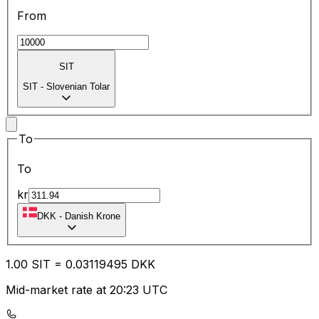
From
SIT
SIT
-
Slovenian Tolar
To
To
kr
DKK
-
Danish Krone
1.00
SIT
=
0.03
119495
DKK
Mid-market rate at 20:23 UTC