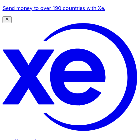
Send money to over 190 countries with Xe.