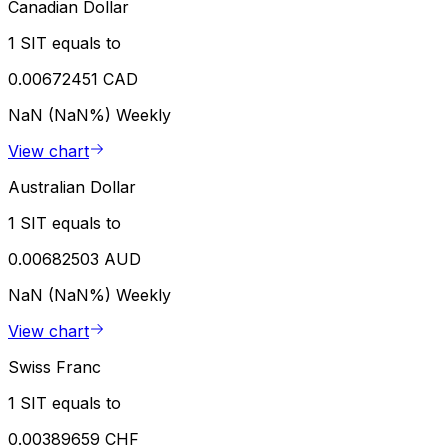
Canadian Dollar
1 SIT equals to
0.00672451 CAD
NaN (NaN%)
Weekly
View chart
Australian Dollar
1 SIT equals to
0.00682503 AUD
NaN (NaN%)
Weekly
View chart
Swiss Franc
1 SIT equals to
0.00389659 CHF