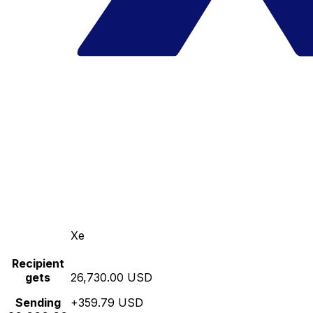
Xe
Recipient
gets
26,730.00 USD
Sending
+359.79 USD