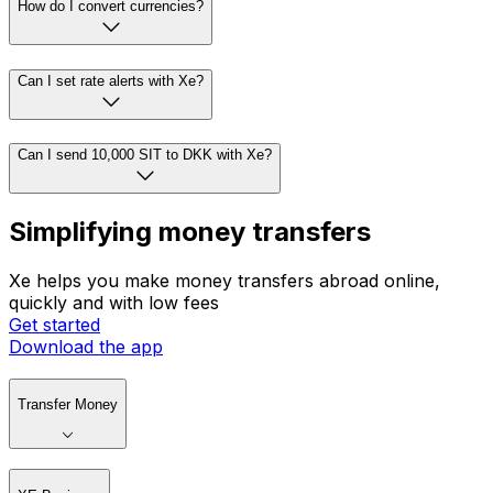
How do I convert currencies?
Can I set rate alerts with Xe?
Can I send 10,000 SIT to DKK with Xe?
Simplifying money transfers
Xe helps you make money transfers abroad online,
quickly and with low fees
Get started
Download the app
Transfer Money