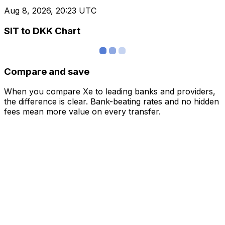
Aug 8, 2026, 20:23 UTC
SIT to DKK Chart
Compare and save
When you compare Xe to leading banks and providers,
the difference is clear. Bank-beating rates and no hidden
fees mean more value on every transfer.