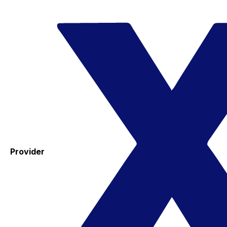
Provider