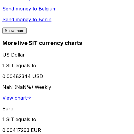
Send money to
Belgium
Send money to
Benin
Show more
More live SIT currency charts
US Dollar
1 SIT equals to
0.00482344 USD
NaN (NaN%)
Weekly
View chart
Euro
1 SIT equals to
0.00417293 EUR