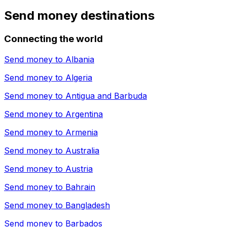
Send money destinations
Connecting the world
Send money to
Albania
Send money to
Algeria
Send money to
Antigua and Barbuda
Send money to
Argentina
Send money to
Armenia
Send money to
Australia
Send money to
Austria
Send money to
Bahrain
Send money to
Bangladesh
Send money to
Barbados