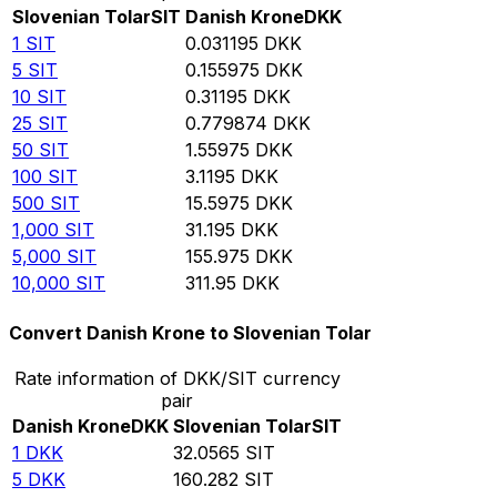
Slovenian Tolar
SIT
Danish Krone
DKK
1
SIT
0.031195
DKK
5
SIT
0.155975
DKK
10
SIT
0.31195
DKK
25
SIT
0.779874
DKK
50
SIT
1.55975
DKK
100
SIT
3.1195
DKK
500
SIT
15.5975
DKK
1,000
SIT
31.195
DKK
5,000
SIT
155.975
DKK
10,000
SIT
311.95
DKK
Convert Danish Krone to Slovenian Tolar
Rate information of DKK/SIT currency
pair
Danish Krone
DKK
Slovenian Tolar
SIT
1
DKK
32.0565
SIT
5
DKK
160.282
SIT