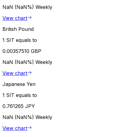
NaN (NaN%)
Weekly
View chart
British Pound
1 SIT equals to
0.00357510 GBP
NaN (NaN%)
Weekly
View chart
Japanese Yen
1 SIT equals to
0.761265 JPY
NaN (NaN%)
Weekly
View chart