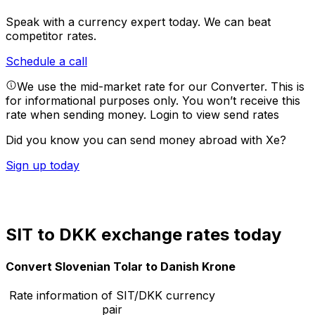
Speak with a currency expert today.
We can beat
competitor rates.
Schedule a call
We use the mid-market rate for our Converter. This is
for informational purposes only. You won’t receive this
rate when sending money.
Login to view send rates
Did you know you can send money abroad with Xe?
Sign up today
SIT to DKK exchange rates today
Convert Slovenian Tolar to Danish Krone
Rate information of SIT/DKK currency
pair