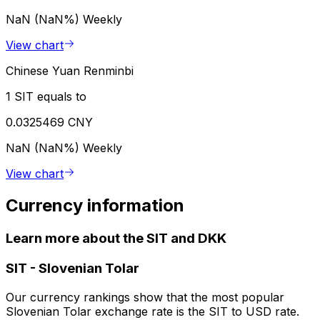
NaN (NaN%)
Weekly
View chart
Chinese Yuan Renminbi
1 SIT equals to
0.0325469 CNY
NaN (NaN%)
Weekly
View chart
Currency information
Learn more about the SIT and DKK
SIT
-
Slovenian Tolar
Our currency rankings show that the most popular
Slovenian Tolar exchange rate is the SIT to USD rate.