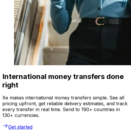
International money transfers done
right
Xe makes international money transfers simple. See all
pricing upfront, get reliable delivery estimates, and track
every transfer in real time. Send to 190+ countries in
130+ currencies.
Get started