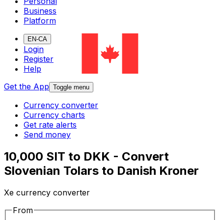
Personal
Business
Platform
EN-CA
Login
Register
Help
Get the App
Toggle menu
Currency converter
Currency charts
Get rate alerts
Send money
10,000 SIT to DKK - Convert
Slovenian Tolars to Danish Kroner
Xe currency converter
From