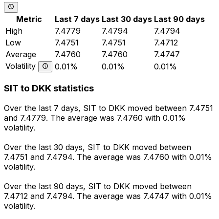
Metric
Last 7 days
Last 30 days
Last 90 days
High
7.4779
7.4794
7.4794
Low
7.4751
7.4751
7.4712
Average
7.4760
7.4760
7.4747
Volatility
0.01%
0.01%
0.01%
SIT to DKK statistics
Over the last 7 days, SIT to DKK moved between 7.4751
and 7.4779. The average was 7.4760 with 0.01%
volatility.
Over the last 30 days, SIT to DKK moved between
7.4751 and 7.4794. The average was 7.4760 with 0.01%
volatility.
Over the last 90 days, SIT to DKK moved between
7.4712 and 7.4794. The average was 7.4747 with 0.01%
volatility.