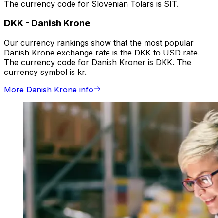
The currency code for Slovenian Tolars is SIT.
DKK
-
Danish Krone
Our currency rankings show that the most popular
Danish Krone exchange rate is the DKK to USD rate.
The currency code for Danish Kroner is DKK. The
currency symbol is kr.
More Danish Krone info