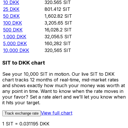
10
DKK
320.565
SIT
25
DKK
801.412
SIT
50
DKK
1,602.82
SIT
100
DKK
3,205.65
SIT
500
DKK
16,028.2
SIT
1,000
DKK
32,056.5
SIT
5,000
DKK
160,282
SIT
10,000
DKK
320,565
SIT
SIT to DKK chart
See your 10,000 SIT in motion. Our live SIT to DKK
chart tracks 12 months of real-time, mid-market rates
and shows exactly how much your money was worth at
any point in time. Want to know when the rate moves in
your favor? Set a rate alert and we’ll let you know when
it hits your target.
View full chart
Track exchange rate
1 SIT = 0.031195 DKK