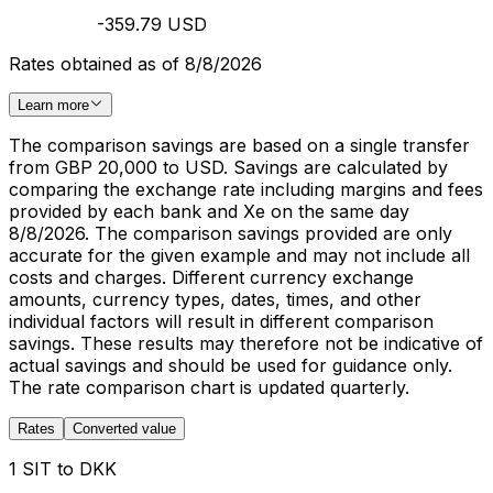
-359.79 USD
Rates obtained as of 8/8/2026
Learn more
The comparison savings are based on a single transfer
from GBP 20,000 to USD. Savings are calculated by
comparing the exchange rate including margins and fees
provided by each bank and Xe on the same day
8/8/2026. The comparison savings provided are only
accurate for the given example and may not include all
costs and charges. Different currency exchange
amounts, currency types, dates, times, and other
individual factors will result in different comparison
savings. These results may therefore not be indicative of
actual savings and should be used for guidance only.
The rate comparison chart is updated quarterly.
Rates
Converted value
1 SIT to DKK