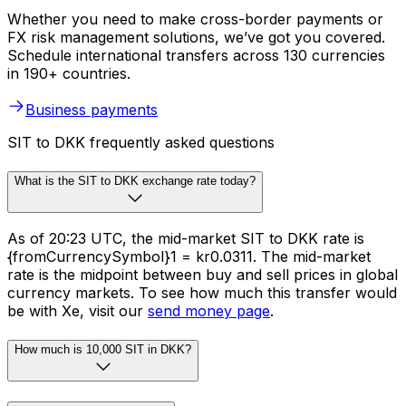
Whether you need to make cross-border payments or
FX risk management solutions, we’ve got you covered.
Schedule international transfers across 130 currencies
in 190+ countries.
Business payments
SIT to DKK frequently asked questions
What is the SIT to DKK exchange rate today?
As of 20:23 UTC, the mid-market SIT to DKK rate is
{fromCurrencySymbol}1 = kr0.0311. The mid-market
rate is the midpoint between buy and sell prices in global
currency markets. To see how much this transfer would
be with Xe, visit our
send money page
.
How much is 10,000 SIT in DKK?