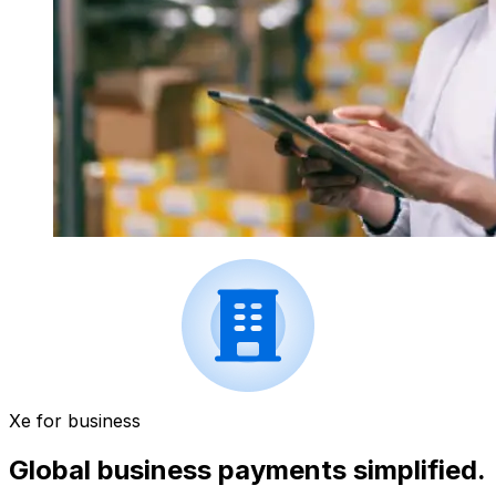
Xe for business
Global business payments simplified.