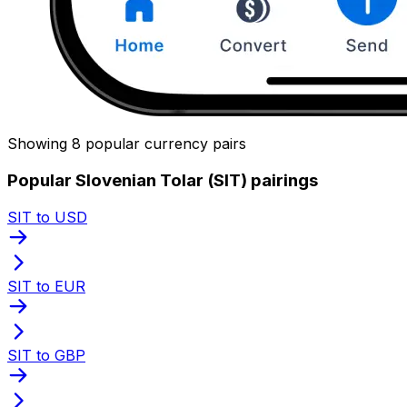
Showing 8 popular currency pairs
Popular Slovenian Tolar (SIT) pairings
SIT to USD
SIT to EUR
SIT to GBP