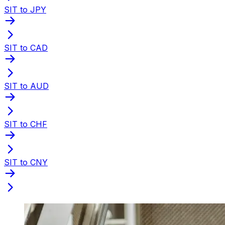
SIT to JPY
SIT to CAD
SIT to AUD
SIT to CHF
SIT to CNY