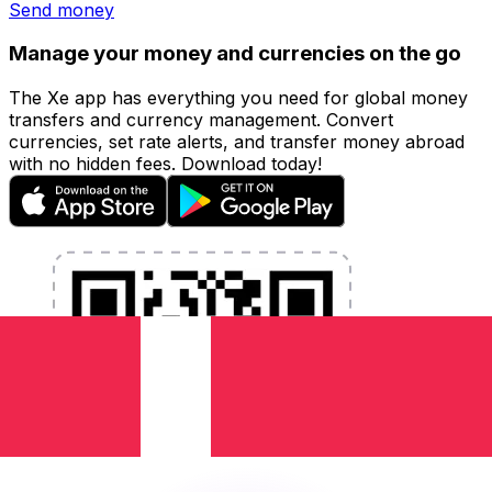
Send money
Manage your money and currencies on the go
The Xe app has everything you need for global money
transfers and currency management. Convert
currencies, set rate alerts, and transfer money abroad
with no hidden fees. Download today!