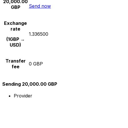
20,000.00
Send now
GBP
Exchange
rate
1.336500
(1GBP →
USD)
Transfer
0 GBP
fee
Sending 20,000.00 GBP
Provider