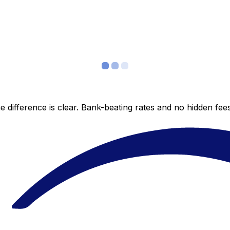
 difference is clear. Bank-beating rates and no hidden fe