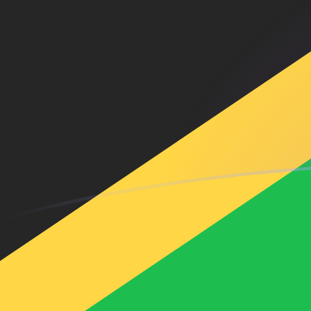
SAR to JMD exchange rates today
Convert Saudi Arabian Riyal to Jamaican Dollar
Rate information of SAR/JMD currency pair
Saudi Arabian Riyal
SAR
Jamaican Dollar
JMD
1
SAR
42.302
JMD
5
SAR
211.51
JMD
10
SAR
423.02
JMD
25
SAR
1,057.55
JMD
50
SAR
2,115.1
JMD
100
SAR
4,230.2
JMD
500
SAR
21,151
JMD
1,000
SAR
42,302
JMD
5,000
SAR
211,510
JMD
10,000
SAR
423,020
JMD
Convert Jamaican Dollar to Saudi Arabian Riyal