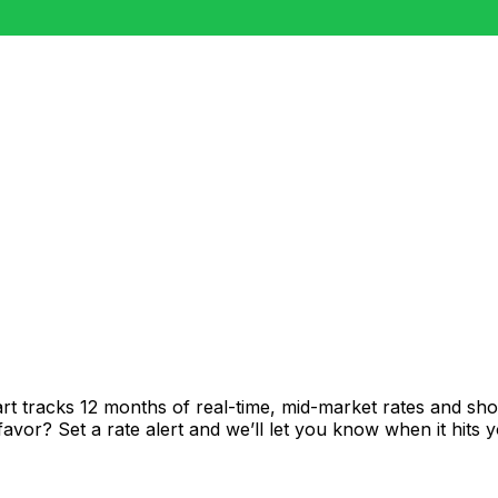
rt tracks 12 months of real-time, mid-market rates and 
vor? Set a rate alert and we’ll let you know when it hits y