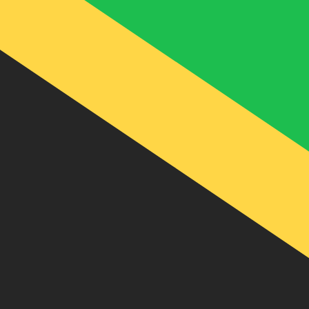
J$
JMD
-
Jamaican Dollar
1.00
SAR
=
42.30
195076
JMD
Mid-market rate at 19:26 UTC
Speak with a currency expert today.
We can beat competit
Schedule a call
We use the mid-market rate for our Converter. This is 
Did you know you can send money abroad with Xe?
Sign up today