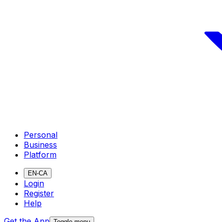
Personal
Business
Platform
EN-CA
Login
Register
Help
Get the App
Toggle menu