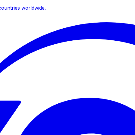
ountries worldwide.