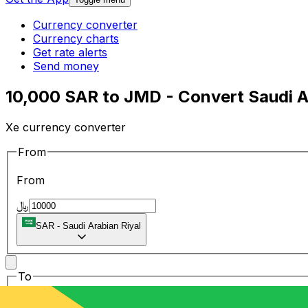
Currency converter
Currency charts
Get rate alerts
Send money
10,000 SAR to JMD - Convert Saudi Ar
Xe currency converter
From
From
﷼
SAR
-
Saudi Arabian Riyal
To
To