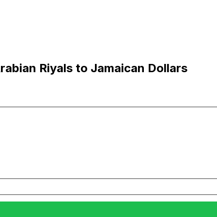
abian Riyals to Jamaican Dollars