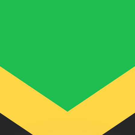
or rates.
for informational purposes only. You won’t receive this ra