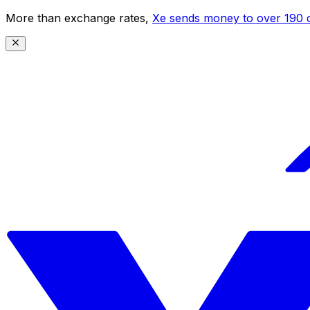
More than exchange rates,
Xe sends money to over 190 c