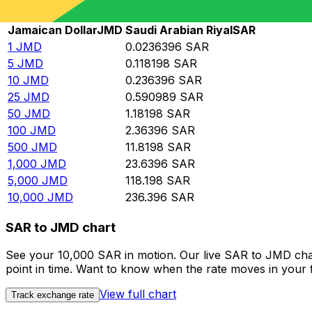
Rate information of JMD/SAR currency pair
Jamaican Dollar
JMD
Saudi Arabian Riyal
SAR
1
JMD
0.0236396
SAR
5
JMD
0.118198
SAR
10
JMD
0.236396
SAR
25
JMD
0.590989
SAR
50
JMD
1.18198
SAR
100
JMD
2.36396
SAR
500
JMD
11.8198
SAR
1,000
JMD
23.6396
SAR
5,000
JMD
118.198
SAR
10,000
JMD
236.396
SAR
SAR to JMD chart
See your 10,000 SAR in motion. Our live SAR to JMD cha
point in time. Want to know when the rate moves in your fa
View full chart
Track exchange rate