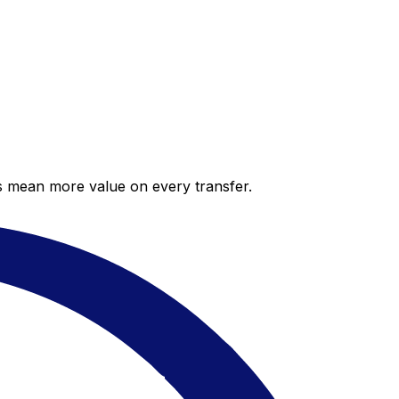
es mean more value on every transfer.