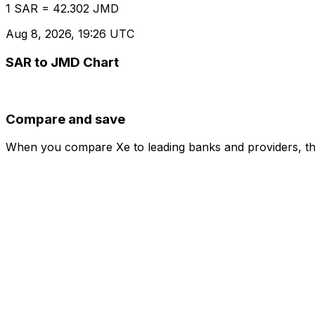
1 SAR = 42.302 JMD
Aug 8, 2026, 19:26 UTC
SAR to JMD Chart
Compare and save
When you compare Xe to leading banks and providers, the