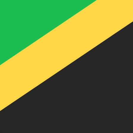
te when sending money.
Login to view send rates