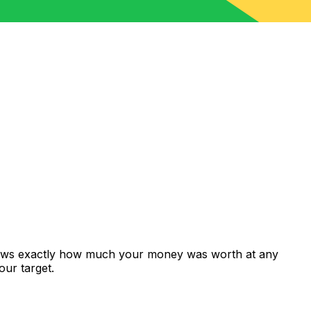
shows exactly how much your money was worth at any
our target.