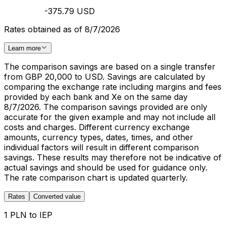
-375.79 USD
Rates obtained as of 8/7/2026
Learn more
The comparison savings are based on a single transfer
from GBP 20,000 to USD. Savings are calculated by
comparing the exchange rate including margins and fees
provided by each bank and Xe on the same day
8/7/2026. The comparison savings provided are only
accurate for the given example and may not include all
costs and charges. Different currency exchange
amounts, currency types, dates, times, and other
individual factors will result in different comparison
savings. These results may therefore not be indicative of
actual savings and should be used for guidance only.
The rate comparison chart is updated quarterly.
Rates
Converted value
1 PLN to IEP