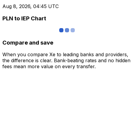
Aug 8, 2026, 04:45 UTC
PLN to IEP Chart
Compare and save
When you compare Xe to leading banks and providers,
the difference is clear. Bank-beating rates and no hidden
fees mean more value on every transfer.