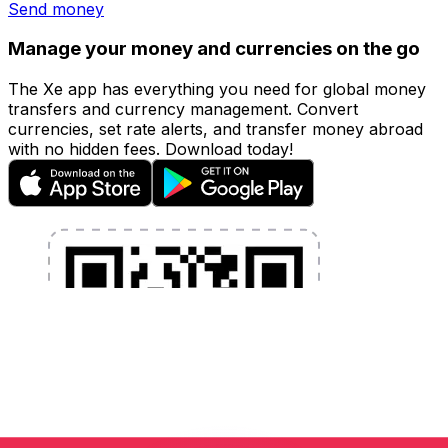
Send money
Manage your money and currencies on the go
The Xe app has everything you need for global money
transfers and currency management. Convert
currencies, set rate alerts, and transfer money abroad
with no hidden fees. Download today!