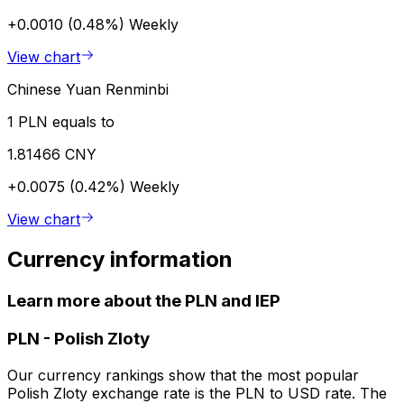
+0.0010 (0.48%)
Weekly
View chart
Chinese Yuan Renminbi
1 PLN equals to
1.81466 CNY
+0.0075 (0.42%)
Weekly
View chart
Currency information
Learn more about the PLN and IEP
PLN
-
Polish Zloty
Our currency rankings show that the most popular
Polish Zloty exchange rate is the PLN to USD rate. The