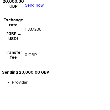
20,000.00
Send now
GBP
Exchange
rate
1.337200
(1GBP →
USD)
Transfer
0 GBP
fee
Sending 20,000.00 GBP
Provider