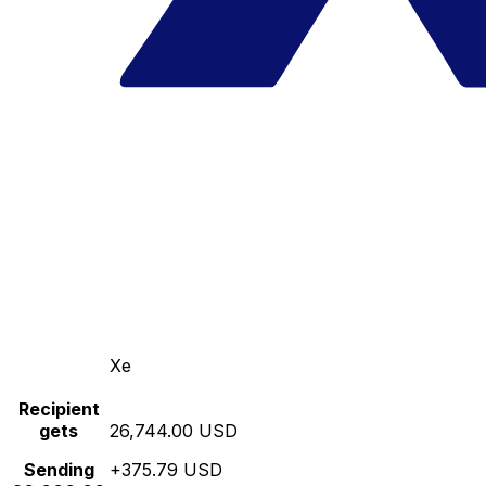
Xe
Recipient
gets
26,744.00 USD
Sending
+375.79 USD