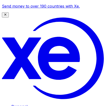
Send money to over 190 countries with Xe.