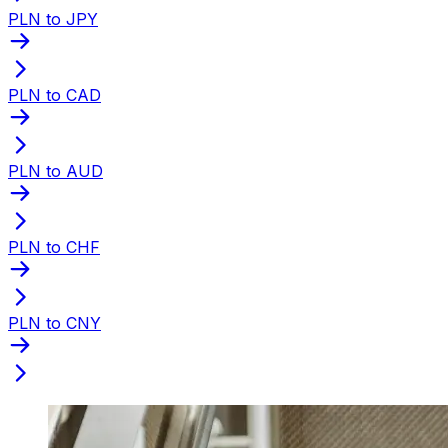
PLN to JPY
PLN to CAD
PLN to AUD
PLN to CHF
PLN to CNY