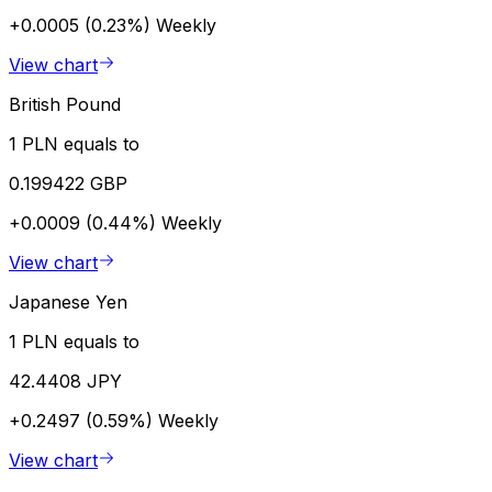
+0.0005 (0.23%)
Weekly
View chart
British Pound
1 PLN equals to
0.199422 GBP
+0.0009 (0.44%)
Weekly
View chart
Japanese Yen
1 PLN equals to
42.4408 JPY
+0.2497 (0.59%)
Weekly
View chart