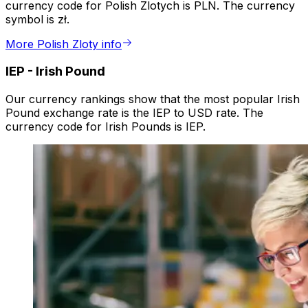
currency code for Polish Zlotych is PLN. The currency
symbol is zł.
More Polish Zloty info
IEP
-
Irish Pound
Our currency rankings show that the most popular Irish
Pound exchange rate is the IEP to USD rate. The
currency code for Irish Pounds is IEP.