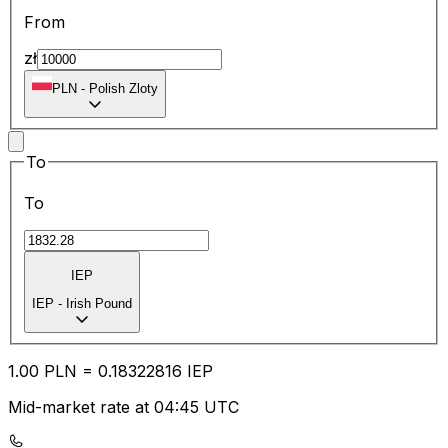
From
zł
PLN
-
Polish Zloty
To
To
IEP
IEP
-
Irish Pound
1.00
PLN
=
0.18
322816
IEP
Mid-market rate at 04:45 UTC