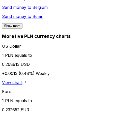
Send money to
Belgium
Send money to
Benin
Show more
More live PLN currency charts
US Dollar
1 PLN equals to
0.268913 USD
+0.0013 (0.48%)
Weekly
View chart
Euro
1 PLN equals to
0.232652 EUR