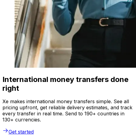
International money transfers done
right
Xe makes international money transfers simple. See all
pricing upfront, get reliable delivery estimates, and track
every transfer in real time. Send to 190+ countries in
130+ currencies.
Get started