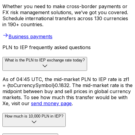
Whether you need to make cross-border payments or
FX risk management solutions, we’ve got you covered.
Schedule international transfers across 130 currencies
in 190+ countries.
Business payments
PLN to IEP frequently asked questions
What is the PLN to IEP exchange rate today?
As of 04:45 UTC, the mid-market PLN to IEP rate is zł1
= {toCurrencySymbol}0.1832. The mid-market rate is the
midpoint between buy and sell prices in global currency
markets. To see how much this transfer would be with
Xe, visit our
send money page
.
How much is 10,000 PLN in IEP?