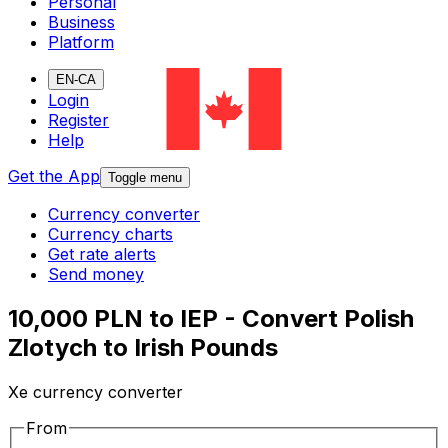
Personal
Business
Platform
EN-CA
Login
Register
Help
Get the App
Toggle menu
Currency converter
Currency charts
Get rate alerts
Send money
10,000 PLN to IEP - Convert Polish
Zlotych to Irish Pounds
Xe currency converter
From