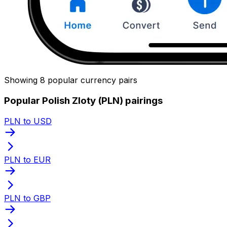
Showing 8 popular currency pairs
Popular Polish Zloty (PLN) pairings
PLN to USD
PLN to EUR
PLN to GBP