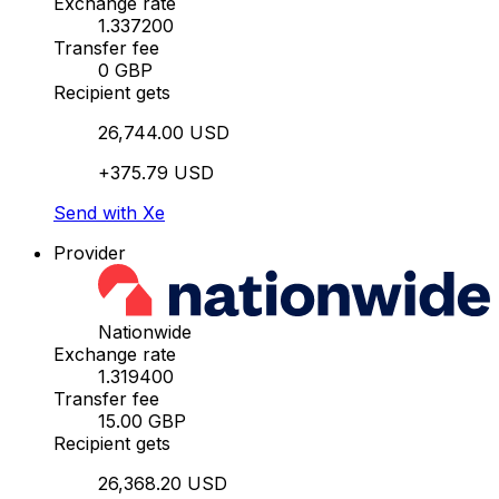
Exchange rate
1.337200
Transfer fee
0 GBP
Recipient gets
26,744.00 USD
+375.79 USD
Send with Xe
Provider
Nationwide
Exchange rate
1.319400
Transfer fee
15.00 GBP
Recipient gets
26,368.20 USD