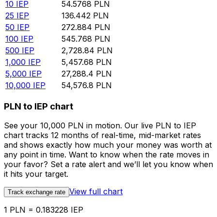
10
IEP
54.5768
PLN
25
IEP
136.442
PLN
50
IEP
272.884
PLN
100
IEP
545.768
PLN
500
IEP
2,728.84
PLN
1,000
IEP
5,457.68
PLN
5,000
IEP
27,288.4
PLN
10,000
IEP
54,576.8
PLN
PLN to IEP chart
See your 10,000 PLN in motion. Our live PLN to IEP
chart tracks 12 months of real-time, mid-market rates
and shows exactly how much your money was worth at
any point in time. Want to know when the rate moves in
your favor? Set a rate alert and we’ll let you know when
it hits your target.
View full chart
Track exchange rate
1 PLN = 0.183228 IEP