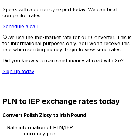
Speak with a currency expert today.
We can beat
competitor rates.
Schedule a call
We use the mid-market rate for our Converter. This is
for informational purposes only. You won’t receive this
rate when sending money.
Login to view send rates
Did you know you can send money abroad with Xe?
Sign up today
PLN to IEP exchange rates today
Convert Polish Zloty to Irish Pound
Rate information of PLN/IEP
currency pair