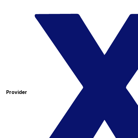
Provider