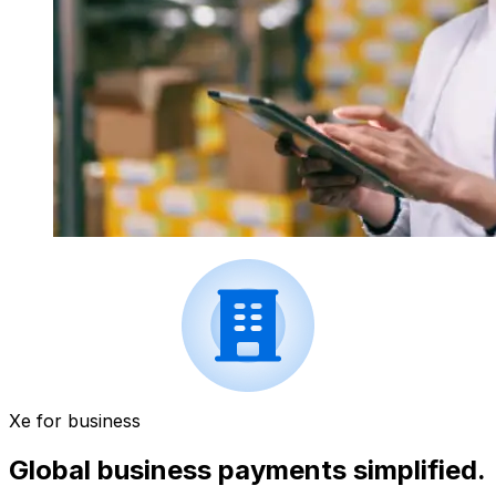
Xe for business
Global business payments simplified.