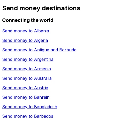
Send money destinations
Connecting the world
Send money to
Albania
Send money to
Algeria
Send money to
Antigua and Barbuda
Send money to
Argentina
Send money to
Armenia
Send money to
Australia
Send money to
Austria
Send money to
Bahrain
Send money to
Bangladesh
Send money to
Barbados