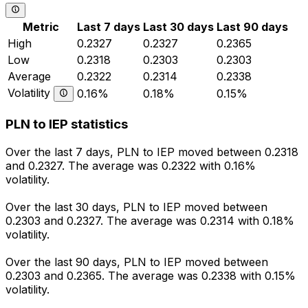
Metric
Last 7 days
Last 30 days
Last 90 days
High
0.2327
0.2327
0.2365
Low
0.2318
0.2303
0.2303
Average
0.2322
0.2314
0.2338
Volatility
0.16%
0.18%
0.15%
PLN to IEP statistics
Over the last 7 days, PLN to IEP moved between 0.2318
and 0.2327. The average was 0.2322 with 0.16%
volatility.
Over the last 30 days, PLN to IEP moved between
0.2303 and 0.2327. The average was 0.2314 with 0.18%
volatility.
Over the last 90 days, PLN to IEP moved between
0.2303 and 0.2365. The average was 0.2338 with 0.15%
volatility.