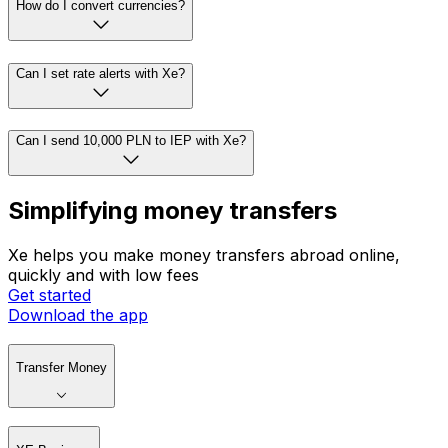
How do I convert currencies?
Can I set rate alerts with Xe?
Can I send 10,000 PLN to IEP with Xe?
Simplifying money transfers
Xe helps you make money transfers abroad online,
quickly and with low fees
Get started
Download the app
Transfer Money