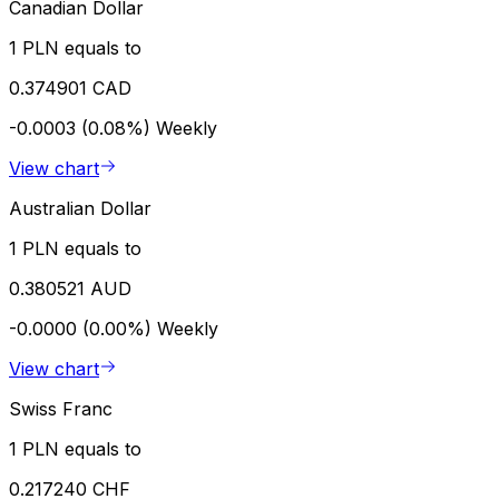
Canadian Dollar
1 PLN equals to
0.374901 CAD
-0.0003 (0.08%)
Weekly
View chart
Australian Dollar
1 PLN equals to
0.380521 AUD
-0.0000 (0.00%)
Weekly
View chart
Swiss Franc
1 PLN equals to
0.217240 CHF