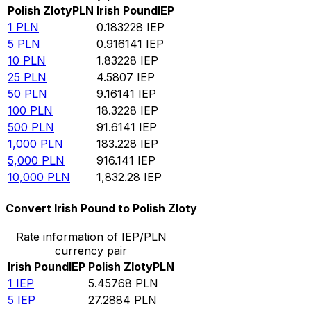
Polish Zloty
PLN
Irish Pound
IEP
1
PLN
0.183228
IEP
5
PLN
0.916141
IEP
10
PLN
1.83228
IEP
25
PLN
4.5807
IEP
50
PLN
9.16141
IEP
100
PLN
18.3228
IEP
500
PLN
91.6141
IEP
1,000
PLN
183.228
IEP
5,000
PLN
916.141
IEP
10,000
PLN
1,832.28
IEP
Convert Irish Pound to Polish Zloty
Rate information of IEP/PLN
currency pair
Irish Pound
IEP
Polish Zloty
PLN
1
IEP
5.45768
PLN
5
IEP
27.2884
PLN