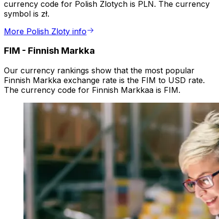
currency code for Polish Zlotych is PLN. The currency
symbol is zł.
More Polish Zloty info
FIM
-
Finnish Markka
Our currency rankings show that the most popular
Finnish Markka exchange rate is the FIM to USD rate.
The currency code for Finnish Markkaa is FIM.