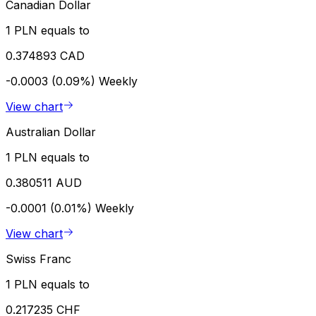
Canadian Dollar
1 PLN equals to
0.374893 CAD
-0.0003 (0.09%)
Weekly
View chart
Australian Dollar
1 PLN equals to
0.380511 AUD
-0.0001 (0.01%)
Weekly
View chart
Swiss Franc
1 PLN equals to
0.217235 CHF