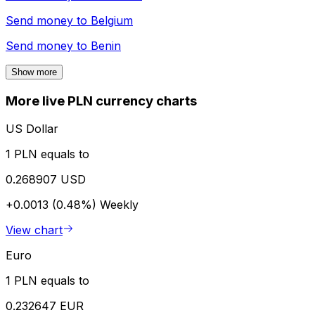
Send money to
Belgium
Send money to
Benin
Show more
More live PLN currency charts
US Dollar
1 PLN equals to
0.268907 USD
+0.0013 (0.48%)
Weekly
View chart
Euro
1 PLN equals to
0.232647 EUR