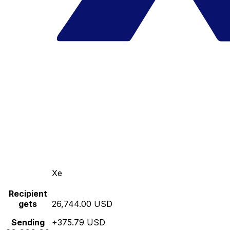
Xe
Recipient
gets
26,744.00 USD
Sending
+375.79 USD