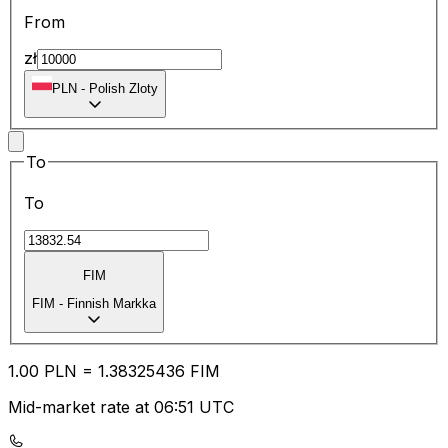
From
zł
PLN
-
Polish Zloty
To
To
FIM
FIM
-
Finnish Markka
1.00
PLN
=
1.38
325436
FIM
Mid-market rate at 06:51 UTC