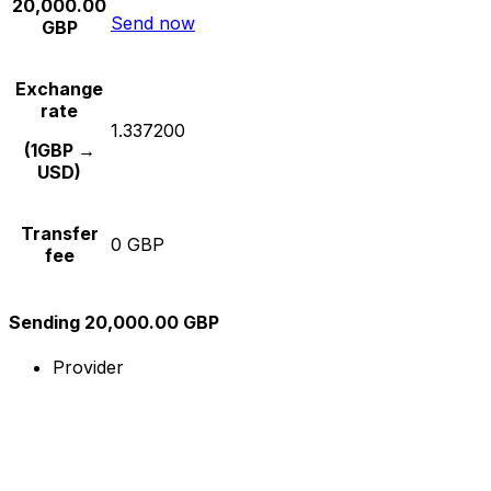
20,000.00
Send now
GBP
Exchange
rate
1.337200
(1GBP →
USD)
Transfer
0 GBP
fee
Sending 20,000.00 GBP
Provider