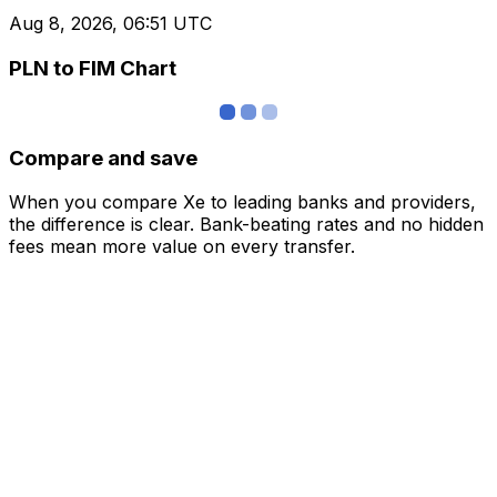
Aug 8, 2026, 06:51 UTC
PLN to FIM Chart
Compare and save
When you compare Xe to leading banks and providers,
the difference is clear. Bank-beating rates and no hidden
fees mean more value on every transfer.