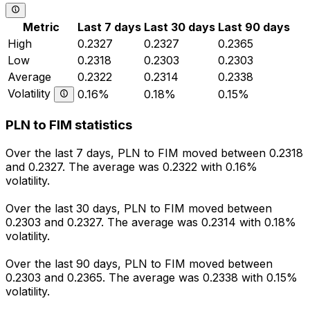
Metric
Last 7 days
Last 30 days
Last 90 days
High
0.2327
0.2327
0.2365
Low
0.2318
0.2303
0.2303
Average
0.2322
0.2314
0.2338
Volatility
0.16%
0.18%
0.15%
PLN to FIM statistics
Over the last 7 days, PLN to FIM moved between 0.2318
and 0.2327. The average was 0.2322 with 0.16%
volatility.
Over the last 30 days, PLN to FIM moved between
0.2303 and 0.2327. The average was 0.2314 with 0.18%
volatility.
Over the last 90 days, PLN to FIM moved between
0.2303 and 0.2365. The average was 0.2338 with 0.15%
volatility.