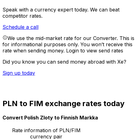
Speak with a currency expert today.
We can beat
competitor rates.
Schedule a call
We use the mid-market rate for our Converter. This is
for informational purposes only. You won’t receive this
rate when sending money.
Login to view send rates
Did you know you can send money abroad with Xe?
Sign up today
PLN to FIM exchange rates today
Convert Polish Zloty to Finnish Markka
Rate information of PLN/FIM
currency pair