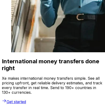
International money transfers done
right
Xe makes international money transfers simple. See all
pricing upfront, get reliable delivery estimates, and track
every transfer in real time. Send to 190+ countries in
130+ currencies.
Get started