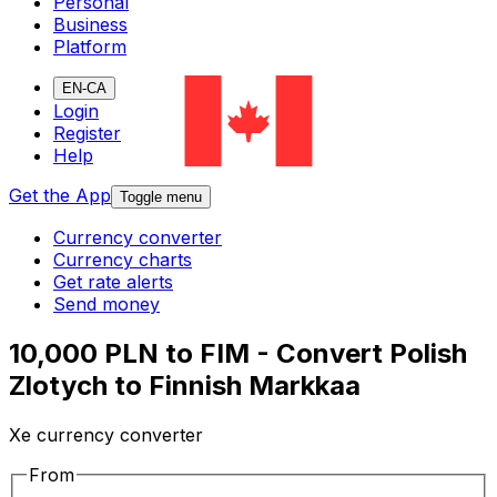
Personal
Business
Platform
EN-CA
Login
Register
Help
Get the App
Toggle menu
Currency converter
Currency charts
Get rate alerts
Send money
10,000 PLN to FIM - Convert Polish
Zlotych to Finnish Markkaa
Xe currency converter
From