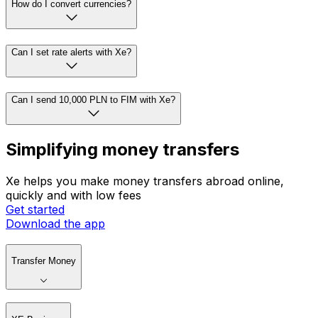
How do I convert currencies?
Can I set rate alerts with Xe?
Can I send 10,000 PLN to FIM with Xe?
Simplifying money transfers
Xe helps you make money transfers abroad online,
quickly and with low fees
Get started
Download the app
Transfer Money