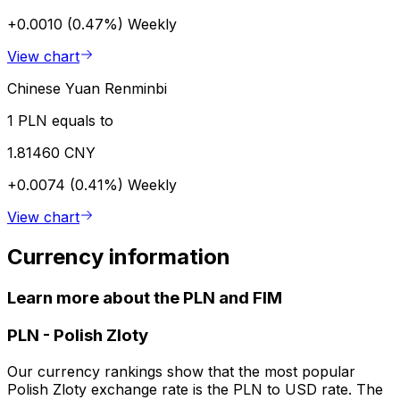
+0.0010 (0.47%)
Weekly
View chart
Chinese Yuan Renminbi
1 PLN equals to
1.81460 CNY
+0.0074 (0.41%)
Weekly
View chart
Currency information
Learn more about the PLN and FIM
PLN
-
Polish Zloty
Our currency rankings show that the most popular
Polish Zloty exchange rate is the PLN to USD rate. The