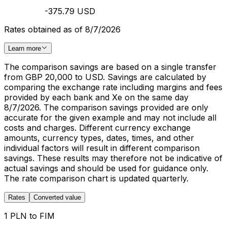
-375.79 USD
Rates obtained as of 8/7/2026
Learn more
The comparison savings are based on a single transfer
from GBP 20,000 to USD. Savings are calculated by
comparing the exchange rate including margins and fees
provided by each bank and Xe on the same day
8/7/2026. The comparison savings provided are only
accurate for the given example and may not include all
costs and charges. Different currency exchange
amounts, currency types, dates, times, and other
individual factors will result in different comparison
savings. These results may therefore not be indicative of
actual savings and should be used for guidance only.
The rate comparison chart is updated quarterly.
Rates
Converted value
1 PLN to FIM