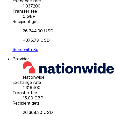
Exchange rate
1.337200
Transfer fee
0 GBP
Recipient gets
26,744.00 USD
+375.79 USD
Send with Xe
Provider
Nationwide
Exchange rate
1.319400
Transfer fee
15.00 GBP
Recipient gets
26,368.20 USD