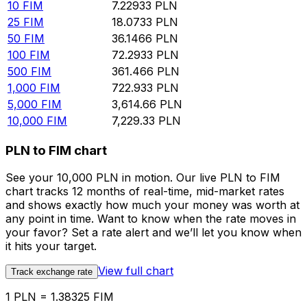
10
FIM
7.22933
PLN
25
FIM
18.0733
PLN
50
FIM
36.1466
PLN
100
FIM
72.2933
PLN
500
FIM
361.466
PLN
1,000
FIM
722.933
PLN
5,000
FIM
3,614.66
PLN
10,000
FIM
7,229.33
PLN
PLN to FIM chart
See your 10,000 PLN in motion. Our live PLN to FIM
chart tracks 12 months of real-time, mid-market rates
and shows exactly how much your money was worth at
any point in time. Want to know when the rate moves in
your favor? Set a rate alert and we’ll let you know when
it hits your target.
View full chart
Track exchange rate
1 PLN = 1.38325 FIM