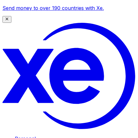
Send money to over 190 countries with Xe.