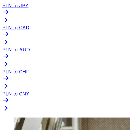
PLN to JPY
PLN to CAD
PLN to AUD
PLN to CHF
PLN to CNY