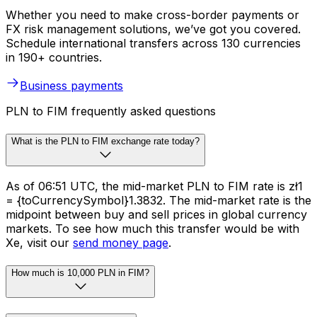
Whether you need to make cross-border payments or
FX risk management solutions, we’ve got you covered.
Schedule international transfers across 130 currencies
in 190+ countries.
Business payments
PLN to FIM frequently asked questions
What is the PLN to FIM exchange rate today?
As of 06:51 UTC, the mid-market PLN to FIM rate is zł1
= {toCurrencySymbol}1.3832. The mid-market rate is the
midpoint between buy and sell prices in global currency
markets. To see how much this transfer would be with
Xe, visit our
send money page
.
How much is 10,000 PLN in FIM?