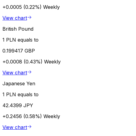
+0.0005 (0.22%)
Weekly
View chart
British Pound
1 PLN equals to
0.199417 GBP
+0.0008 (0.43%)
Weekly
View chart
Japanese Yen
1 PLN equals to
42.4399 JPY
+0.2456 (0.58%)
Weekly
View chart