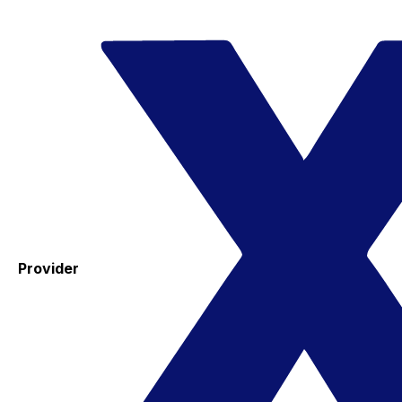
Provider