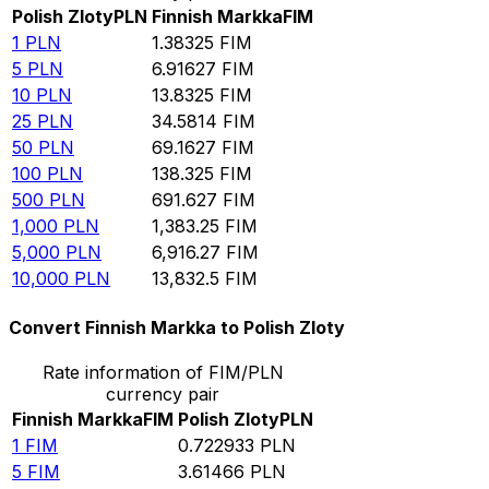
Polish Zloty
PLN
Finnish Markka
FIM
1
PLN
1.38325
FIM
5
PLN
6.91627
FIM
10
PLN
13.8325
FIM
25
PLN
34.5814
FIM
50
PLN
69.1627
FIM
100
PLN
138.325
FIM
500
PLN
691.627
FIM
1,000
PLN
1,383.25
FIM
5,000
PLN
6,916.27
FIM
10,000
PLN
13,832.5
FIM
Convert Finnish Markka to Polish Zloty
Rate information of FIM/PLN
currency pair
Finnish Markka
FIM
Polish Zloty
PLN
1
FIM
0.722933
PLN
5
FIM
3.61466
PLN