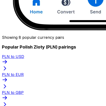
Showing 8 popular currency pairs
Popular Polish Zloty (PLN) pairings
PLN to USD
PLN to EUR
PLN to GBP