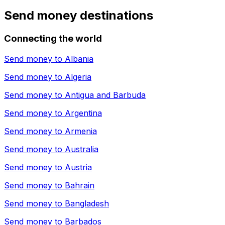
Send money destinations
Connecting the world
Send money to
Albania
Send money to
Algeria
Send money to
Antigua and Barbuda
Send money to
Argentina
Send money to
Armenia
Send money to
Australia
Send money to
Austria
Send money to
Bahrain
Send money to
Bangladesh
Send money to
Barbados