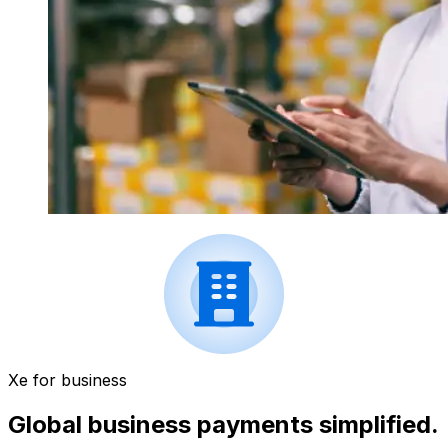
Xe for business
Global business payments simplified.