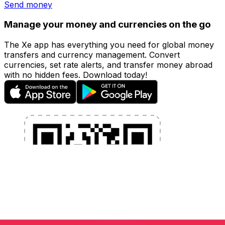
Send money
Manage your money and currencies on the go
The Xe app has everything you need for global money
transfers and currency management. Convert
currencies, set rate alerts, and transfer money abroad
with no hidden fees. Download today!