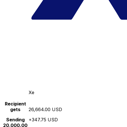
Xe
Recipient
gets
26,664.00 USD
Sending
+347.75 USD
20,000.00