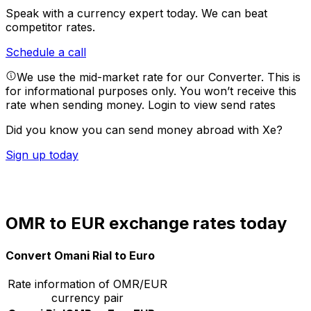
Speak with a currency expert today.
We can beat
competitor rates.
Schedule a call
We use the mid-market rate for our Converter. This is
for informational purposes only. You won’t receive this
rate when sending money.
Login to view send rates
Did you know you can send money abroad with Xe?
Sign up today
OMR to EUR exchange rates today
Convert Omani Rial to Euro
Rate information of OMR/EUR
currency pair