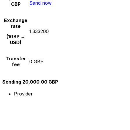
Send now
GBP
Exchange
rate
1.333200
(1GBP →
USD)
Transfer
0 GBP
fee
Sending 20,000.00 GBP
Provider