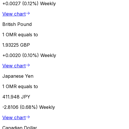
+0.0027 (0.12%)
Weekly
View chart
British Pound
1 OMR equals to
1.93225 GBP
+0.0020 (0.10%)
Weekly
View chart
Japanese Yen
1 OMR equals to
411.948 JPY
-2.8106 (0.68%)
Weekly
View chart
Canadian Dollar