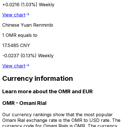
+0.0216 (1.03%)
Weekly
View chart
Chinese Yuan Renminbi
1 OMR equals to
17.5485 CNY
-0.0237 (0.13%)
Weekly
View chart
Currency information
Learn more about the OMR and EUR
OMR
-
Omani Rial
Our currency rankings show that the most popular
Omani Rial exchange rate is the OMR to USD rate. The
currency code for Omani Rials is OMR. The currency