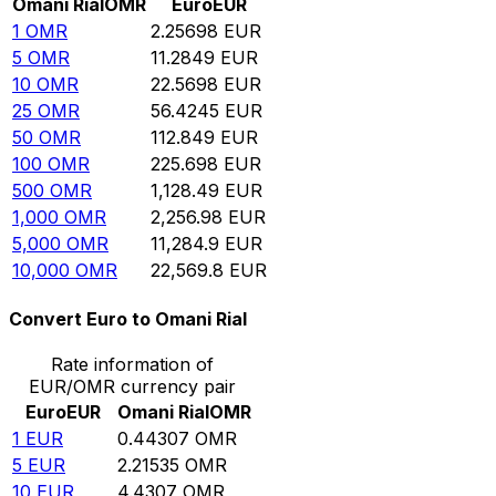
Omani Rial
OMR
Euro
EUR
1
OMR
2.25698
EUR
5
OMR
11.2849
EUR
10
OMR
22.5698
EUR
25
OMR
56.4245
EUR
50
OMR
112.849
EUR
100
OMR
225.698
EUR
500
OMR
1,128.49
EUR
1,000
OMR
2,256.98
EUR
5,000
OMR
11,284.9
EUR
10,000
OMR
22,569.8
EUR
Convert Euro to Omani Rial
Rate information of
EUR/OMR currency pair
Euro
EUR
Omani Rial
OMR
1
EUR
0.44307
OMR
5
EUR
2.21535
OMR
10
EUR
4.4307
OMR