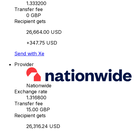
1.333200
Transfer fee
0 GBP
Recipient gets
26,664.00 USD
+347.75 USD
Send with Xe
Provider
Nationwide
Exchange rate
1.316800
Transfer fee
15.00 GBP
Recipient gets
26,316.24 USD