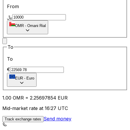
From
﷼
OMR
-
Omani Rial
To
To
€
EUR
-
Euro
1.00
OMR
=
2.25
697854
EUR
Mid-market rate at 16:27 UTC
Send money
Track exchange rates