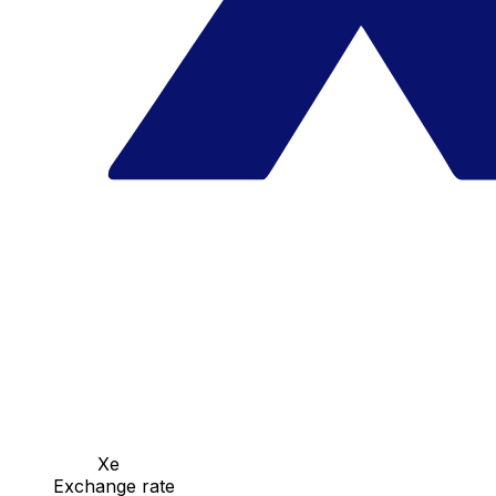
Xe
Exchange rate