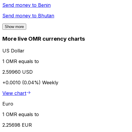
Send money to
Benin
Send money to
Bhutan
Show more
More live OMR currency charts
US Dollar
1 OMR equals to
2.59960 USD
+0.0010 (0.04%)
Weekly
View chart
Euro
1 OMR equals to
2.25698 EUR