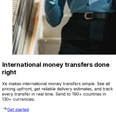
International money transfers done
right
Xe makes international money transfers simple. See all
pricing upfront, get reliable delivery estimates, and track
every transfer in real time. Send to 190+ countries in
130+ currencies.
Get started