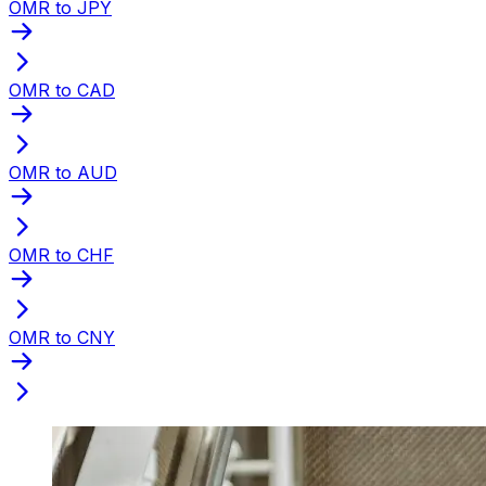
OMR to JPY
OMR to CAD
OMR to AUD
OMR to CHF
OMR to CNY