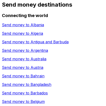
Send money destinations
Connecting the world
Send money to
Albania
Send money to
Algeria
Send money to
Antigua and Barbuda
Send money to
Argentina
Send money to
Australia
Send money to
Austria
Send money to
Bahrain
Send money to
Bangladesh
Send money to
Barbados
Send money to
Belgium