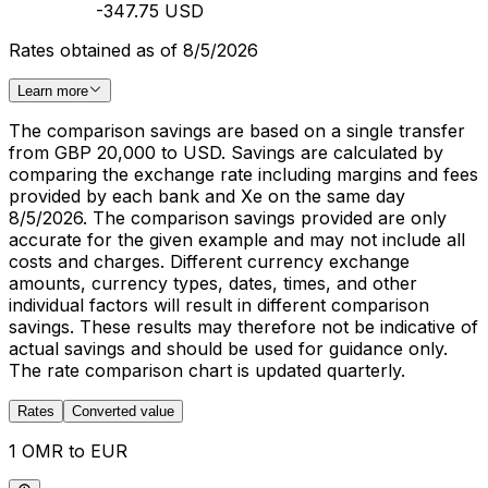
-347.75 USD
Rates obtained as of 8/5/2026
Learn more
The comparison savings are based on a single transfer
from GBP 20,000 to USD. Savings are calculated by
comparing the exchange rate including margins and fees
provided by each bank and Xe on the same day
8/5/2026. The comparison savings provided are only
accurate for the given example and may not include all
costs and charges. Different currency exchange
amounts, currency types, dates, times, and other
individual factors will result in different comparison
savings. These results may therefore not be indicative of
actual savings and should be used for guidance only.
The rate comparison chart is updated quarterly.
Rates
Converted value
1 OMR to EUR