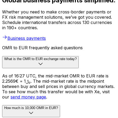
Global business payments simplified.
Whether you need to make cross-border payments or
FX risk management solutions, we’ve got you covered.
Schedule international transfers across 130 currencies
in 190+ countries.
Business payments
OMR to EUR frequently asked questions
What is the OMR to EUR exchange rate today?
As of 16:27 UTC, the mid-market OMR to EUR rate is
﷼1 = €2.2569. The mid-market rate is the midpoint
between buy and sell prices in global currency markets.
To see how much this transfer would be with Xe, visit
our
send money page
.
How much is 10,000 OMR in EUR?