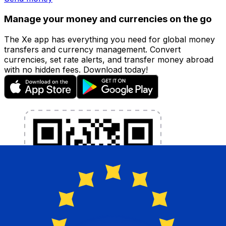
Manage your money and currencies on the go
The Xe app has everything you need for global money
transfers and currency management. Convert
currencies, set rate alerts, and transfer money abroad
with no hidden fees. Download today!