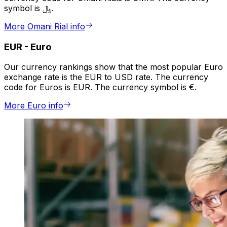
symbol is ﷼.
More Omani Rial info
EUR
-
Euro
Our currency rankings show that the most popular Euro
exchange rate is the EUR to USD rate. The currency
code for Euros is EUR. The currency symbol is €.
More Euro info