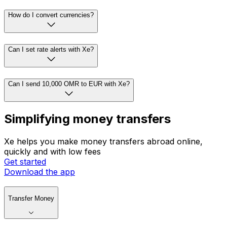
How do I convert currencies?
Can I set rate alerts with Xe?
Can I send 10,000 OMR to EUR with Xe?
Simplifying money transfers
Xe helps you make money transfers abroad online,
quickly and with low fees
Get started
Download the app
Transfer Money