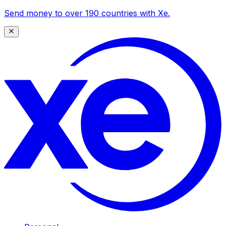
Send money to over 190 countries with Xe.