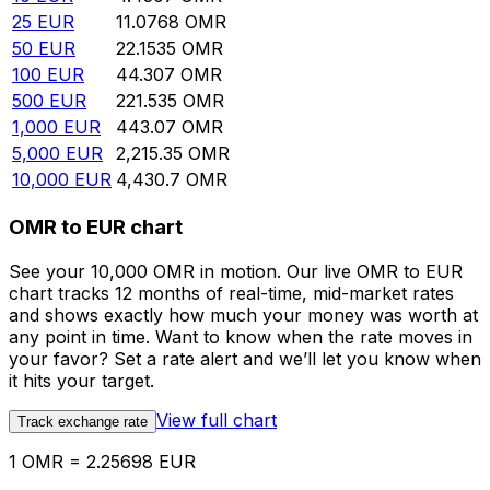
25
EUR
11.0768
OMR
50
EUR
22.1535
OMR
100
EUR
44.307
OMR
500
EUR
221.535
OMR
1,000
EUR
443.07
OMR
5,000
EUR
2,215.35
OMR
10,000
EUR
4,430.7
OMR
OMR to EUR chart
See your 10,000 OMR in motion. Our live OMR to EUR
chart tracks 12 months of real-time, mid-market rates
and shows exactly how much your money was worth at
any point in time. Want to know when the rate moves in
your favor? Set a rate alert and we’ll let you know when
it hits your target.
View full chart
Track exchange rate
1 OMR = 2.25698 EUR