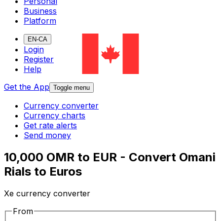
Personal
Business
Platform
EN-CA
Login
Register
Help
Get the App
Toggle menu
Currency converter
Currency charts
Get rate alerts
Send money
10,000 OMR to EUR - Convert Omani
Rials to Euros
Xe currency converter
From