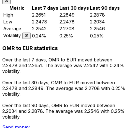
Metric
Last 7 days
Last 30 days
Last 90 days
High
2.2651
2.2849
2.2878
Low
2.2478
2.2478
2.2034
Average
2.2542
2.2708
2.2546
Volatility
0.24%
0.25%
0.25%
OMR to EUR statistics
Over the last 7 days, OMR to EUR moved between
2.2478 and 2.2651. The average was 2.2542 with 0.24%
volatility.
Over the last 30 days, OMR to EUR moved between
2.2478 and 2.2849. The average was 2.2708 with 0.25%
volatility.
Over the last 90 days, OMR to EUR moved between
2.2034 and 2.2878. The average was 2.2546 with 0.25%
volatility.
Send money