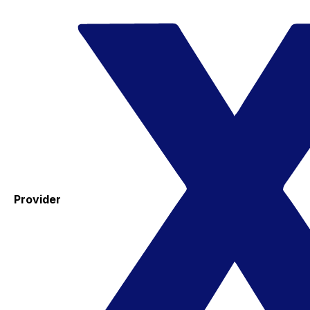
Provider