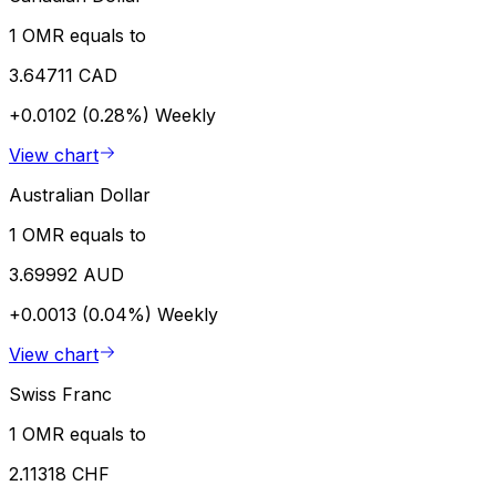
1 OMR equals to
3.64711 CAD
+0.0102 (0.28%)
Weekly
View chart
Australian Dollar
1 OMR equals to
3.69992 AUD
+0.0013 (0.04%)
Weekly
View chart
Swiss Franc
1 OMR equals to
2.11318 CHF