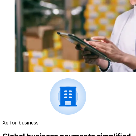
Xe for business