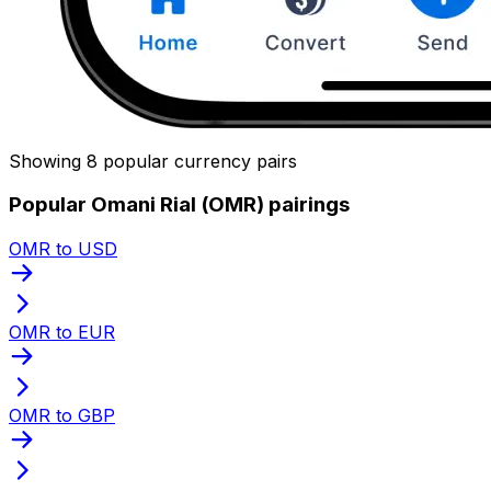
Showing 8 popular currency pairs
Popular Omani Rial (OMR) pairings
OMR to USD
OMR to EUR
OMR to GBP