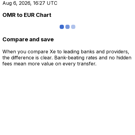
Aug 6, 2026, 16:27 UTC
OMR to EUR Chart
Compare and save
When you compare Xe to leading banks and providers,
the difference is clear. Bank-beating rates and no hidden
fees mean more value on every transfer.