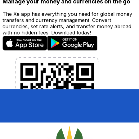
Manage your money and currencies on the go
The Xe app has everything you need for global money
transfers and currency management. Convert
currencies, set rate alerts, and transfer money abroad
with no hidden fees. Download today!