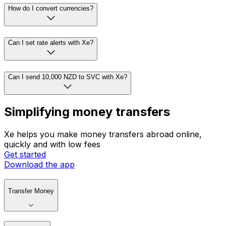
How do I convert currencies?
Can I set rate alerts with Xe?
Can I send 10,000 NZD to SVC with Xe?
Simplifying money transfers
Xe helps you make money transfers abroad online,
quickly and with low fees
Get started
Download the app
Transfer Money