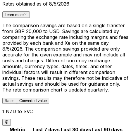
Rates obtained as of 8/5/2026
Learn more
The comparison savings are based on a single transfer
from GBP 20,000 to USD. Savings are calculated by
comparing the exchange rate including margins and fees
provided by each bank and Xe on the same day
8/5/2026. The comparison savings provided are only
accurate for the given example and may not include all
costs and charges. Different currency exchange
amounts, currency types, dates, times, and other
individual factors will result in different comparison
savings. These results may therefore not be indicative of
actual savings and should be used for guidance only.
The rate comparison chart is updated quarterly.
Rates
Converted value
1 NZD to SVC
Metric
Last 7 days
Last 30 days
Last 90 days