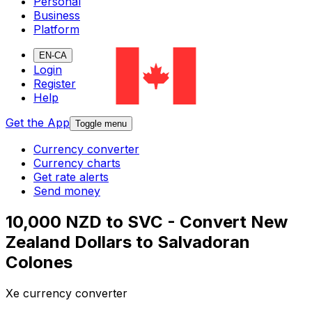
Personal
Business
Platform
EN-CA
Login
Register
Help
Get the App
Toggle menu
Currency converter
Currency charts
Get rate alerts
Send money
10,000 NZD to SVC - Convert New
Zealand Dollars to Salvadoran
Colones
Xe currency converter