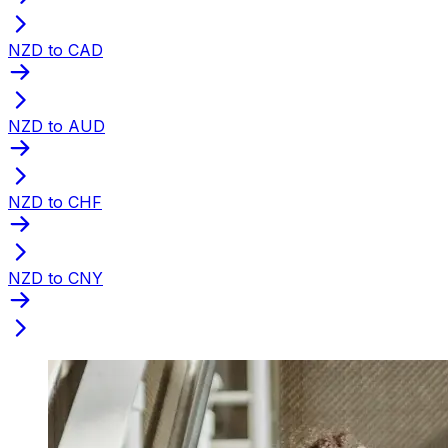
NZD to CAD
NZD to AUD
NZD to CHF
NZD to CNY