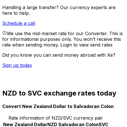
Handling a large transfer?
Our currency experts are
here to help.
Schedule a call
We use the mid-market rate for our Converter. This is
for informational purposes only. You won’t receive this
rate when sending money.
Login to view send rates
Did you know you can send money abroad with Xe?
Sign up today
NZD to SVC exchange rates today
Convert New Zealand Dollar to Salvadoran Colon
Rate information of NZD/SVC currency pair
New Zealand Dollar
NZD
Salvadoran Colon
SVC