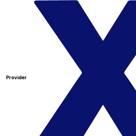
Provider