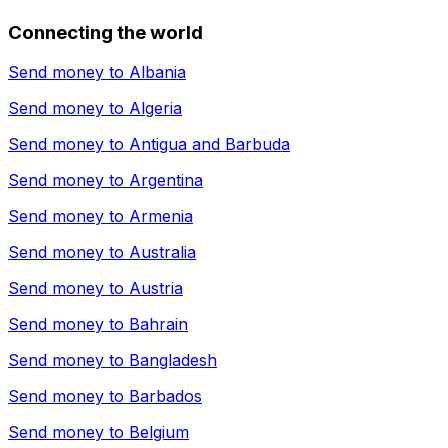
Connecting the world
Send money to
Albania
Send money to
Algeria
Send money to
Antigua and Barbuda
Send money to
Argentina
Send money to
Armenia
Send money to
Australia
Send money to
Austria
Send money to
Bahrain
Send money to
Bangladesh
Send money to
Barbados
Send money to
Belgium