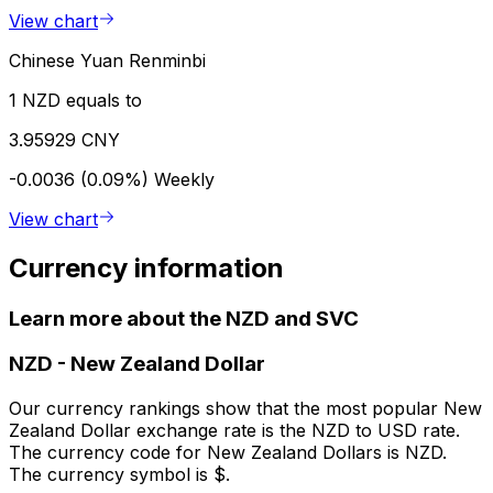
View chart
Chinese Yuan Renminbi
1 NZD equals to
3.95929 CNY
-0.0036 (0.09%)
Weekly
View chart
Currency information
Learn more about the NZD and SVC
NZD
-
New Zealand Dollar
Our currency rankings show that the most popular New
Zealand Dollar exchange rate is the NZD to USD rate.
The currency code for New Zealand Dollars is NZD.
The currency symbol is $.