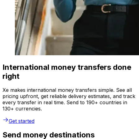
International money transfers done
right
Xe makes international money transfers simple. See all
pricing upfront, get reliable delivery estimates, and track
every transfer in real time. Send to 190+ countries in
130+ currencies.
Get started
Send money destinations