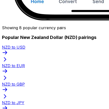
Showing 8 popular currency pairs
Popular New Zealand Dollar (NZD) pairings
NZD to USD
NZD to EUR
NZD to GBP
NZD to JPY