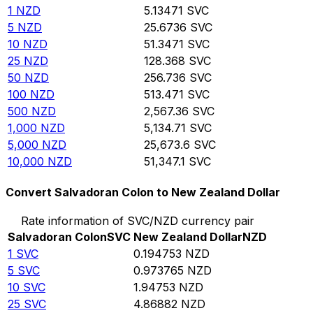
1
NZD
5.13471
SVC
5
NZD
25.6736
SVC
10
NZD
51.3471
SVC
25
NZD
128.368
SVC
50
NZD
256.736
SVC
100
NZD
513.471
SVC
500
NZD
2,567.36
SVC
1,000
NZD
5,134.71
SVC
5,000
NZD
25,673.6
SVC
10,000
NZD
51,347.1
SVC
Convert Salvadoran Colon to New Zealand Dollar
Rate information of SVC/NZD currency pair
Salvadoran Colon
SVC
New Zealand Dollar
NZD
1
SVC
0.194753
NZD
5
SVC
0.973765
NZD
10
SVC
1.94753
NZD
25
SVC
4.86882
NZD