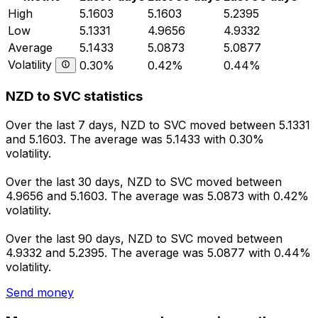
High
5.1603
5.1603
5.2395
Low
5.1331
4.9656
4.9332
Average
5.1433
5.0873
5.0877
Volatility
0.30%
0.42%
0.44%
NZD to SVC statistics
Over the last 7 days, NZD to SVC moved between 5.1331
and 5.1603. The average was 5.1433 with 0.30%
volatility.
Over the last 30 days, NZD to SVC moved between
4.9656 and 5.1603. The average was 5.0873 with 0.42%
volatility.
Over the last 90 days, NZD to SVC moved between
4.9332 and 5.2395. The average was 5.0877 with 0.44%
volatility.
Send money