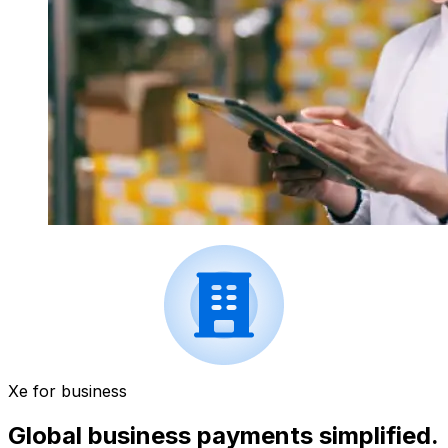
Xe for business
Global business payments simplified.