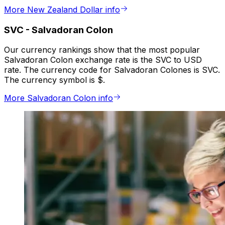
More New Zealand Dollar info
SVC
-
Salvadoran Colon
Our currency rankings show that the most popular
Salvadoran Colon exchange rate is the SVC to USD
rate. The currency code for Salvadoran Colones is SVC.
The currency symbol is $.
More Salvadoran Colon info