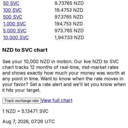
50
SVC
9.73765
NZD
100
SVC
19.4753
NZD
500
SVC
97.3765
NZD
1,000
SVC
194.753
NZD
5,000
SVC
973.765
NZD
10,000
SVC
1,947.53
NZD
NZD to SVC chart
See your 10,000 NZD in motion. Our live NZD to SVC
chart tracks 12 months of real-time, mid-market rates
and shows exactly how much your money was worth at
any point in time. Want to know when the rate moves in
your favor? Set a rate alert and we’ll let you know when
it hits your target.
View full chart
Track exchange rate
1 NZD = 5.13471 SVC
Aug 7, 2026, 07:26 UTC