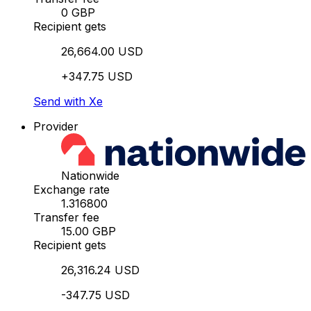
0 GBP
Recipient gets
26,664.00 USD
+347.75 USD
Send with Xe
Provider
Nationwide
Exchange rate
1.316800
Transfer fee
15.00 GBP
Recipient gets
26,316.24 USD
-347.75 USD