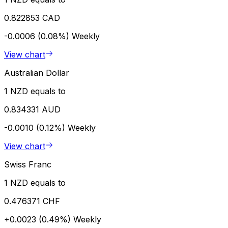
0.822853 CAD
-0.0006 (0.08%)
Weekly
View chart
Australian Dollar
1 NZD equals to
0.834331 AUD
-0.0010 (0.12%)
Weekly
View chart
Swiss Franc
1 NZD equals to
0.476371 CHF
+0.0023 (0.49%)
Weekly