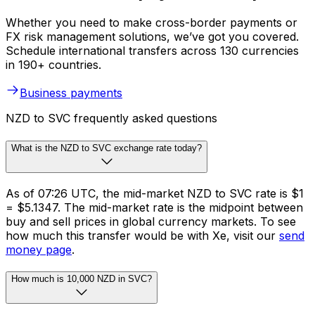
Whether you need to make cross-border payments or
FX risk management solutions, we’ve got you covered.
Schedule international transfers across 130 currencies
in 190+ countries.
Business payments
NZD to SVC frequently asked questions
What is the NZD to SVC exchange rate today?
As of 07:26 UTC, the mid-market NZD to SVC rate is $1
= $5.1347. The mid-market rate is the midpoint between
buy and sell prices in global currency markets. To see
how much this transfer would be with Xe, visit our
send
money page
.
How much is 10,000 NZD in SVC?