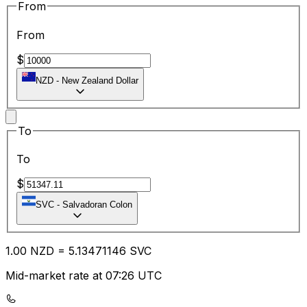
From
From
$
NZD
-
New Zealand Dollar
To
To
$
SVC
-
Salvadoran Colon
1.00
NZD
=
5.13
471146
SVC
Mid-market rate at 07:26 UTC