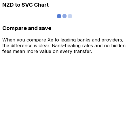
NZD to SVC Chart
Compare and save
When you compare Xe to leading banks and providers,
the difference is clear. Bank-beating rates and no hidden
fees mean more value on every transfer.