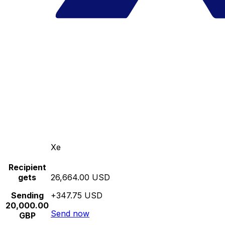
Xe
Recipient
gets
26,664.00 USD
Sending
+347.75 USD
20,000.00
Send now
GBP