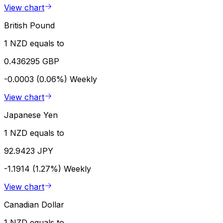
View chart
British Pound
1 NZD equals to
0.436295 GBP
-0.0003 (0.06%)
Weekly
View chart
Japanese Yen
1 NZD equals to
92.9423 JPY
-1.1914 (1.27%)
Weekly
View chart
Canadian Dollar
1 NZD equals to