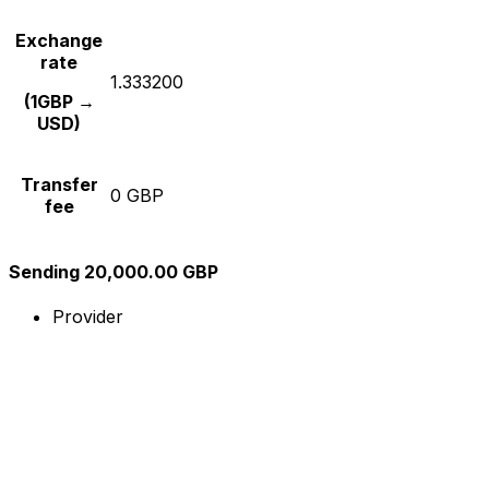
Exchange
rate
1.333200
(1GBP →
USD)
Transfer
0 GBP
fee
Sending 20,000.00 GBP
Provider