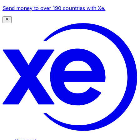
Send money to over 190 countries with Xe.