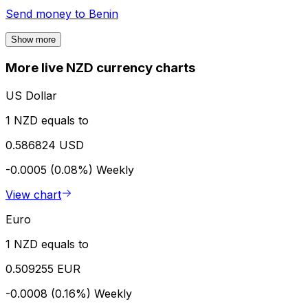
Send money to
Benin
Show more
More live NZD currency charts
US Dollar
1 NZD equals to
0.586824 USD
-0.0005 (0.08%)
Weekly
View chart
Euro
1 NZD equals to
0.509255 EUR
-0.0008 (0.16%)
Weekly