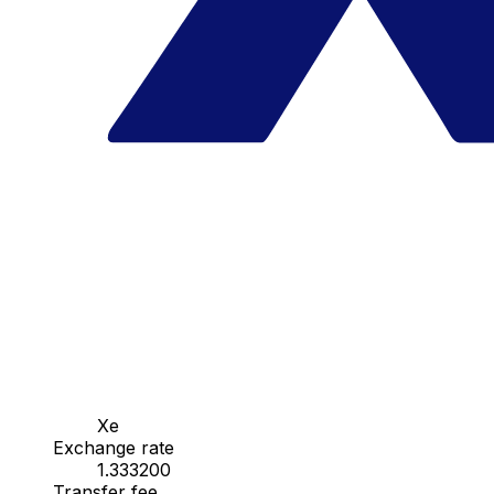
Xe
Exchange rate
1.333200
Transfer fee