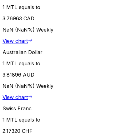
1 MTL equals to
3.76963 CAD
NaN (NaN%)
Weekly
View chart
Australian Dollar
1 MTL equals to
3.81896 AUD
NaN (NaN%)
Weekly
View chart
Swiss Franc
1 MTL equals to
2.17320 CHF