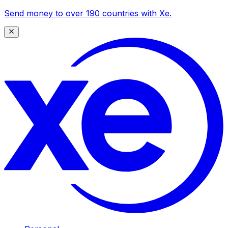
Send money to over 190 countries with Xe.