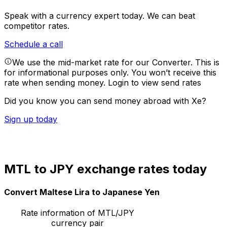
Speak with a currency expert today.
We can beat
competitor rates.
Schedule a call
We use the mid-market rate for our Converter. This is
for informational purposes only. You won’t receive this
rate when sending money.
Login to view send rates
Did you know you can send money abroad with Xe?
Sign up today
MTL to JPY exchange rates today
Convert Maltese Lira to Japanese Yen
Rate information of MTL/JPY
currency pair