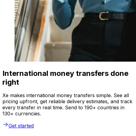
International money transfers done
right
Xe makes international money transfers simple. See all
pricing upfront, get reliable delivery estimates, and track
every transfer in real time. Send to 190+ countries in
130+ currencies.
Get started