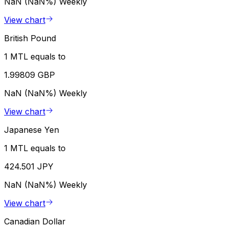
NaN (NaN%)
Weekly
View chart
British Pound
1 MTL equals to
1.99809 GBP
NaN (NaN%)
Weekly
View chart
Japanese Yen
1 MTL equals to
424.501 JPY
NaN (NaN%)
Weekly
View chart
Canadian Dollar