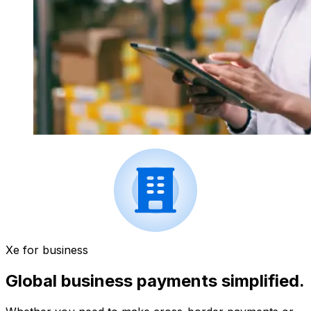
Xe for business
Global business payments simplified.