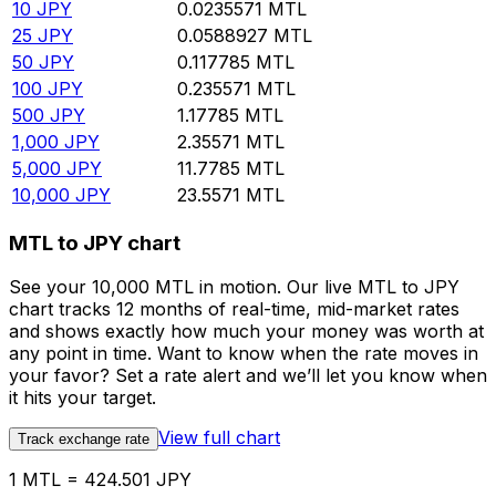
10
JPY
0.0235571
MTL
25
JPY
0.0588927
MTL
50
JPY
0.117785
MTL
100
JPY
0.235571
MTL
500
JPY
1.17785
MTL
1,000
JPY
2.35571
MTL
5,000
JPY
11.7785
MTL
10,000
JPY
23.5571
MTL
MTL to JPY chart
See your 10,000 MTL in motion. Our live MTL to JPY
chart tracks 12 months of real-time, mid-market rates
and shows exactly how much your money was worth at
any point in time. Want to know when the rate moves in
your favor? Set a rate alert and we’ll let you know when
it hits your target.
View full chart
Track exchange rate
1 MTL = 424.501 JPY