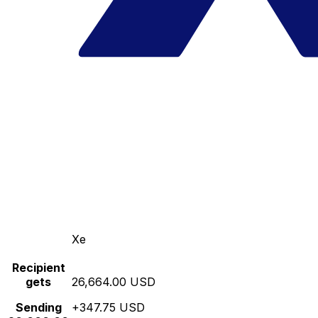
Xe
Recipient
gets
26,664.00 USD
Sending
+347.75 USD