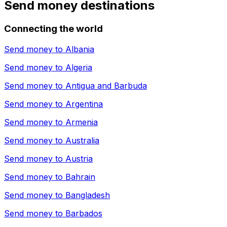
Send money destinations
Connecting the world
Send money to
Albania
Send money to
Algeria
Send money to
Antigua and Barbuda
Send money to
Argentina
Send money to
Armenia
Send money to
Australia
Send money to
Austria
Send money to
Bahrain
Send money to
Bangladesh
Send money to
Barbados