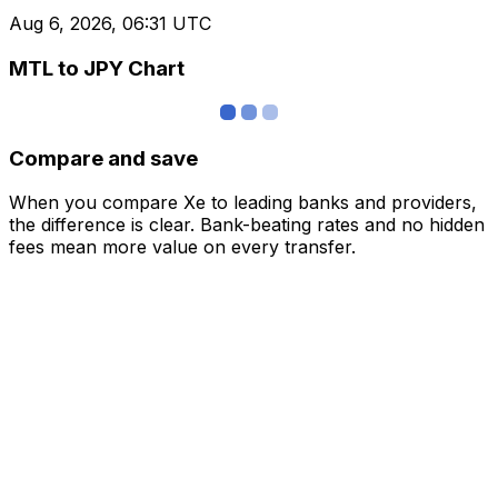
Aug 6, 2026, 06:31 UTC
MTL to JPY Chart
Compare and save
When you compare Xe to leading banks and providers,
the difference is clear. Bank-beating rates and no hidden
fees mean more value on every transfer.