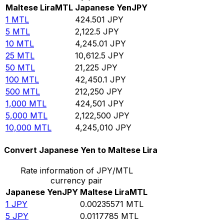
Maltese Lira
MTL
Japanese Yen
JPY
1
MTL
424.501
JPY
5
MTL
2,122.5
JPY
10
MTL
4,245.01
JPY
25
MTL
10,612.5
JPY
50
MTL
21,225
JPY
100
MTL
42,450.1
JPY
500
MTL
212,250
JPY
1,000
MTL
424,501
JPY
5,000
MTL
2,122,500
JPY
10,000
MTL
4,245,010
JPY
Convert Japanese Yen to Maltese Lira
Rate information of JPY/MTL
currency pair
Japanese Yen
JPY
Maltese Lira
MTL
1
JPY
0.00235571
MTL
5
JPY
0.0117785
MTL