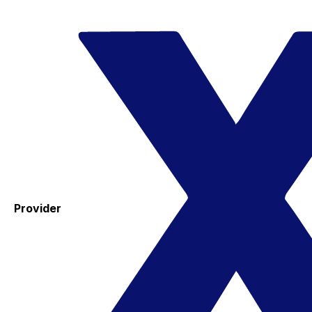
Provider