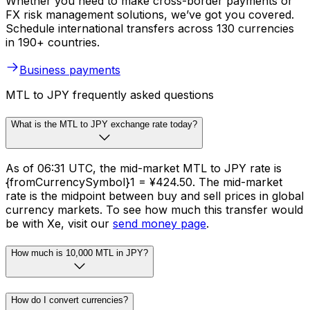
Whether you need to make cross-border payments or
FX risk management solutions, we’ve got you covered.
Schedule international transfers across 130 currencies
in 190+ countries.
Business payments
MTL to JPY frequently asked questions
What is the MTL to JPY exchange rate today?
As of 06:31 UTC, the mid-market MTL to JPY rate is
{fromCurrencySymbol}1 = ¥424.50. The mid-market
rate is the midpoint between buy and sell prices in global
currency markets. To see how much this transfer would
be with Xe, visit our
send money page
.
How much is 10,000 MTL in JPY?
How do I convert currencies?