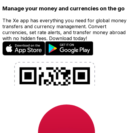
Manage your money and currencies on the go
The Xe app has everything you need for global money
transfers and currency management. Convert
currencies, set rate alerts, and transfer money abroad
with no hidden fees. Download today!