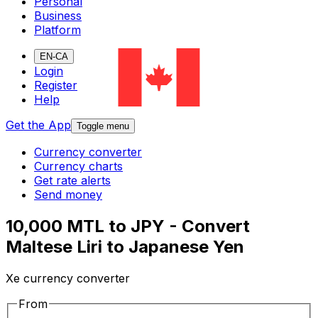
Personal
Business
Platform
EN-CA
Login
Register
Help
Get the App
Toggle menu
Currency converter
Currency charts
Get rate alerts
Send money
10,000 MTL to JPY - Convert
Maltese Liri to Japanese Yen
Xe currency converter
From