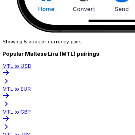
Showing 8 popular currency pairs
Popular Maltese Lira (MTL) pairings
MTL to USD
MTL to EUR
MTL to GBP
MTL to JPY