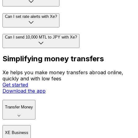
Can I set rate alerts with Xe?
Can I send 10,000 MTL to JPY with Xe?
Simplifying money transfers
Xe helps you make money transfers abroad online,
quickly and with low fees
Get started
Download the app
Transfer Money
XE Business