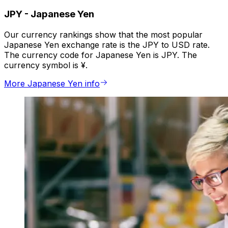
JPY
-
Japanese Yen
Our currency rankings show that the most popular
Japanese Yen exchange rate is the JPY to USD rate.
The currency code for Japanese Yen is JPY. The
currency symbol is ¥.
More Japanese Yen info