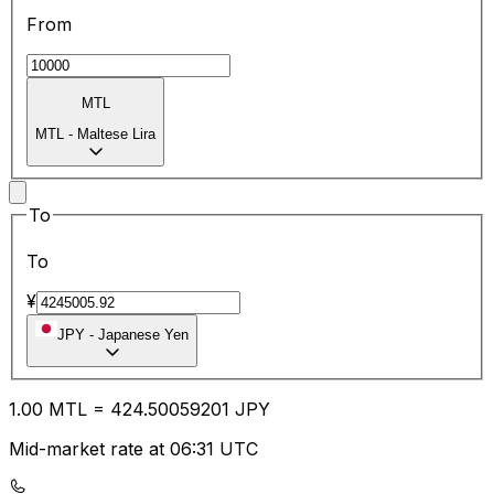
From
MTL
MTL
-
Maltese Lira
To
To
¥
JPY
-
Japanese Yen
1.00
MTL
=
424.50
059201
JPY
Mid-market rate at 06:31 UTC