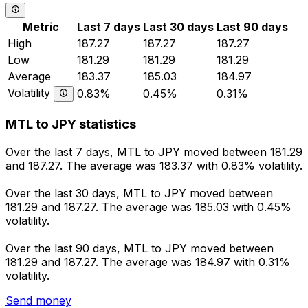
Metric
Last 7 days
Last 30 days
Last 90 days
High
187.27
187.27
187.27
Low
181.29
181.29
181.29
Average
183.37
185.03
184.97
Volatility
0.83%
0.45%
0.31%
MTL to JPY statistics
Over the last 7 days, MTL to JPY moved between 181.29
and 187.27. The average was 183.37 with 0.83% volatility.
Over the last 30 days, MTL to JPY moved between
181.29 and 187.27. The average was 185.03 with 0.45%
volatility.
Over the last 90 days, MTL to JPY moved between
181.29 and 187.27. The average was 184.97 with 0.31%
volatility.
Send money