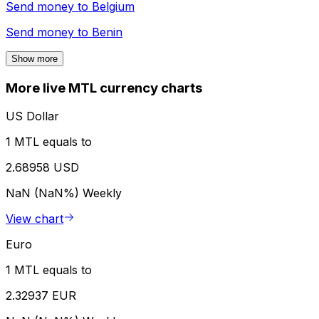
Send money to
Belgium
Send money to
Benin
Show more
More live MTL currency charts
US Dollar
1 MTL equals to
2.68958 USD
NaN (NaN%)
Weekly
View chart
Euro
1 MTL equals to
2.32937 EUR