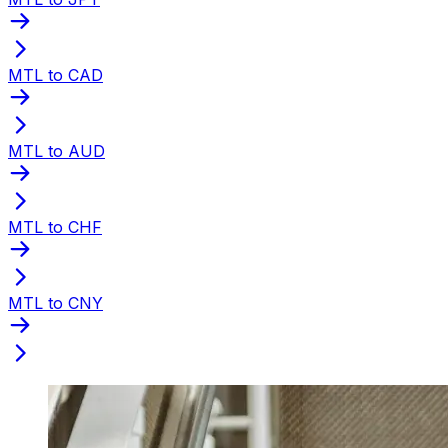
MTL to CAD
MTL to AUD
MTL to CHF
MTL to CNY