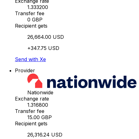
Exchange rate
1.333200
Transfer fee
0 GBP
Recipient gets
26,664.00 USD
+347.75 USD
Send with Xe
Provider
Nationwide
Exchange rate
1.316800
Transfer fee
15.00 GBP
Recipient gets
26,316.24 USD