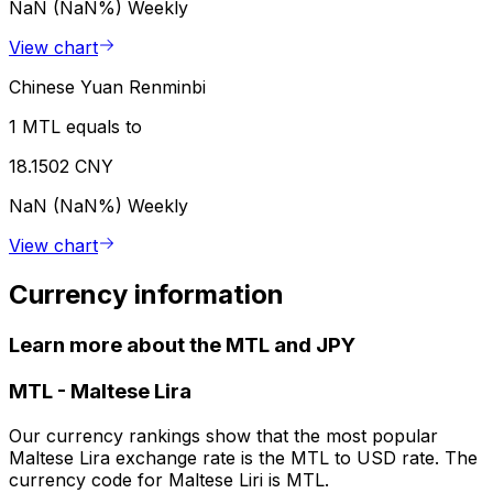
NaN (NaN%)
Weekly
View chart
Chinese Yuan Renminbi
1 MTL equals to
18.1502 CNY
NaN (NaN%)
Weekly
View chart
Currency information
Learn more about the MTL and JPY
MTL
-
Maltese Lira
Our currency rankings show that the most popular
Maltese Lira exchange rate is the MTL to USD rate. The
currency code for Maltese Liri is MTL.