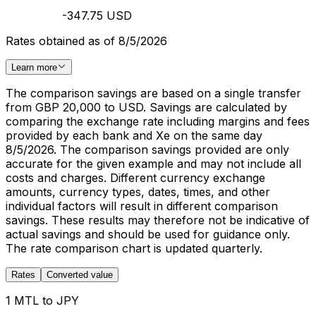
-347.75 USD
Rates obtained as of 8/5/2026
Learn more
The comparison savings are based on a single transfer
from GBP 20,000 to USD. Savings are calculated by
comparing the exchange rate including margins and fees
provided by each bank and Xe on the same day
8/5/2026. The comparison savings provided are only
accurate for the given example and may not include all
costs and charges. Different currency exchange
amounts, currency types, dates, times, and other
individual factors will result in different comparison
savings. These results may therefore not be indicative of
actual savings and should be used for guidance only.
The rate comparison chart is updated quarterly.
Rates
Converted value
1 MTL to JPY