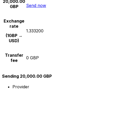
20,000.00
Send now
GBP
Exchange
rate
1.333200
(1GBP →
USD)
Transfer
0 GBP
fee
Sending 20,000.00 GBP
Provider