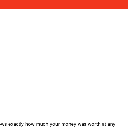
shows exactly how much your money was worth at any