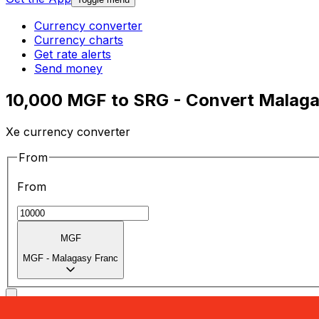
Currency converter
Currency charts
Get rate alerts
Send money
10,000 MGF to SRG - Convert Malaga
Xe currency converter
From
From
MGF
MGF
-
Malagasy Franc
To