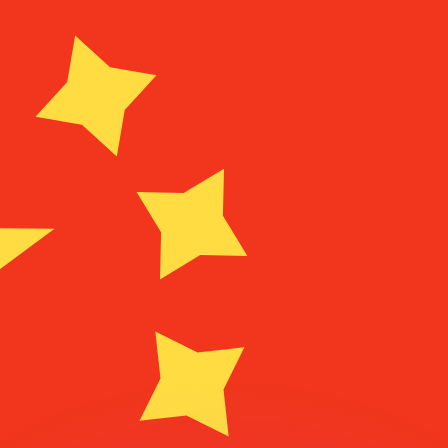
or rates.
for informational purposes only. You won’t receive this ra