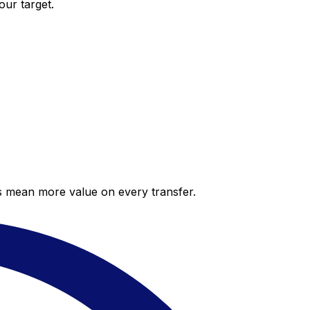
our target.
es mean more value on every transfer.