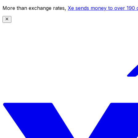
More than exchange rates,
Xe sends money to over 190 c