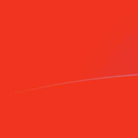
Sign up today
MGF to SRG exchange rates today
Convert Malagasy Franc to Surinamese Guilder
Rate information of MGF/SRG currency pair
Malagasy Franc
MGF
Surinamese Guilder
SRG
1
MGF
1.76121
SRG
5
MGF
8.80607
SRG
10
MGF
17.6121
SRG
25
MGF
44.0303
SRG
50
MGF
88.0607
SRG
100
MGF
176.121
SRG
500
MGF
880.607
SRG
1,000
MGF
1,761.21
SRG
5,000
MGF
8,806.07
SRG