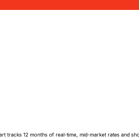
rt tracks 12 months of real-time, mid-market rates and 