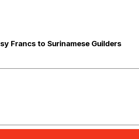
sy Francs to Surinamese Guilders