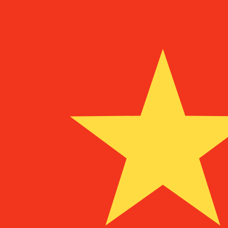
To
SRG
SRG
-
Surinamese Guilder
1.00
MGF
=
1.76
121396
SRG
Mid-market rate at 04:36 UTC
Speak with a currency expert today.
We can beat competit
Schedule a call
We use the mid-market rate for our Converter. This is 
Did you know you can send money abroad with Xe?