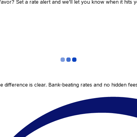
vor? Set a rate alert and we’ll let you know when it hits y
 difference is clear. Bank-beating rates and no hidden fe