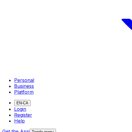
Personal
Business
Platform
EN-CA
Login
Register
Help
Get the App
Toggle menu