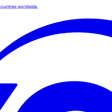
ountries worldwide.