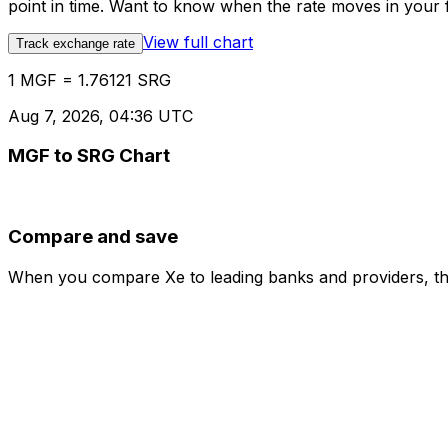
point in time. Want to know when the rate moves in your fa
View full chart
Track exchange rate
1 MGF = 1.76121 SRG
Aug 7, 2026, 04:36 UTC
MGF to SRG Chart
Compare and save
When you compare Xe to leading banks and providers, the