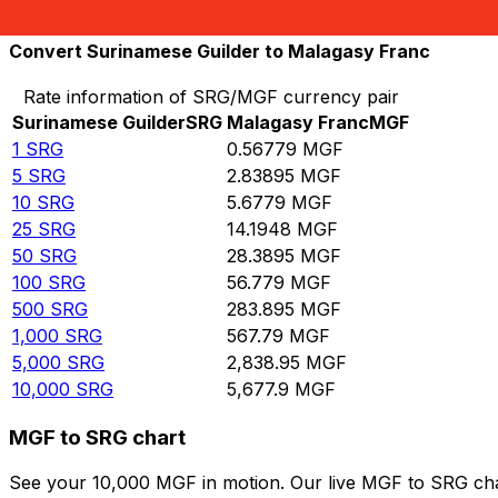
10,000
MGF
17,612.1
SRG
Convert Surinamese Guilder to Malagasy Franc
Rate information of SRG/MGF currency pair
Surinamese Guilder
SRG
Malagasy Franc
MGF
1
SRG
0.56779
MGF
5
SRG
2.83895
MGF
10
SRG
5.6779
MGF
25
SRG
14.1948
MGF
50
SRG
28.3895
MGF
100
SRG
56.779
MGF
500
SRG
283.895
MGF
1,000
SRG
567.79
MGF
5,000
SRG
2,838.95
MGF
10,000
SRG
5,677.9
MGF
MGF to SRG chart
See your 10,000 MGF in motion. Our live MGF to SRG cha