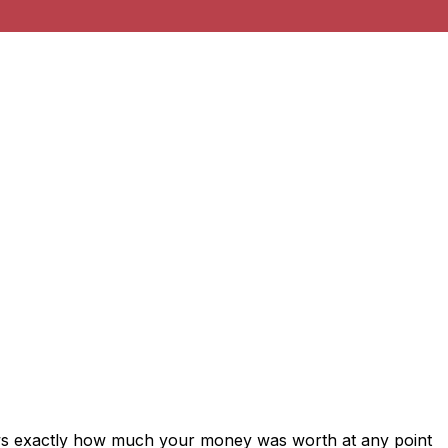
ows exactly how much your money was worth at any point