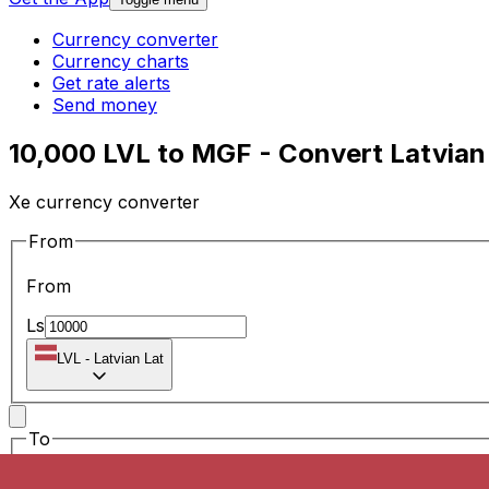
Currency converter
Currency charts
Get rate alerts
Send money
10,000 LVL to MGF - Convert Latvian
Xe currency converter
From
From
Ls
LVL
-
Latvian Lat
To
To