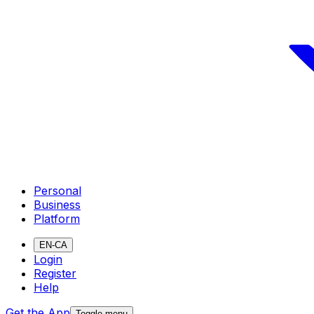
Personal
Business
Platform
EN-CA
Login
Register
Help
Get the App
Toggle menu