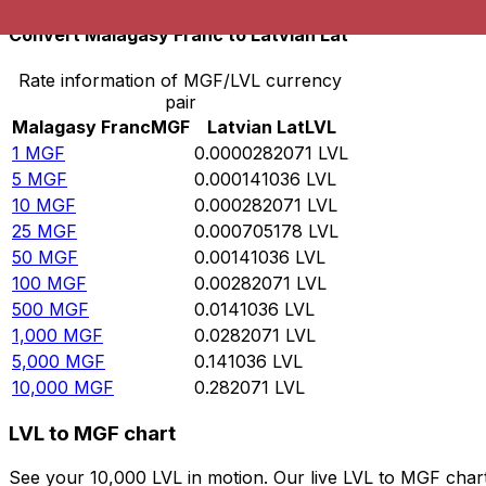
Convert Malagasy Franc to Latvian Lat
Rate information of MGF/LVL currency
pair
Malagasy Franc
MGF
Latvian Lat
LVL
1
MGF
0.0000282071
LVL
5
MGF
0.000141036
LVL
10
MGF
0.000282071
LVL
25
MGF
0.000705178
LVL
50
MGF
0.00141036
LVL
100
MGF
0.00282071
LVL
500
MGF
0.0141036
LVL
1,000
MGF
0.0282071
LVL
5,000
MGF
0.141036
LVL
10,000
MGF
0.282071
LVL
LVL to MGF chart
See your 10,000 LVL in motion. Our live LVL to MGF char