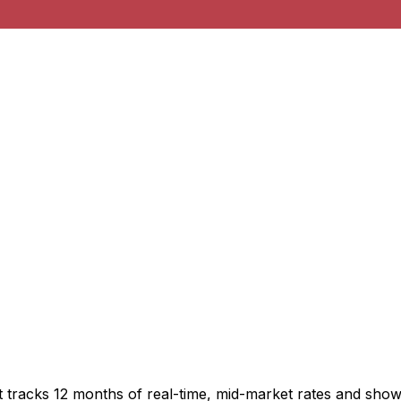
t tracks 12 months of real-time, mid-market rates and sh