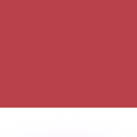
or rates.
for informational purposes only. You won’t receive this ra