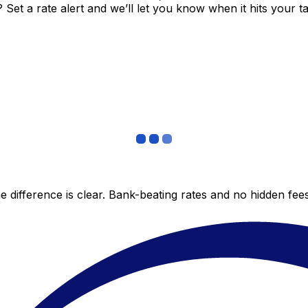
et a rate alert and we’ll let you know when it hits your ta
 difference is clear. Bank-beating rates and no hidden fe