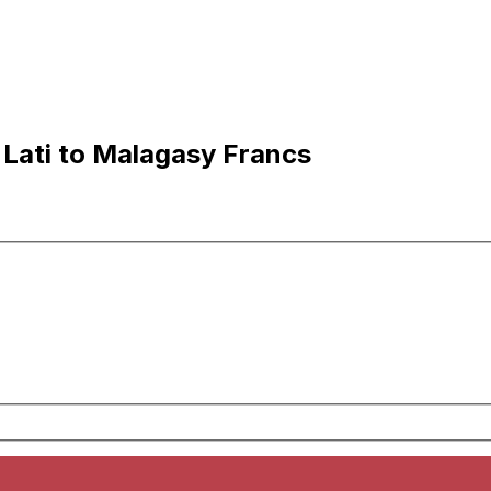
 Lati to Malagasy Francs