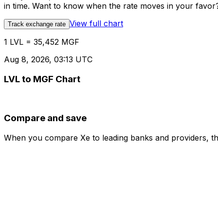
in time. Want to know when the rate moves in your favor? S
View full chart
Track exchange rate
1 LVL = 35,452 MGF
Aug 8, 2026, 03:13 UTC
LVL to MGF Chart
Compare and save
When you compare Xe to leading banks and providers, the