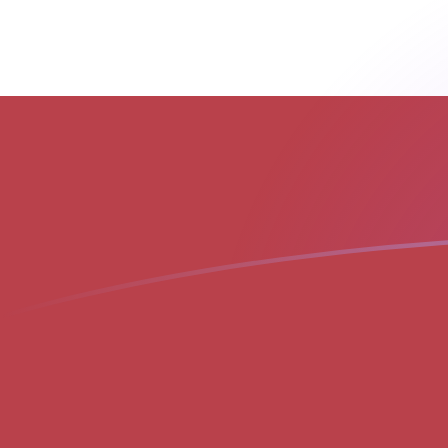
LVL to MGF exchange rates today
Convert Latvian Lat to Malagasy Franc
Rate information of LVL/MGF
currency pair
Latvian Lat
LVL
Malagasy Franc
MGF
1
LVL
35,452
MGF
5
LVL
177,260
MGF
10
LVL
354,520
MGF
25
LVL
886,301
MGF
50
LVL
1,772,600
MGF
100
LVL
3,545,200
MGF
500
LVL
17,726,000
MGF
1,000
LVL
35,452,000
MGF
5,000
LVL
177,260,000
MGF
10,000
LVL
354,520,000
MGF