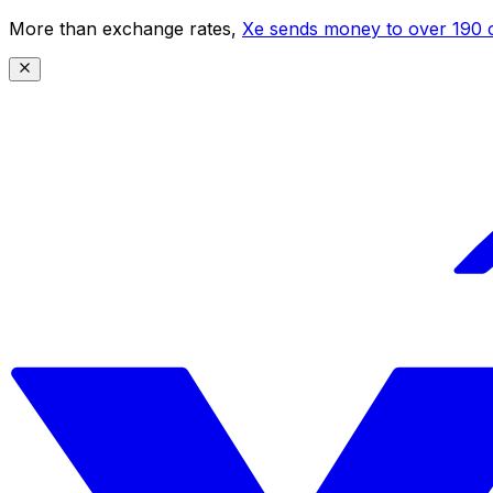
More than exchange rates,
Xe sends money to over 190 c