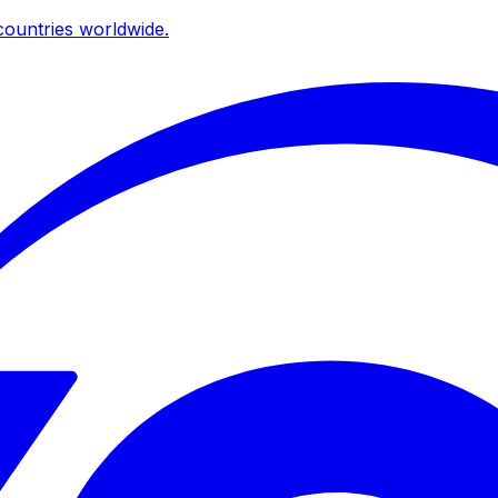
ountries worldwide.