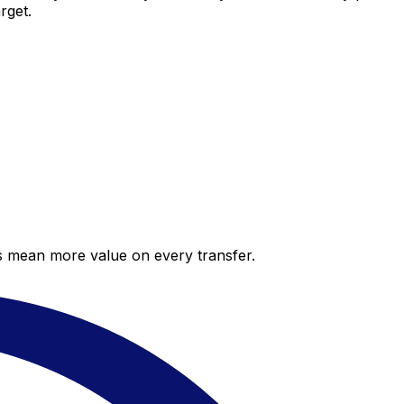
rget.
es mean more value on every transfer.