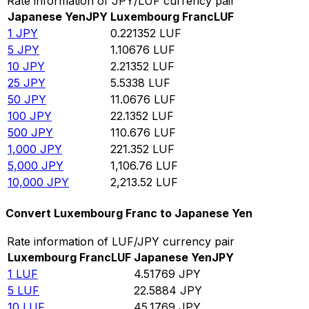
Rate information of JPY/LUF currency pair
Japanese Yen
JPY
Luxembourg Franc
LUF
1
JPY
0.221352
LUF
5
JPY
1.10676
LUF
10
JPY
2.21352
LUF
25
JPY
5.5338
LUF
50
JPY
11.0676
LUF
100
JPY
22.1352
LUF
500
JPY
110.676
LUF
1,000
JPY
221.352
LUF
5,000
JPY
1,106.76
LUF
10,000
JPY
2,213.52
LUF
Convert Luxembourg Franc to Japanese Yen
Rate information of LUF/JPY currency pair
Luxembourg Franc
LUF
Japanese Yen
JPY
1
LUF
4.51769
JPY
5
LUF
22.5884
JPY
10
LUF
45.1769
JPY