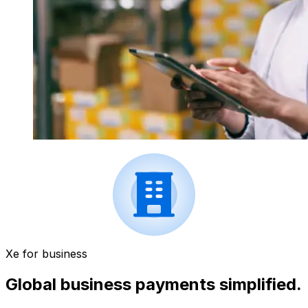
Xe for business
Global business payments simplified.