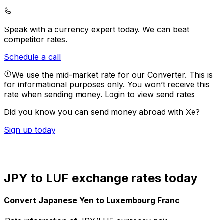
Speak with a currency expert today.
We can beat
competitor rates.
Schedule a call
We use the mid-market rate for our Converter. This is
for informational purposes only. You won’t receive this
rate when sending money.
Login to view send rates
Did you know you can send money abroad with Xe?
Sign up today
JPY to LUF exchange rates today
Convert Japanese Yen to Luxembourg Franc