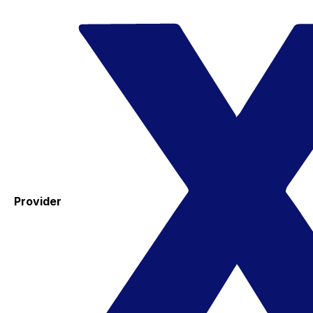
Provider