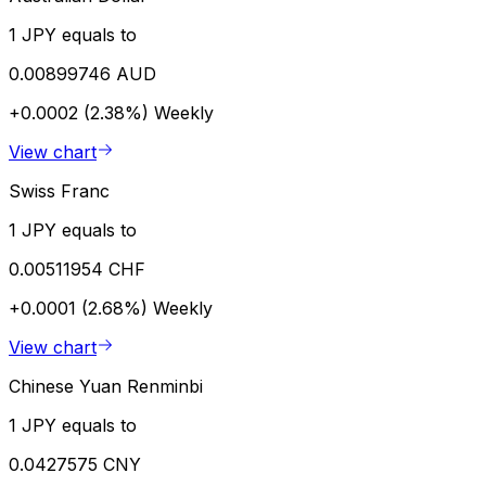
1 JPY equals to
0.00899746 AUD
+0.0002 (2.38%)
Weekly
View chart
Swiss Franc
1 JPY equals to
0.00511954 CHF
+0.0001 (2.68%)
Weekly
View chart
Chinese Yuan Renminbi
1 JPY equals to
0.0427575 CNY