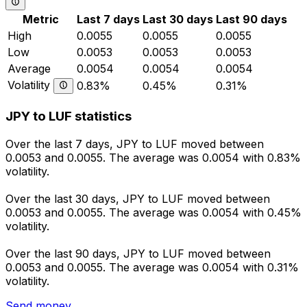
Metric
Last 7 days
Last 30 days
Last 90 days
High
0.0055
0.0055
0.0055
Low
0.0053
0.0053
0.0053
Average
0.0054
0.0054
0.0054
Volatility
0.83%
0.45%
0.31%
JPY to LUF statistics
Over the last 7 days, JPY to LUF moved between
0.0053 and 0.0055. The average was 0.0054 with 0.83%
volatility.
Over the last 30 days, JPY to LUF moved between
0.0053 and 0.0055. The average was 0.0054 with 0.45%
volatility.
Over the last 90 days, JPY to LUF moved between
0.0053 and 0.0055. The average was 0.0054 with 0.31%
volatility.
Send money