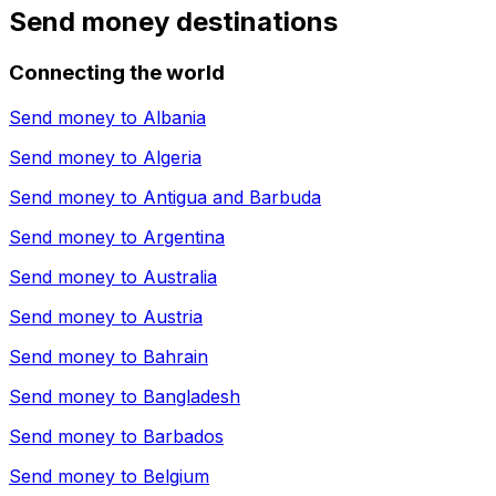
Send money destinations
Connecting the world
Send money to
Albania
Send money to
Algeria
Send money to
Antigua and Barbuda
Send money to
Argentina
Send money to
Australia
Send money to
Austria
Send money to
Bahrain
Send money to
Bangladesh
Send money to
Barbados
Send money to
Belgium