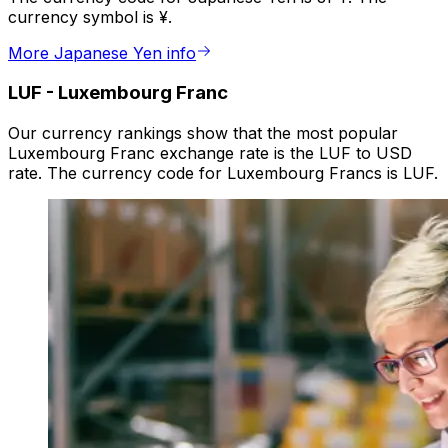
currency symbol is ¥.
More Japanese Yen info
LUF
-
Luxembourg Franc
Our currency rankings show that the most popular
Luxembourg Franc exchange rate is the LUF to USD
rate. The currency code for Luxembourg Francs is LUF.