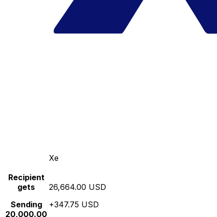
Xe
Recipient
gets
26,664.00 USD
Sending
+347.75 USD
20,000.00