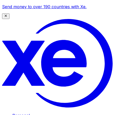
Send money to over 190 countries with Xe.