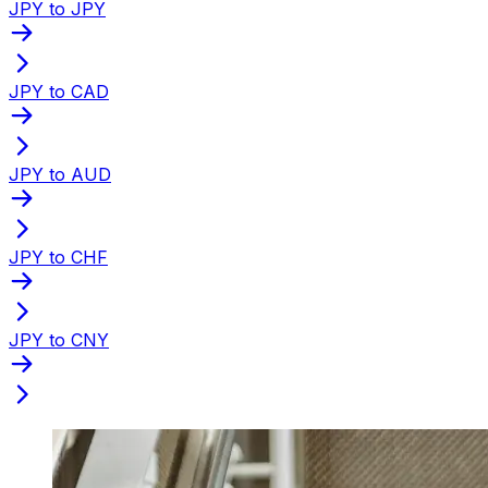
JPY to JPY
JPY to CAD
JPY to AUD
JPY to CHF
JPY to CNY