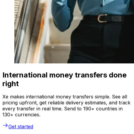
International money transfers done
right
Xe makes international money transfers simple. See all
pricing upfront, get reliable delivery estimates, and track
every transfer in real time. Send to 190+ countries in
130+ currencies.
Get started