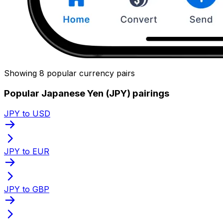
Showing 8 popular currency pairs
Popular Japanese Yen (JPY) pairings
JPY to USD
JPY to EUR
JPY to GBP