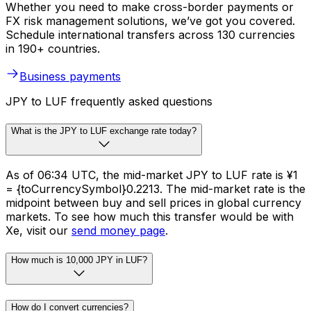
Whether you need to make cross-border payments or
FX risk management solutions, we’ve got you covered.
Schedule international transfers across 130 currencies
in 190+ countries.
Business payments
JPY to LUF frequently asked questions
What is the JPY to LUF exchange rate today?
As of 06:34 UTC, the mid-market JPY to LUF rate is ¥1
= {toCurrencySymbol}0.2213. The mid-market rate is the
midpoint between buy and sell prices in global currency
markets. To see how much this transfer would be with
Xe, visit our
send money page
.
How much is 10,000 JPY in LUF?
How do I convert currencies?