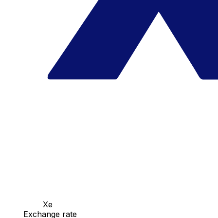
Xe
Exchange rate