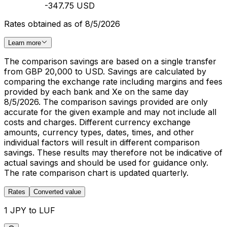
-347.75 USD
Rates obtained as of 8/5/2026
Learn more
The comparison savings are based on a single transfer
from GBP 20,000 to USD. Savings are calculated by
comparing the exchange rate including margins and fees
provided by each bank and Xe on the same day
8/5/2026. The comparison savings provided are only
accurate for the given example and may not include all
costs and charges. Different currency exchange
amounts, currency types, dates, times, and other
individual factors will result in different comparison
savings. These results may therefore not be indicative of
actual savings and should be used for guidance only.
The rate comparison chart is updated quarterly.
Rates
Converted value
1 JPY to LUF