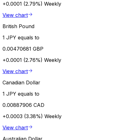
+0.0001 (2.79%)
Weekly
View chart
British Pound
1 JPY equals to
0.00470681 GBP
+0.0001 (2.76%)
Weekly
View chart
Canadian Dollar
1 JPY equals to
0.00887906 CAD
+0.0003 (3.38%)
Weekly
View chart
Australian Dollar