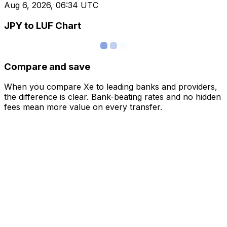
Aug 6, 2026, 06:34 UTC
JPY to LUF Chart
Compare and save
When you compare Xe to leading banks and providers,
the difference is clear. Bank-beating rates and no hidden
fees mean more value on every transfer.