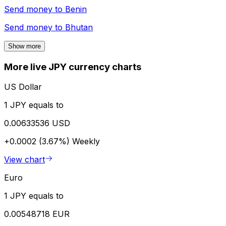
Send money to
Benin
Send money to
Bhutan
Show more
More live JPY currency charts
US Dollar
1 JPY equals to
0.00633536 USD
+0.0002 (3.67%)
Weekly
View chart
Euro
1 JPY equals to
0.00548718 EUR