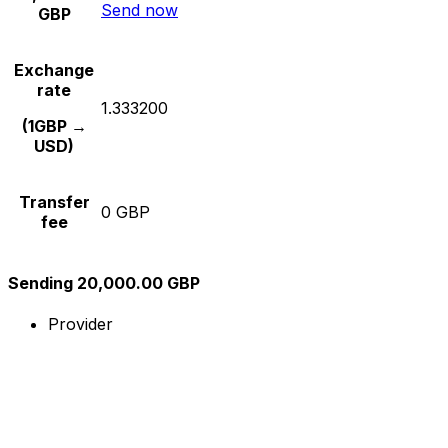
Send now
GBP
Exchange
rate
1.333200
(1GBP →
USD)
Transfer
0 GBP
fee
Sending 20,000.00 GBP
Provider