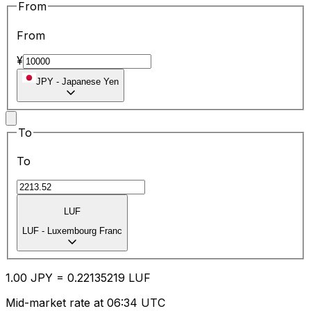
From
From
¥
JPY
-
Japanese Yen
To
To
LUF
LUF
-
Luxembourg Franc
1.00
JPY
=
0.22
135219
LUF
Mid-market rate at 06:34 UTC