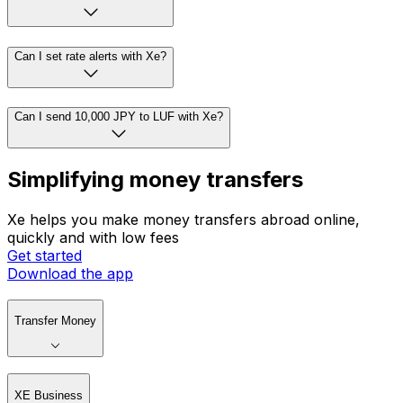
Can I set rate alerts with Xe?
Can I send 10,000 JPY to LUF with Xe?
Simplifying money transfers
Xe helps you make money transfers abroad online,
quickly and with low fees
Get started
Download the app
Transfer Money
XE Business