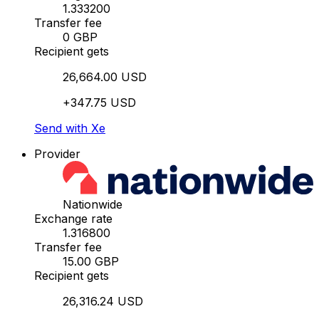
1.333200
Transfer fee
0 GBP
Recipient gets
26,664.00 USD
+347.75 USD
Send with Xe
Provider
Nationwide
Exchange rate
1.316800
Transfer fee
15.00 GBP
Recipient gets
26,316.24 USD