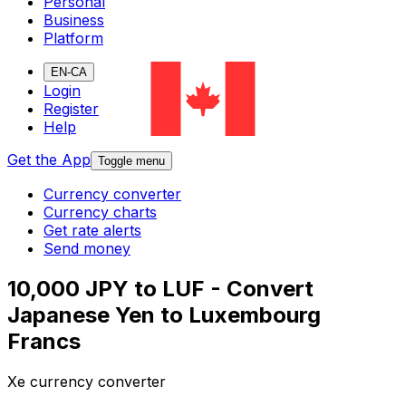
Personal
Business
Platform
EN-CA
Login
Register
Help
Get the App
Toggle menu
Currency converter
Currency charts
Get rate alerts
Send money
10,000 JPY to LUF - Convert
Japanese Yen to Luxembourg
Francs
Xe currency converter