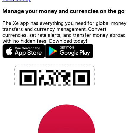
Manage your money and currencies on the go
The Xe app has everything you need for global money
transfers and currency management. Convert
currencies, set rate alerts, and transfer money abroad
with no hidden fees. Download today!