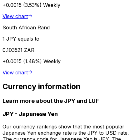
+0.0015 (3.53%)
Weekly
View chart
South African Rand
1 JPY equals to
0.103521 ZAR
+0.0015 (1.48%)
Weekly
View chart
Currency information
Learn more about the JPY and LUF
JPY
-
Japanese Yen
Our currency rankings show that the most popular
Japanese Yen exchange rate is the JPY to USD rate.
The currency code for Japanese Yen is JPY. The