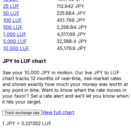
25
LUF
112.942
JPY
50
LUF
225.884
JPY
100
LUF
451.769
JPY
500
LUF
2,258.84
JPY
1,000
LUF
4,517.69
JPY
5,000
LUF
22,588.4
JPY
10,000
LUF
45,176.9
JPY
JPY to LUF chart
See your 10,000 JPY in motion. Our live JPY to LUF
chart tracks 12 months of real-time, mid-market rates
and shows exactly how much your money was worth at
any point in time. Want to know when the rate moves in
your favor? Set a rate alert and we’ll let you know when
it hits your target.
View full chart
Track exchange rate
1 JPY = 0.221352 LUF