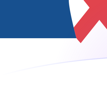
ISK to RSD exchange rates today
Convert Icelandic Krona to Serbian Dinar
Rate information of ISK/RSD currency
pair
Icelandic Krona
ISK
Serbian Dinar
RSD
1
ISK
0.822974
RSD
5
ISK
4.11487
RSD
10
ISK
8.22974
RSD
25
ISK
20.5744
RSD
50
ISK
41.1487
RSD
100
ISK
82.2974
RSD
500
ISK
411.487
RSD
1,000
ISK
822.974
RSD
5,000
ISK
4,114.87
RSD
10,000
ISK
8,229.74
RSD
Convert Serbian Dinar to Icelandic Krona