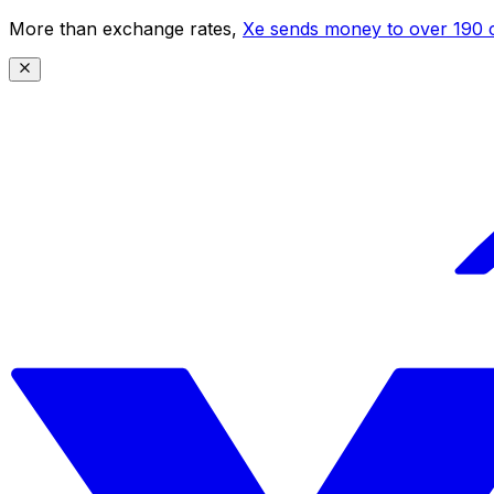
More than exchange rates,
Xe sends money to over 190 c