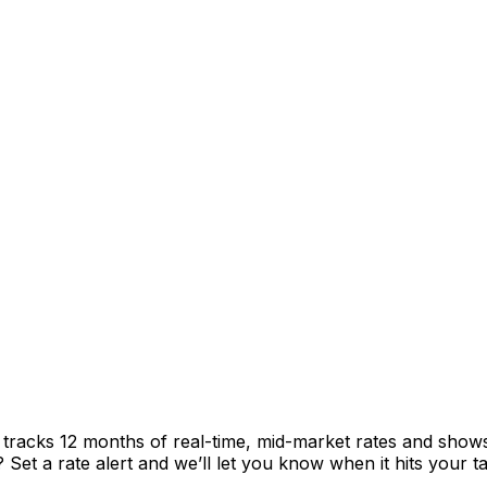
t tracks 12 months of real-time, mid-market rates and sh
et a rate alert and we’ll let you know when it hits your ta