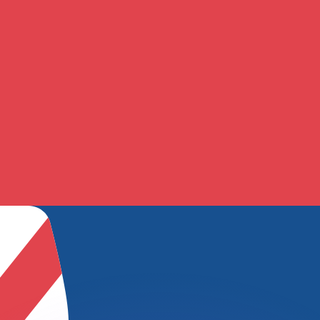
or rates.
for informational purposes only. You won’t receive this ra