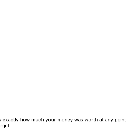
ows exactly how much your money was worth at any point
rget.