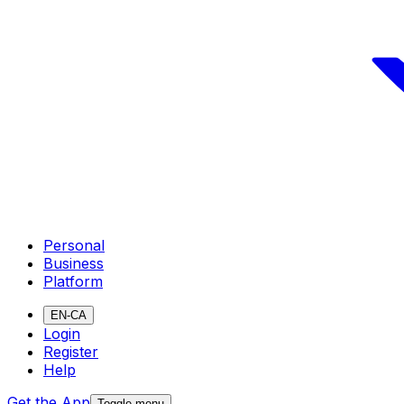
Personal
Business
Platform
EN-CA
Login
Register
Help
Get the App
Toggle menu