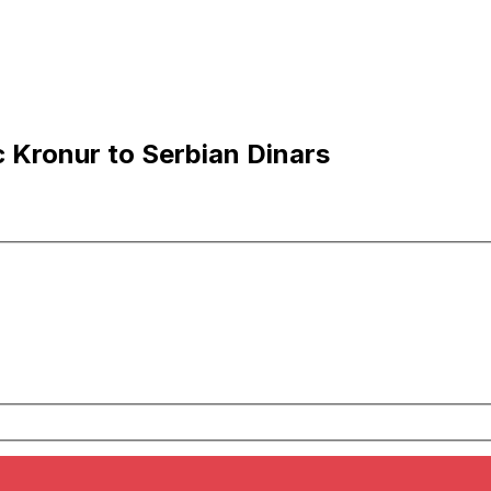
c Kronur to Serbian Dinars