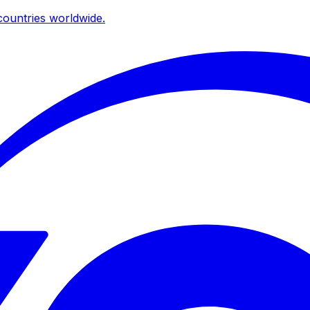
ountries worldwide.