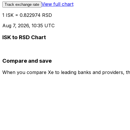
View full chart
Track exchange rate
1 ISK = 0.822974 RSD
Aug 7, 2026, 10:35 UTC
ISK to RSD Chart
Compare and save
When you compare Xe to leading banks and providers, the