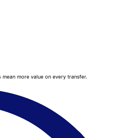
es mean more value on every transfer.