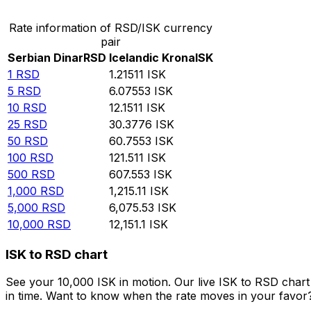
Rate information of RSD/ISK currency
pair
Serbian Dinar
RSD
Icelandic Krona
ISK
1
RSD
1.21511
ISK
5
RSD
6.07553
ISK
10
RSD
12.1511
ISK
25
RSD
30.3776
ISK
50
RSD
60.7553
ISK
100
RSD
121.511
ISK
500
RSD
607.553
ISK
1,000
RSD
1,215.11
ISK
5,000
RSD
6,075.53
ISK
10,000
RSD
12,151.1
ISK
ISK to RSD chart
See your 10,000 ISK in motion. Our live ISK to RSD char
in time. Want to know when the rate moves in your favor? S