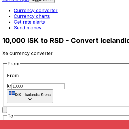
Currency converter
Currency charts
Get rate alerts
Send money
10,000 ISK to RSD - Convert Icelandi
Xe currency converter
From
From
kr
ISK
-
Icelandic Krona
To
To