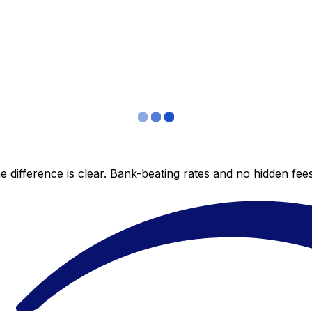
 difference is clear. Bank-beating rates and no hidden fe