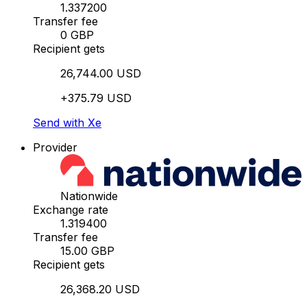
1.337200
Transfer fee
0 GBP
Recipient gets
26,744.00 USD
+375.79 USD
Send with Xe
Provider
Nationwide
Exchange rate
1.319400
Transfer fee
15.00 GBP
Recipient gets
26,368.20 USD