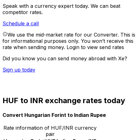
Speak with a currency expert today.
We can beat
competitor rates.
Schedule a call
We use the mid-market rate for our Converter. This is
for informational purposes only. You won’t receive this
rate when sending money.
Login to view send rates
Did you know you can send money abroad with Xe?
Sign up today
HUF to INR exchange rates today
Convert Hungarian Forint to Indian Rupee
Rate information of HUF/INR currency
pair