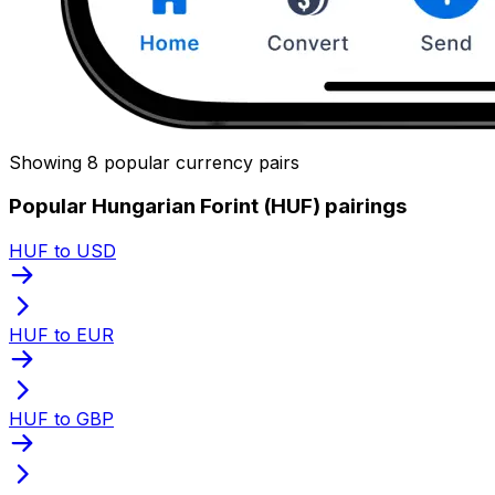
Showing 8 popular currency pairs
Popular Hungarian Forint (HUF) pairings
HUF to USD
HUF to EUR
HUF to GBP