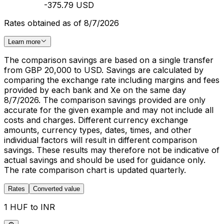
-375.79 USD
Rates obtained as of 8/7/2026
Learn more
The comparison savings are based on a single transfer
from GBP 20,000 to USD. Savings are calculated by
comparing the exchange rate including margins and fees
provided by each bank and Xe on the same day
8/7/2026. The comparison savings provided are only
accurate for the given example and may not include all
costs and charges. Different currency exchange
amounts, currency types, dates, times, and other
individual factors will result in different comparison
savings. These results may therefore not be indicative of
actual savings and should be used for guidance only.
The rate comparison chart is updated quarterly.
Rates
Converted value
1 HUF to INR