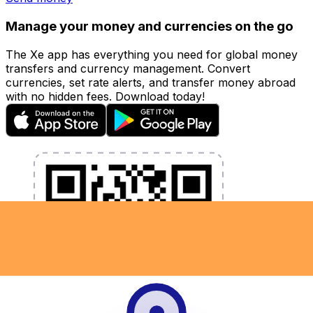
Manage your money and currencies on the go
The Xe app has everything you need for global money
transfers and currency management. Convert
currencies, set rate alerts, and transfer money abroad
with no hidden fees. Download today!