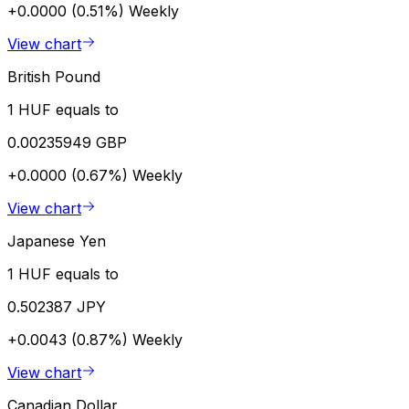
+0.0000 (0.51%)
Weekly
View chart
British Pound
1 HUF equals to
0.00235949 GBP
+0.0000 (0.67%)
Weekly
View chart
Japanese Yen
1 HUF equals to
0.502387 JPY
+0.0043 (0.87%)
Weekly
View chart
Canadian Dollar