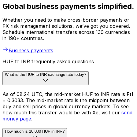
Global business payments simplified.
Whether you need to make cross-border payments or
FX risk management solutions, we’ve got you covered.
Schedule international transfers across 130 currencies
in 190+ countries.
Business payments
HUF to INR frequently asked questions
What is the HUF to INR exchange rate today?
As of 08:24 UTC, the mid-market HUF to INR rate is Ft1
= ₹0.3033. The mid-market rate is the midpoint between
buy and sell prices in global currency markets. To see
how much this transfer would be with Xe, visit our
send
money page
.
How much is 10,000 HUF in INR?