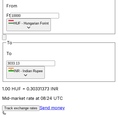
From
Ft
HUF
-
Hungarian Forint
To
To
INR
-
Indian Rupee
1.00
HUF
=
0.30
331373
INR
Mid-market rate at 08:24 UTC
Send money
Track exchange rates