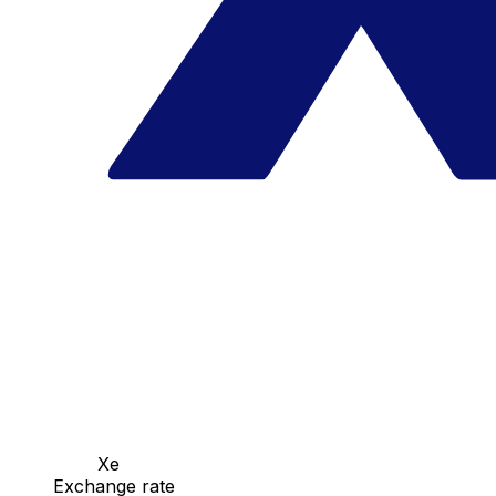
Xe
Exchange rate