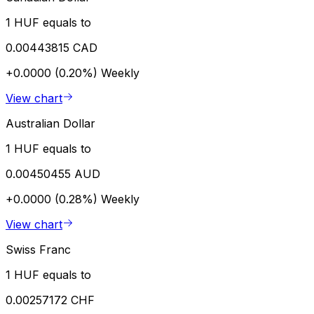
1 HUF equals to
0.00443815 CAD
+0.0000 (0.20%)
Weekly
View chart
Australian Dollar
1 HUF equals to
0.00450455 AUD
+0.0000 (0.28%)
Weekly
View chart
Swiss Franc
1 HUF equals to
0.00257172 CHF