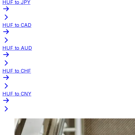
HUF to JPY
HUF to CAD
HUF to AUD
HUF to CHF
HUF to CNY