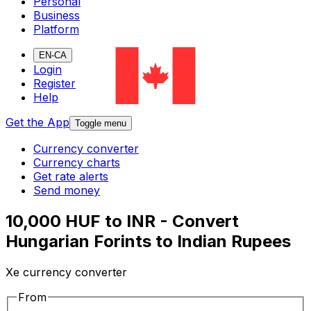
Personal
Business
Platform
EN-CA
Login
Register
Help
Get the App
Toggle menu
Currency converter
Currency charts
Get rate alerts
Send money
10,000 HUF to INR - Convert
Hungarian Forints to Indian Rupees
Xe currency converter
From