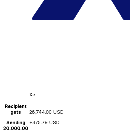
Xe
Recipient
gets
26,744.00 USD
Sending
+375.79 USD
20,000.00