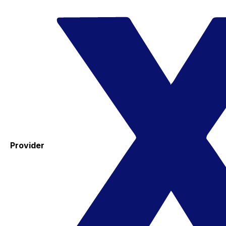
Provider