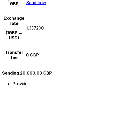
Send now
GBP
Exchange
rate
1.337200
(1GBP →
USD)
Transfer
0 GBP
fee
Sending 20,000.00 GBP
Provider