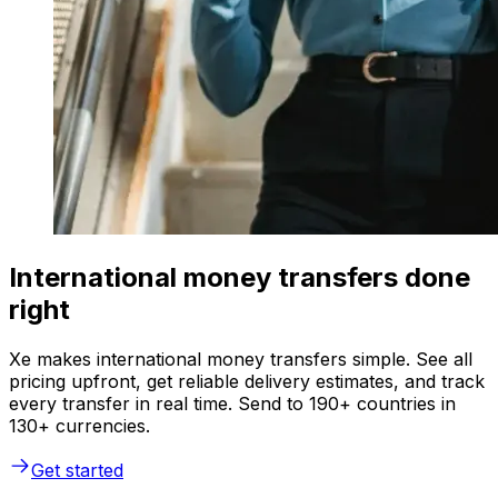
International money transfers done
right
Xe makes international money transfers simple. See all
pricing upfront, get reliable delivery estimates, and track
every transfer in real time. Send to 190+ countries in
130+ currencies.
Get started