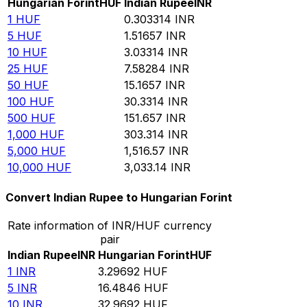
Hungarian Forint
HUF
Indian Rupee
INR
1
HUF
0.303314
INR
5
HUF
1.51657
INR
10
HUF
3.03314
INR
25
HUF
7.58284
INR
50
HUF
15.1657
INR
100
HUF
30.3314
INR
500
HUF
151.657
INR
1,000
HUF
303.314
INR
5,000
HUF
1,516.57
INR
10,000
HUF
3,033.14
INR
Convert Indian Rupee to Hungarian Forint
Rate information of INR/HUF currency
pair
Indian Rupee
INR
Hungarian Forint
HUF
1
INR
3.29692
HUF
5
INR
16.4846
HUF
10
INR
32.9692
HUF