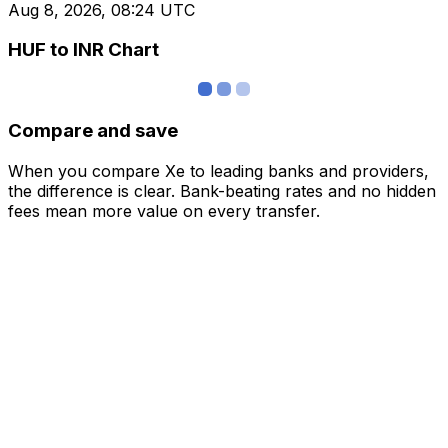
Aug 8, 2026, 08:24 UTC
HUF to INR Chart
Compare and save
When you compare Xe to leading banks and providers,
the difference is clear. Bank-beating rates and no hidden
fees mean more value on every transfer.