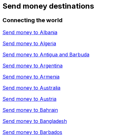
Send money destinations
Connecting the world
Send money to
Albania
Send money to
Algeria
Send money to
Antigua and Barbuda
Send money to
Argentina
Send money to
Armenia
Send money to
Australia
Send money to
Austria
Send money to
Bahrain
Send money to
Bangladesh
Send money to
Barbados