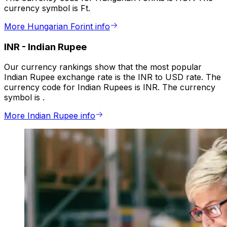
currency symbol is Ft.
More Hungarian Forint info
INR
-
Indian Rupee
Our currency rankings show that the most popular
Indian Rupee exchange rate is the INR to USD rate. The
currency code for Indian Rupees is INR. The currency
symbol is ₹.
More Indian Rupee info