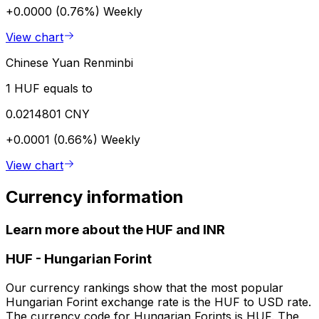
+0.0000 (0.76%)
Weekly
View chart
Chinese Yuan Renminbi
1 HUF equals to
0.0214801 CNY
+0.0001 (0.66%)
Weekly
View chart
Currency information
Learn more about the HUF and INR
HUF
-
Hungarian Forint
Our currency rankings show that the most popular
Hungarian Forint exchange rate is the HUF to USD rate.
The currency code for Hungarian Forints is HUF. The