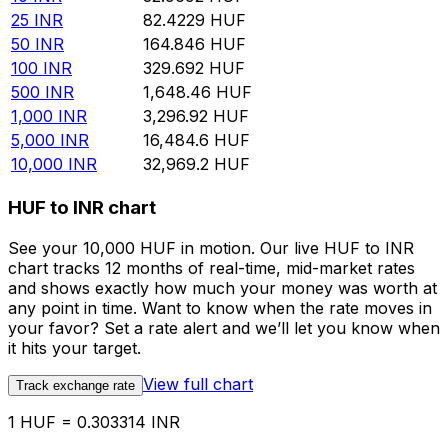
25
INR
82.4229
HUF
50
INR
164.846
HUF
100
INR
329.692
HUF
500
INR
1,648.46
HUF
1,000
INR
3,296.92
HUF
5,000
INR
16,484.6
HUF
10,000
INR
32,969.2
HUF
HUF to INR chart
See your 10,000 HUF in motion. Our live HUF to INR
chart tracks 12 months of real-time, mid-market rates
and shows exactly how much your money was worth at
any point in time. Want to know when the rate moves in
your favor? Set a rate alert and we’ll let you know when
it hits your target.
View full chart
Track exchange rate
1 HUF = 0.303314 INR