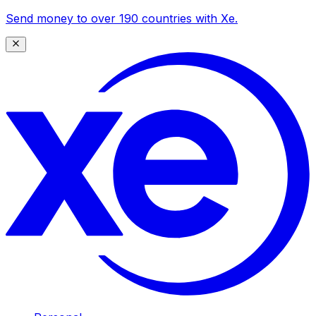
Send money to over 190 countries with Xe.