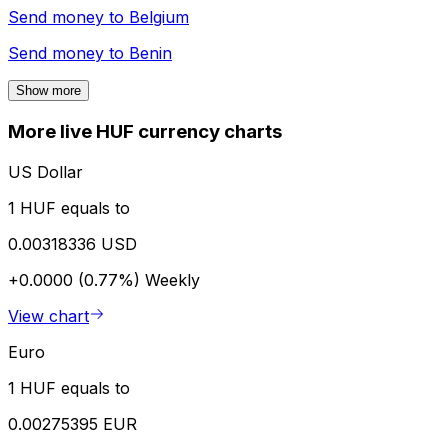
Send money to
Belgium
Send money to
Benin
Show more
More live HUF currency charts
US Dollar
1 HUF equals to
0.00318336 USD
+0.0000 (0.77%)
Weekly
View chart
Euro
1 HUF equals to
0.00275395 EUR