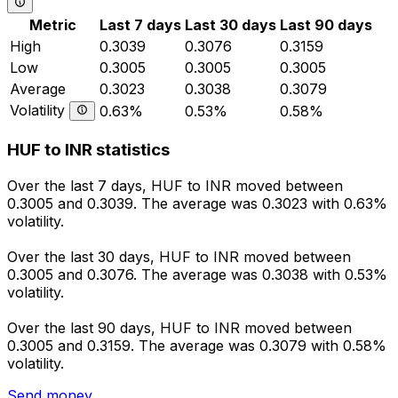
Metric
Last 7 days
Last 30 days
Last 90 days
High
0.3039
0.3076
0.3159
Low
0.3005
0.3005
0.3005
Average
0.3023
0.3038
0.3079
Volatility
0.63%
0.53%
0.58%
HUF to INR statistics
Over the last 7 days, HUF to INR moved between
0.3005 and 0.3039. The average was 0.3023 with 0.63%
volatility.
Over the last 30 days, HUF to INR moved between
0.3005 and 0.3076. The average was 0.3038 with 0.53%
volatility.
Over the last 90 days, HUF to INR moved between
0.3005 and 0.3159. The average was 0.3079 with 0.58%
volatility.
Send money