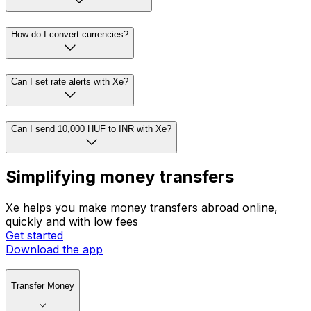
How do I convert currencies?
Can I set rate alerts with Xe?
Can I send 10,000 HUF to INR with Xe?
Simplifying money transfers
Xe helps you make money transfers abroad online,
quickly and with low fees
Get started
Download the app
Transfer Money