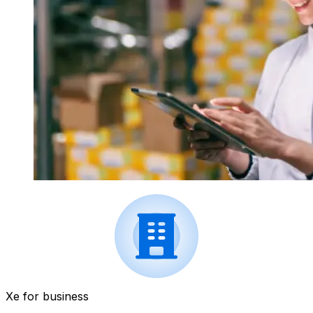
Xe for business