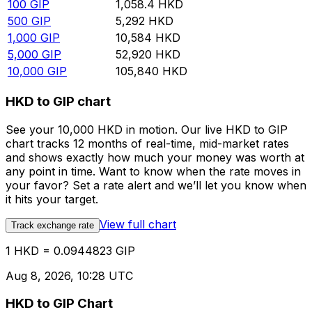
100
GIP
1,058.4
HKD
500
GIP
5,292
HKD
1,000
GIP
10,584
HKD
5,000
GIP
52,920
HKD
10,000
GIP
105,840
HKD
HKD to GIP chart
See your 10,000 HKD in motion. Our live HKD to GIP
chart tracks 12 months of real-time, mid-market rates
and shows exactly how much your money was worth at
any point in time. Want to know when the rate moves in
your favor? Set a rate alert and we’ll let you know when
it hits your target.
View full chart
Track exchange rate
1 HKD = 0.0944823 GIP
Aug 8, 2026, 10:28 UTC
HKD to GIP Chart