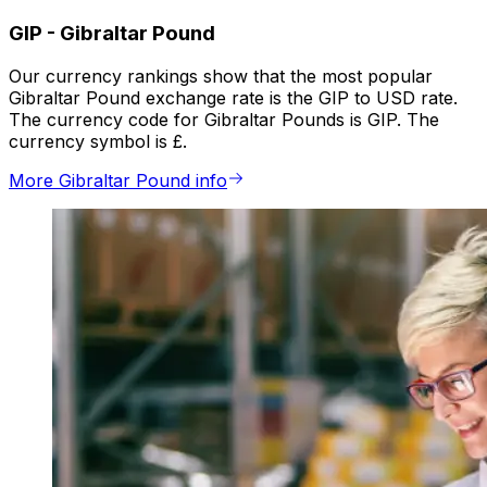
GIP
-
Gibraltar Pound
Our currency rankings show that the most popular
Gibraltar Pound exchange rate is the GIP to USD rate.
The currency code for Gibraltar Pounds is GIP. The
currency symbol is £.
More Gibraltar Pound info