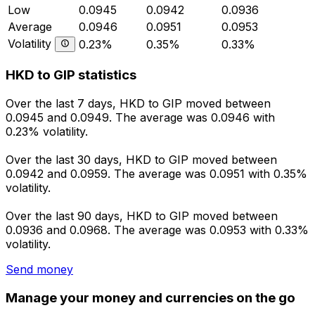
Low
0.0945
0.0942
0.0936
Average
0.0946
0.0951
0.0953
Volatility
0.23%
0.35%
0.33%
HKD to GIP statistics
Over the last 7 days, HKD to GIP moved between
0.0945 and 0.0949. The average was 0.0946 with
0.23% volatility.
Over the last 30 days, HKD to GIP moved between
0.0942 and 0.0959. The average was 0.0951 with 0.35%
volatility.
Over the last 90 days, HKD to GIP moved between
0.0936 and 0.0968. The average was 0.0953 with 0.33%
volatility.
Send money
Manage your money and currencies on the go