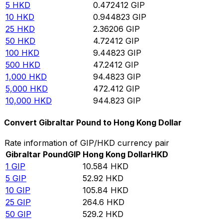
5
HKD
0.472412
GIP
10
HKD
0.944823
GIP
25
HKD
2.36206
GIP
50
HKD
4.72412
GIP
100
HKD
9.44823
GIP
500
HKD
47.2412
GIP
1,000
HKD
94.4823
GIP
5,000
HKD
472.412
GIP
10,000
HKD
944.823
GIP
Convert Gibraltar Pound to Hong Kong Dollar
Rate information of GIP/HKD currency pair
Gibraltar Pound
GIP
Hong Kong Dollar
HKD
1
GIP
10.584
HKD
5
GIP
52.92
HKD
10
GIP
105.84
HKD
25
GIP
264.6
HKD
50
GIP
529.2
HKD