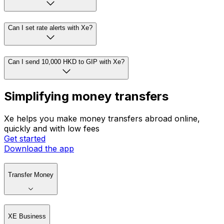
Can I set rate alerts with Xe?
Can I send 10,000 HKD to GIP with Xe?
Simplifying money transfers
Xe helps you make money transfers abroad online,
quickly and with low fees
Get started
Download the app
Transfer Money
XE Business