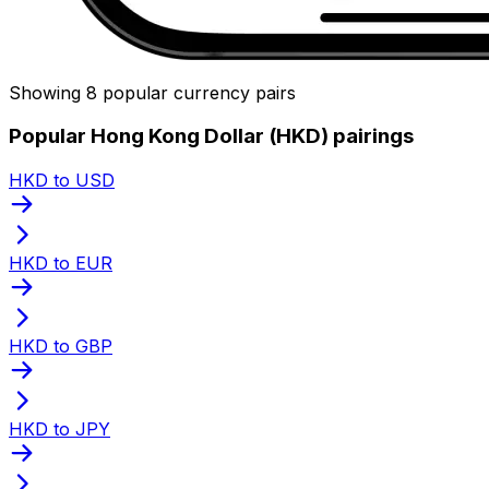
Showing 8 popular currency pairs
Popular Hong Kong Dollar (HKD) pairings
HKD to USD
HKD to EUR
HKD to GBP
HKD to JPY