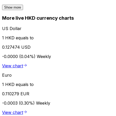
Show more
More live HKD currency charts
US Dollar
1 HKD equals to
0.127474 USD
-0.0000 (0.04%)
Weekly
View chart
Euro
1 HKD equals to
0.110279 EUR
-0.0003 (0.30%)
Weekly
View chart