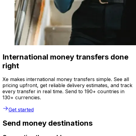
International money transfers done
right
Xe makes international money transfers simple. See all
pricing upfront, get reliable delivery estimates, and track
every transfer in real time. Send to 190+ countries in
130+ currencies.
Get started
Send money destinations