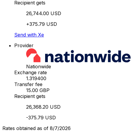
Recipient gets
26,744.00 USD
+375.79 USD
Send with Xe
Provider
Nationwide
Exchange rate
1.319400
Transfer fee
15.00 GBP
Recipient gets
26,368.20 USD
-375.79 USD
Rates obtained as of 8/7/2026