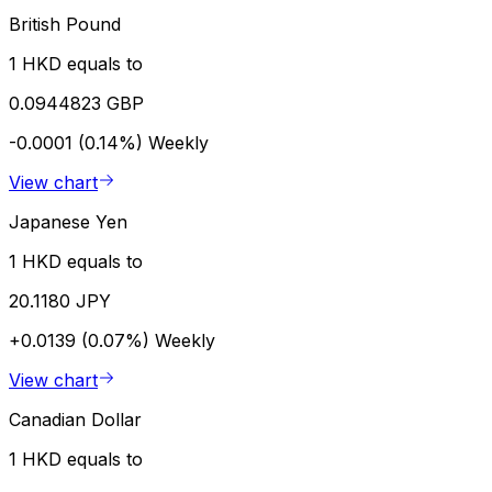
British Pound
1 HKD equals to
0.0944823 GBP
-0.0001 (0.14%)
Weekly
View chart
Japanese Yen
1 HKD equals to
20.1180 JPY
+0.0139 (0.07%)
Weekly
View chart
Canadian Dollar
1 HKD equals to