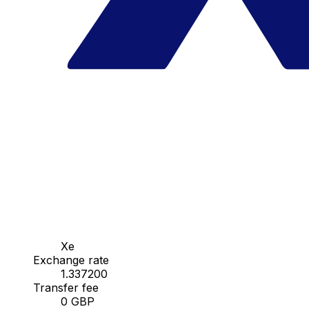
Xe
Exchange rate
1.337200
Transfer fee
0 GBP