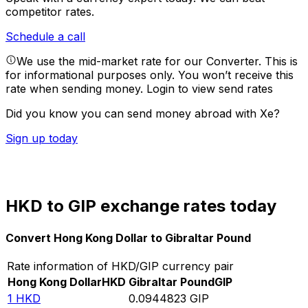
competitor rates.
Schedule a call
We use the mid-market rate for our Converter. This is
for informational purposes only. You won’t receive this
rate when sending money.
Login to view send rates
Did you know you can send money abroad with Xe?
Sign up today
HKD to GIP exchange rates today
Convert Hong Kong Dollar to Gibraltar Pound
Rate information of HKD/GIP currency pair
Hong Kong Dollar
HKD
Gibraltar Pound
GIP
1
HKD
0.0944823
GIP