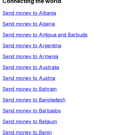
Connecting the world
Send money to
Albania
Send money to
Algeria
Send money to
Antigua and Barbuda
Send money to
Argentina
Send money to
Armenia
Send money to
Australia
Send money to
Austria
Send money to
Bahrain
Send money to
Bangladesh
Send money to
Barbados
Send money to
Belgium
Send money to
Benin