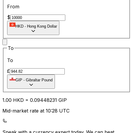
From
$
HKD
-
Hong Kong Dollar
To
To
£
GIP
-
Gibraltar Pound
1.00
HKD
=
0.09
448231
GIP
Mid-market rate at 10:28 UTC
Speak with a currency expert today.
We can beat