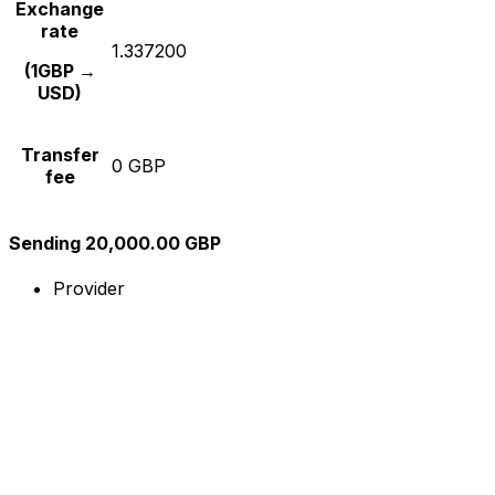
Exchange
rate
1.337200
(1GBP →
USD)
Transfer
0 GBP
fee
Sending 20,000.00 GBP
Provider