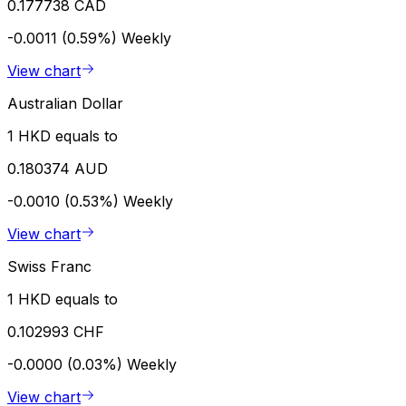
0.177738 CAD
-0.0011 (0.59%)
Weekly
View chart
Australian Dollar
1 HKD equals to
0.180374 AUD
-0.0010 (0.53%)
Weekly
View chart
Swiss Franc
1 HKD equals to
0.102993 CHF
-0.0000 (0.03%)
Weekly
View chart