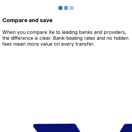
Compare and save
When you compare Xe to leading banks and providers,
the difference is clear. Bank-beating rates and no hidden
fees mean more value on every transfer.