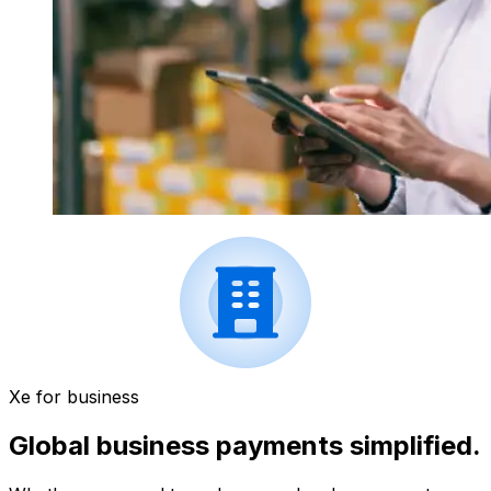
Xe for business
Global business payments simplified.