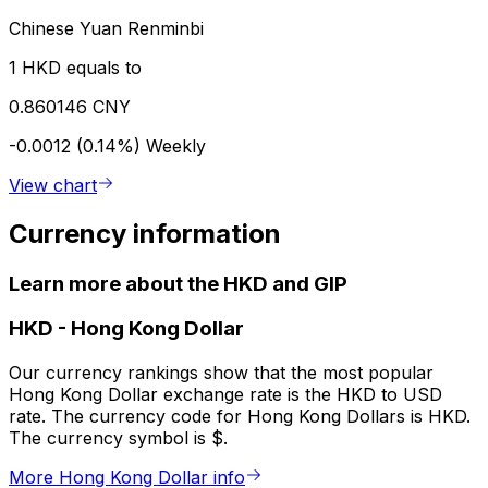
Chinese Yuan Renminbi
1 HKD equals to
0.860146 CNY
-0.0012 (0.14%)
Weekly
View chart
Currency information
Learn more about the HKD and GIP
HKD
-
Hong Kong Dollar
Our currency rankings show that the most popular
Hong Kong Dollar exchange rate is the HKD to USD
rate. The currency code for Hong Kong Dollars is HKD.
The currency symbol is $.
More Hong Kong Dollar info