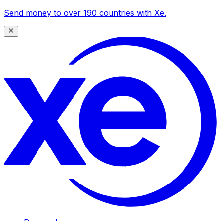
Send money to over 190 countries with Xe.