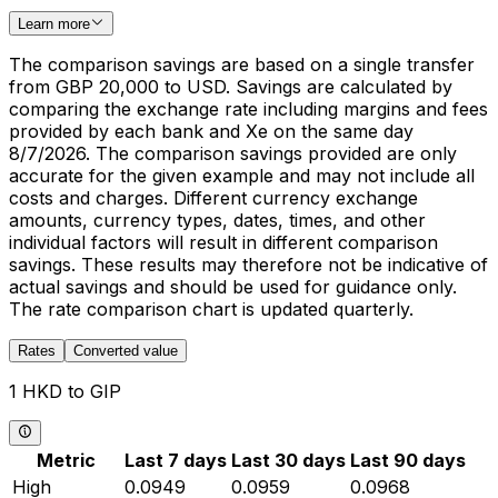
Learn more
The comparison savings are based on a single transfer
from GBP 20,000 to USD. Savings are calculated by
comparing the exchange rate including margins and fees
provided by each bank and Xe on the same day
8/7/2026. The comparison savings provided are only
accurate for the given example and may not include all
costs and charges. Different currency exchange
amounts, currency types, dates, times, and other
individual factors will result in different comparison
savings. These results may therefore not be indicative of
actual savings and should be used for guidance only.
The rate comparison chart is updated quarterly.
Rates
Converted value
1 HKD to GIP
Metric
Last 7 days
Last 30 days
Last 90 days
High
0.0949
0.0959
0.0968