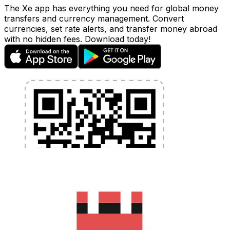
The Xe app has everything you need for global money
transfers and currency management. Convert
currencies, set rate alerts, and transfer money abroad
with no hidden fees. Download today!