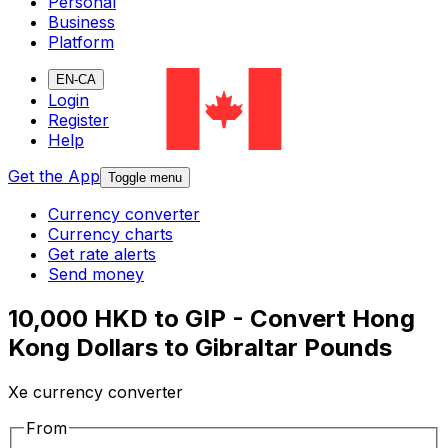
Personal
Business
Platform
EN-CA
Login
Register
Help
Get the App
Toggle menu
Currency converter
Currency charts
Get rate alerts
Send money
10,000 HKD to GIP - Convert Hong
Kong Dollars to Gibraltar Pounds
Xe currency converter
From