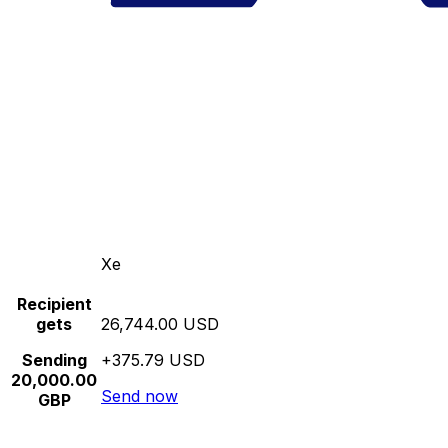
Xe
Recipient
gets
26,744.00 USD
Sending
+375.79 USD
20,000.00
Send now
GBP