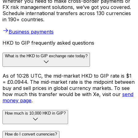
Whether you need to make cross-border payments or
FX risk management solutions, we’ve got you covered.
Schedule international transfers across 130 currencies
in 190+ countries.
Business payments
HKD to GIP frequently asked questions
What is the HKD to GIP exchange rate today?
As of 10:28 UTC, the mid-market HKD to GIP rate is $1
= £0.0944. The mid-market rate is the midpoint between
buy and sell prices in global currency markets. To see
how much this transfer would be with Xe, visit our
send
money page
.
How much is 10,000 HKD in GIP?
How do I convert currencies?