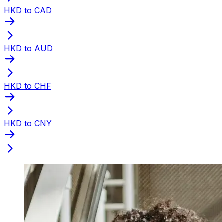
HKD to CAD
HKD to AUD
HKD to CHF
HKD to CNY