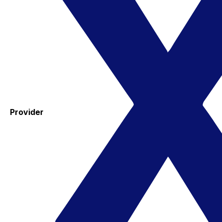
Provider