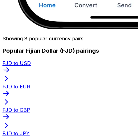
Showing 8 popular currency pairs
Popular Fijian Dollar (FJD) pairings
FJD to USD
FJD to EUR
FJD to GBP
FJD to JPY