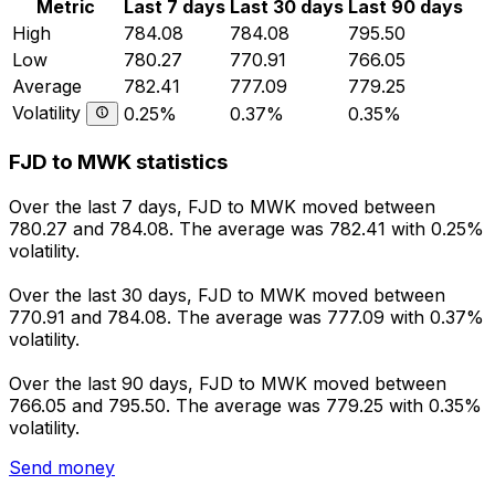
Metric
Last 7 days
Last 30 days
Last 90 days
High
784.08
784.08
795.50
Low
780.27
770.91
766.05
Average
782.41
777.09
779.25
Volatility
0.25%
0.37%
0.35%
FJD to MWK statistics
Over the last 7 days, FJD to MWK moved between
780.27 and 784.08. The average was 782.41 with 0.25%
volatility.
Over the last 30 days, FJD to MWK moved between
770.91 and 784.08. The average was 777.09 with 0.37%
volatility.
Over the last 90 days, FJD to MWK moved between
766.05 and 795.50. The average was 779.25 with 0.35%
volatility.
Send money