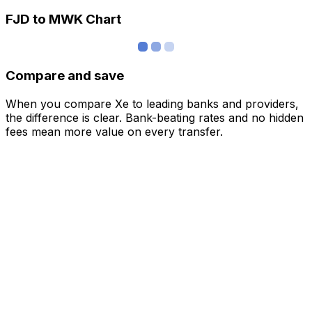
FJD to MWK Chart
Compare and save
When you compare Xe to leading banks and providers,
the difference is clear. Bank-beating rates and no hidden
fees mean more value on every transfer.