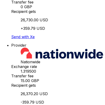
Transfer fee
0 GBP
Recipient gets
26,730.00 USD
+359.79 USD
Send with Xe
Provider
Nationwide
Exchange rate
1.319500
Transfer fee
15.00 GBP
Recipient gets
26,370.20 USD
-359.79 USD