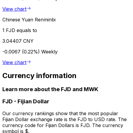
View chart
Chinese Yuan Renminbi
1 FJD equals to
3.04407 CNY
-0.0067 (0.22%)
Weekly
View chart
Currency information
Learn more about the FJD and MWK
FJD
-
Fijian Dollar
Our currency rankings show that the most popular
Fijian Dollar exchange rate is the FJD to USD rate. The
currency code for Fijian Dollars is FJD. The currency
symbol is $.