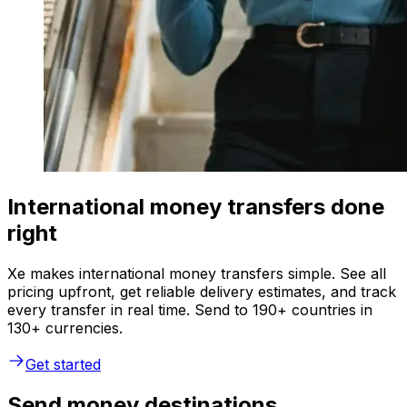
International money transfers done
right
Xe makes international money transfers simple. See all
pricing upfront, get reliable delivery estimates, and track
every transfer in real time. Send to 190+ countries in
130+ currencies.
Get started
Send money destinations