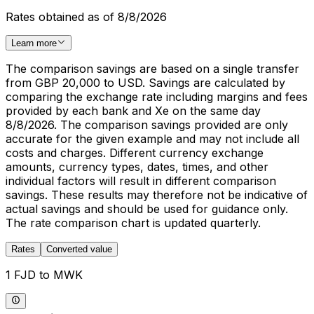
Rates obtained as of 8/8/2026
Learn more
The comparison savings are based on a single transfer
from GBP 20,000 to USD. Savings are calculated by
comparing the exchange rate including margins and fees
provided by each bank and Xe on the same day
8/8/2026. The comparison savings provided are only
accurate for the given example and may not include all
costs and charges. Different currency exchange
amounts, currency types, dates, times, and other
individual factors will result in different comparison
savings. These results may therefore not be indicative of
actual savings and should be used for guidance only.
The rate comparison chart is updated quarterly.
Rates
Converted value
1 FJD to MWK