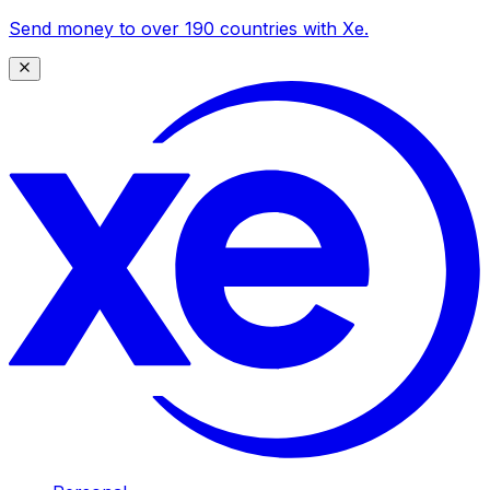
Send money to over 190 countries with Xe.