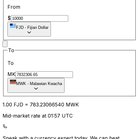
From
$
FJD
-
Fijian Dollar
To
To
MK
MWK
-
Malawian Kwacha
1.00
FJD
=
783.23
066540
MWK
Mid-market rate at 01:57 UTC
Speak with a currency expert today.
We can beat