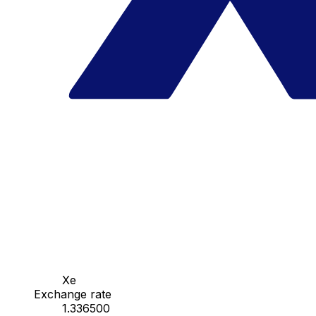
Xe
Exchange rate
1.336500