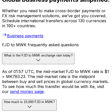
Whether you need to make cross-border payments or
FX risk management solutions, we’ve got you covered.
Schedule international transfers across 130 currencies
in 190+ countries.
Business payments
FJD to MWK frequently asked questions
What is the FJD to MWK exchange rate today?
As of 01:57 UTC, the mid-market FJD to MWK rate is $1
= MK783.23. The mid-market rate is the midpoint
between buy and sell prices in global currency markets.
To see how much this transfer would be with Xe, visit
our
send money page
.
How much is 10,000 FJD in MWK?