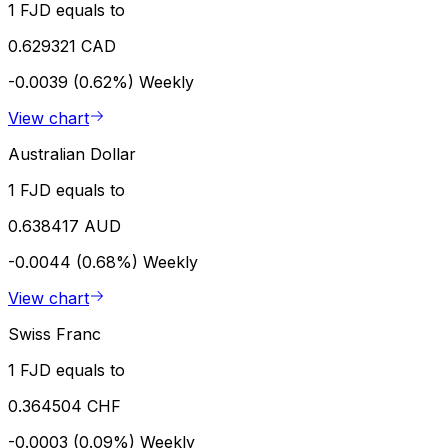
1 FJD equals to
0.629321 CAD
-0.0039 (0.62%)
Weekly
View chart
Australian Dollar
1 FJD equals to
0.638417 AUD
-0.0044 (0.68%)
Weekly
View chart
Swiss Franc
1 FJD equals to
0.364504 CHF
-0.0003 (0.09%)
Weekly