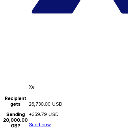
Xe
Recipient
gets
26,730.00 USD
Sending
+359.79 USD
20,000.00
Send now
GBP