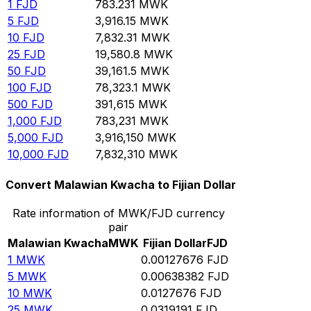
1
FJD
783.231
MWK
5
FJD
3,916.15
MWK
10
FJD
7,832.31
MWK
25
FJD
19,580.8
MWK
50
FJD
39,161.5
MWK
100
FJD
78,323.1
MWK
500
FJD
391,615
MWK
1,000
FJD
783,231
MWK
5,000
FJD
3,916,150
MWK
10,000
FJD
7,832,310
MWK
Convert Malawian Kwacha to Fijian Dollar
Rate information of MWK/FJD currency
pair
Malawian Kwacha
MWK
Fijian Dollar
FJD
1
MWK
0.00127676
FJD
5
MWK
0.00638382
FJD
10
MWK
0.0127676
FJD
25
MWK
0.0319191
FJD