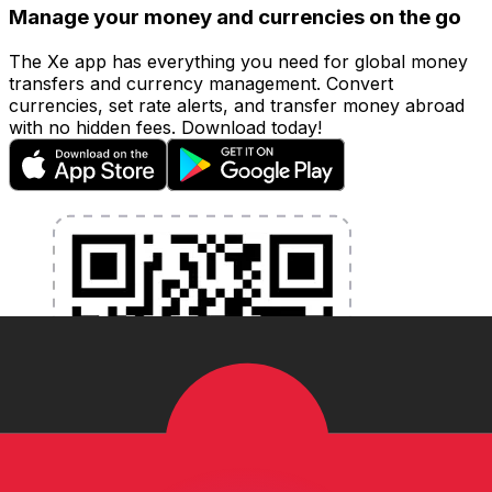
Manage your money and currencies on the go
The Xe app has everything you need for global money
transfers and currency management. Convert
currencies, set rate alerts, and transfer money abroad
with no hidden fees. Download today!