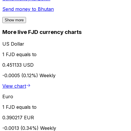
Send money to
Bhutan
Show more
More live FJD currency charts
US Dollar
1 FJD equals to
0.451133 USD
-0.0005 (0.12%)
Weekly
View chart
Euro
1 FJD equals to
0.390217 EUR
-0.0013 (0.34%)
Weekly