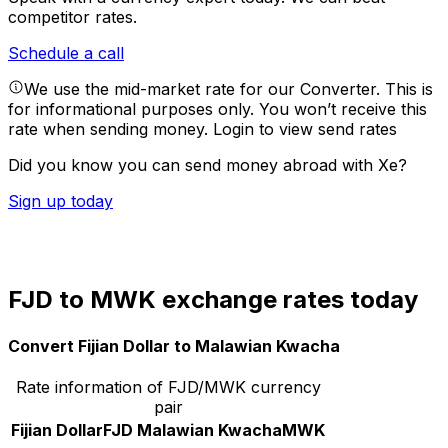
competitor rates.
Schedule a call
We use the mid-market rate for our Converter. This is
for informational purposes only. You won’t receive this
rate when sending money.
Login to view send rates
Did you know you can send money abroad with Xe?
Sign up today
FJD to MWK exchange rates today
Convert Fijian Dollar to Malawian Kwacha
Rate information of FJD/MWK currency
pair
Fijian Dollar
FJD
Malawian Kwacha
MWK