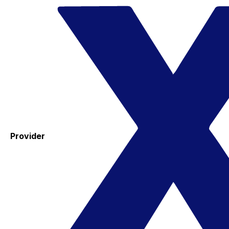
Provider