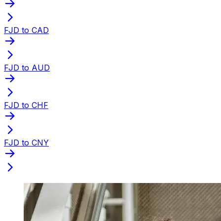
FJD to CAD
FJD to AUD
FJD to CHF
FJD to CNY