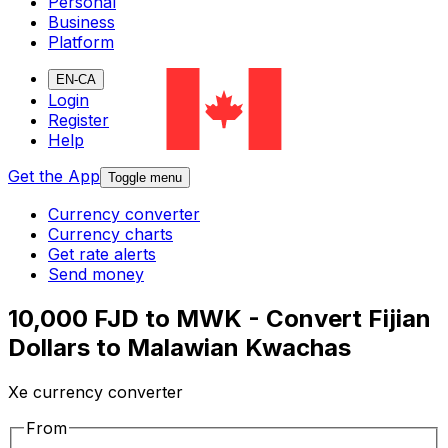
Personal
Business
Platform
EN-CA
Login
Register
Help
Get the App
Toggle menu
Currency converter
Currency charts
Get rate alerts
Send money
10,000 FJD to MWK - Convert Fijian
Dollars to Malawian Kwachas
Xe currency converter
From