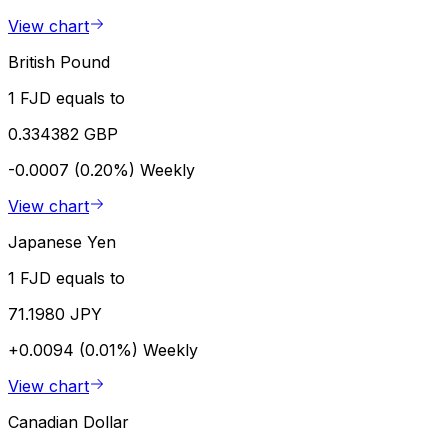
View chart
British Pound
1 FJD equals to
0.334382 GBP
-0.0007 (0.20%)
Weekly
View chart
Japanese Yen
1 FJD equals to
71.1980 JPY
+0.0094 (0.01%)
Weekly
View chart
Canadian Dollar