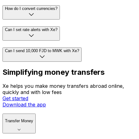
How do I convert currencies?
Can I set rate alerts with Xe?
Can I send 10,000 FJD to MWK with Xe?
Simplifying money transfers
Xe helps you make money transfers abroad online,
quickly and with low fees
Get started
Download the app
Transfer Money