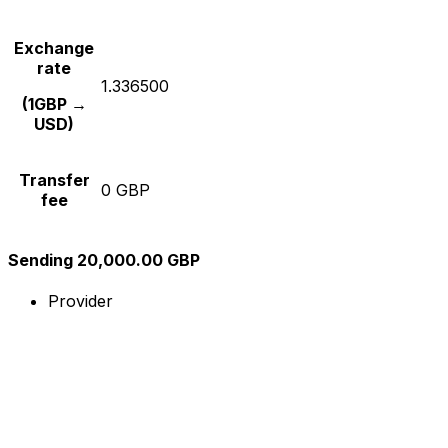
Exchange
rate
1.336500
(1GBP →
USD)
Transfer
0 GBP
fee
Sending 20,000.00 GBP
Provider