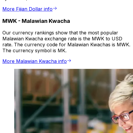
More Fijian Dollar info
MWK
-
Malawian Kwacha
Our currency rankings show that the most popular
Malawian Kwacha exchange rate is the MWK to USD
rate. The currency code for Malawian Kwachas is MWK.
The currency symbol is MK.
More Malawian Kwacha info