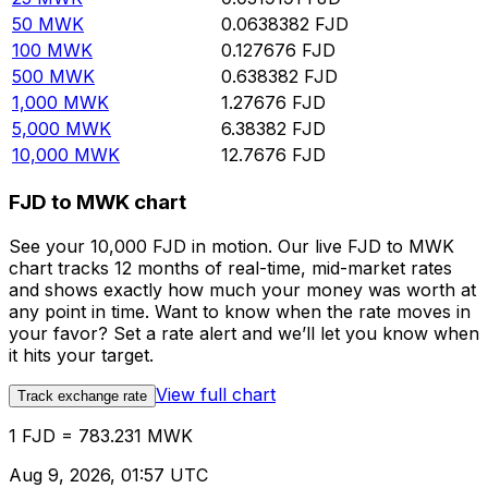
50
MWK
0.0638382
FJD
100
MWK
0.127676
FJD
500
MWK
0.638382
FJD
1,000
MWK
1.27676
FJD
5,000
MWK
6.38382
FJD
10,000
MWK
12.7676
FJD
FJD to MWK chart
See your 10,000 FJD in motion. Our live FJD to MWK
chart tracks 12 months of real-time, mid-market rates
and shows exactly how much your money was worth at
any point in time. Want to know when the rate moves in
your favor? Set a rate alert and we’ll let you know when
it hits your target.
View full chart
Track exchange rate
1 FJD = 783.231 MWK
Aug 9, 2026, 01:57 UTC