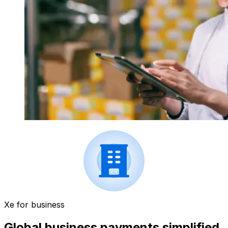
Xe for business
Global business payments simplified.