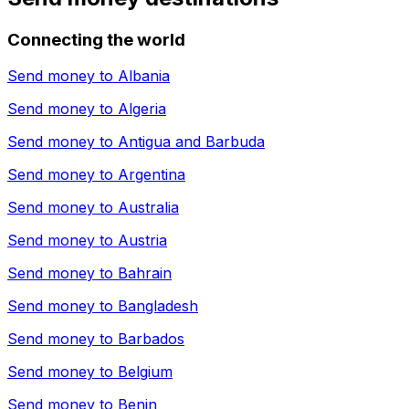
Connecting the world
Send money to
Albania
Send money to
Algeria
Send money to
Antigua and Barbuda
Send money to
Argentina
Send money to
Australia
Send money to
Austria
Send money to
Bahrain
Send money to
Bangladesh
Send money to
Barbados
Send money to
Belgium
Send money to
Benin