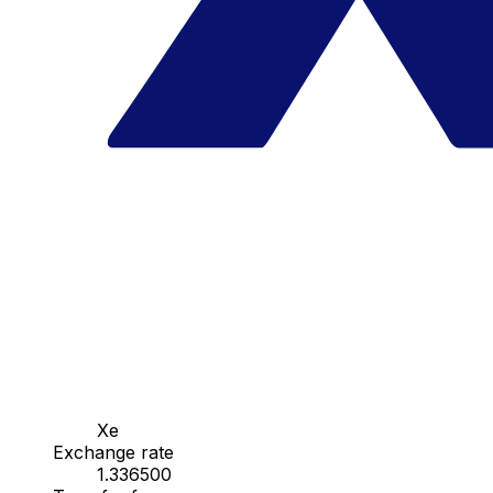
Xe
Exchange rate
1.336500