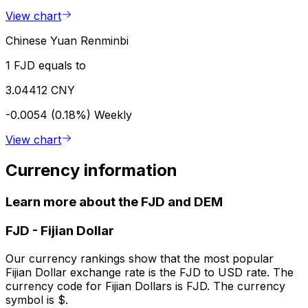
View chart
Chinese Yuan Renminbi
1 FJD equals to
3.04412 CNY
-0.0054 (0.18%)
Weekly
View chart
Currency information
Learn more about the FJD and DEM
FJD
-
Fijian Dollar
Our currency rankings show that the most popular
Fijian Dollar exchange rate is the FJD to USD rate. The
currency code for Fijian Dollars is FJD. The currency
symbol is $.