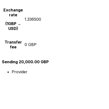
Exchange
rate
1.336500
(1GBP →
USD)
Transfer
0 GBP
fee
Sending 20,000.00 GBP
Provider