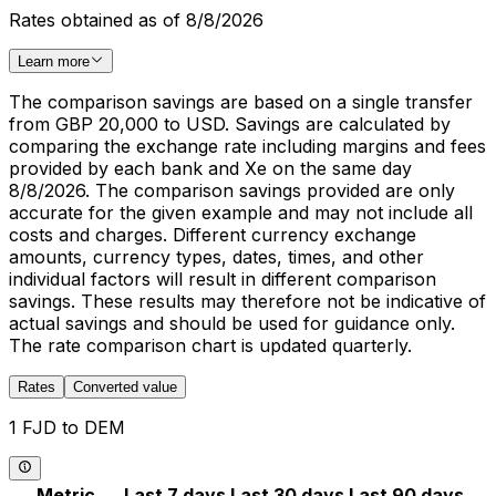
Rates obtained as of 8/8/2026
Learn more
The comparison savings are based on a single transfer
from GBP 20,000 to USD. Savings are calculated by
comparing the exchange rate including margins and fees
provided by each bank and Xe on the same day
8/8/2026. The comparison savings provided are only
accurate for the given example and may not include all
costs and charges. Different currency exchange
amounts, currency types, dates, times, and other
individual factors will result in different comparison
savings. These results may therefore not be indicative of
actual savings and should be used for guidance only.
The rate comparison chart is updated quarterly.
Rates
Converted value
1 FJD to DEM
Metric
Last 7 days
Last 30 days
Last 90 days