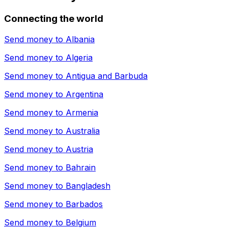
Connecting the world
Send money to
Albania
Send money to
Algeria
Send money to
Antigua and Barbuda
Send money to
Argentina
Send money to
Armenia
Send money to
Australia
Send money to
Austria
Send money to
Bahrain
Send money to
Bangladesh
Send money to
Barbados
Send money to
Belgium