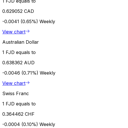
1 FJD equals to
0.629052 CAD
-0.0041 (0.65%)
Weekly
View chart
Australian Dollar
1 FJD equals to
0.638362 AUD
-0.0046 (0.71%)
Weekly
View chart
Swiss Franc
1 FJD equals to
0.364462 CHF
-0.0004 (0.10%)
Weekly