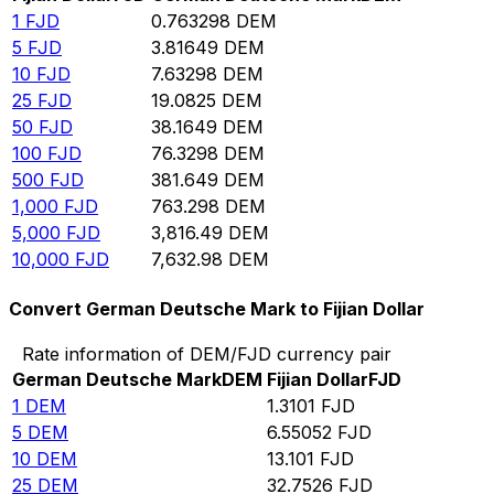
1
FJD
0.763298
DEM
5
FJD
3.81649
DEM
10
FJD
7.63298
DEM
25
FJD
19.0825
DEM
50
FJD
38.1649
DEM
100
FJD
76.3298
DEM
500
FJD
381.649
DEM
1,000
FJD
763.298
DEM
5,000
FJD
3,816.49
DEM
10,000
FJD
7,632.98
DEM
Convert German Deutsche Mark to Fijian Dollar
Rate information of DEM/FJD currency pair
German Deutsche Mark
DEM
Fijian Dollar
FJD
1
DEM
1.3101
FJD
5
DEM
6.55052
FJD
10
DEM
13.101
FJD
25
DEM
32.7526
FJD