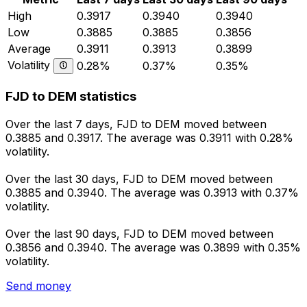
High
0.3917
0.3940
0.3940
Low
0.3885
0.3885
0.3856
Average
0.3911
0.3913
0.3899
Volatility
0.28%
0.37%
0.35%
FJD to DEM statistics
Over the last 7 days, FJD to DEM moved between
0.3885 and 0.3917. The average was 0.3911 with 0.28%
volatility.
Over the last 30 days, FJD to DEM moved between
0.3885 and 0.3940. The average was 0.3913 with 0.37%
volatility.
Over the last 90 days, FJD to DEM moved between
0.3856 and 0.3940. The average was 0.3899 with 0.35%
volatility.
Send money