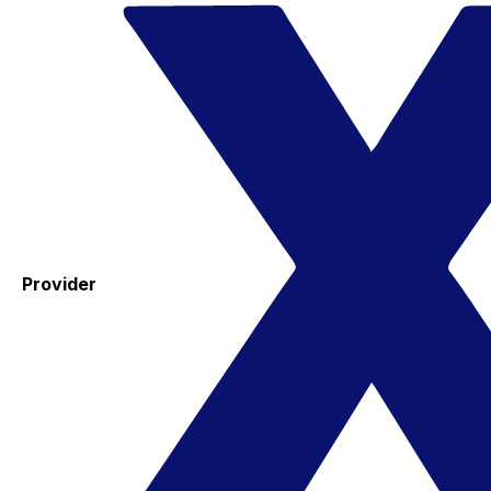
Provider