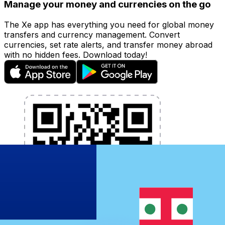
Manage your money and currencies on the go
The Xe app has everything you need for global money
transfers and currency management. Convert
currencies, set rate alerts, and transfer money abroad
with no hidden fees. Download today!