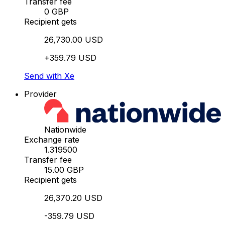
Transfer fee
0 GBP
Recipient gets
26,730.00 USD
+359.79 USD
Send with Xe
Provider
Nationwide
Exchange rate
1.319500
Transfer fee
15.00 GBP
Recipient gets
26,370.20 USD
-359.79 USD