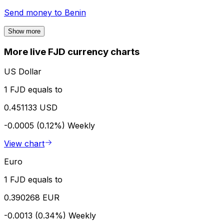
Send money to
Benin
Show more
More live FJD currency charts
US Dollar
1 FJD equals to
0.451133 USD
-0.0005 (0.12%)
Weekly
View chart
Euro
1 FJD equals to
0.390268 EUR
-0.0013 (0.34%)
Weekly