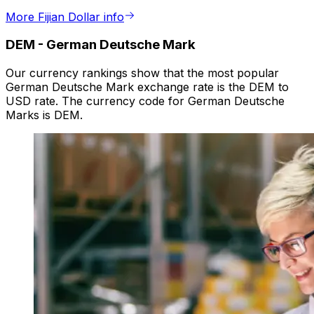
More Fijian Dollar info
DEM
-
German Deutsche Mark
Our currency rankings show that the most popular
German Deutsche Mark exchange rate is the DEM to
USD rate. The currency code for German Deutsche
Marks is DEM.