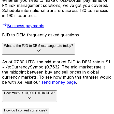
Whether you need to make cross-border payments or
FX risk management solutions, we’ve got you covered.
Schedule international transfers across 130 currencies
in 190+ countries.
Business payments
FJD to DEM frequently asked questions
What is the FJD to DEM exchange rate today?
As of 07:30 UTC, the mid-market FJD to DEM rate is $1
= {toCurrencySymbol}0.7632. The mid-market rate is
the midpoint between buy and sell prices in global
currency markets. To see how much this transfer would
be with Xe, visit our
send money page
.
How much is 10,000 FJD in DEM?
How do I convert currencies?