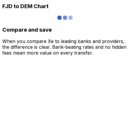
FJD to DEM Chart
Compare and save
When you compare Xe to leading banks and providers,
the difference is clear. Bank-beating rates and no hidden
fees mean more value on every transfer.