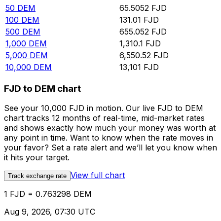
50
DEM
65.5052
FJD
100
DEM
131.01
FJD
500
DEM
655.052
FJD
1,000
DEM
1,310.1
FJD
5,000
DEM
6,550.52
FJD
10,000
DEM
13,101
FJD
FJD to DEM chart
See your 10,000 FJD in motion. Our live FJD to DEM
chart tracks 12 months of real-time, mid-market rates
and shows exactly how much your money was worth at
any point in time. Want to know when the rate moves in
your favor? Set a rate alert and we’ll let you know when
it hits your target.
View full chart
Track exchange rate
1 FJD = 0.763298 DEM
Aug 9, 2026, 07:30 UTC