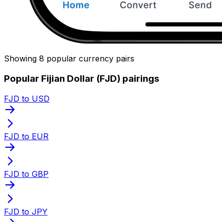
Showing 8 popular currency pairs
Popular Fijian Dollar (FJD) pairings
FJD to USD
FJD to EUR
FJD to GBP
FJD to JPY