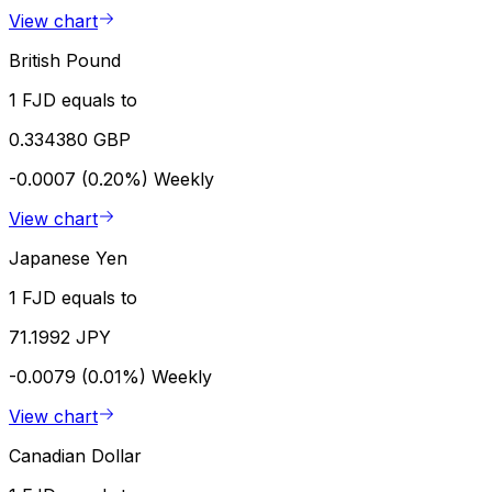
View chart
British Pound
1 FJD equals to
0.334380 GBP
-0.0007 (0.20%)
Weekly
View chart
Japanese Yen
1 FJD equals to
71.1992 JPY
-0.0079 (0.01%)
Weekly
View chart
Canadian Dollar