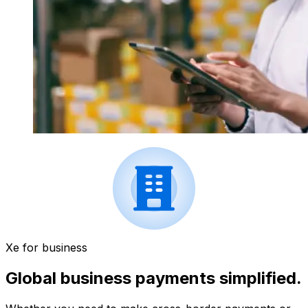
Xe for business
Global business payments simplified.