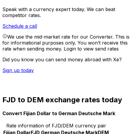
Speak with a currency expert today.
We can beat
competitor rates.
Schedule a call
We use the mid-market rate for our Converter. This is
for informational purposes only. You won’t receive this
rate when sending money.
Login to view send rates
Did you know you can send money abroad with Xe?
Sign up today
FJD to DEM exchange rates today
Convert Fijian Dollar to German Deutsche Mark
Rate information of FJD/DEM currency pair
Fijian Dollar
FJD
German Deutsche Mark
DEM