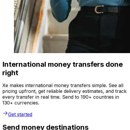
International money transfers done
right
Xe makes international money transfers simple. See all
pricing upfront, get reliable delivery estimates, and track
every transfer in real time. Send to 190+ countries in
130+ currencies.
Get started
Send money destinations