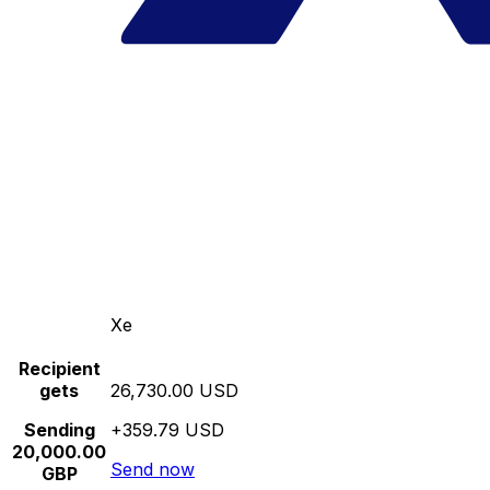
Xe
Recipient
gets
26,730.00 USD
Sending
+359.79 USD
20,000.00
Send now
GBP