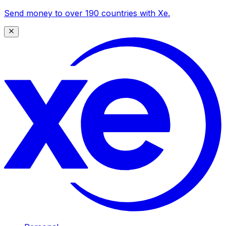
Send money to over 190 countries with Xe.