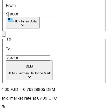
From
$
FJD
-
Fijian Dollar
To
To
DEM
DEM
-
German Deutsche Mark
1.00
FJD
=
0.76
329805
DEM
Mid-market rate at 07:30 UTC