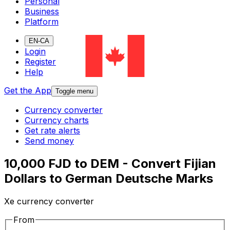
Personal
Business
Platform
EN-CA
Login
Register
Help
Get the App
Toggle menu
Currency converter
Currency charts
Get rate alerts
Send money
10,000 FJD to DEM - Convert Fijian
Dollars to German Deutsche Marks
Xe currency converter
From