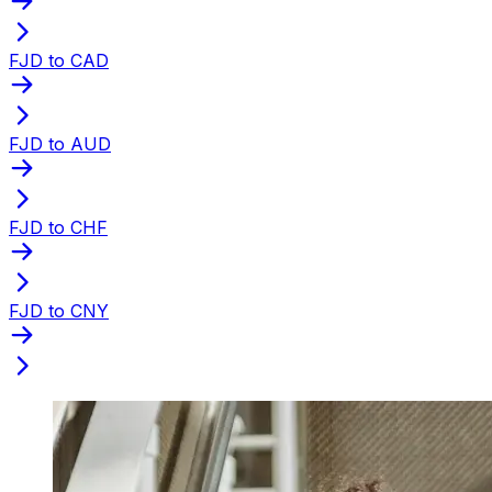
FJD to CAD
FJD to AUD
FJD to CHF
FJD to CNY