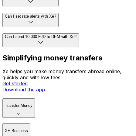
Can I set rate alerts with Xe?
Can I send 10,000 FJD to DEM with Xe?
Simplifying money transfers
Xe helps you make money transfers abroad online,
quickly and with low fees
Get started
Download the app
Transfer Money
XE Business