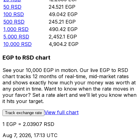
50
RSD
24.521
EGP
100
RSD
49.042
EGP
500
RSD
245.21
EGP
1,000
RSD
490.42
EGP
5,000
RSD
2,452.1
EGP
10,000
RSD
4,904.2
EGP
EGP to RSD chart
See your 10,000 EGP in motion. Our live EGP to RSD
chart tracks 12 months of real-time, mid-market rates
and shows exactly how much your money was worth at
any point in time. Want to know when the rate moves in
your favor? Set a rate alert and we’ll let you know when
it hits your target.
View full chart
Track exchange rate
1 EGP = 2.03907 RSD
Aug 7, 2026, 17:13 UTC