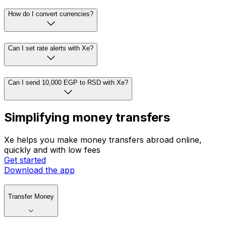
How do I convert currencies?
Can I set rate alerts with Xe?
Can I send 10,000 EGP to RSD with Xe?
Simplifying money transfers
Xe helps you make money transfers abroad online,
quickly and with low fees
Get started
Download the app
Transfer Money