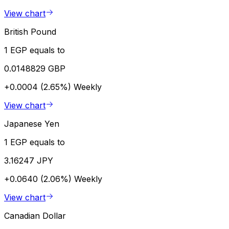
View chart
British Pound
1 EGP equals to
0.0148829 GBP
+0.0004 (2.65%)
Weekly
View chart
Japanese Yen
1 EGP equals to
3.16247 JPY
+0.0640 (2.06%)
Weekly
View chart
Canadian Dollar