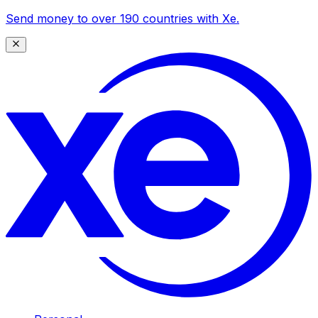
Send money to over 190 countries with Xe.