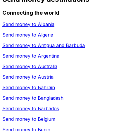
Connecting the world
Send money to
Albania
Send money to
Algeria
Send money to
Antigua and Barbuda
Send money to
Argentina
Send money to
Australia
Send money to
Austria
Send money to
Bahrain
Send money to
Bangladesh
Send money to
Barbados
Send money to
Belgium
Send money to
Benin