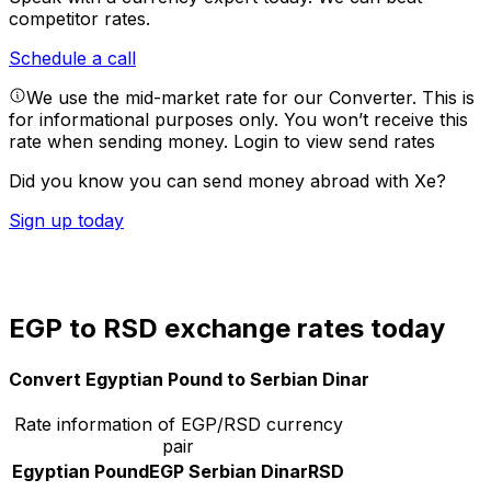
competitor rates.
Schedule a call
We use the mid-market rate for our Converter. This is
for informational purposes only. You won’t receive this
rate when sending money.
Login to view send rates
Did you know you can send money abroad with Xe?
Sign up today
EGP to RSD exchange rates today
Convert Egyptian Pound to Serbian Dinar
Rate information of EGP/RSD currency
pair
Egyptian Pound
EGP
Serbian Dinar
RSD