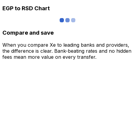
EGP to RSD Chart
Compare and save
When you compare Xe to leading banks and providers,
the difference is clear. Bank-beating rates and no hidden
fees mean more value on every transfer.