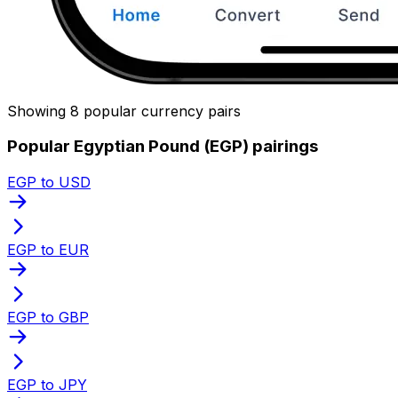
Showing 8 popular currency pairs
Popular Egyptian Pound (EGP) pairings
EGP to USD
EGP to EUR
EGP to GBP
EGP to JPY