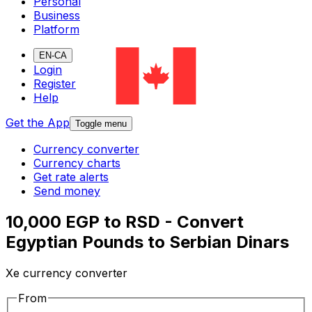
Personal
Business
Platform
EN-CA
Login
Register
Help
Get the App
Toggle menu
Currency converter
Currency charts
Get rate alerts
Send money
10,000 EGP to RSD - Convert
Egyptian Pounds to Serbian Dinars
Xe currency converter
From