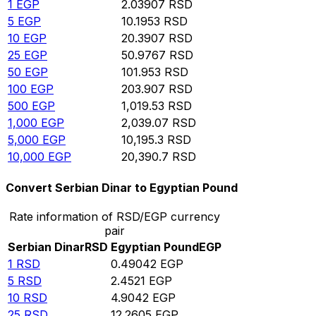
1
EGP
2.03907
RSD
5
EGP
10.1953
RSD
10
EGP
20.3907
RSD
25
EGP
50.9767
RSD
50
EGP
101.953
RSD
100
EGP
203.907
RSD
500
EGP
1,019.53
RSD
1,000
EGP
2,039.07
RSD
5,000
EGP
10,195.3
RSD
10,000
EGP
20,390.7
RSD
Convert Serbian Dinar to Egyptian Pound
Rate information of RSD/EGP currency
pair
Serbian Dinar
RSD
Egyptian Pound
EGP
1
RSD
0.49042
EGP
5
RSD
2.4521
EGP
10
RSD
4.9042
EGP
25
RSD
12.2605
EGP