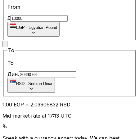
From
£
EGP
-
Egyptian Pound
To
To
Дин.
RSD
-
Serbian Dinar
1.00
EGP
=
2.03
906832
RSD
Mid-market rate at 17:13 UTC
Speak with a currency expert today.
We can beat