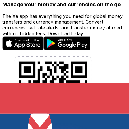
Manage your money and currencies on the go
The Xe app has everything you need for global money
transfers and currency management. Convert
currencies, set rate alerts, and transfer money abroad
with no hidden fees. Download today!