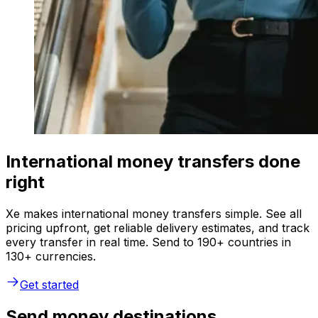
International money transfers done
right
Xe makes international money transfers simple. See all
pricing upfront, get reliable delivery estimates, and track
every transfer in real time. Send to 190+ countries in
130+ currencies.
Get started
Send money destinations