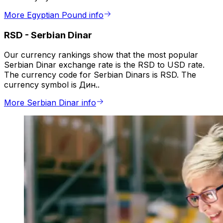
More Egyptian Pound info
RSD
-
Serbian Dinar
Our currency rankings show that the most popular
Serbian Dinar exchange rate is the RSD to USD rate.
The currency code for Serbian Dinars is RSD. The
currency symbol is Дин..
More Serbian Dinar info