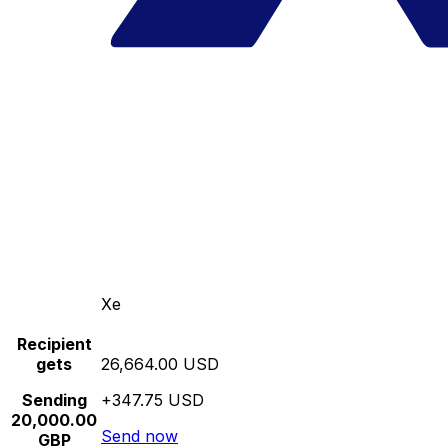
Xe
Recipient
gets
26,664.00 USD
Sending
+347.75 USD
20,000.00
Send now
GBP