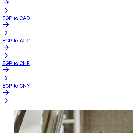
EGP to CAD
EGP to AUD
EGP to CHF
EGP to CNY