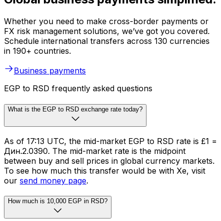
Whether you need to make cross-border payments or
FX risk management solutions, we’ve got you covered.
Schedule international transfers across 130 currencies
in 190+ countries.
Business payments
EGP to RSD frequently asked questions
What is the EGP to RSD exchange rate today?
As of 17:13 UTC, the mid-market EGP to RSD rate is £1 =
Дин.2.0390. The mid-market rate is the midpoint
between buy and sell prices in global currency markets.
To see how much this transfer would be with Xe, visit
our
send money page
.
How much is 10,000 EGP in RSD?