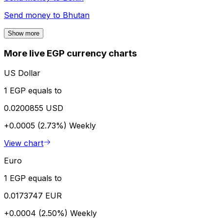
Send money to
Bhutan
Show more
More live EGP currency charts
US Dollar
1 EGP equals to
0.0200855 USD
+0.0005 (2.73%)
Weekly
View chart
Euro
1 EGP equals to
0.0173747 EUR
+0.0004 (2.50%)
Weekly