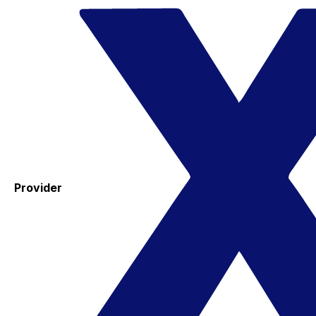
Provider