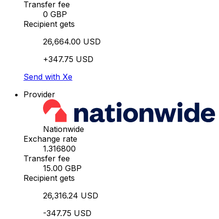
Transfer fee
0 GBP
Recipient gets
26,664.00 USD
+347.75 USD
Send with Xe
Provider
Nationwide
Exchange rate
1.316800
Transfer fee
15.00 GBP
Recipient gets
26,316.24 USD
-347.75 USD