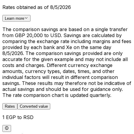
Rates obtained as of 8/5/2026
Learn more
The comparison savings are based on a single transfer
from GBP 20,000 to USD. Savings are calculated by
comparing the exchange rate including margins and fees
provided by each bank and Xe on the same day
8/5/2026. The comparison savings provided are only
accurate for the given example and may not include all
costs and charges. Different currency exchange
amounts, currency types, dates, times, and other
individual factors will result in different comparison
savings. These results may therefore not be indicative of
actual savings and should be used for guidance only.
The rate comparison chart is updated quarterly.
Rates
Converted value
1 EGP to RSD