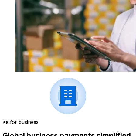
Xe for business
Global business payments simplified.