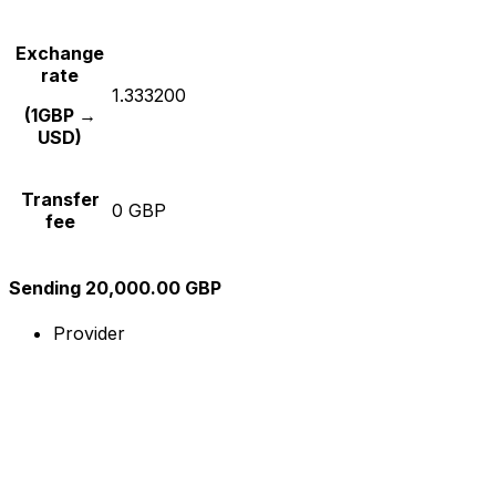
Exchange
rate
1.333200
(1GBP →
USD)
Transfer
0 GBP
fee
Sending 20,000.00 GBP
Provider