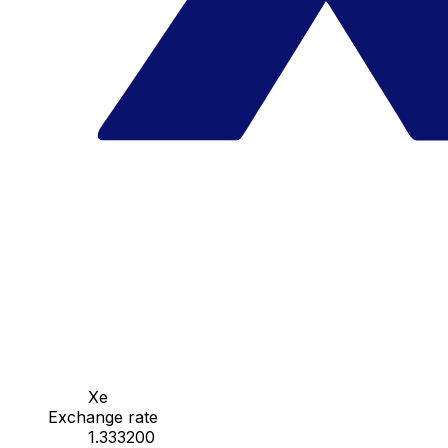
Xe
Exchange rate
1.333200