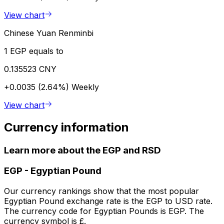
View chart
Chinese Yuan Renminbi
1 EGP equals to
0.135523 CNY
+0.0035 (2.64%)
Weekly
View chart
Currency information
Learn more about the EGP and RSD
EGP
-
Egyptian Pound
Our currency rankings show that the most popular
Egyptian Pound exchange rate is the EGP to USD rate.
The currency code for Egyptian Pounds is EGP. The
currency symbol is £.