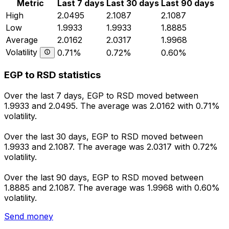
Metric
Last 7 days
Last 30 days
Last 90 days
High
2.0495
2.1087
2.1087
Low
1.9933
1.9933
1.8885
Average
2.0162
2.0317
1.9968
Volatility
0.71%
0.72%
0.60%
EGP to RSD statistics
Over the last 7 days, EGP to RSD moved between
1.9933 and 2.0495. The average was 2.0162 with 0.71%
volatility.
Over the last 30 days, EGP to RSD moved between
1.9933 and 2.1087. The average was 2.0317 with 0.72%
volatility.
Over the last 90 days, EGP to RSD moved between
1.8885 and 2.1087. The average was 1.9968 with 0.60%
volatility.
Send money