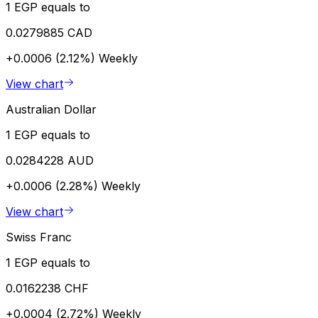
1 EGP equals to
0.0279885 CAD
+0.0006 (2.12%)
Weekly
View chart
Australian Dollar
1 EGP equals to
0.0284228 AUD
+0.0006 (2.28%)
Weekly
View chart
Swiss Franc
1 EGP equals to
0.0162238 CHF
+0.0004 (2.72%)
Weekly