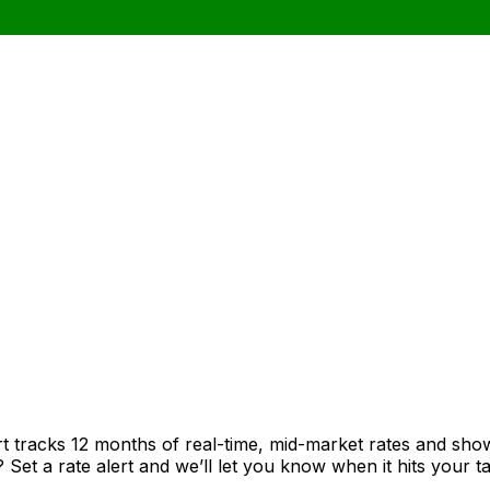
rt tracks 12 months of real-time, mid-market rates and s
et a rate alert and we’ll let you know when it hits your ta