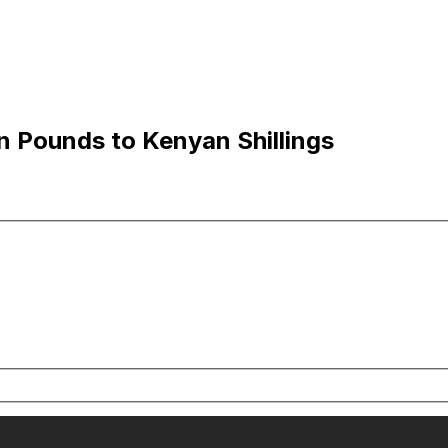
n Pounds to Kenyan Shillings