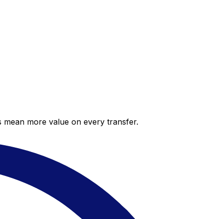
es mean more value on every transfer.