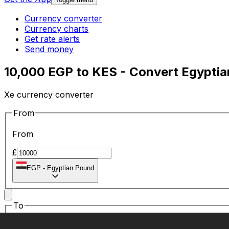
Currency converter
Currency charts
Get rate alerts
Send money
10,000 EGP to KES - Convert Egyptia
Xe currency converter
From
From
£
EGP
-
Egyptian Pound
To
To