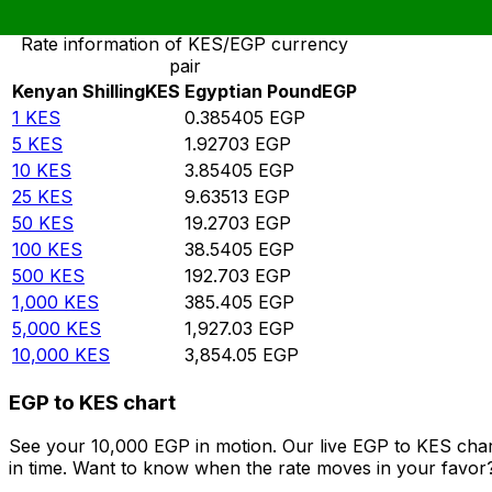
Rate information of KES/EGP currency
pair
Kenyan Shilling
KES
Egyptian Pound
EGP
1
KES
0.385405
EGP
5
KES
1.92703
EGP
10
KES
3.85405
EGP
25
KES
9.63513
EGP
50
KES
19.2703
EGP
100
KES
38.5405
EGP
500
KES
192.703
EGP
1,000
KES
385.405
EGP
5,000
KES
1,927.03
EGP
10,000
KES
3,854.05
EGP
EGP to KES chart
See your 10,000 EGP in motion. Our live EGP to KES cha
in time. Want to know when the rate moves in your favor? S