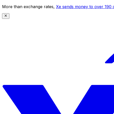
More than exchange rates,
Xe sends money to over 190 c