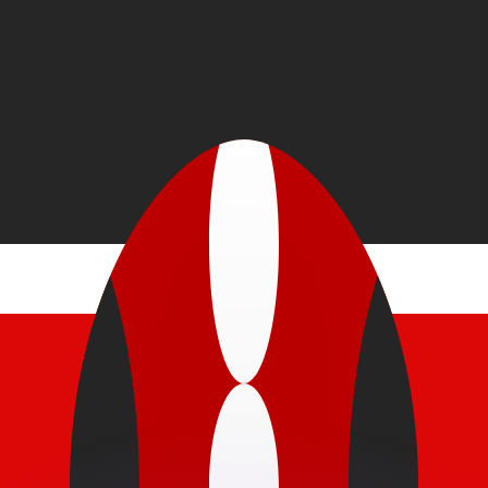
or rates.
for informational purposes only. You won’t receive this ra