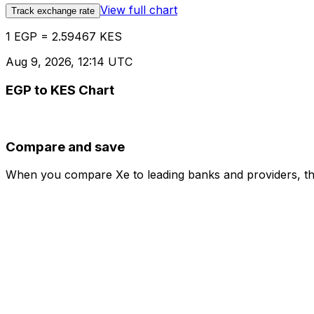
View full chart
Track exchange rate
1 EGP = 2.59467 KES
Aug 9, 2026, 12:14 UTC
EGP to KES Chart
Compare and save
When you compare Xe to leading banks and providers, the