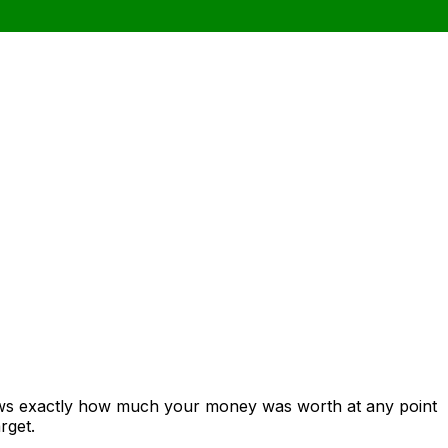
hows exactly how much your money was worth at any point
rget.