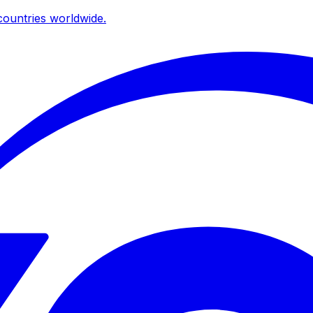
ountries worldwide.