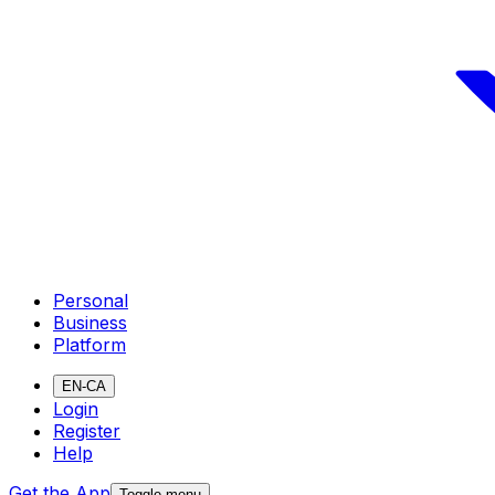
Personal
Business
Platform
EN-CA
Login
Register
Help
Get the App
Toggle menu