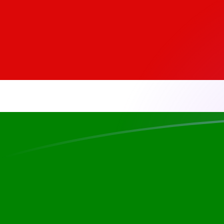
EGP to KES exchange rates today
Convert Egyptian Pound to Kenyan Shilling
Rate information of EGP/KES currency
pair
Egyptian Pound
EGP
Kenyan Shilling
KES
1
EGP
2.59467
KES
5
EGP
12.9734
KES
10
EGP
25.9467
KES
25
EGP
64.8668
KES
50
EGP
129.734
KES
100
EGP
259.467
KES
500
EGP
1,297.34
KES
1,000
EGP
2,594.67
KES
5,000
EGP
12,973.4
KES
10,000
EGP
25,946.7
KES
Convert Kenyan Shilling to Egyptian Pound