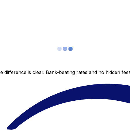
 difference is clear. Bank-beating rates and no hidden fe