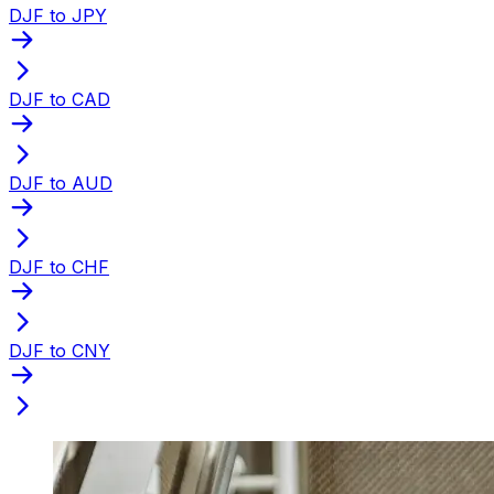
DJF to JPY
DJF to CAD
DJF to AUD
DJF to CHF
DJF to CNY