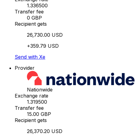
1.336500
Transfer fee
0 GBP
Recipient gets
26,730.00 USD
+359.79 USD
Send with Xe
Provider
Nationwide
Exchange rate
1.319500
Transfer fee
15.00 GBP
Recipient gets
26,370.20 USD