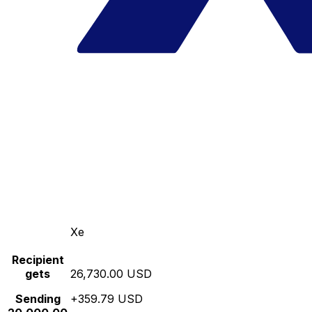
Xe
Recipient
gets
26,730.00 USD
Sending
+359.79 USD