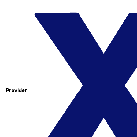
Provider