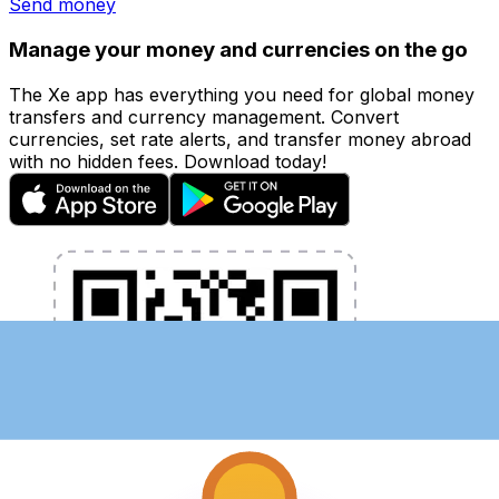
Send money
Manage your money and currencies on the go
The Xe app has everything you need for global money
transfers and currency management. Convert
currencies, set rate alerts, and transfer money abroad
with no hidden fees. Download today!