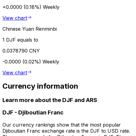
+0.0000 (0.18%)
Weekly
View chart
Chinese Yuan Renminbi
1 DJF equals to
0.0378790 CNY
-0.0000 (0.02%)
Weekly
View chart
Currency information
Learn more about the DJF and ARS
DJF
-
Djiboutian Franc
Our currency rankings show that the most popular
Djiboutian Franc exchange rate is the DJF to USD rate.