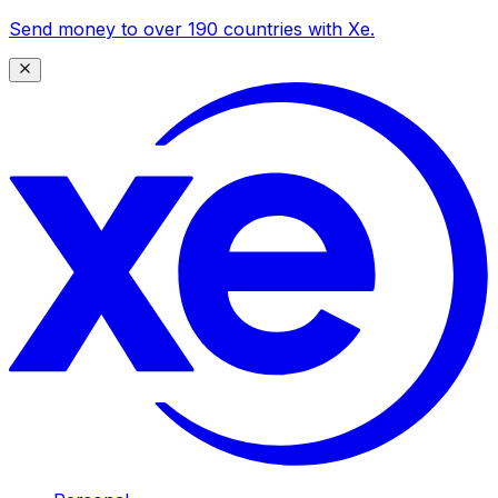
Send money to over 190 countries with Xe.