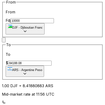
From
From
Fdj
DJF
-
Djiboutian Franc
To
To
$
ARS
-
Argentine Peso
1.00
DJF
=
8.41
880883
ARS
Mid-market rate at 11:56 UTC