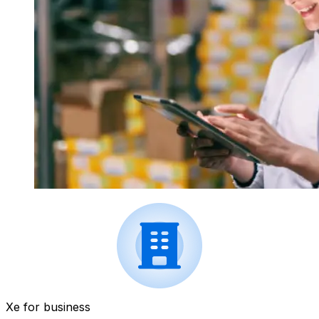
Xe for business