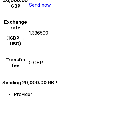
20,000.00
Send now
GBP
Exchange
rate
1.336500
(1GBP →
USD)
Transfer
0 GBP
fee
Sending 20,000.00 GBP
Provider