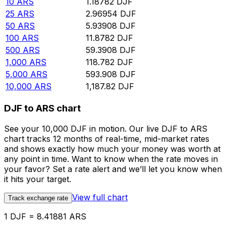
10
ARS
1.18782
DJF
25
ARS
2.96954
DJF
50
ARS
5.93908
DJF
100
ARS
11.8782
DJF
500
ARS
59.3908
DJF
1,000
ARS
118.782
DJF
5,000
ARS
593.908
DJF
10,000
ARS
1,187.82
DJF
DJF to ARS chart
See your 10,000 DJF in motion. Our live DJF to ARS
chart tracks 12 months of real-time, mid-market rates
and shows exactly how much your money was worth at
any point in time. Want to know when the rate moves in
your favor? Set a rate alert and we’ll let you know when
it hits your target.
View full chart
Track exchange rate
1 DJF = 8.41881 ARS