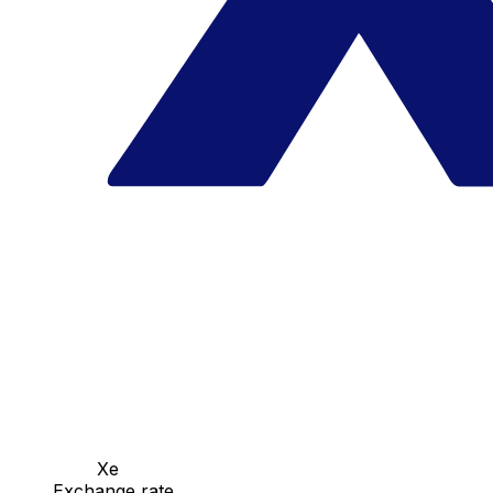
Xe
Exchange rate