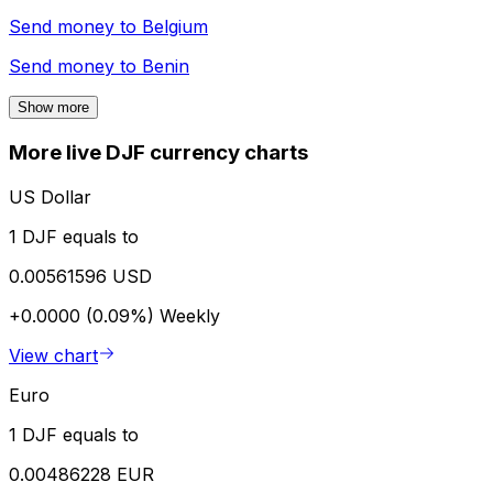
Send money to
Belgium
Send money to
Benin
Show more
More live DJF currency charts
US Dollar
1 DJF equals to
0.00561596 USD
+0.0000 (0.09%)
Weekly
View chart
Euro
1 DJF equals to
0.00486228 EUR