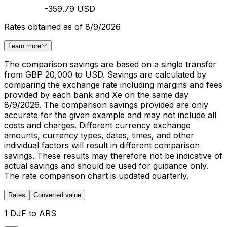
-359.79 USD
Rates obtained as of 8/9/2026
Learn more
The comparison savings are based on a single transfer
from GBP 20,000 to USD. Savings are calculated by
comparing the exchange rate including margins and fees
provided by each bank and Xe on the same day
8/9/2026. The comparison savings provided are only
accurate for the given example and may not include all
costs and charges. Different currency exchange
amounts, currency types, dates, times, and other
individual factors will result in different comparison
savings. These results may therefore not be indicative of
actual savings and should be used for guidance only.
The rate comparison chart is updated quarterly.
Rates
Converted value
1 DJF to ARS