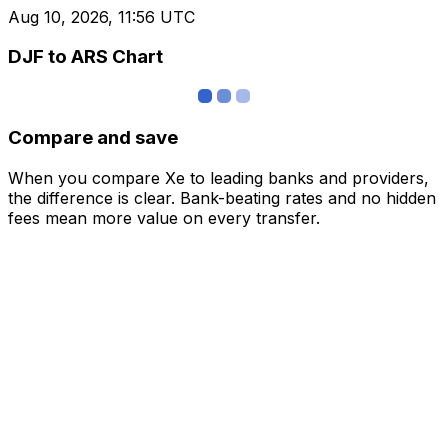
Aug 10, 2026, 11:56 UTC
DJF to ARS Chart
Compare and save
When you compare Xe to leading banks and providers,
the difference is clear. Bank-beating rates and no hidden
fees mean more value on every transfer.