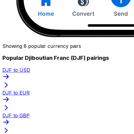
Showing 8 popular currency pairs
Popular Djiboutian Franc (DJF) pairings
DJF to USD
DJF to EUR
DJF to GBP