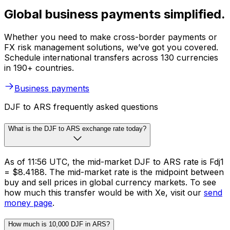
Global business payments simplified.
Whether you need to make cross-border payments or
FX risk management solutions, we’ve got you covered.
Schedule international transfers across 130 currencies
in 190+ countries.
Business payments
DJF to ARS frequently asked questions
What is the DJF to ARS exchange rate today?
As of 11:56 UTC, the mid-market DJF to ARS rate is Fdj1
= $8.4188. The mid-market rate is the midpoint between
buy and sell prices in global currency markets. To see
how much this transfer would be with Xe, visit our
send
money page
.
How much is 10,000 DJF in ARS?