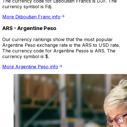
The currency code for Djiboutian Francs is DJF. The
currency symbol is Fdj.
More Djiboutian Franc info
ARS
-
Argentine Peso
Our currency rankings show that the most popular
Argentine Peso exchange rate is the ARS to USD rate.
The currency code for Argentine Pesos is ARS. The
currency symbol is $.
More Argentine Peso info