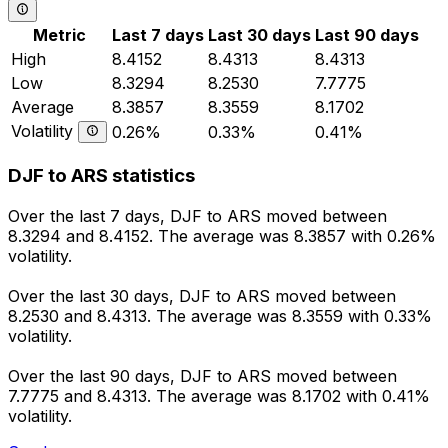
Metric
Last 7 days
Last 30 days
Last 90 days
High
8.4152
8.4313
8.4313
Low
8.3294
8.2530
7.7775
Average
8.3857
8.3559
8.1702
Volatility
0.26%
0.33%
0.41%
DJF to ARS statistics
Over the last 7 days, DJF to ARS moved between
8.3294 and 8.4152. The average was 8.3857 with 0.26%
volatility.
Over the last 30 days, DJF to ARS moved between
8.2530 and 8.4313. The average was 8.3559 with 0.33%
volatility.
Over the last 90 days, DJF to ARS moved between
7.7775 and 8.4313. The average was 8.1702 with 0.41%
volatility.