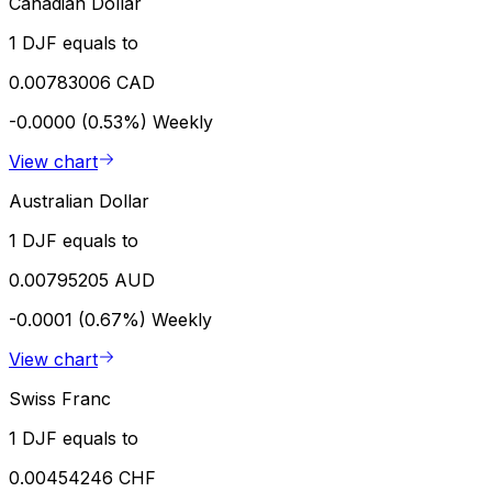
Canadian Dollar
1 DJF equals to
0.00783006 CAD
-0.0000 (0.53%)
Weekly
View chart
Australian Dollar
1 DJF equals to
0.00795205 AUD
-0.0001 (0.67%)
Weekly
View chart
Swiss Franc
1 DJF equals to
0.00454246 CHF