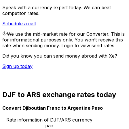
Speak with a currency expert today.
We can beat
competitor rates.
Schedule a call
We use the mid-market rate for our Converter. This is
for informational purposes only. You won’t receive this
rate when sending money.
Login to view send rates
Did you know you can send money abroad with Xe?
Sign up today
DJF to ARS exchange rates today
Convert Djiboutian Franc to Argentine Peso
Rate information of DJF/ARS currency
pair