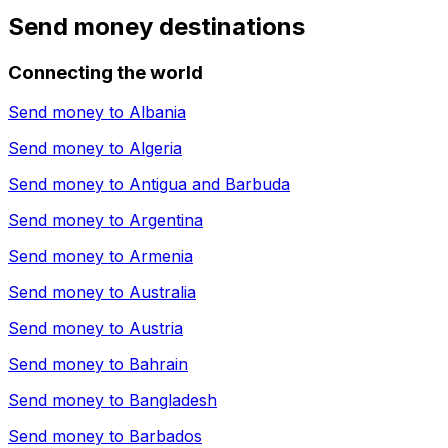
Send money destinations
Connecting the world
Send money to
Albania
Send money to
Algeria
Send money to
Antigua and Barbuda
Send money to
Argentina
Send money to
Armenia
Send money to
Australia
Send money to
Austria
Send money to
Bahrain
Send money to
Bangladesh
Send money to
Barbados