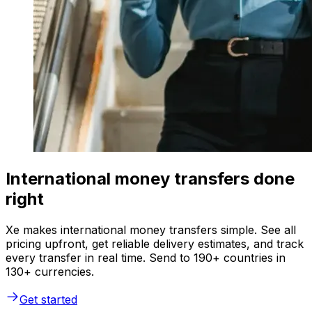
International money transfers done
right
Xe makes international money transfers simple. See all
pricing upfront, get reliable delivery estimates, and track
every transfer in real time. Send to 190+ countries in
130+ currencies.
Get started