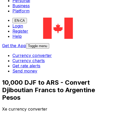
Personal
Business
Platform
EN-CA
Login
Register
Help
Get the App
Toggle menu
Currency converter
Currency charts
Get rate alerts
Send money
10,000 DJF to ARS - Convert
Djiboutian Francs to Argentine
Pesos
Xe currency converter