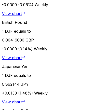
-0.0000 (0.06%)
Weekly
View chart
British Pound
1 DJF equals to
0.00416030 GBP
-0.0000 (0.14%)
Weekly
View chart
Japanese Yen
1 DJF equals to
0.892144 JPY
+0.0130 (1.48%)
Weekly
View chart