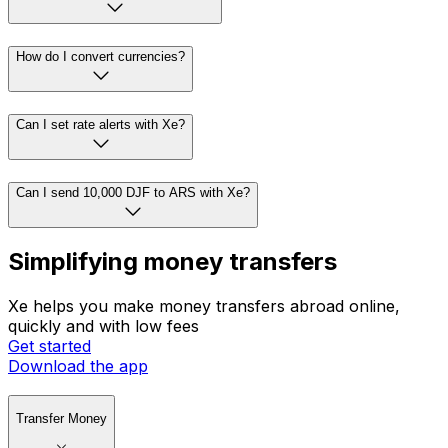
How do I convert currencies?
Can I set rate alerts with Xe?
Can I send 10,000 DJF to ARS with Xe?
Simplifying money transfers
Xe helps you make money transfers abroad online,
quickly and with low fees
Get started
Download the app
Transfer Money