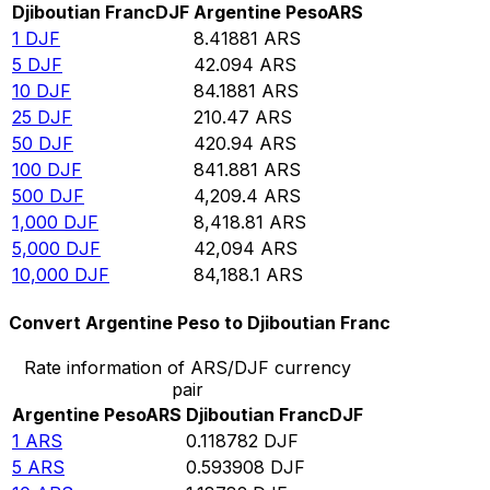
Djiboutian Franc
DJF
Argentine Peso
ARS
1
DJF
8.41881
ARS
5
DJF
42.094
ARS
10
DJF
84.1881
ARS
25
DJF
210.47
ARS
50
DJF
420.94
ARS
100
DJF
841.881
ARS
500
DJF
4,209.4
ARS
1,000
DJF
8,418.81
ARS
5,000
DJF
42,094
ARS
10,000
DJF
84,188.1
ARS
Convert Argentine Peso to Djiboutian Franc
Rate information of ARS/DJF currency
pair
Argentine Peso
ARS
Djiboutian Franc
DJF
1
ARS
0.118782
DJF
5
ARS
0.593908
DJF