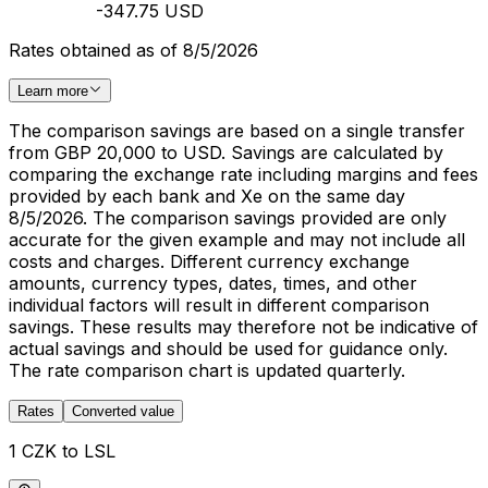
-347.75 USD
Rates obtained as of 8/5/2026
Learn more
The comparison savings are based on a single transfer
from GBP 20,000 to USD. Savings are calculated by
comparing the exchange rate including margins and fees
provided by each bank and Xe on the same day
8/5/2026. The comparison savings provided are only
accurate for the given example and may not include all
costs and charges. Different currency exchange
amounts, currency types, dates, times, and other
individual factors will result in different comparison
savings. These results may therefore not be indicative of
actual savings and should be used for guidance only.
The rate comparison chart is updated quarterly.
Rates
Converted value
1 CZK to LSL