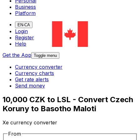
Personal
Business
Platform
EN-CA
Login
Register
Help
Get the App
Toggle menu
Currency converter
Currency charts
Get rate alerts
Send money
10,000 CZK to LSL - Convert Czech
Koruny to Basotho Maloti
Xe currency converter
From