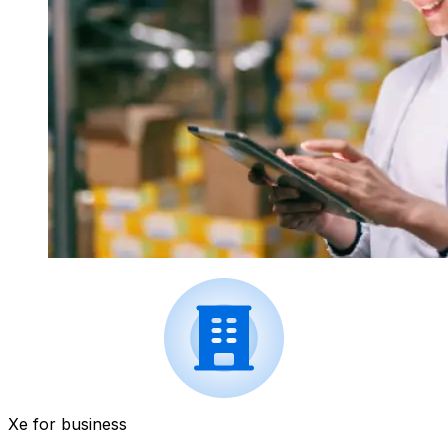
Xe for business