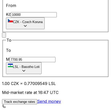
From
Kč
CZK
-
Czech Koruna
To
To
M
LSL
-
Basotho Loti
1.00
CZK
=
0.77
009549
LSL
Mid-market rate at 16:47 UTC
Send money
Track exchange rates