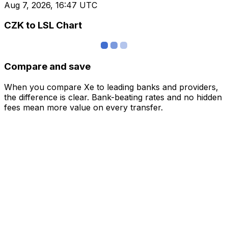
Aug 7, 2026, 16:47 UTC
CZK to LSL Chart
Compare and save
When you compare Xe to leading banks and providers,
the difference is clear. Bank-beating rates and no hidden
fees mean more value on every transfer.