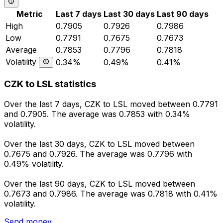
Metric
Last 7 days
Last 30 days
Last 90 days
High
0.7905
0.7926
0.7986
Low
0.7791
0.7675
0.7673
Average
0.7853
0.7796
0.7818
Volatility
0.34%
0.49%
0.41%
CZK to LSL statistics
Over the last 7 days, CZK to LSL moved between 0.7791
and 0.7905. The average was 0.7853 with 0.34%
volatility.
Over the last 30 days, CZK to LSL moved between
0.7675 and 0.7926. The average was 0.7796 with
0.49% volatility.
Over the last 90 days, CZK to LSL moved between
0.7673 and 0.7986. The average was 0.7818 with 0.41%
volatility.
Send money