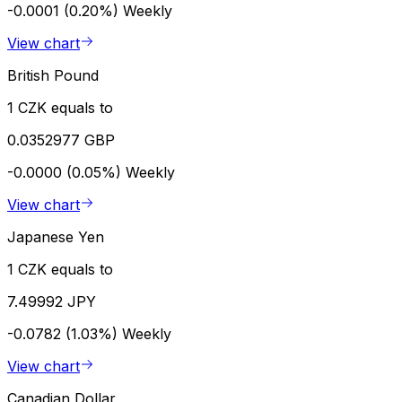
-0.0001 (0.20%)
Weekly
View chart
British Pound
1 CZK equals to
0.0352977 GBP
-0.0000 (0.05%)
Weekly
View chart
Japanese Yen
1 CZK equals to
7.49992 JPY
-0.0782 (1.03%)
Weekly
View chart
Canadian Dollar