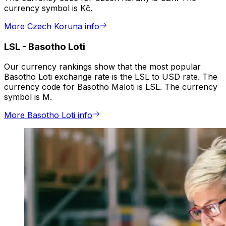
currency symbol is Kč.
More Czech Koruna info
LSL
-
Basotho Loti
Our currency rankings show that the most popular
Basotho Loti exchange rate is the LSL to USD rate. The
currency code for Basotho Maloti is LSL. The currency
symbol is M.
More Basotho Loti info