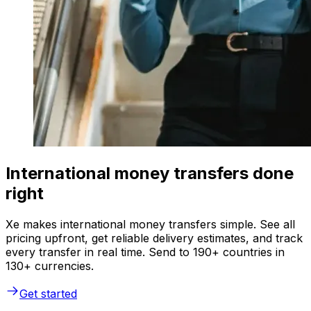
International money transfers done
right
Xe makes international money transfers simple. See all
pricing upfront, get reliable delivery estimates, and track
every transfer in real time. Send to 190+ countries in
130+ currencies.
Get started