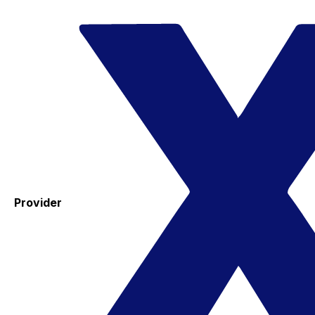
Provider