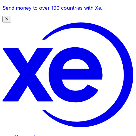
Send money to over 190 countries with Xe.