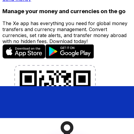
Manage your money and currencies on the go
The Xe app has everything you need for global money
transfers and currency management. Convert
currencies, set rate alerts, and transfer money abroad
with no hidden fees. Download today!