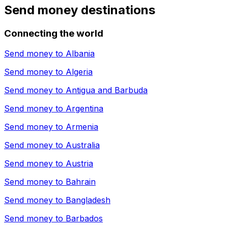
Send money destinations
Connecting the world
Send money to
Albania
Send money to
Algeria
Send money to
Antigua and Barbuda
Send money to
Argentina
Send money to
Armenia
Send money to
Australia
Send money to
Austria
Send money to
Bahrain
Send money to
Bangladesh
Send money to
Barbados