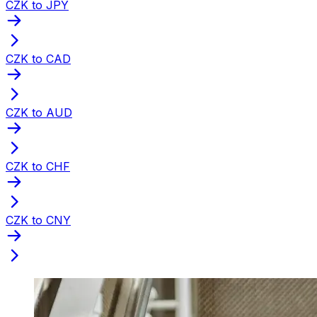
CZK to JPY
CZK to CAD
CZK to AUD
CZK to CHF
CZK to CNY