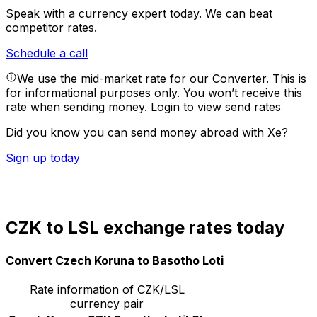
Speak with a currency expert today.
We can beat
competitor rates.
Schedule a call
We use the mid-market rate for our Converter. This is
for informational purposes only. You won’t receive this
rate when sending money.
Login to view send rates
Did you know you can send money abroad with Xe?
Sign up today
CZK to LSL exchange rates today
Convert Czech Koruna to Basotho Loti
Rate information of CZK/LSL
currency pair