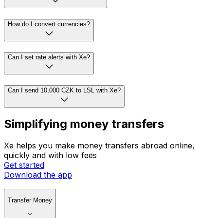
How do I convert currencies?
Can I set rate alerts with Xe?
Can I send 10,000 CZK to LSL with Xe?
Simplifying money transfers
Xe helps you make money transfers abroad online,
quickly and with low fees
Get started
Download the app
Transfer Money