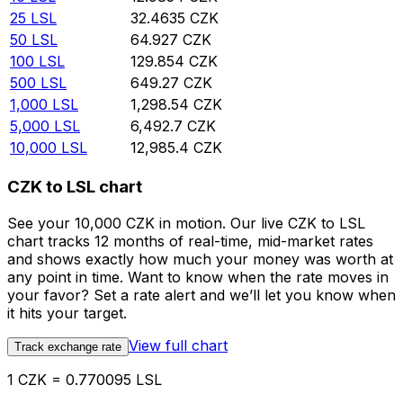
25
LSL
32.4635
CZK
50
LSL
64.927
CZK
100
LSL
129.854
CZK
500
LSL
649.27
CZK
1,000
LSL
1,298.54
CZK
5,000
LSL
6,492.7
CZK
10,000
LSL
12,985.4
CZK
CZK to LSL chart
See your 10,000 CZK in motion. Our live CZK to LSL
chart tracks 12 months of real-time, mid-market rates
and shows exactly how much your money was worth at
any point in time. Want to know when the rate moves in
your favor? Set a rate alert and we’ll let you know when
it hits your target.
View full chart
Track exchange rate
1 CZK = 0.770095 LSL