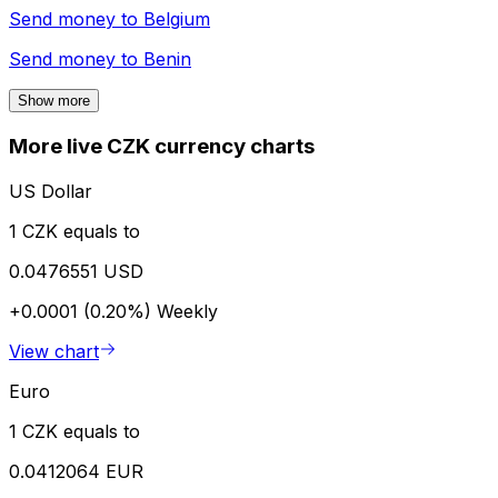
Send money to
Belgium
Send money to
Benin
Show more
More live CZK currency charts
US Dollar
1 CZK equals to
0.0476551 USD
+0.0001 (0.20%)
Weekly
View chart
Euro
1 CZK equals to
0.0412064 EUR