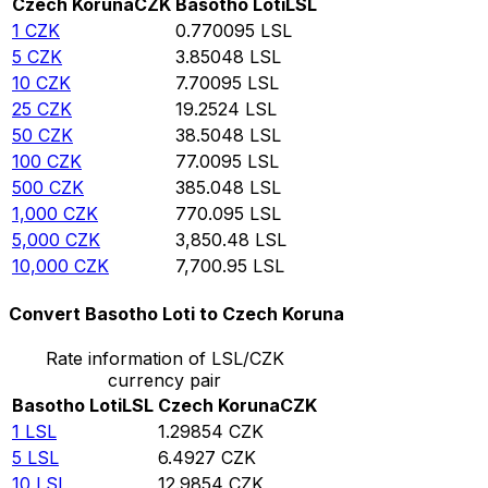
Czech Koruna
CZK
Basotho Loti
LSL
1
CZK
0.770095
LSL
5
CZK
3.85048
LSL
10
CZK
7.70095
LSL
25
CZK
19.2524
LSL
50
CZK
38.5048
LSL
100
CZK
77.0095
LSL
500
CZK
385.048
LSL
1,000
CZK
770.095
LSL
5,000
CZK
3,850.48
LSL
10,000
CZK
7,700.95
LSL
Convert Basotho Loti to Czech Koruna
Rate information of LSL/CZK
currency pair
Basotho Loti
LSL
Czech Koruna
CZK
1
LSL
1.29854
CZK
5
LSL
6.4927
CZK
10
LSL
12.9854
CZK