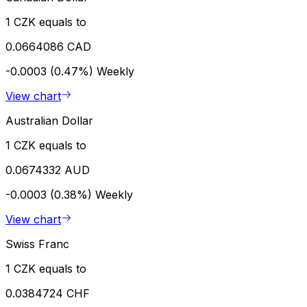
1 CZK equals to
0.0664086 CAD
-0.0003 (0.47%)
Weekly
View chart
Australian Dollar
1 CZK equals to
0.0674332 AUD
-0.0003 (0.38%)
Weekly
View chart
Swiss Franc
1 CZK equals to
0.0384724 CHF