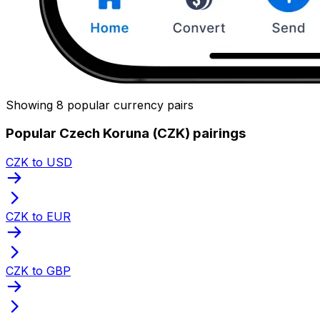
Showing 8 popular currency pairs
Popular Czech Koruna (CZK) pairings
CZK to USD
CZK to EUR
CZK to GBP