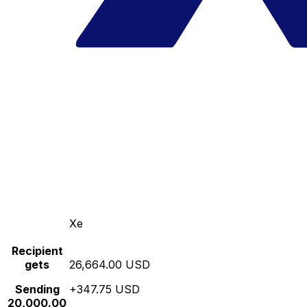
Xe
Recipient
gets
26,664.00 USD
Sending
+347.75 USD
20,000.00