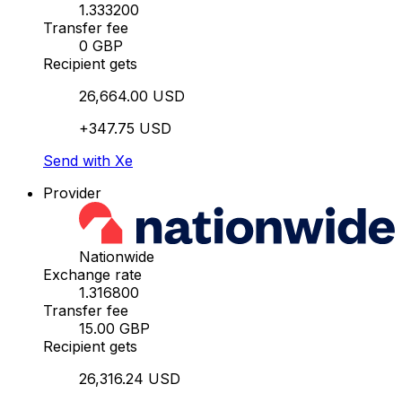
1.333200
Transfer fee
0 GBP
Recipient gets
26,664.00 USD
+347.75 USD
Send with Xe
Provider
Nationwide
Exchange rate
1.316800
Transfer fee
15.00 GBP
Recipient gets
26,316.24 USD