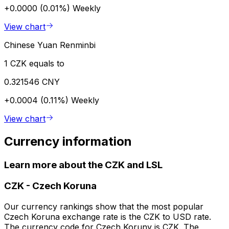
+0.0000 (0.01%)
Weekly
View chart
Chinese Yuan Renminbi
1 CZK equals to
0.321546 CNY
+0.0004 (0.11%)
Weekly
View chart
Currency information
Learn more about the CZK and LSL
CZK
-
Czech Koruna
Our currency rankings show that the most popular
Czech Koruna exchange rate is the CZK to USD rate.
The currency code for Czech Koruny is CZK. The