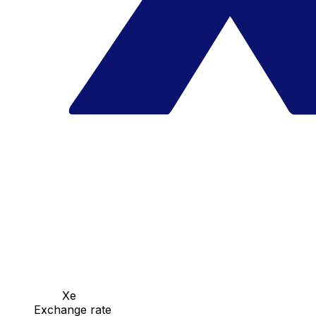
Xe
Exchange rate