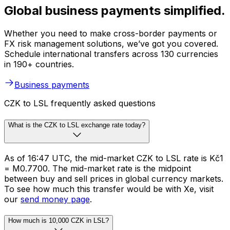
Global business payments simplified.
Whether you need to make cross-border payments or
FX risk management solutions, we’ve got you covered.
Schedule international transfers across 130 currencies
in 190+ countries.
Business payments
CZK to LSL frequently asked questions
What is the CZK to LSL exchange rate today?
As of 16:47 UTC, the mid-market CZK to LSL rate is Kč1
= M0.7700. The mid-market rate is the midpoint
between buy and sell prices in global currency markets.
To see how much this transfer would be with Xe, visit
our
send money page
.
How much is 10,000 CZK in LSL?