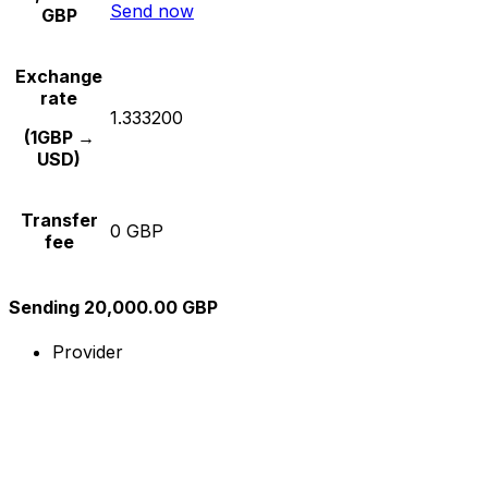
Send now
GBP
Exchange
rate
1.333200
(1GBP →
USD)
Transfer
0 GBP
fee
Sending 20,000.00 GBP
Provider