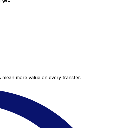
rget.
es mean more value on every transfer.