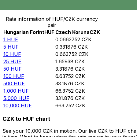
Convert Hungarian Forint to Czech Koruna
Rate information of HUF/CZK currency
pair
Hungarian Forint
HUF
Czech Koruna
CZK
1
HUF
0.0663752
CZK
5
HUF
0.331876
CZK
10
HUF
0.663752
CZK
25
HUF
1.65938
CZK
50
HUF
3.31876
CZK
100
HUF
6.63752
CZK
500
HUF
33.1876
CZK
1,000
HUF
66.3752
CZK
5,000
HUF
331.876
CZK
10,000
HUF
663.752
CZK
CZK to HUF chart
See your 10,000 CZK in motion. Our live CZK to HUF cha