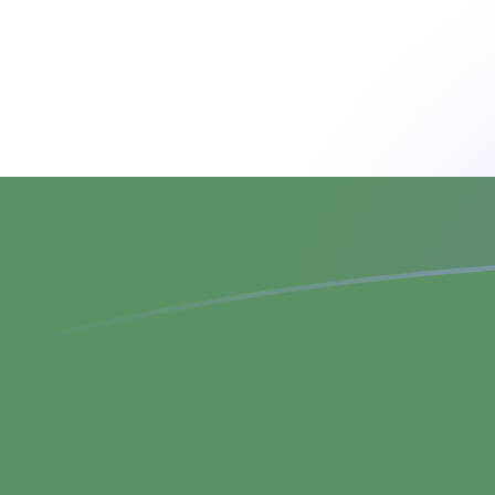
CZK to HUF exchange rates today
Convert Czech Koruna to Hungarian Forint
Rate information of CZK/HUF currency
pair
Czech Koruna
CZK
Hungarian Forint
HUF
1
CZK
15.0659
HUF
5
CZK
75.3293
HUF
10
CZK
150.659
HUF
25
CZK
376.647
HUF
50
CZK
753.293
HUF
100
CZK
1,506.59
HUF
500
CZK
7,532.93
HUF
1,000
CZK
15,065.9
HUF
5,000
CZK
75,329.3
HUF
10,000
CZK
150,659
HUF