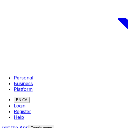
Personal
Business
Platform
EN-CA
Login
Register
Help
Get the App
Toggle menu