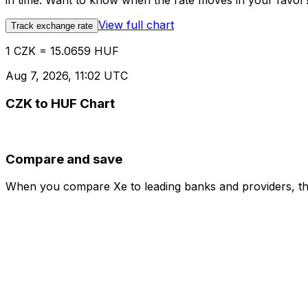
in time. Want to know when the rate moves in your favor? S
View full chart
Track exchange rate
1 CZK = 15.0659 HUF
Aug 7, 2026, 11:02 UTC
CZK to HUF Chart
Compare and save
When you compare Xe to leading banks and providers, the