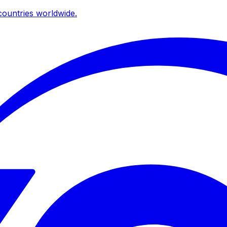
ountries worldwide.