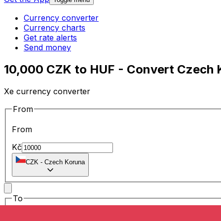
Currency converter
Currency charts
Get rate alerts
Send money
10,000 CZK to HUF - Convert Czech K
Xe currency converter
From
From
Kč
CZK
-
Czech Koruna
To
To