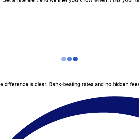
et a rate alert and we’ll let you know when it hits your ta
 difference is clear. Bank-beating rates and no hidden fe