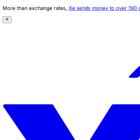
More than exchange rates,
Xe sends money to over 190 c