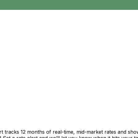
rt tracks 12 months of real-time, mid-market rates and s