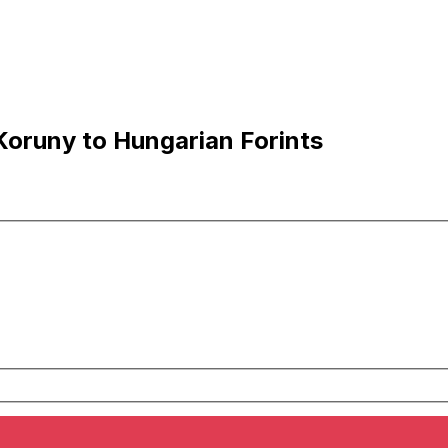
oruny to Hungarian Forints