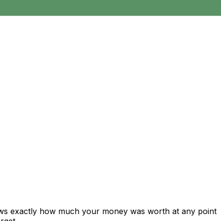
hows exactly how much your money was worth at any point