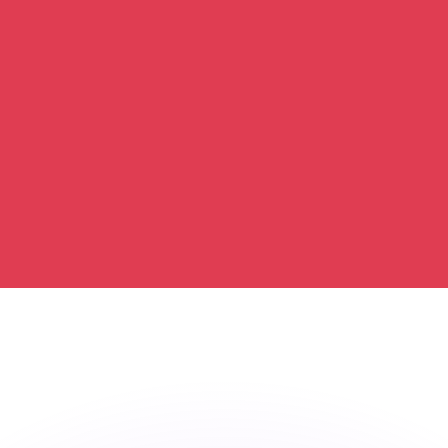
or rates.
for informational purposes only. You won’t receive this ra