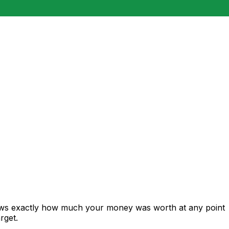
hows exactly how much your money was worth at any point
rget.