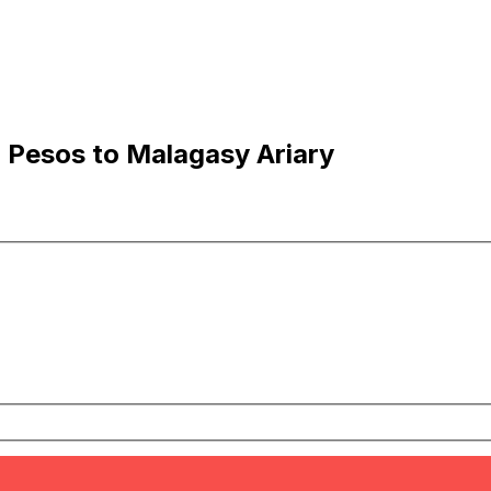
 Pesos to Malagasy Ariary