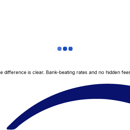
 difference is clear. Bank-beating rates and no hidden fe