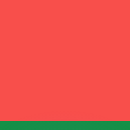
or rates.
for informational purposes only. You won’t receive this ra