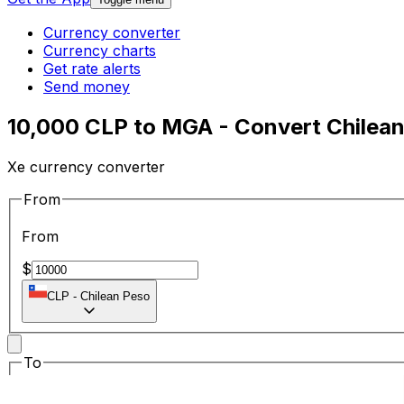
Currency converter
Currency charts
Get rate alerts
Send money
10,000 CLP to MGA - Convert Chilean
Xe currency converter
From
From
$
CLP
-
Chilean Peso
To
To