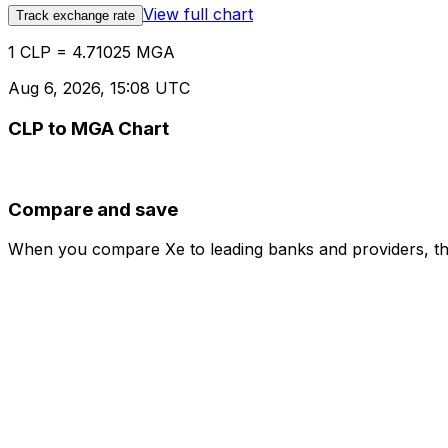
View full chart
Track exchange rate
1 CLP = 4.71025 MGA
Aug 6, 2026, 15:08 UTC
CLP to MGA Chart
Compare and save
When you compare Xe to leading banks and providers, the