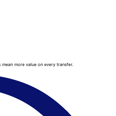
es mean more value on every transfer.