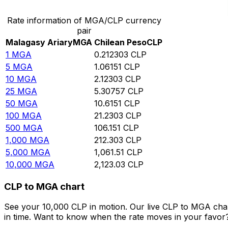
Rate information of MGA/CLP currency
pair
Malagasy Ariary
MGA
Chilean Peso
CLP
1
MGA
0.212303
CLP
5
MGA
1.06151
CLP
10
MGA
2.12303
CLP
25
MGA
5.30757
CLP
50
MGA
10.6151
CLP
100
MGA
21.2303
CLP
500
MGA
106.151
CLP
1,000
MGA
212.303
CLP
5,000
MGA
1,061.51
CLP
10,000
MGA
2,123.03
CLP
CLP to MGA chart
See your 10,000 CLP in motion. Our live CLP to MGA cha
in time. Want to know when the rate moves in your favor? S