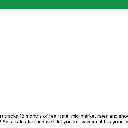
rt tracks 12 months of real-time, mid-market rates and s
et a rate alert and we’ll let you know when it hits your ta