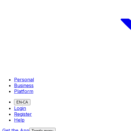
Personal
Business
Platform
EN-CA
Login
Register
Help
Get the App
Toggle menu