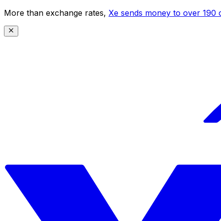
More than exchange rates,
Xe sends money to over 190 c