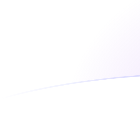
CLP to MGA exchange rates today
Convert Chilean Peso to Malagasy Ariary
Rate information of CLP/MGA currency
pair
Chilean Peso
CLP
Malagasy Ariary
MGA
1
CLP
4.71025
MGA
5
CLP
23.5513
MGA
10
CLP
47.1025
MGA
25
CLP
117.756
MGA
50
CLP
235.513
MGA
100
CLP
471.025
MGA
500
CLP
2,355.13
MGA
1,000
CLP
4,710.25
MGA
5,000
CLP
23,551.3
MGA
10,000
CLP
47,102.5
MGA
Convert Malagasy Ariary to Chilean Peso