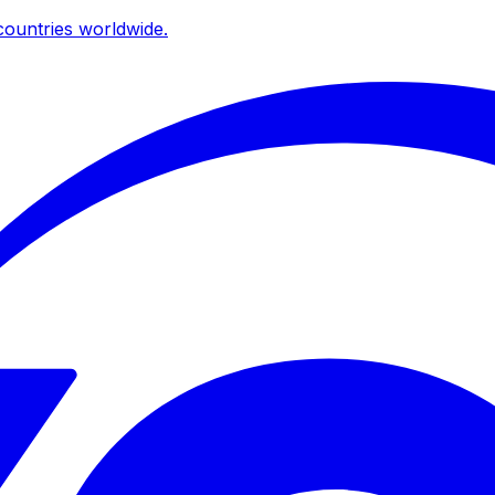
ountries worldwide.