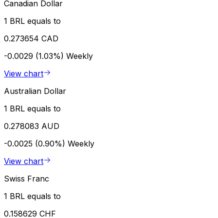
Canadian Dollar
1 BRL equals to
0.273654 CAD
-0.0029 (1.03%)
Weekly
View chart
Australian Dollar
1 BRL equals to
0.278083 AUD
-0.0025 (0.90%)
Weekly
View chart
Swiss Franc
1 BRL equals to
0.158629 CHF