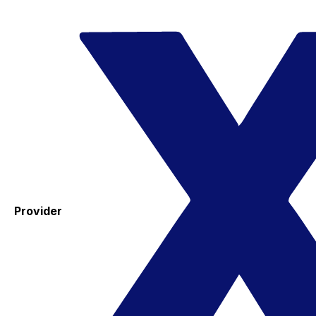
Provider