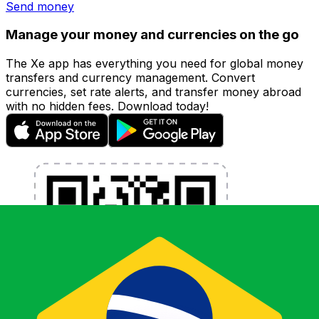
Send money
Manage your money and currencies on the go
The Xe app has everything you need for global money
transfers and currency management. Convert
currencies, set rate alerts, and transfer money abroad
with no hidden fees. Download today!