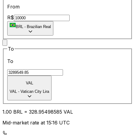
From
R$
BRL
-
Brazilian Real
To
To
VAL
VAL
-
Vatican City Lira
1.00
BRL
=
328.95
498585
VAL
Mid-market rate at 15:16 UTC