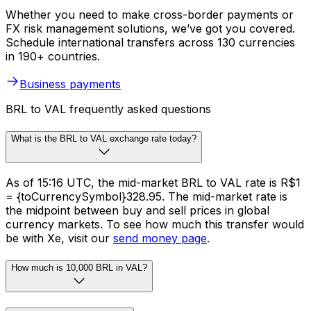
Whether you need to make cross-border payments or
FX risk management solutions, we’ve got you covered.
Schedule international transfers across 130 currencies
in 190+ countries.
Business payments
BRL to VAL frequently asked questions
What is the BRL to VAL exchange rate today?
As of 15:16 UTC, the mid-market BRL to VAL rate is R$1
= {toCurrencySymbol}328.95. The mid-market rate is
the midpoint between buy and sell prices in global
currency markets. To see how much this transfer would
be with Xe, visit our
send money page
.
How much is 10,000 BRL in VAL?