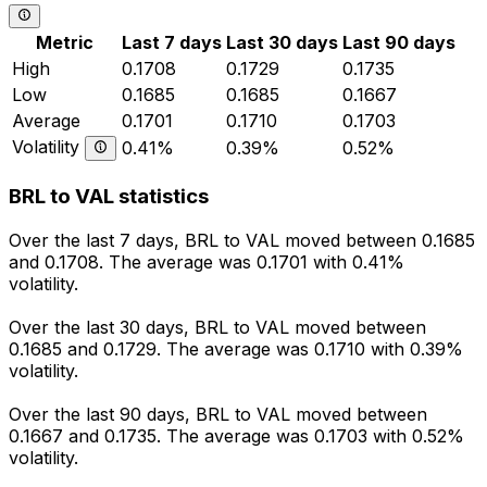
Metric
Last 7 days
Last 30 days
Last 90 days
High
0.1708
0.1729
0.1735
Low
0.1685
0.1685
0.1667
Average
0.1701
0.1710
0.1703
Volatility
0.41%
0.39%
0.52%
BRL to VAL statistics
Over the last 7 days, BRL to VAL moved between 0.1685
and 0.1708. The average was 0.1701 with 0.41%
volatility.
Over the last 30 days, BRL to VAL moved between
0.1685 and 0.1729. The average was 0.1710 with 0.39%
volatility.
Over the last 90 days, BRL to VAL moved between
0.1667 and 0.1735. The average was 0.1703 with 0.52%
volatility.