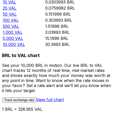
10
VAL
0.0303993
BRL
25
VAL
0.0759982
BRL
50
VAL
0.151996
BRL
100
VAL
0.303993
BRL
500
VAL
1.51996
BRL
1,000
VAL
3.03993
BRL
5,000
VAL
15.1996
BRL
10,000
VAL
30.3993
BRL
BRL to VAL chart
See your 10,000 BRL in motion. Our live BRL to VAL
chart tracks 12 months of real-time, mid-market rates
and shows exactly how much your money was worth at
any point in time. Want to know when the rate moves in
your favor? Set a rate alert and we’ll let you know when
it hits your target.
View full chart
Track exchange rate
1 BRL = 328.955 VAL