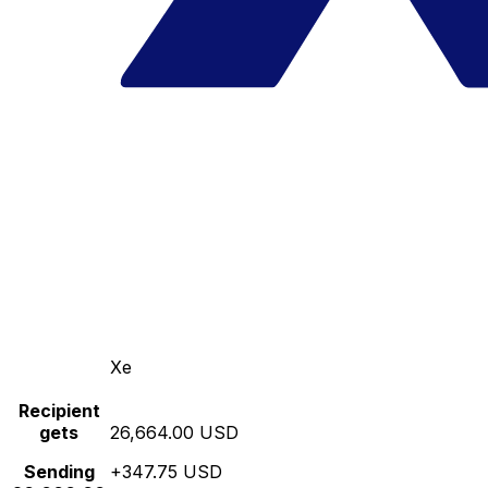
Xe
Recipient
gets
26,664.00 USD
Sending
+347.75 USD