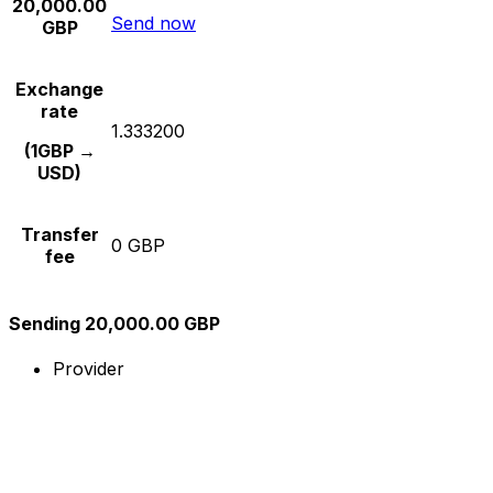
20,000.00
Send now
GBP
Exchange
rate
1.333200
(1GBP →
USD)
Transfer
0 GBP
fee
Sending 20,000.00 GBP
Provider