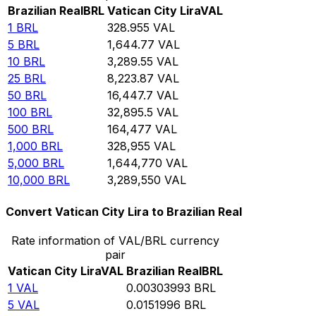
Brazilian Real
BRL
Vatican City Lira
VAL
1
BRL
328.955
VAL
5
BRL
1,644.77
VAL
10
BRL
3,289.55
VAL
25
BRL
8,223.87
VAL
50
BRL
16,447.7
VAL
100
BRL
32,895.5
VAL
500
BRL
164,477
VAL
1,000
BRL
328,955
VAL
5,000
BRL
1,644,770
VAL
10,000
BRL
3,289,550
VAL
Convert Vatican City Lira to Brazilian Real
Rate information of VAL/BRL currency
pair
Vatican City Lira
VAL
Brazilian Real
BRL
1
VAL
0.00303993
BRL
5
VAL
0.0151996
BRL