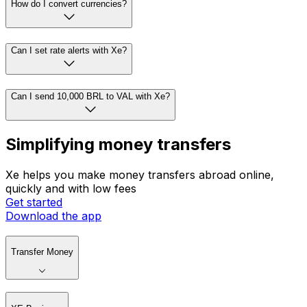
How do I convert currencies?
Can I set rate alerts with Xe?
Can I send 10,000 BRL to VAL with Xe?
Simplifying money transfers
Xe helps you make money transfers abroad online,
quickly and with low fees
Get started
Download the app
Transfer Money