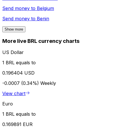
Send money to
Belgium
Send money to
Benin
Show more
More live BRL currency charts
US Dollar
1 BRL equals to
0.196404 USD
-0.0007 (0.34%)
Weekly
View chart
Euro
1 BRL equals to
0.169891 EUR