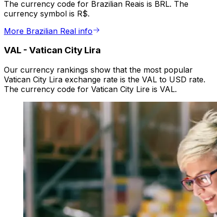
The currency code for Brazilian Reais is BRL. The
currency symbol is R$.
More Brazilian Real info
VAL
-
Vatican City Lira
Our currency rankings show that the most popular
Vatican City Lira exchange rate is the VAL to USD rate.
The currency code for Vatican City Lire is VAL.