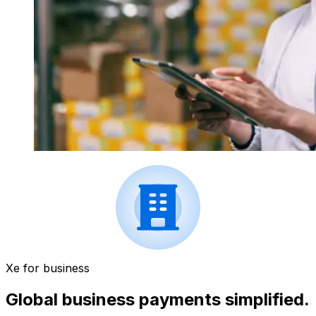
Xe for business
Global business payments simplified.