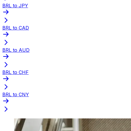
BRL to JPY
BRL to CAD
BRL to AUD
BRL to CHF
BRL to CNY