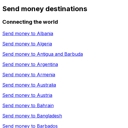
Send money destinations
Connecting the world
Send money to
Albania
Send money to
Algeria
Send money to
Antigua and Barbuda
Send money to
Argentina
Send money to
Armenia
Send money to
Australia
Send money to
Austria
Send money to
Bahrain
Send money to
Bangladesh
Send money to
Barbados