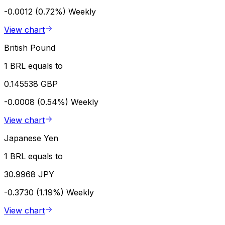
-0.0012 (0.72%)
Weekly
View chart
British Pound
1 BRL equals to
0.145538 GBP
-0.0008 (0.54%)
Weekly
View chart
Japanese Yen
1 BRL equals to
30.9968 JPY
-0.3730 (1.19%)
Weekly
View chart