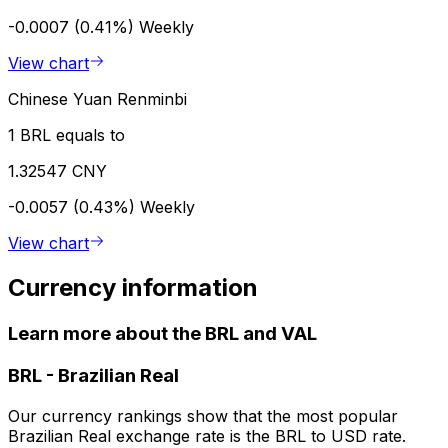
-0.0007 (0.41%)
Weekly
View chart
Chinese Yuan Renminbi
1 BRL equals to
1.32547 CNY
-0.0057 (0.43%)
Weekly
View chart
Currency information
Learn more about the BRL and VAL
BRL
-
Brazilian Real
Our currency rankings show that the most popular
Brazilian Real exchange rate is the BRL to USD rate.