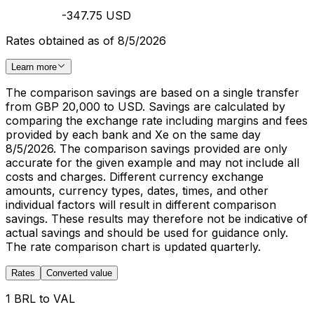
-347.75 USD
Rates obtained as of 8/5/2026
Learn more
The comparison savings are based on a single transfer
from GBP 20,000 to USD. Savings are calculated by
comparing the exchange rate including margins and fees
provided by each bank and Xe on the same day
8/5/2026. The comparison savings provided are only
accurate for the given example and may not include all
costs and charges. Different currency exchange
amounts, currency types, dates, times, and other
individual factors will result in different comparison
savings. These results may therefore not be indicative of
actual savings and should be used for guidance only.
The rate comparison chart is updated quarterly.
Rates
Converted value
1 BRL to VAL