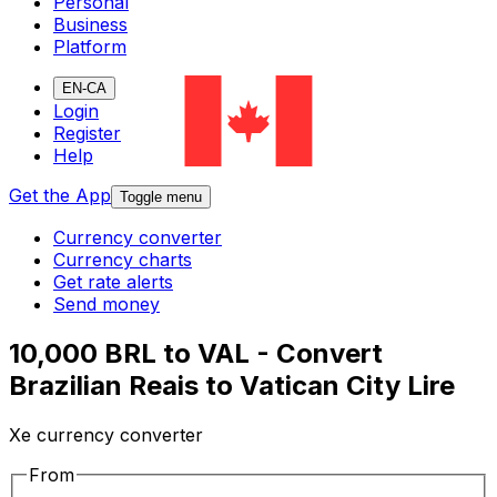
Personal
Business
Platform
EN-CA
Login
Register
Help
Get the App
Toggle menu
Currency converter
Currency charts
Get rate alerts
Send money
10,000 BRL to VAL - Convert
Brazilian Reais to Vatican City Lire
Xe currency converter
From