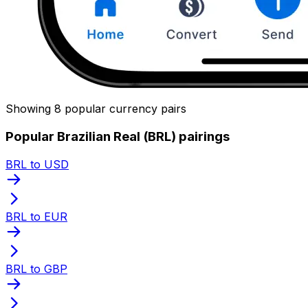
Showing 8 popular currency pairs
Popular Brazilian Real (BRL) pairings
BRL to USD
BRL to EUR
BRL to GBP