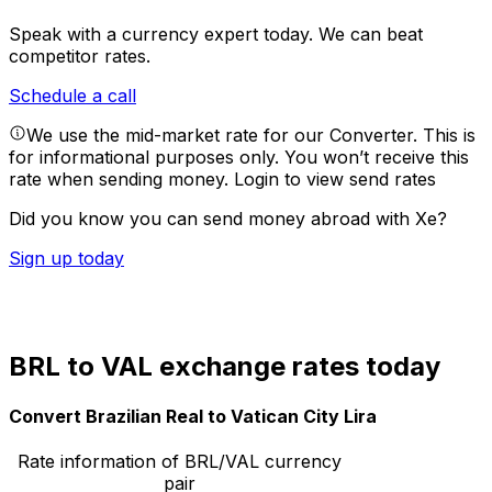
Speak with a currency expert today.
We can beat
competitor rates.
Schedule a call
We use the mid-market rate for our Converter. This is
for informational purposes only. You won’t receive this
rate when sending money.
Login to view send rates
Did you know you can send money abroad with Xe?
Sign up today
BRL to VAL exchange rates today
Convert Brazilian Real to Vatican City Lira
Rate information of BRL/VAL currency
pair