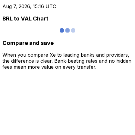
Aug 7, 2026, 15:16 UTC
BRL to VAL Chart
Compare and save
When you compare Xe to leading banks and providers,
the difference is clear. Bank-beating rates and no hidden
fees mean more value on every transfer.