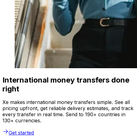
International money transfers done
right
Xe makes international money transfers simple. See all
pricing upfront, get reliable delivery estimates, and track
every transfer in real time. Send to 190+ countries in
130+ currencies.
Get started