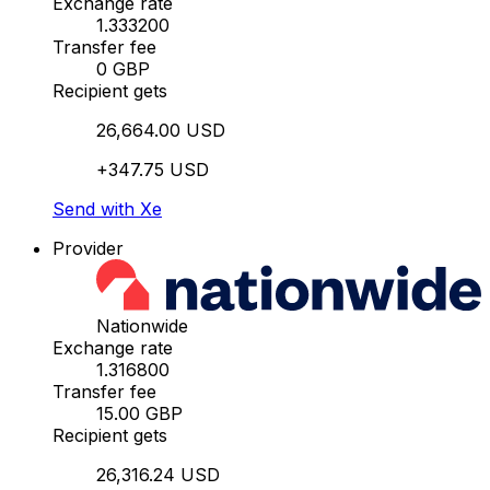
Exchange rate
1.333200
Transfer fee
0 GBP
Recipient gets
26,664.00 USD
+347.75 USD
Send with Xe
Provider
Nationwide
Exchange rate
1.316800
Transfer fee
15.00 GBP
Recipient gets
26,316.24 USD