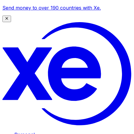
Send money to over 190 countries with Xe.