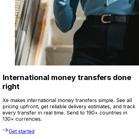
International money transfers done
right
Xe makes international money transfers simple. See all
pricing upfront, get reliable delivery estimates, and track
every transfer in real time. Send to 190+ countries in
130+ currencies.
Get started