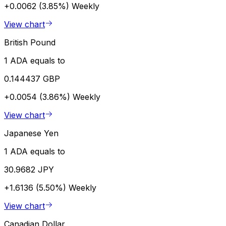
+0.0062 (3.85%)
Weekly
View chart
British Pound
1 ADA equals to
0.144437 GBP
+0.0054 (3.86%)
Weekly
View chart
Japanese Yen
1 ADA equals to
30.9682 JPY
+1.6136 (5.50%)
Weekly
View chart
Canadian Dollar