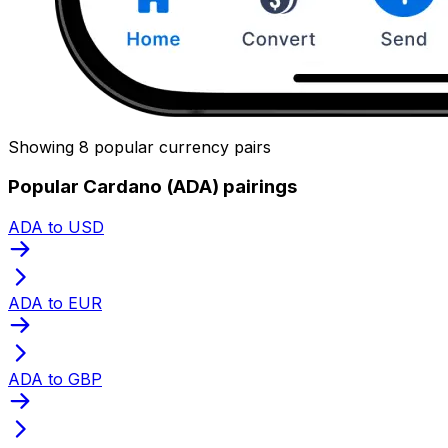
Showing 8 popular currency pairs
Popular Cardano (ADA) pairings
ADA to USD
ADA to EUR
ADA to GBP