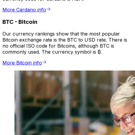
More Cardano info
BTC
-
Bitcoin
Our currency rankings show that the most popular
Bitcoin exchange rate is the BTC to USD rate. There is
no official ISO code for Bitcoins, although BTC is
commonly used. The currency symbol is ₿.
More Bitcoin info