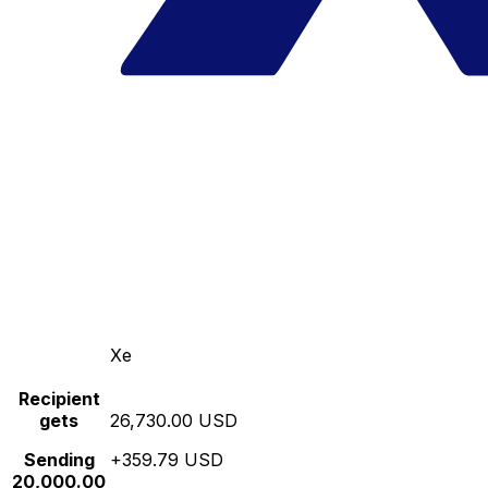
Xe
Recipient
gets
26,730.00 USD
Sending
+359.79 USD
20,000.00