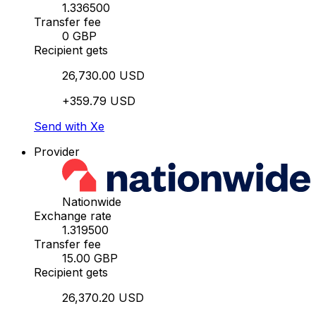
1.336500
Transfer fee
0 GBP
Recipient gets
26,730.00 USD
+359.79 USD
Send with Xe
Provider
Nationwide
Exchange rate
1.319500
Transfer fee
15.00 GBP
Recipient gets
26,370.20 USD