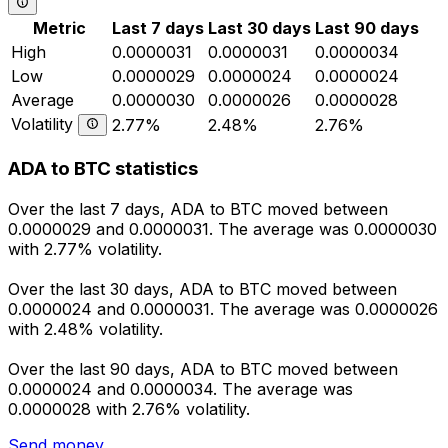
Metric
Last 7 days
Last 30 days
Last 90 days
High
0.0000031
0.0000031
0.0000034
Low
0.0000029
0.0000024
0.0000024
Average
0.0000030
0.0000026
0.0000028
Volatility
2.77%
2.48%
2.76%
ADA to BTC statistics
Over the last 7 days, ADA to BTC moved between
0.0000029 and 0.0000031. The average was 0.0000030
with 2.77% volatility.
Over the last 30 days, ADA to BTC moved between
0.0000024 and 0.0000031. The average was 0.0000026
with 2.48% volatility.
Over the last 90 days, ADA to BTC moved between
0.0000024 and 0.0000034. The average was
0.0000028 with 2.76% volatility.
Send money