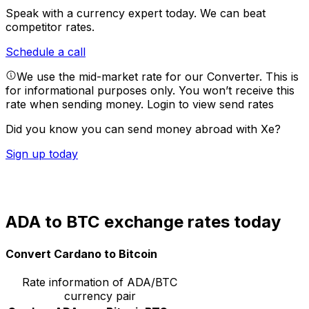
Speak with a currency expert today.
We can beat
competitor rates.
Schedule a call
We use the mid-market rate for our Converter. This is
for informational purposes only. You won’t receive this
rate when sending money.
Login to view send rates
Did you know you can send money abroad with Xe?
Sign up today
ADA to BTC exchange rates today
Convert Cardano to Bitcoin
Rate information of ADA/BTC
currency pair