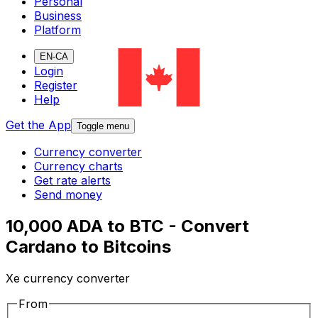
Personal
Business
Platform
EN-CA
Login
Register
Help
Get the App
Toggle menu
Currency converter
Currency charts
Get rate alerts
Send money
10,000 ADA to BTC - Convert
Cardano to Bitcoins
Xe currency converter
From