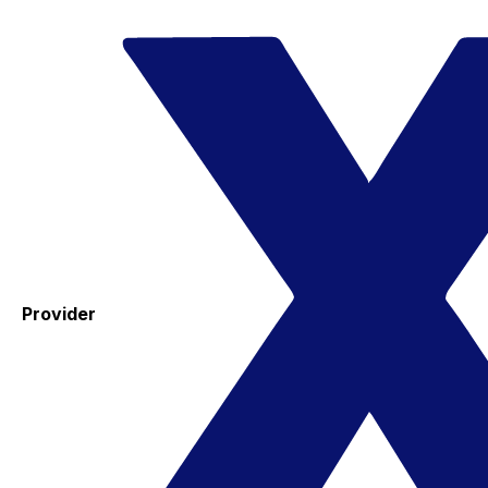
Provider