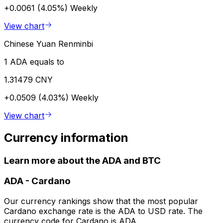
+0.0061 (4.05%)
Weekly
View chart
Chinese Yuan Renminbi
1 ADA equals to
1.31479 CNY
+0.0509 (4.03%)
Weekly
View chart
Currency information
Learn more about the ADA and BTC
ADA
-
Cardano
Our currency rankings show that the most popular
Cardano exchange rate is the ADA to USD rate. The
currency code for Cardano is ADA.