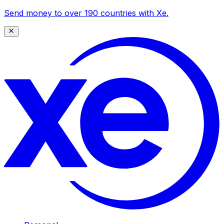
Send money to over 190 countries with Xe.