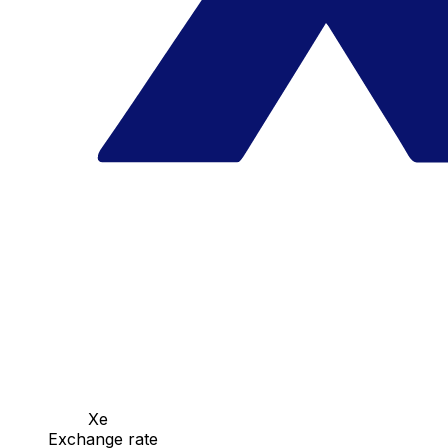
Xe
Exchange rate