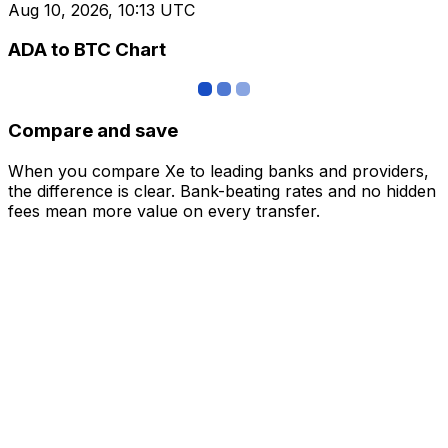
Aug 10, 2026, 10:13 UTC
ADA to BTC Chart
Compare and save
When you compare Xe to leading banks and providers,
the difference is clear. Bank-beating rates and no hidden
fees mean more value on every transfer.