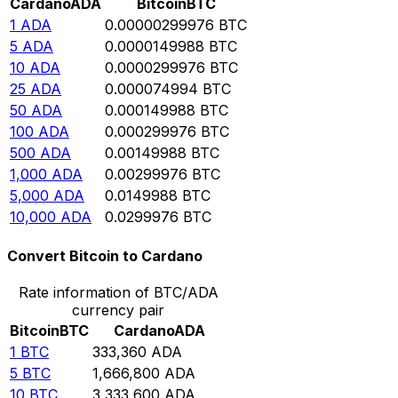
Cardano
ADA
Bitcoin
BTC
1
ADA
0.00000299976
BTC
5
ADA
0.0000149988
BTC
10
ADA
0.0000299976
BTC
25
ADA
0.000074994
BTC
50
ADA
0.000149988
BTC
100
ADA
0.000299976
BTC
500
ADA
0.00149988
BTC
1,000
ADA
0.00299976
BTC
5,000
ADA
0.0149988
BTC
10,000
ADA
0.0299976
BTC
Convert Bitcoin to Cardano
Rate information of BTC/ADA
currency pair
Bitcoin
BTC
Cardano
ADA
1
BTC
333,360
ADA
5
BTC
1,666,800
ADA
10
BTC
3,333,600
ADA