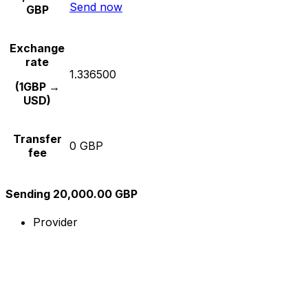
Send now
GBP
Exchange
rate
1.336500
(1GBP →
USD)
Transfer
0 GBP
fee
Sending 20,000.00 GBP
Provider