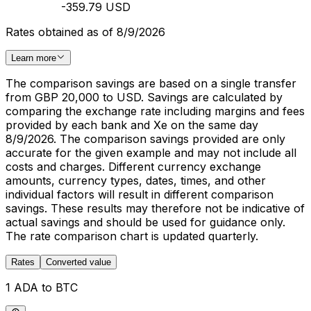
-359.79 USD
Rates obtained as of 8/9/2026
Learn more
The comparison savings are based on a single transfer
from GBP 20,000 to USD. Savings are calculated by
comparing the exchange rate including margins and fees
provided by each bank and Xe on the same day
8/9/2026. The comparison savings provided are only
accurate for the given example and may not include all
costs and charges. Different currency exchange
amounts, currency types, dates, times, and other
individual factors will result in different comparison
savings. These results may therefore not be indicative of
actual savings and should be used for guidance only.
The rate comparison chart is updated quarterly.
Rates
Converted value
1 ADA to BTC