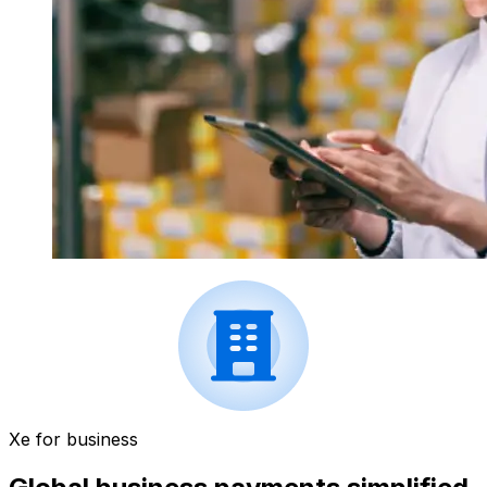
Xe for business