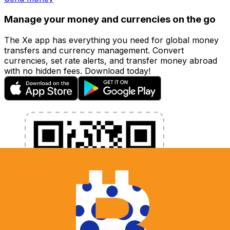
Manage your money and currencies on the go
The Xe app has everything you need for global money
transfers and currency management. Convert
currencies, set rate alerts, and transfer money abroad
with no hidden fees. Download today!