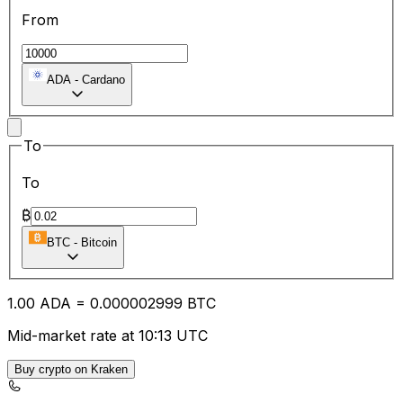
From
ADA
-
Cardano
To
To
₿
BTC
-
Bitcoin
1.00
ADA
=
0.00
0002999
BTC
Mid-market rate at 10:13 UTC
Buy crypto on Kraken