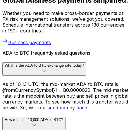
Global business payments simplified.
Whether you need to make cross-border payments or
FX risk management solutions, we’ve got you covered.
Schedule international transfers across 130 currencies
in 190+ countries.
Business payments
ADA to BTC frequently asked questions
What is the ADA to BTC exchange rate today?
As of 10:13 UTC, the mid-market ADA to BTC rate is
{fromCurrencySymbol}1 = ₿0.0000029. The mid-market
rate is the midpoint between buy and sell prices in global
currency markets. To see how much this transfer would
be with Xe, visit our
send money page
.
How much is 10,000 ADA in BTC?