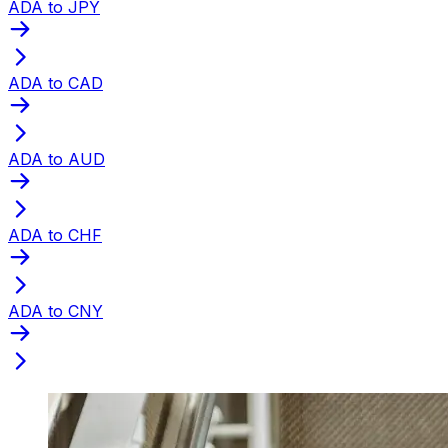
ADA to JPY
ADA to CAD
ADA to AUD
ADA to CHF
ADA to CNY