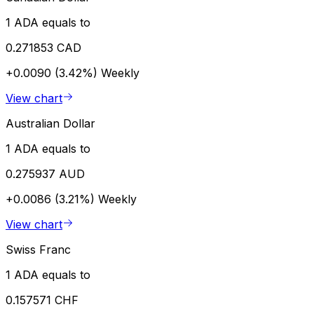
1 ADA equals to
0.271853 CAD
+0.0090 (3.42%)
Weekly
View chart
Australian Dollar
1 ADA equals to
0.275937 AUD
+0.0086 (3.21%)
Weekly
View chart
Swiss Franc
1 ADA equals to
0.157571 CHF