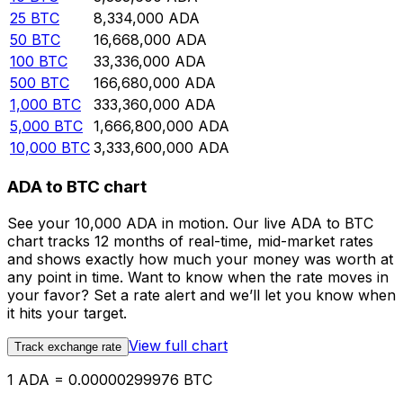
25
BTC
8,334,000
ADA
50
BTC
16,668,000
ADA
100
BTC
33,336,000
ADA
500
BTC
166,680,000
ADA
1,000
BTC
333,360,000
ADA
5,000
BTC
1,666,800,000
ADA
10,000
BTC
3,333,600,000
ADA
ADA to BTC chart
See your 10,000 ADA in motion. Our live ADA to BTC
chart tracks 12 months of real-time, mid-market rates
and shows exactly how much your money was worth at
any point in time. Want to know when the rate moves in
your favor? Set a rate alert and we’ll let you know when
it hits your target.
View full chart
Track exchange rate
1 ADA = 0.00000299976 BTC