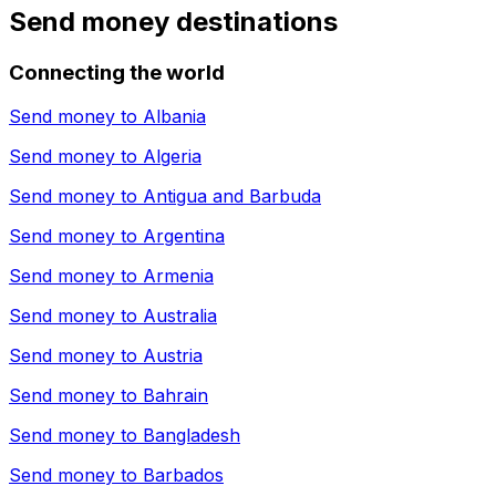
Send money destinations
Connecting the world
Send money to
Albania
Send money to
Algeria
Send money to
Antigua and Barbuda
Send money to
Argentina
Send money to
Armenia
Send money to
Australia
Send money to
Austria
Send money to
Bahrain
Send money to
Bangladesh
Send money to
Barbados