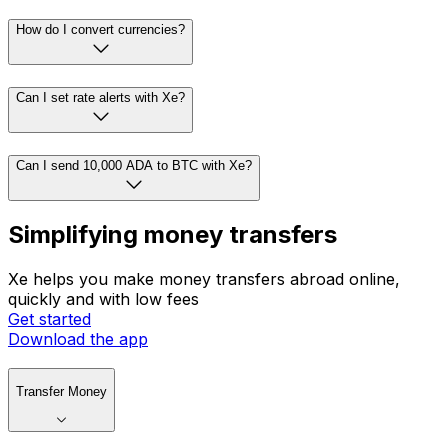
How do I convert currencies?
Can I set rate alerts with Xe?
Can I send 10,000 ADA to BTC with Xe?
Simplifying money transfers
Xe helps you make money transfers abroad online,
quickly and with low fees
Get started
Download the app
Transfer Money