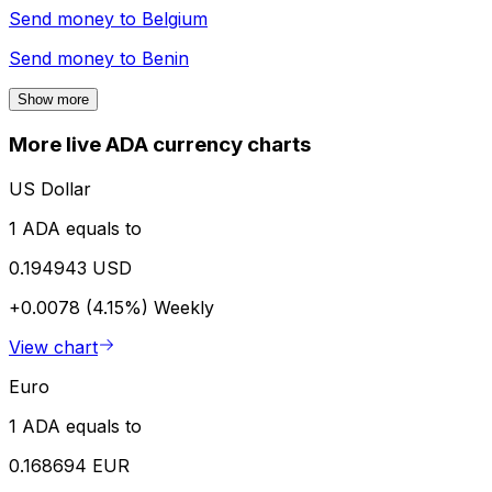
Send money to
Belgium
Send money to
Benin
Show more
More live ADA currency charts
US Dollar
1 ADA equals to
0.194943 USD
+0.0078 (4.15%)
Weekly
View chart
Euro
1 ADA equals to
0.168694 EUR