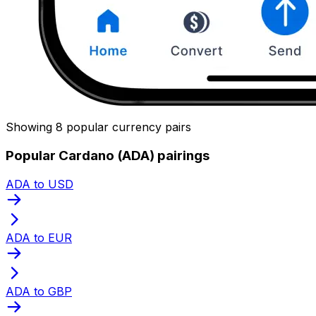
Showing 8 popular currency pairs
Popular Cardano (ADA) pairings
ADA to USD
ADA to EUR
ADA to GBP