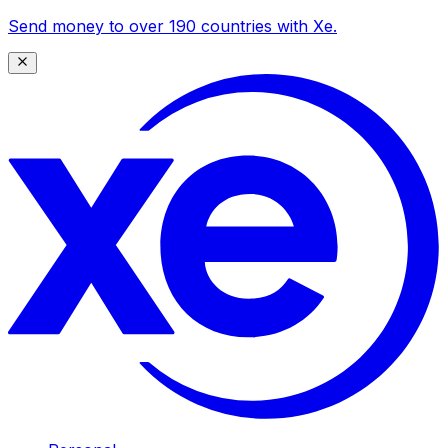
Send money to over 190 countries with Xe.