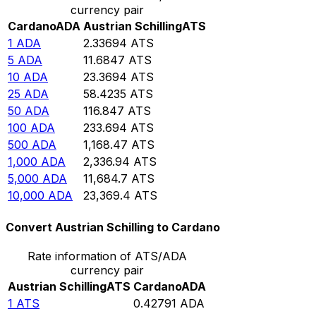
currency pair
Cardano
ADA
Austrian Schilling
ATS
1
ADA
2.33694
ATS
5
ADA
11.6847
ATS
10
ADA
23.3694
ATS
25
ADA
58.4235
ATS
50
ADA
116.847
ATS
100
ADA
233.694
ATS
500
ADA
1,168.47
ATS
1,000
ADA
2,336.94
ATS
5,000
ADA
11,684.7
ATS
10,000
ADA
23,369.4
ATS
Convert Austrian Schilling to Cardano
Rate information of ATS/ADA
currency pair
Austrian Schilling
ATS
Cardano
ADA
1
ATS
0.42791
ADA