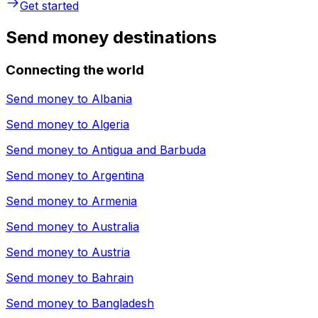
Get started
Send money destinations
Connecting the world
Send money to
Albania
Send money to
Algeria
Send money to
Antigua and Barbuda
Send money to
Argentina
Send money to
Armenia
Send money to
Australia
Send money to
Austria
Send money to
Bahrain
Send money to
Bangladesh