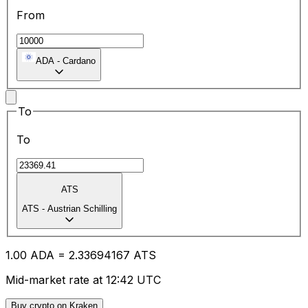
From
ADA
-
Cardano
To
To
ATS
ATS
-
Austrian Schilling
1.00
ADA
=
2.33
694167
ATS
Mid-market rate at 12:42 UTC
Buy crypto on Kraken