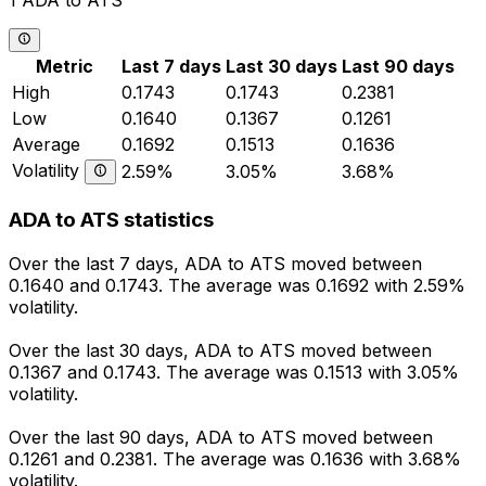
1 ADA to ATS
Metric
Last 7 days
Last 30 days
Last 90 days
High
0.1743
0.1743
0.2381
Low
0.1640
0.1367
0.1261
Average
0.1692
0.1513
0.1636
Volatility
2.59%
3.05%
3.68%
ADA to ATS statistics
Over the last 7 days, ADA to ATS moved between
0.1640 and 0.1743. The average was 0.1692 with 2.59%
volatility.
Over the last 30 days, ADA to ATS moved between
0.1367 and 0.1743. The average was 0.1513 with 3.05%
volatility.
Over the last 90 days, ADA to ATS moved between
0.1261 and 0.2381. The average was 0.1636 with 3.68%
volatility.