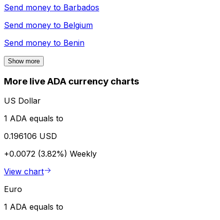
Send money to
Barbados
Send money to
Belgium
Send money to
Benin
Show more
More live ADA currency charts
US Dollar
1 ADA equals to
0.196106 USD
+0.0072 (3.82%)
Weekly
View chart
Euro
1 ADA equals to