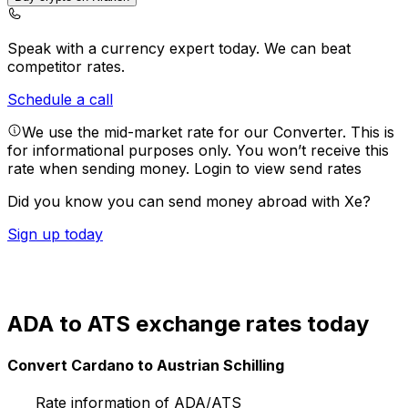
Speak with a currency expert today.
We can beat
competitor rates.
Schedule a call
We use the mid-market rate for our Converter. This is
for informational purposes only. You won’t receive this
rate when sending money.
Login to view send rates
Did you know you can send money abroad with Xe?
Sign up today
ADA to ATS exchange rates today
Convert Cardano to Austrian Schilling
Rate information of ADA/ATS