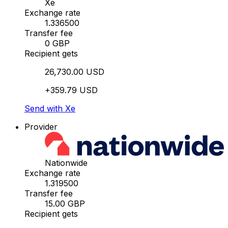
Xe
Exchange rate
1.336500
Transfer fee
0 GBP
Recipient gets
26,730.00 USD
+359.79 USD
Send with Xe
Provider
Nationwide
Exchange rate
1.319500
Transfer fee
15.00 GBP
Recipient gets