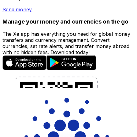
Send money
Manage your money and currencies on the go
The Xe app has everything you need for global money
transfers and currency management. Convert
currencies, set rate alerts, and transfer money abroad
with no hidden fees. Download today!