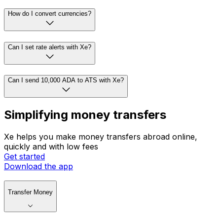
How do I convert currencies?
Can I set rate alerts with Xe?
Can I send 10,000 ADA to ATS with Xe?
Simplifying money transfers
Xe helps you make money transfers abroad online,
quickly and with low fees
Get started
Download the app
Transfer Money