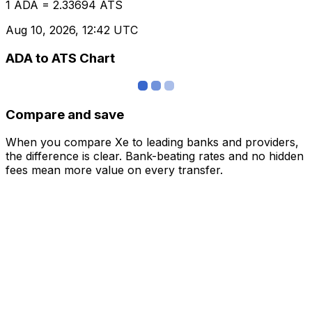
1 ADA = 2.33694 ATS
Aug 10, 2026, 12:42 UTC
ADA to ATS Chart
Compare and save
When you compare Xe to leading banks and providers,
the difference is clear. Bank-beating rates and no hidden
fees mean more value on every transfer.