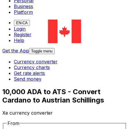
Personal
Business
Platform
EN-CA
Login
Register
Help
Get the App
Toggle menu
Currency converter
Currency charts
Get rate alerts
Send money
10,000 ADA to ATS - Convert
Cardano to Austrian Schillings
Xe currency converter
From