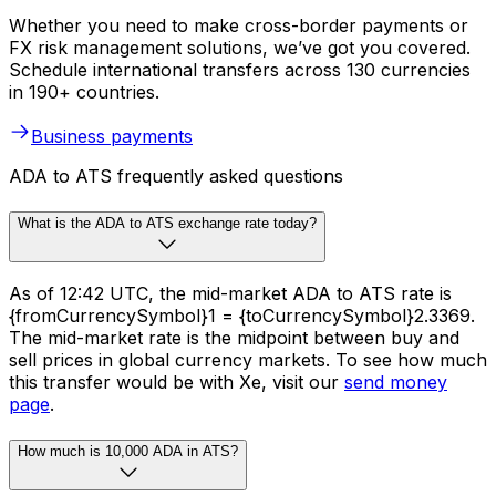
Whether you need to make cross-border payments or
FX risk management solutions, we’ve got you covered.
Schedule international transfers across 130 currencies
in 190+ countries.
Business payments
ADA to ATS frequently asked questions
What is the ADA to ATS exchange rate today?
As of 12:42 UTC, the mid-market ADA to ATS rate is
{fromCurrencySymbol}1 = {toCurrencySymbol}2.3369.
The mid-market rate is the midpoint between buy and
sell prices in global currency markets. To see how much
this transfer would be with Xe, visit our
send money
page
.
How much is 10,000 ADA in ATS?