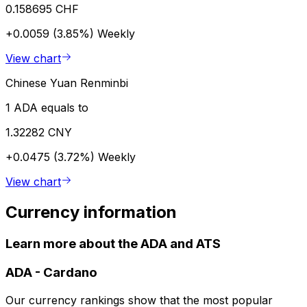
0.158695 CHF
+0.0059 (3.85%)
Weekly
View chart
Chinese Yuan Renminbi
1 ADA equals to
1.32282 CNY
+0.0475 (3.72%)
Weekly
View chart
Currency information
Learn more about the ADA and ATS
ADA
-
Cardano
Our currency rankings show that the most popular