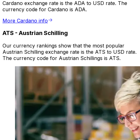
Cardano exchange rate is the ADA to USD rate. The
currency code for Cardano is ADA.
More Cardano info
ATS
-
Austrian Schilling
Our currency rankings show that the most popular
Austrian Schilling exchange rate is the ATS to USD rate.
The currency code for Austrian Schillings is ATS.