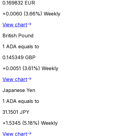
0.169832 EUR
+0.0060 (3.66%)
Weekly
View chart
British Pound
1 ADA equals to
0.145349 GBP
+0.0051 (3.61%)
Weekly
View chart
Japanese Yen
1 ADA equals to
31.1501 JPY
+1.5345 (5.18%)
Weekly
View chart