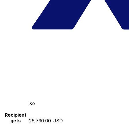
Xe
Recipient
gets
26,730.00 USD