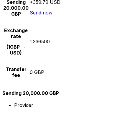
Sending
+359.79 USD
20,000.00
Send now
GBP
Exchange
rate
1.336500
(1GBP →
USD)
Transfer
0 GBP
fee
Sending 20,000.00 GBP
Provider