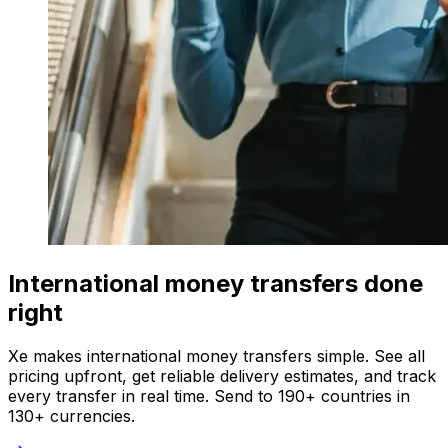
International money transfers done
right
Xe makes international money transfers simple. See all
pricing upfront, get reliable delivery estimates, and track
every transfer in real time. Send to 190+ countries in
130+ currencies.