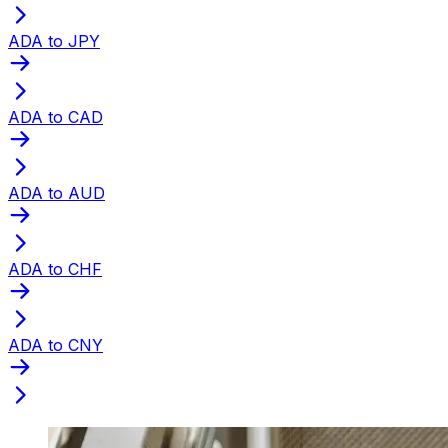
ADA to JPY
ADA to CAD
ADA to AUD
ADA to CHF
ADA to CNY