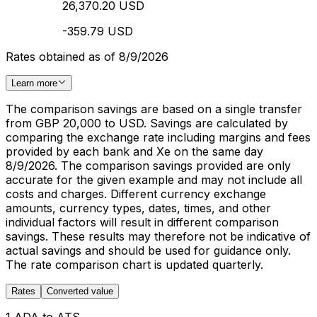
26,370.20 USD
-359.79 USD
Rates obtained as of 8/9/2026
Learn more
The comparison savings are based on a single transfer
from GBP 20,000 to USD. Savings are calculated by
comparing the exchange rate including margins and fees
provided by each bank and Xe on the same day
8/9/2026. The comparison savings provided are only
accurate for the given example and may not include all
costs and charges. Different currency exchange
amounts, currency types, dates, times, and other
individual factors will result in different comparison
savings. These results may therefore not be indicative of
actual savings and should be used for guidance only.
The rate comparison chart is updated quarterly.
Rates
Converted value