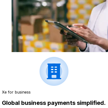
Xe for business
Global business payments simplified.