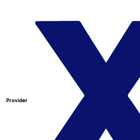
Provider