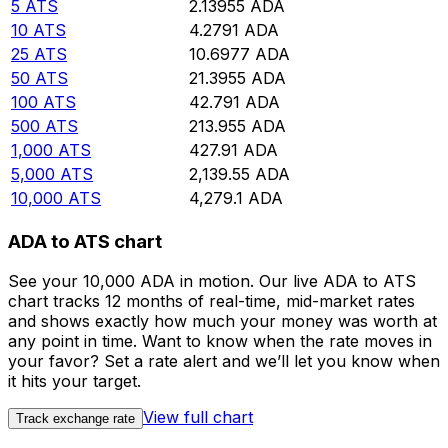
5
ATS
2.13955
ADA
10
ATS
4.2791
ADA
25
ATS
10.6977
ADA
50
ATS
21.3955
ADA
100
ATS
42.791
ADA
500
ATS
213.955
ADA
1,000
ATS
427.91
ADA
5,000
ATS
2,139.55
ADA
10,000
ATS
4,279.1
ADA
ADA to ATS chart
See your 10,000 ADA in motion. Our live ADA to ATS
chart tracks 12 months of real-time, mid-market rates
and shows exactly how much your money was worth at
any point in time. Want to know when the rate moves in
your favor? Set a rate alert and we’ll let you know when
it hits your target.
View full chart
Track exchange rate