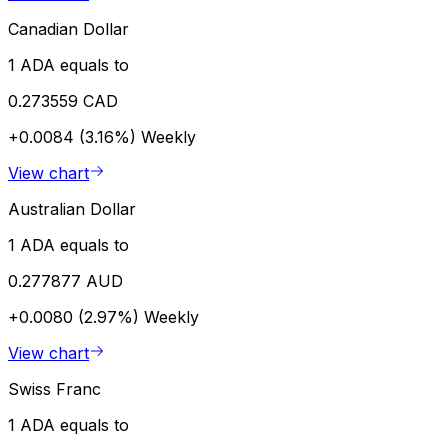
Canadian Dollar
1 ADA equals to
0.273559 CAD
+0.0084 (3.16%)
Weekly
View chart
Australian Dollar
1 ADA equals to
0.277877 AUD
+0.0080 (2.97%)
Weekly
View chart
Swiss Franc
1 ADA equals to