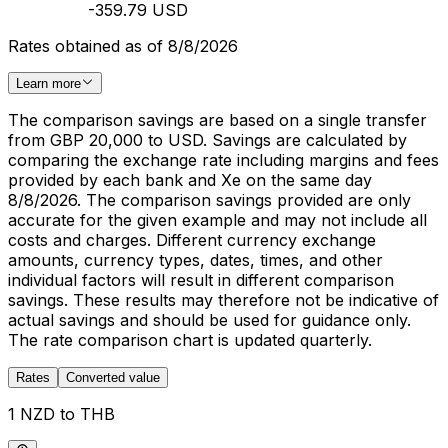
-359.79 USD
Rates obtained as of 8/8/2026
Learn more
The comparison savings are based on a single transfer
from GBP 20,000 to USD. Savings are calculated by
comparing the exchange rate including margins and fees
provided by each bank and Xe on the same day
8/8/2026. The comparison savings provided are only
accurate for the given example and may not include all
costs and charges. Different currency exchange
amounts, currency types, dates, times, and other
individual factors will result in different comparison
savings. These results may therefore not be indicative of
actual savings and should be used for guidance only.
The rate comparison chart is updated quarterly.
Rates
Converted value
1 NZD to THB