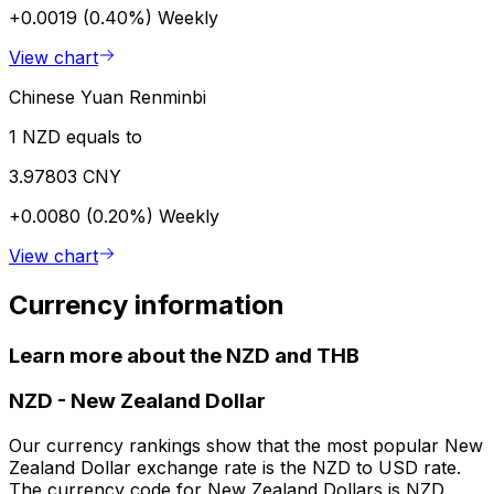
+0.0019 (0.40%)
Weekly
View chart
Chinese Yuan Renminbi
1 NZD equals to
3.97803 CNY
+0.0080 (0.20%)
Weekly
View chart
Currency information
Learn more about the NZD and THB
NZD
-
New Zealand Dollar
Our currency rankings show that the most popular New
Zealand Dollar exchange rate is the NZD to USD rate.
The currency code for New Zealand Dollars is NZD.