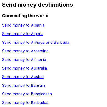
Send money destinations
Connecting the world
Send money to
Albania
Send money to
Algeria
Send money to
Antigua and Barbuda
Send money to
Argentina
Send money to
Armenia
Send money to
Australia
Send money to
Austria
Send money to
Bahrain
Send money to
Bangladesh
Send money to
Barbados