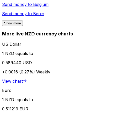
Send money to
Belgium
Send money to
Benin
Show more
More live NZD currency charts
US Dollar
1 NZD equals to
0.589440 USD
+0.0016 (0.27%)
Weekly
View chart
Euro
1 NZD equals to
0.511219 EUR