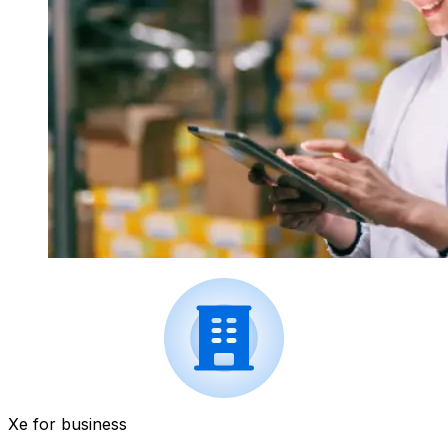
Xe for business