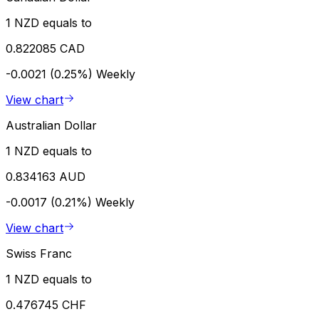
1 NZD equals to
0.822085 CAD
-0.0021 (0.25%)
Weekly
View chart
Australian Dollar
1 NZD equals to
0.834163 AUD
-0.0017 (0.21%)
Weekly
View chart
Swiss Franc
1 NZD equals to
0.476745 CHF