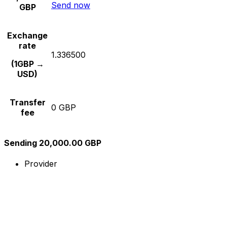
Send now
GBP
Exchange
rate
1.336500
(1GBP →
USD)
Transfer
0 GBP
fee
Sending 20,000.00 GBP
Provider