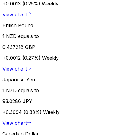
+0.0013 (0.25%)
Weekly
View chart
British Pound
1 NZD equals to
0.437218 GBP
+0.0012 (0.27%)
Weekly
View chart
Japanese Yen
1 NZD equals to
93.0286 JPY
+0.3094 (0.33%)
Weekly
View chart
Canadian Dollar