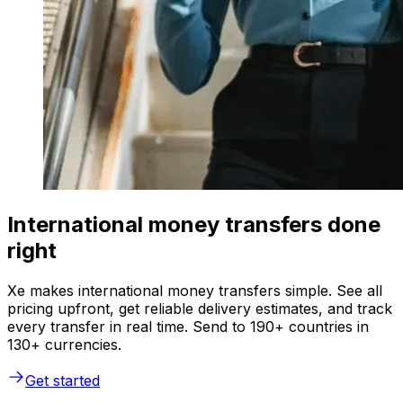
International money transfers done
right
Xe makes international money transfers simple. See all
pricing upfront, get reliable delivery estimates, and track
every transfer in real time. Send to 190+ countries in
130+ currencies.
Get started