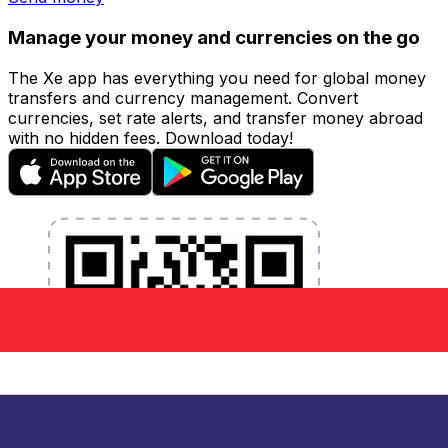
Manage your money and currencies on the go
The Xe app has everything you need for global money
transfers and currency management. Convert
currencies, set rate alerts, and transfer money abroad
with no hidden fees. Download today!