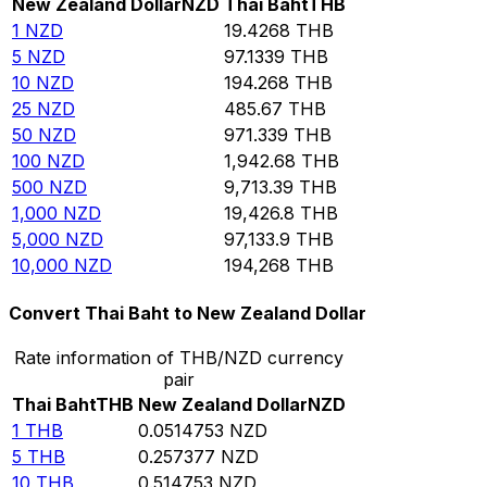
New Zealand Dollar
NZD
Thai Baht
THB
1
NZD
19.4268
THB
5
NZD
97.1339
THB
10
NZD
194.268
THB
25
NZD
485.67
THB
50
NZD
971.339
THB
100
NZD
1,942.68
THB
500
NZD
9,713.39
THB
1,000
NZD
19,426.8
THB
5,000
NZD
97,133.9
THB
10,000
NZD
194,268
THB
Convert Thai Baht to New Zealand Dollar
Rate information of THB/NZD currency
pair
Thai Baht
THB
New Zealand Dollar
NZD
1
THB
0.0514753
NZD
5
THB
0.257377
NZD
10
THB
0.514753
NZD