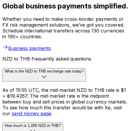
Global business payments simplified.
Whether you need to make cross-border payments or
FX risk management solutions, we’ve got you covered.
Schedule international transfers across 130 currencies
in 190+ countries.
Business payments
NZD to THB frequently asked questions
What is the NZD to THB exchange rate today?
As of 15:55 UTC, the mid-market NZD to THB rate is $1
= ฿19.4267. The mid-market rate is the midpoint
between buy and sell prices in global currency markets.
To see how much this transfer would be with Xe, visit
our
send money page
.
How much is 1,000 NZD in THB?