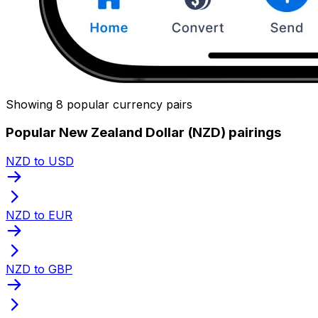
Showing 8 popular currency pairs
Popular New Zealand Dollar (NZD) pairings
NZD to USD
NZD to EUR
NZD to GBP