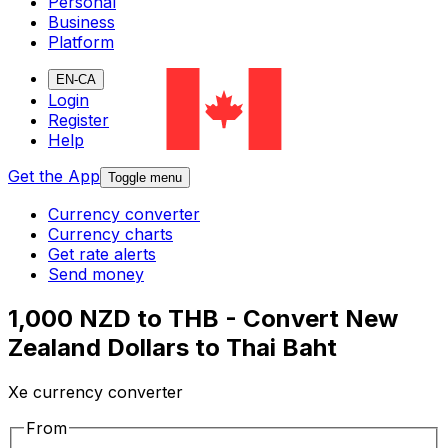
Personal
Business
Platform
EN-CA
Login
Register
Help
Get the App
Toggle menu
Currency converter
Currency charts
Get rate alerts
Send money
1,000 NZD to THB - Convert New
Zealand Dollars to Thai Baht
Xe currency converter
From