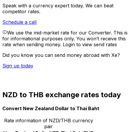
Speak with a currency expert today.
We can beat
competitor rates.
Schedule a call
We use the mid-market rate for our Converter. This is
for informational purposes only. You won’t receive this
rate when sending money.
Login to view send rates
Did you know you can send money abroad with Xe?
Sign up today
NZD to THB exchange rates today
Convert New Zealand Dollar to Thai Baht
Rate information of NZD/THB currency
pair