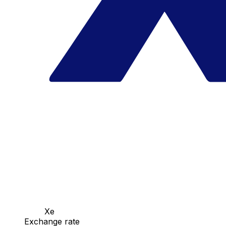
Xe
Exchange rate