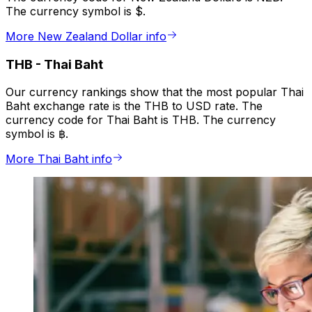
The currency symbol is $.
More New Zealand Dollar info
THB
-
Thai Baht
Our currency rankings show that the most popular Thai
Baht exchange rate is the THB to USD rate. The
currency code for Thai Baht is THB. The currency
symbol is ฿.
More Thai Baht info