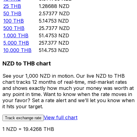
25
THB
1.28688
NZD
50
THB
2.57377
NZD
100
THB
5.14753
NZD
500
THB
25.7377
NZD
1,000
THB
51.4753
NZD
5,000
THB
257.377
NZD
10,000
THB
514.753
NZD
NZD to THB chart
See your 1,000 NZD in motion. Our live NZD to THB
chart tracks 12 months of real-time, mid-market rates
and shows exactly how much your money was worth at
any point in time. Want to know when the rate moves in
your favor? Set a rate alert and we’ll let you know when
it hits your target.
View full chart
Track exchange rate
1 NZD = 19.4268 THB