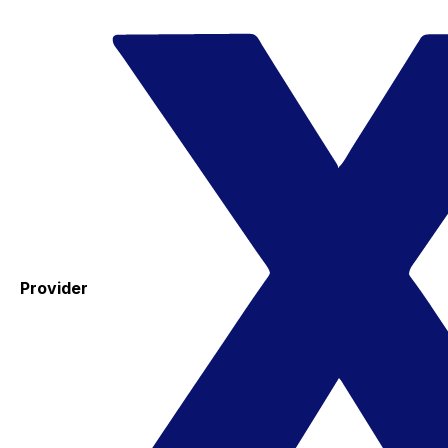
Provider