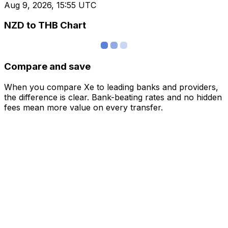
Aug 9, 2026, 15:55 UTC
NZD to THB Chart
Compare and save
When you compare Xe to leading banks and providers,
the difference is clear. Bank-beating rates and no hidden
fees mean more value on every transfer.