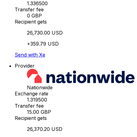
1.336500
Transfer fee
0 GBP
Recipient gets
26,730.00 USD
+359.79 USD
Send with Xe
Provider
Nationwide
Exchange rate
1.319500
Transfer fee
15.00 GBP
Recipient gets
26,370.20 USD