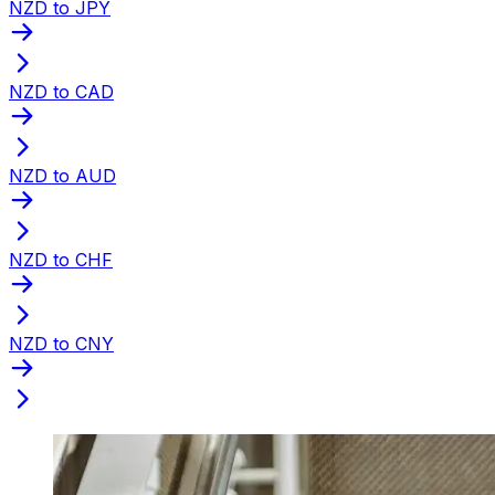
NZD to JPY
NZD to CAD
NZD to AUD
NZD to CHF
NZD to CNY