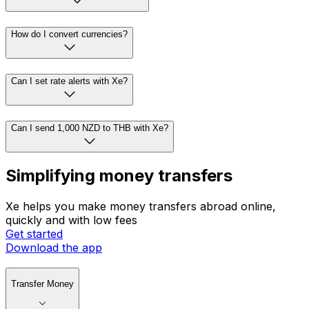
How do I convert currencies?
Can I set rate alerts with Xe?
Can I send 1,000 NZD to THB with Xe?
Simplifying money transfers
Xe helps you make money transfers abroad online,
quickly and with low fees
Get started
Download the app
Transfer Money