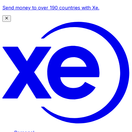
Send money to over 190 countries with Xe.