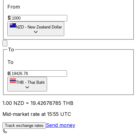
From
$
NZD
-
New Zealand Dollar
To
To
฿
THB
-
Thai Baht
1.00
NZD
=
19.42
678785
THB
Mid-market rate at 15:55 UTC
Send money
Track exchange rates