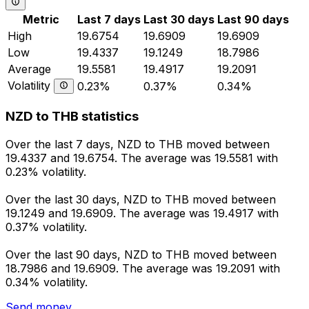
Metric
Last 7 days
Last 30 days
Last 90 days
High
19.6754
19.6909
19.6909
Low
19.4337
19.1249
18.7986
Average
19.5581
19.4917
19.2091
Volatility
0.23%
0.37%
0.34%
NZD to THB statistics
Over the last 7 days, NZD to THB moved between
19.4337 and 19.6754. The average was 19.5581 with
0.23% volatility.
Over the last 30 days, NZD to THB moved between
19.1249 and 19.6909. The average was 19.4917 with
0.37% volatility.
Over the last 90 days, NZD to THB moved between
18.7986 and 19.6909. The average was 19.2091 with
0.34% volatility.
Send money