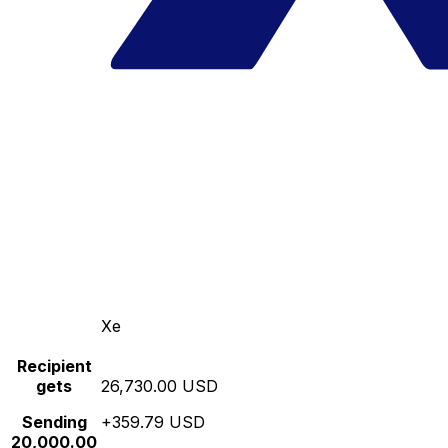
Xe
Recipient
gets
26,730.00 USD
Sending
+359.79 USD
20,000.00