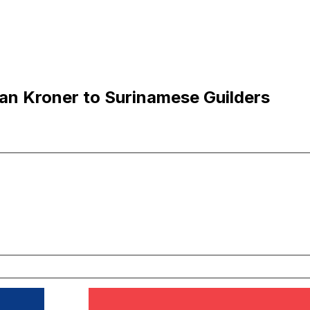
an Kroner to Surinamese Guilders