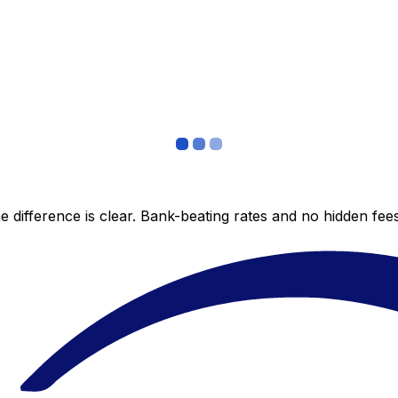
 difference is clear. Bank-beating rates and no hidden fe