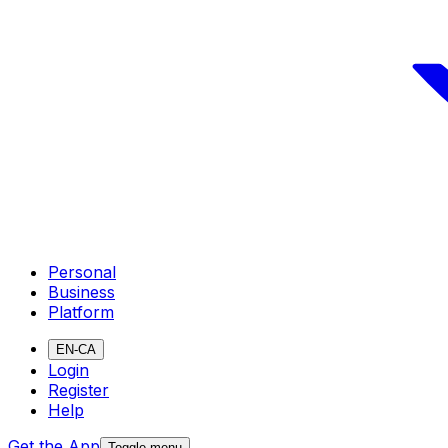
Personal
Business
Platform
EN-CA
Login
Register
Help
Get the App
Toggle menu