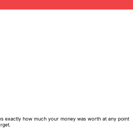
ows exactly how much your money was worth at any point
rget.