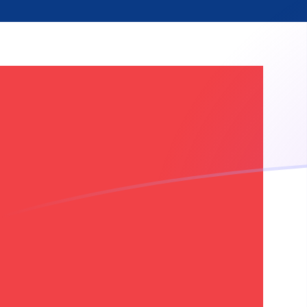
NOK to SRG exchange rates today
Convert Norwegian Krone to Surinamese Guilder
Rate information of NOK/SRG currency pair
Norwegian Krone
NOK
Surinamese Guilder
SRG
1
NOK
3,981.87
SRG
5
NOK
19,909.3
SRG
10
NOK
39,818.7
SRG
25
NOK
99,546.7
SRG
50
NOK
199,093
SRG
100
NOK
398,187
SRG
500
NOK
1,990,930
SRG
1,000
NOK
3,981,870
SRG
5,000
NOK
19,909,300
SRG
10,000
NOK
39,818,700
SRG