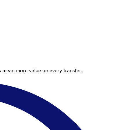
es mean more value on every transfer.