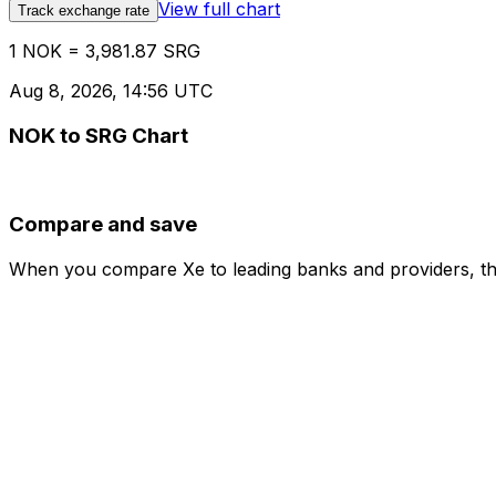
View full chart
Track exchange rate
1 NOK = 3,981.87 SRG
Aug 8, 2026, 14:56 UTC
NOK to SRG Chart
Compare and save
When you compare Xe to leading banks and providers, the