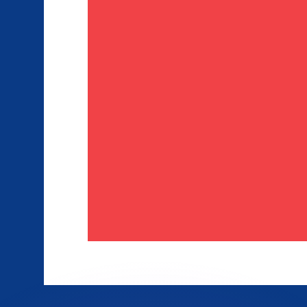
or rates.
for informational purposes only. You won’t receive this ra