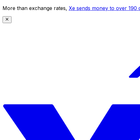
More than exchange rates,
Xe sends money to over 190 c