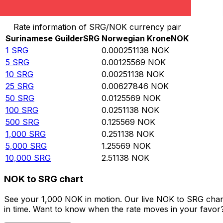
Convert Surinamese Guilder to Norwegian Krone
Rate information of SRG/NOK currency pair
Surinamese Guilder
SRG
Norwegian Krone
NOK
1
SRG
0.000251138
NOK
5
SRG
0.00125569
NOK
10
SRG
0.00251138
NOK
25
SRG
0.00627846
NOK
50
SRG
0.0125569
NOK
100
SRG
0.0251138
NOK
500
SRG
0.125569
NOK
1,000
SRG
0.251138
NOK
5,000
SRG
1.25569
NOK
10,000
SRG
2.51138
NOK
NOK to SRG chart
See your 1,000 NOK in motion. Our live NOK to SRG char
in time. Want to know when the rate moves in your favor? S