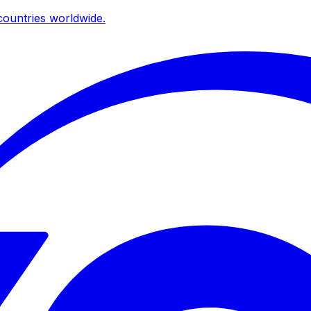
ountries worldwide.