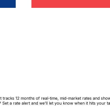
t tracks 12 months of real-time, mid-market rates and sh
et a rate alert and we’ll let you know when it hits your ta