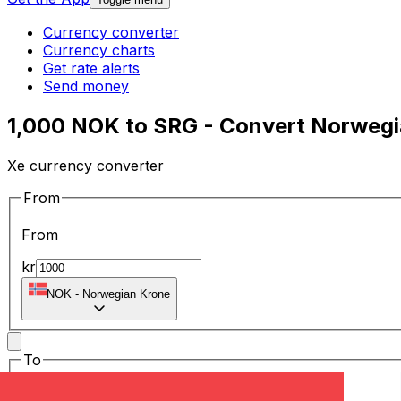
Currency converter
Currency charts
Get rate alerts
Send money
1,000 NOK to SRG - Convert Norwegi
Xe currency converter
From
From
kr
NOK
-
Norwegian Krone
To
To