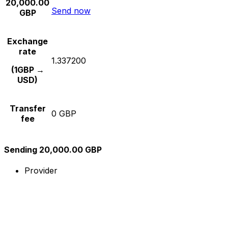
20,000.00
Send now
GBP
Exchange
rate
1.337200
(1GBP →
USD)
Transfer
0 GBP
fee
Sending 20,000.00 GBP
Provider