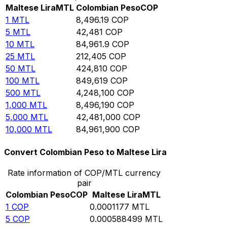
Maltese Lira
MTL
Colombian Peso
COP
1
MTL
8,496.19
COP
5
MTL
42,481
COP
10
MTL
84,961.9
COP
25
MTL
212,405
COP
50
MTL
424,810
COP
100
MTL
849,619
COP
500
MTL
4,248,100
COP
1,000
MTL
8,496,190
COP
5,000
MTL
42,481,000
COP
10,000
MTL
84,961,900
COP
Convert Colombian Peso to Maltese Lira
Rate information of COP/MTL currency
pair
Colombian Peso
COP
Maltese Lira
MTL
1
COP
0.0001177
MTL
5
COP
0.000588499
MTL