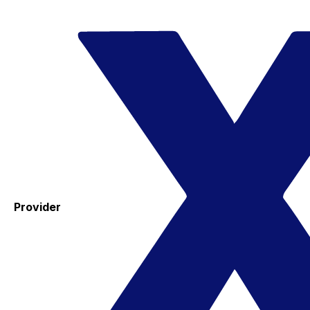
Provider