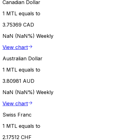
Canadian Dollar
1 MTL equals to
3.75369 CAD
NaN (NaN%)
Weekly
View chart
Australian Dollar
1 MTL equals to
3.80981 AUD
NaN (NaN%)
Weekly
View chart
Swiss Franc
1 MTL equals to
2.17512 CHF