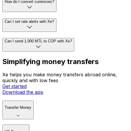
How do I convert currencies?
Can I set rate alerts with Xe?
Can I send 1,000 MTL to COP with Xe?
Simplifying money transfers
Xe helps you make money transfers abroad online,
quickly and with low fees
Get started
Download the app
Transfer Money