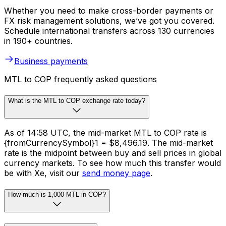
Whether you need to make cross-border payments or
FX risk management solutions, we’ve got you covered.
Schedule international transfers across 130 currencies
in 190+ countries.
Business payments
MTL to COP frequently asked questions
What is the MTL to COP exchange rate today?
As of 14:58 UTC, the mid-market MTL to COP rate is
{fromCurrencySymbol}1 = $8,496.19. The mid-market
rate is the midpoint between buy and sell prices in global
currency markets. To see how much this transfer would
be with Xe, visit our
send money page
.
How much is 1,000 MTL in COP?