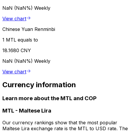
NaN (NaN%)
Weekly
View chart
Chinese Yuan Renminbi
1 MTL equals to
18.1680 CNY
NaN (NaN%)
Weekly
View chart
Currency information
Learn more about the MTL and COP
MTL
-
Maltese Lira
Our currency rankings show that the most popular
Maltese Lira exchange rate is the MTL to USD rate. The