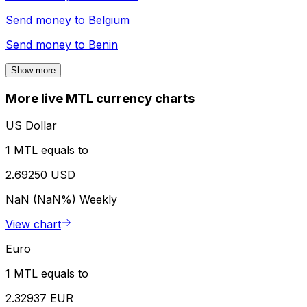
Send money to
Belgium
Send money to
Benin
Show more
More live MTL currency charts
US Dollar
1 MTL equals to
2.69250 USD
NaN (NaN%)
Weekly
View chart
Euro
1 MTL equals to
2.32937 EUR