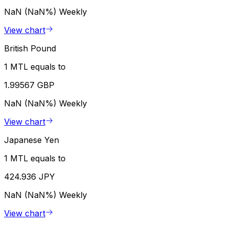
NaN (NaN%)
Weekly
View chart
British Pound
1 MTL equals to
1.99567 GBP
NaN (NaN%)
Weekly
View chart
Japanese Yen
1 MTL equals to
424.936 JPY
NaN (NaN%)
Weekly
View chart