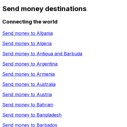
Send money destinations
Connecting the world
Send money to
Albania
Send money to
Algeria
Send money to
Antigua and Barbuda
Send money to
Argentina
Send money to
Armenia
Send money to
Australia
Send money to
Austria
Send money to
Bahrain
Send money to
Bangladesh
Send money to
Barbados