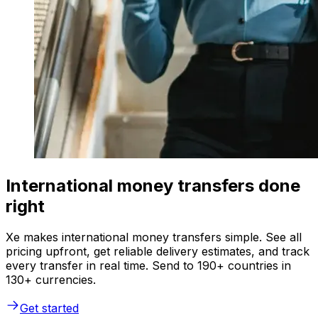
International money transfers done
right
Xe makes international money transfers simple. See all
pricing upfront, get reliable delivery estimates, and track
every transfer in real time. Send to 190+ countries in
130+ currencies.
Get started