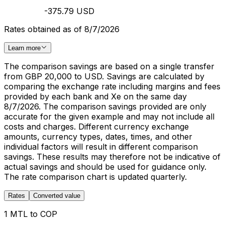
-375.79 USD
Rates obtained as of 8/7/2026
Learn more
The comparison savings are based on a single transfer
from GBP 20,000 to USD. Savings are calculated by
comparing the exchange rate including margins and fees
provided by each bank and Xe on the same day
8/7/2026. The comparison savings provided are only
accurate for the given example and may not include all
costs and charges. Different currency exchange
amounts, currency types, dates, times, and other
individual factors will result in different comparison
savings. These results may therefore not be indicative of
actual savings and should be used for guidance only.
The rate comparison chart is updated quarterly.
Rates
Converted value
1 MTL to COP