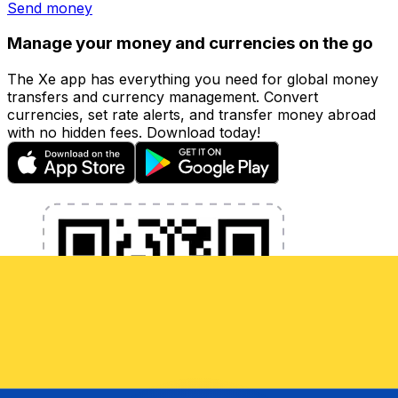
Send money
Manage your money and currencies on the go
The Xe app has everything you need for global money
transfers and currency management. Convert
currencies, set rate alerts, and transfer money abroad
with no hidden fees. Download today!