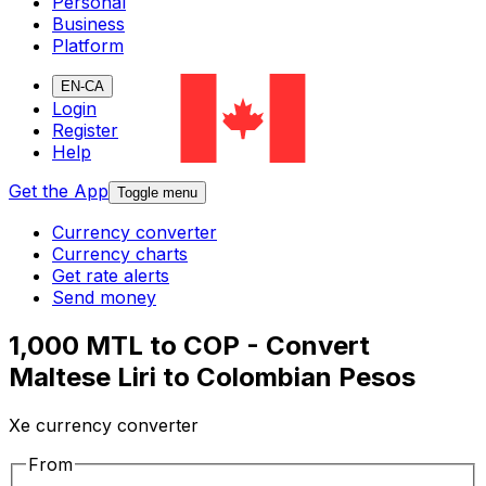
Personal
Business
Platform
EN-CA
Login
Register
Help
Get the App
Toggle menu
Currency converter
Currency charts
Get rate alerts
Send money
1,000 MTL to COP - Convert
Maltese Liri to Colombian Pesos
Xe currency converter
From