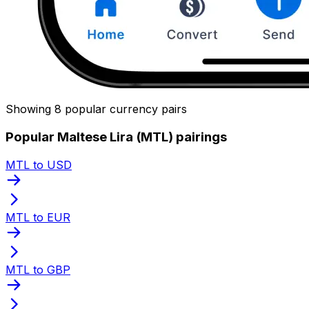
Showing 8 popular currency pairs
Popular Maltese Lira (MTL) pairings
MTL to USD
MTL to EUR
MTL to GBP