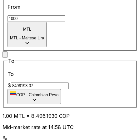
From
MTL
MTL
-
Maltese Lira
To
To
$
COP
-
Colombian Peso
1.00
MTL
=
8,496.19
30
COP
Mid-market rate at 14:58 UTC