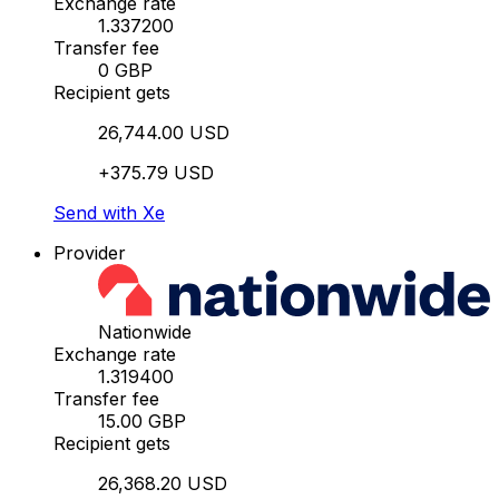
Exchange rate
1.337200
Transfer fee
0 GBP
Recipient gets
26,744.00 USD
+375.79 USD
Send with Xe
Provider
Nationwide
Exchange rate
1.319400
Transfer fee
15.00 GBP
Recipient gets
26,368.20 USD