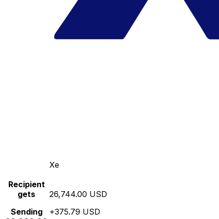
Xe
Recipient
gets
26,744.00 USD
Sending
+375.79 USD