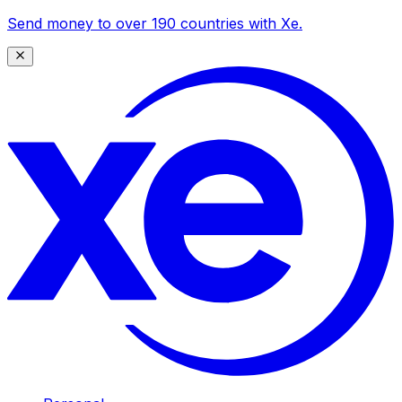
Send money to over 190 countries with Xe.