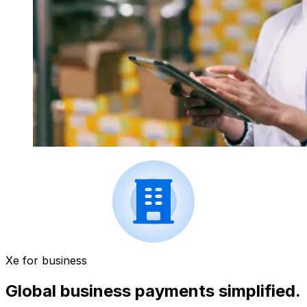
Xe for business
Global business payments simplified.