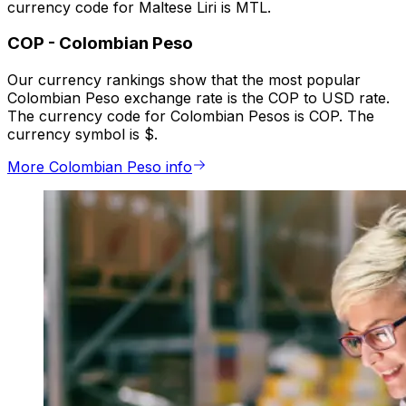
currency code for Maltese Liri is MTL.
COP
-
Colombian Peso
Our currency rankings show that the most popular
Colombian Peso exchange rate is the COP to USD rate.
The currency code for Colombian Pesos is COP. The
currency symbol is $.
More Colombian Peso info