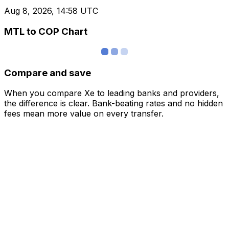
Aug 8, 2026, 14:58 UTC
MTL to COP Chart
Compare and save
When you compare Xe to leading banks and providers,
the difference is clear. Bank-beating rates and no hidden
fees mean more value on every transfer.