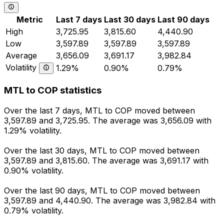
Metric
Last 7 days
Last 30 days
Last 90 days
High
3,725.95
3,815.60
4,440.90
Low
3,597.89
3,597.89
3,597.89
Average
3,656.09
3,691.17
3,982.84
Volatility
1.29%
0.90%
0.79%
MTL to COP statistics
Over the last 7 days, MTL to COP moved between
3,597.89 and 3,725.95. The average was 3,656.09 with
1.29% volatility.
Over the last 30 days, MTL to COP moved between
3,597.89 and 3,815.60. The average was 3,691.17 with
0.90% volatility.
Over the last 90 days, MTL to COP moved between
3,597.89 and 4,440.90. The average was 3,982.84 with
0.79% volatility.