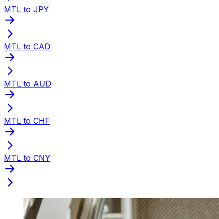
MTL to JPY
MTL to CAD
MTL to AUD
MTL to CHF
MTL to CNY