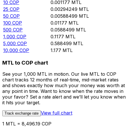
10
COP
0.001177
MTL
25
COP
0.00294249
MTL
50
COP
0.00588499
MTL
100
COP
0.01177
MTL
500
COP
0.0588499
MTL
1,000
COP
0.1177
MTL
5,000
COP
0.588499
MTL
10,000
COP
1.177
MTL
MTL to COP chart
See your 1,000 MTL in motion. Our live MTL to COP
chart tracks 12 months of real-time, mid-market rates
and shows exactly how much your money was worth at
any point in time. Want to know when the rate moves in
your favor? Set a rate alert and we’ll let you know when
it hits your target.
View full chart
Track exchange rate
1 MTL = 8,496.19 COP