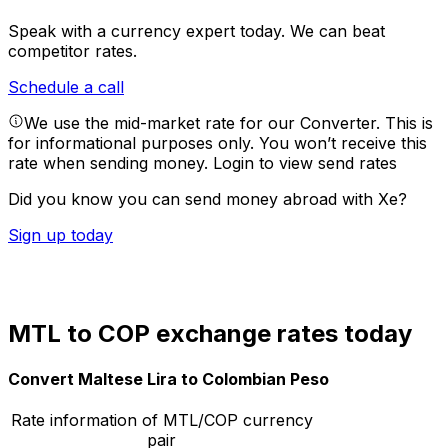
Speak with a currency expert today.
We can beat
competitor rates.
Schedule a call
We use the mid-market rate for our Converter. This is
for informational purposes only. You won’t receive this
rate when sending money.
Login to view send rates
Did you know you can send money abroad with Xe?
Sign up today
MTL to COP exchange rates today
Convert Maltese Lira to Colombian Peso
Rate information of MTL/COP currency
pair