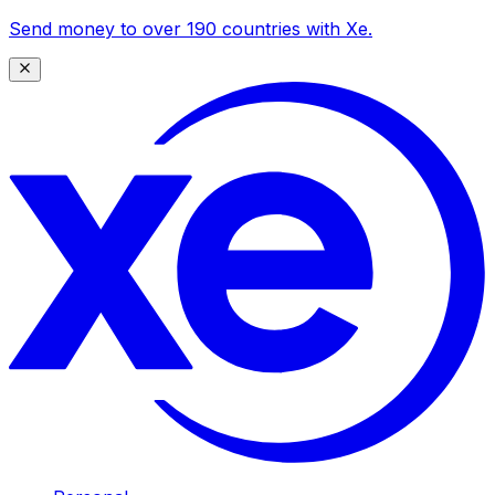
Send money to over 190 countries with Xe.