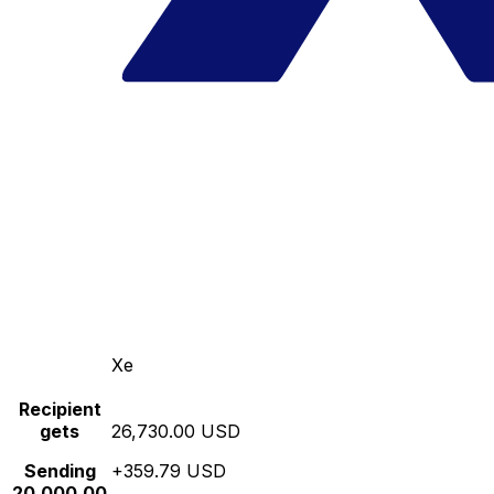
Xe
Recipient
gets
26,730.00 USD
Sending
+359.79 USD
20,000.00