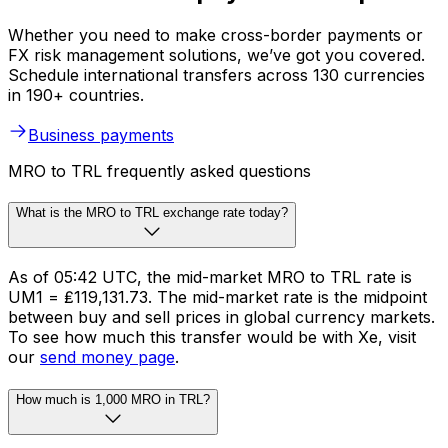
Whether you need to make cross-border payments or
FX risk management solutions, we’ve got you covered.
Schedule international transfers across 130 currencies
in 190+ countries.
Business payments
MRO to TRL frequently asked questions
What is the MRO to TRL exchange rate today?
As of 05:42 UTC, the mid-market MRO to TRL rate is
UM1 = ₤119,131.73. The mid-market rate is the midpoint
between buy and sell prices in global currency markets.
To see how much this transfer would be with Xe, visit
our
send money page
.
How much is 1,000 MRO in TRL?