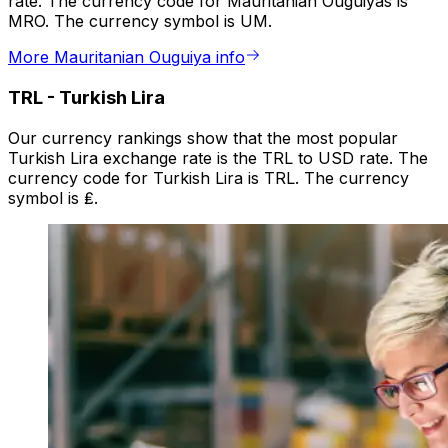
rate. The currency code for Mauritanian Ouguiyas is
MRO. The currency symbol is UM.
More Mauritanian Ouguiya info
TRL
-
Turkish Lira
Our currency rankings show that the most popular
Turkish Lira exchange rate is the TRL to USD rate. The
currency code for Turkish Lira is TRL. The currency
symbol is ₤.