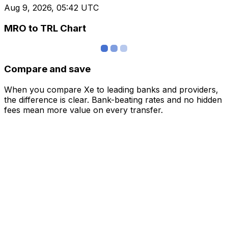
Aug 9, 2026, 05:42 UTC
MRO to TRL Chart
Compare and save
When you compare Xe to leading banks and providers,
the difference is clear. Bank-beating rates and no hidden
fees mean more value on every transfer.