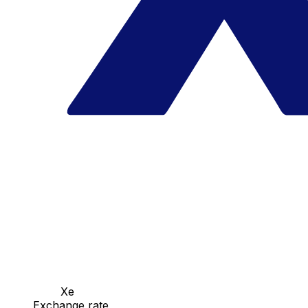
Xe
Exchange rate