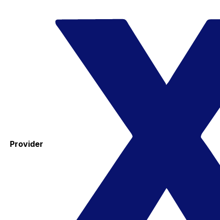
Provider