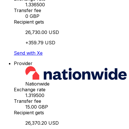
1.336500
Transfer fee
0 GBP
Recipient gets
26,730.00 USD
+359.79 USD
Send with Xe
Provider
Nationwide
Exchange rate
1.319500
Transfer fee
15.00 GBP
Recipient gets
26,370.20 USD