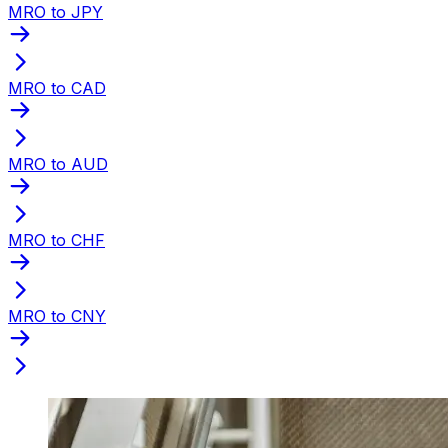
MRO to JPY
MRO to CAD
MRO to AUD
MRO to CHF
MRO to CNY