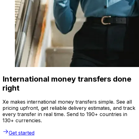
International money transfers done
right
Xe makes international money transfers simple. See all
pricing upfront, get reliable delivery estimates, and track
every transfer in real time. Send to 190+ countries in
130+ currencies.
Get started