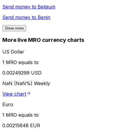
Send money to
Belgium
Send money to
Benin
Show more
More live MRO currency charts
US Dollar
1 MRO equals to
0.00249299 USD
NaN (NaN%)
Weekly
View chart
Euro
1 MRO equals to
0.00215648 EUR