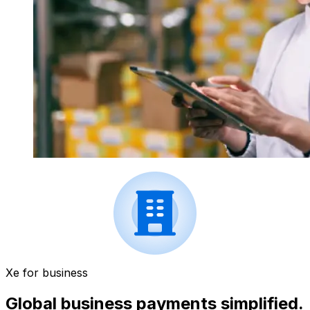
Xe for business
Global business payments simplified.