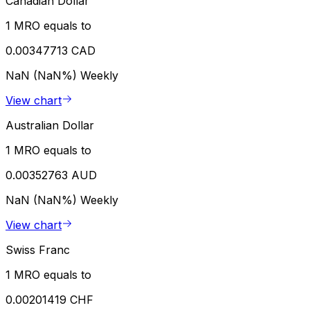
Canadian Dollar
1 MRO equals to
0.00347713 CAD
NaN (NaN%)
Weekly
View chart
Australian Dollar
1 MRO equals to
0.00352763 AUD
NaN (NaN%)
Weekly
View chart
Swiss Franc
1 MRO equals to
0.00201419 CHF