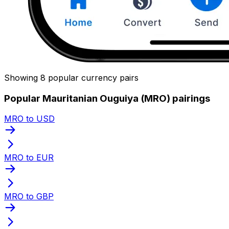
Showing 8 popular currency pairs
Popular Mauritanian Ouguiya (MRO) pairings
MRO to USD
MRO to EUR
MRO to GBP