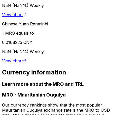
NaN (NaN%)
Weekly
View chart
Chinese Yuan Renminbi
1 MRO equals to
0.0168225 CNY
NaN (NaN%)
Weekly
View chart
Currency information
Learn more about the MRO and TRL
MRO
-
Mauritanian Ouguiya
Our currency rankings show that the most popular
Mauritanian Ouguiya exchange rate is the MRO to USD