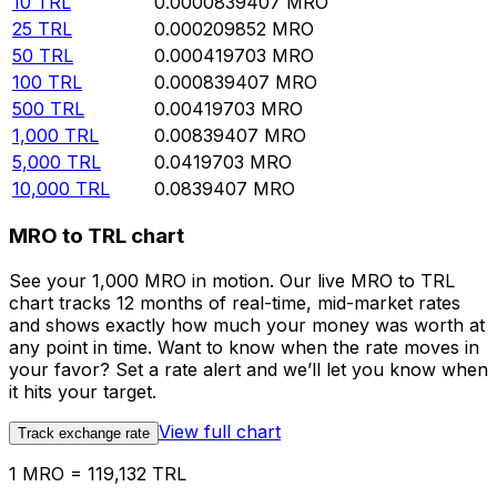
10
TRL
0.0000839407
MRO
25
TRL
0.000209852
MRO
50
TRL
0.000419703
MRO
100
TRL
0.000839407
MRO
500
TRL
0.00419703
MRO
1,000
TRL
0.00839407
MRO
5,000
TRL
0.0419703
MRO
10,000
TRL
0.0839407
MRO
MRO to TRL chart
See your 1,000 MRO in motion. Our live MRO to TRL
chart tracks 12 months of real-time, mid-market rates
and shows exactly how much your money was worth at
any point in time. Want to know when the rate moves in
your favor? Set a rate alert and we’ll let you know when
it hits your target.
View full chart
Track exchange rate
1 MRO = 119,132 TRL