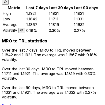
Metric
Last 7 days
Last 30 days
Last 90 days
High
1.1921
1.1921
1.1921
Low
1.1842
1.1711
1.1331
Average
1.1867
1.1819
1.1632
Volatility
0.18%
0.30%
0.27%
MRO to TRL statistics
Over the last 7 days, MRO to TRL moved between
1.1842 and 1.1921. The average was 1.1867 with 0.18%
volatility.
Over the last 30 days, MRO to TRL moved between
1.1711 and 1.1921. The average was 1.1819 with 0.30%
volatility.
Over the last 90 days, MRO to TRL moved between
1.1331 and 1.1921. The average was 1.1632 with 0.27%
volatility.