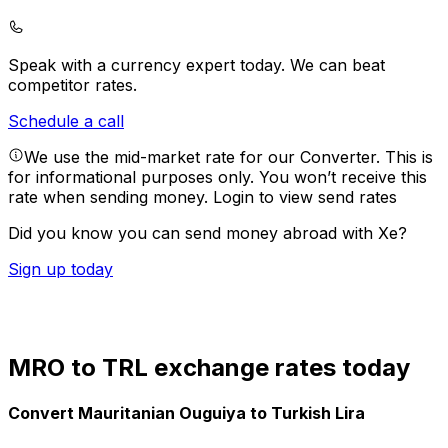
Speak with a currency expert today.
We can beat
competitor rates.
Schedule a call
We use the mid-market rate for our Converter. This is
for informational purposes only. You won’t receive this
rate when sending money.
Login to view send rates
Did you know you can send money abroad with Xe?
Sign up today
MRO to TRL exchange rates today
Convert Mauritanian Ouguiya to Turkish Lira