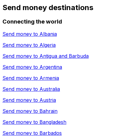
Send money destinations
Connecting the world
Send money to
Albania
Send money to
Algeria
Send money to
Antigua and Barbuda
Send money to
Argentina
Send money to
Armenia
Send money to
Australia
Send money to
Austria
Send money to
Bahrain
Send money to
Bangladesh
Send money to
Barbados