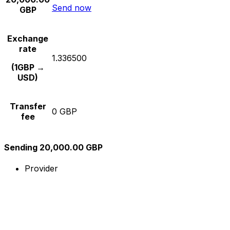
Send now
GBP
Exchange
rate
1.336500
(1GBP →
USD)
Transfer
0 GBP
fee
Sending 20,000.00 GBP
Provider