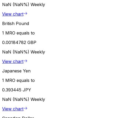
NaN (NaN%)
Weekly
View chart
British Pound
1 MRO equals to
0.00184782 GBP
NaN (NaN%)
Weekly
View chart
Japanese Yen
1 MRO equals to
0.393445 JPY
NaN (NaN%)
Weekly
View chart