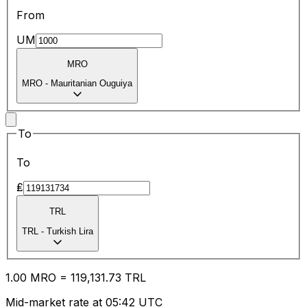
From
UM
MRO
MRO
-
Mauritanian Ouguiya
To
To
₤
TRL
TRL
-
Turkish Lira
1.00
MRO
=
119,131.73
TRL
Mid-market rate at 05:42 UTC