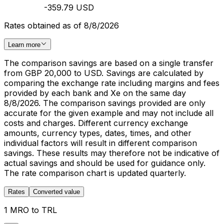
-359.79 USD
Rates obtained as of 8/8/2026
Learn more
The comparison savings are based on a single transfer
from GBP 20,000 to USD. Savings are calculated by
comparing the exchange rate including margins and fees
provided by each bank and Xe on the same day
8/8/2026. The comparison savings provided are only
accurate for the given example and may not include all
costs and charges. Different currency exchange
amounts, currency types, dates, times, and other
individual factors will result in different comparison
savings. These results may therefore not be indicative of
actual savings and should be used for guidance only.
The rate comparison chart is updated quarterly.
Rates
Converted value
1 MRO to TRL