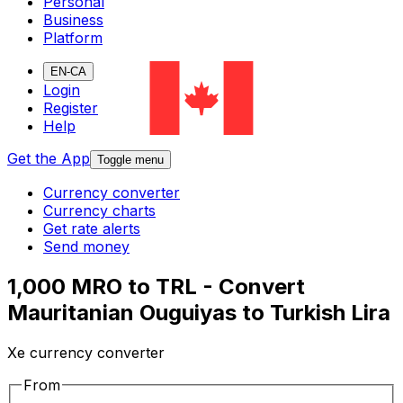
Personal
Business
Platform
EN-CA
Login
Register
Help
Get the App
Toggle menu
Currency converter
Currency charts
Get rate alerts
Send money
1,000 MRO to TRL - Convert
Mauritanian Ouguiyas to Turkish Lira
Xe currency converter
From