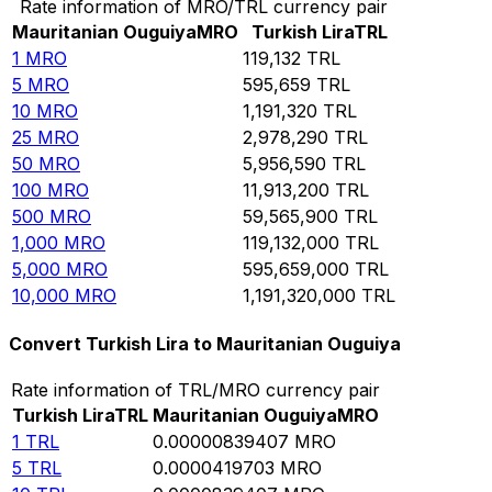
Rate information of MRO/TRL currency pair
Mauritanian Ouguiya
MRO
Turkish Lira
TRL
1
MRO
119,132
TRL
5
MRO
595,659
TRL
10
MRO
1,191,320
TRL
25
MRO
2,978,290
TRL
50
MRO
5,956,590
TRL
100
MRO
11,913,200
TRL
500
MRO
59,565,900
TRL
1,000
MRO
119,132,000
TRL
5,000
MRO
595,659,000
TRL
10,000
MRO
1,191,320,000
TRL
Convert Turkish Lira to Mauritanian Ouguiya
Rate information of TRL/MRO currency pair
Turkish Lira
TRL
Mauritanian Ouguiya
MRO
1
TRL
0.00000839407
MRO
5
TRL
0.0000419703
MRO