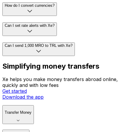
How do I convert currencies?
Can I set rate alerts with Xe?
Can I send 1,000 MRO to TRL with Xe?
Simplifying money transfers
Xe helps you make money transfers abroad online,
quickly and with low fees
Get started
Download the app
Transfer Money