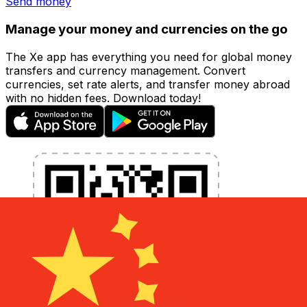
Send money
Manage your money and currencies on the go
The Xe app has everything you need for global money
transfers and currency management. Convert
currencies, set rate alerts, and transfer money abroad
with no hidden fees. Download today!