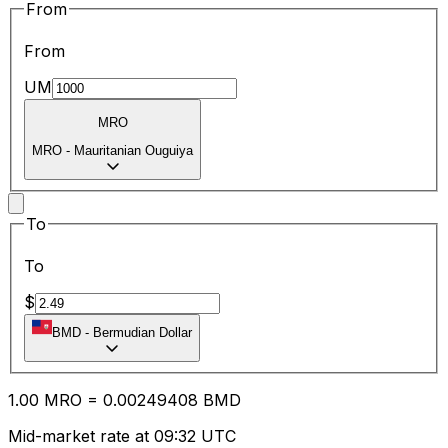
From
From
UM
MRO
MRO
-
Mauritanian Ouguiya
To
To
$
BMD
-
Bermudian Dollar
1.00
MRO
=
0.00
249408
BMD
Mid-market rate at 09:32 UTC