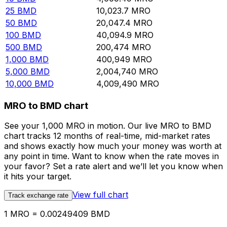
25
BMD
10,023.7
MRO
50
BMD
20,047.4
MRO
100
BMD
40,094.9
MRO
500
BMD
200,474
MRO
1,000
BMD
400,949
MRO
5,000
BMD
2,004,740
MRO
10,000
BMD
4,009,490
MRO
MRO to BMD chart
See your 1,000 MRO in motion. Our live MRO to BMD
chart tracks 12 months of real-time, mid-market rates
and shows exactly how much your money was worth at
any point in time. Want to know when the rate moves in
your favor? Set a rate alert and we’ll let you know when
it hits your target.
View full chart
Track exchange rate
1 MRO = 0.00249409 BMD