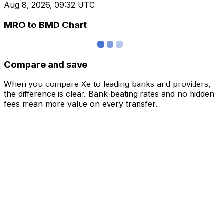
Aug 8, 2026, 09:32 UTC
MRO to BMD Chart
Compare and save
When you compare Xe to leading banks and providers,
the difference is clear. Bank-beating rates and no hidden
fees mean more value on every transfer.