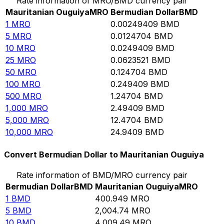
Rate information of MRO/BMD currency pair
Mauritanian Ouguiya
MRO
Bermudian Dollar
BMD
1
MRO
0.00249409
BMD
5
MRO
0.0124704
BMD
10
MRO
0.0249409
BMD
25
MRO
0.0623521
BMD
50
MRO
0.124704
BMD
100
MRO
0.249409
BMD
500
MRO
1.24704
BMD
1,000
MRO
2.49409
BMD
5,000
MRO
12.4704
BMD
10,000
MRO
24.9409
BMD
Convert Bermudian Dollar to Mauritanian Ouguiya
Rate information of BMD/MRO currency pair
Bermudian Dollar
BMD
Mauritanian Ouguiya
MRO
1
BMD
400.949
MRO
5
BMD
2,004.74
MRO
10
BMD
4,009.49
MRO