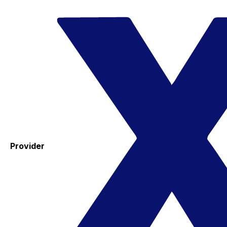
Provider