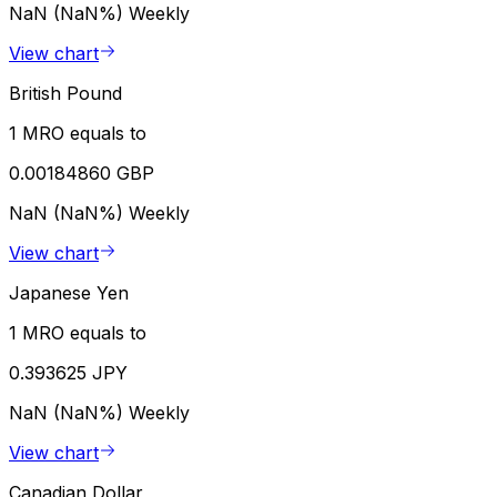
NaN (NaN%)
Weekly
View chart
British Pound
1 MRO equals to
0.00184860 GBP
NaN (NaN%)
Weekly
View chart
Japanese Yen
1 MRO equals to
0.393625 JPY
NaN (NaN%)
Weekly
View chart
Canadian Dollar