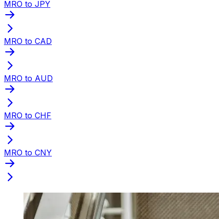
MRO to JPY
MRO to CAD
MRO to AUD
MRO to CHF
MRO to CNY