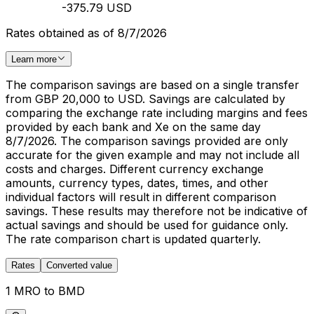
-375.79 USD
Rates obtained as of 8/7/2026
Learn more
The comparison savings are based on a single transfer
from GBP 20,000 to USD. Savings are calculated by
comparing the exchange rate including margins and fees
provided by each bank and Xe on the same day
8/7/2026. The comparison savings provided are only
accurate for the given example and may not include all
costs and charges. Different currency exchange
amounts, currency types, dates, times, and other
individual factors will result in different comparison
savings. These results may therefore not be indicative of
actual savings and should be used for guidance only.
The rate comparison chart is updated quarterly.
Rates
Converted value
1 MRO to BMD