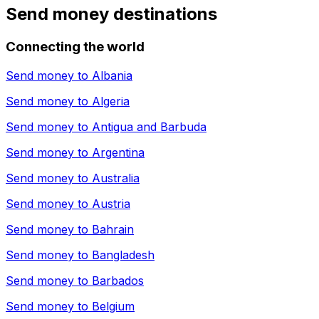
Send money destinations
Connecting the world
Send money to
Albania
Send money to
Algeria
Send money to
Antigua and Barbuda
Send money to
Argentina
Send money to
Australia
Send money to
Austria
Send money to
Bahrain
Send money to
Bangladesh
Send money to
Barbados
Send money to
Belgium