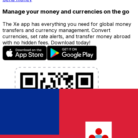
Manage your money and currencies on the go
The Xe app has everything you need for global money
transfers and currency management. Convert
currencies, set rate alerts, and transfer money abroad
with no hidden fees. Download today!