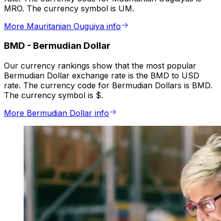
MRO. The currency symbol is UM.
More Mauritanian Ouguiya info
BMD
-
Bermudian Dollar
Our currency rankings show that the most popular
Bermudian Dollar exchange rate is the BMD to USD
rate. The currency code for Bermudian Dollars is BMD.
The currency symbol is $.
More Bermudian Dollar info