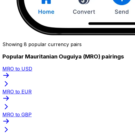
Showing 8 popular currency pairs
Popular Mauritanian Ouguiya (MRO) pairings
MRO to USD
MRO to EUR
MRO to GBP