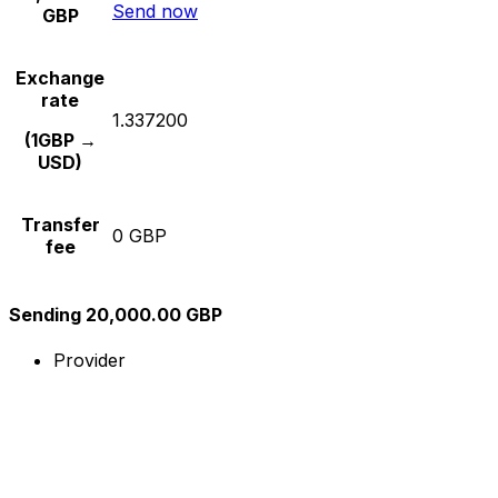
Send now
GBP
Exchange
rate
1.337200
(1GBP →
USD)
Transfer
0 GBP
fee
Sending 20,000.00 GBP
Provider