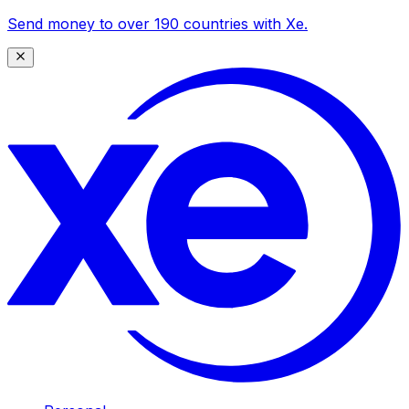
Send money to over 190 countries with Xe.