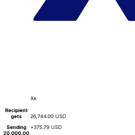
Xe
Recipient
gets
26,744.00 USD
Sending
+375.79 USD
20,000.00