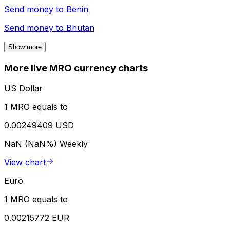
Send money to
Benin
Send money to
Bhutan
Show more
More live MRO currency charts
US Dollar
1 MRO equals to
0.00249409 USD
NaN (NaN%)
Weekly
View chart
Euro
1 MRO equals to
0.00215772 EUR