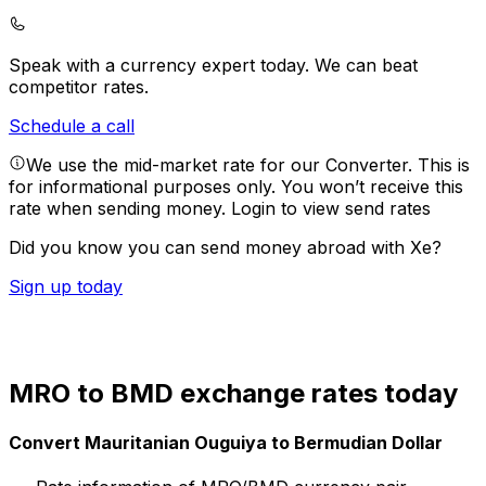
Speak with a currency expert today.
We can beat
competitor rates.
Schedule a call
We use the mid-market rate for our Converter. This is
for informational purposes only. You won’t receive this
rate when sending money.
Login to view send rates
Did you know you can send money abroad with Xe?
Sign up today
MRO to BMD exchange rates today
Convert Mauritanian Ouguiya to Bermudian Dollar