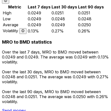
Metric
Last 7 days
Last 30 days
Last 90 days
High
0.0249
0.0251
0.0251
Low
0.0249
0.0248
0.0248
Average
0.0249
0.0249
0.0250
Volatility
0.13%
0.27%
0.26%
MRO to BMD statistics
Over the last 7 days, MRO to BMD moved between
0.0249 and 0.0249. The average was 0.0249 with 0.13%
volatility.
Over the last 30 days, MRO to BMD moved between
0.0248 and 0.0251. The average was 0.0249 with 0.27%
volatility.
Over the last 90 days, MRO to BMD moved between
0.0248 and 0.0251. The average was 0.0250 with 0.26%
volatility.
Send money