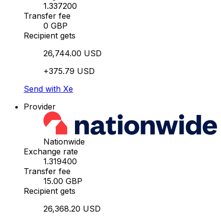
1.337200
Transfer fee
0 GBP
Recipient gets
26,744.00 USD
+375.79 USD
Send with Xe
Provider
Nationwide
Exchange rate
1.319400
Transfer fee
15.00 GBP
Recipient gets
26,368.20 USD