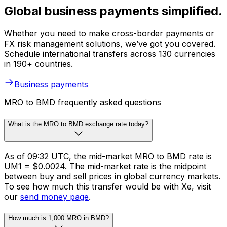
Global business payments simplified.
Whether you need to make cross-border payments or
FX risk management solutions, we’ve got you covered.
Schedule international transfers across 130 currencies
in 190+ countries.
Business payments
MRO to BMD frequently asked questions
What is the MRO to BMD exchange rate today?
As of 09:32 UTC, the mid-market MRO to BMD rate is
UM1 = $0.0024. The mid-market rate is the midpoint
between buy and sell prices in global currency markets.
To see how much this transfer would be with Xe, visit
our
send money page
.
How much is 1,000 MRO in BMD?