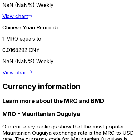
NaN (NaN%)
Weekly
View chart
Chinese Yuan Renminbi
1 MRO equals to
0.0168292 CNY
NaN (NaN%)
Weekly
View chart
Currency information
Learn more about the MRO and BMD
MRO
-
Mauritanian Ouguiya
Our currency rankings show that the most popular
Mauritanian Ouguiya exchange rate is the MRO to USD
rate. The currency code for Mauritanian Ouguiyas is