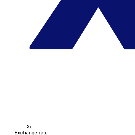
Xe
Exchange rate