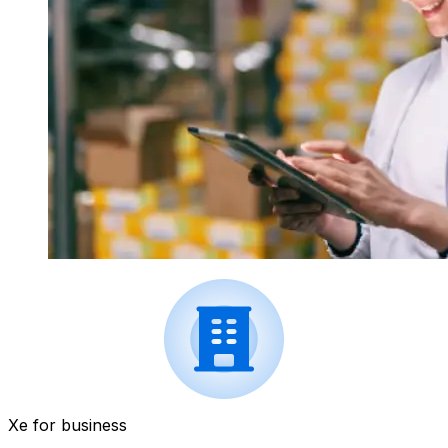
Xe for business