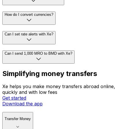
How do I convert currencies?
Can I set rate alerts with Xe?
Can I send 1,000 MRO to BMD with Xe?
Simplifying money transfers
Xe helps you make money transfers abroad online,
quickly and with low fees
Get started
Download the app
Transfer Money