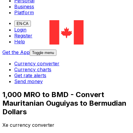
Personal
Business
Platform
EN-CA
Login
Register
Help
Get the App
Toggle menu
Currency converter
Currency charts
Get rate alerts
Send money
1,000 MRO to BMD - Convert
Mauritanian Ouguiyas to Bermudian
Dollars
Xe currency converter