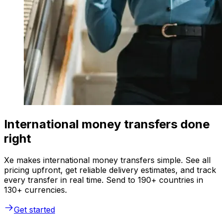
International money transfers done
right
Xe makes international money transfers simple. See all
pricing upfront, get reliable delivery estimates, and track
every transfer in real time. Send to 190+ countries in
130+ currencies.
Get started