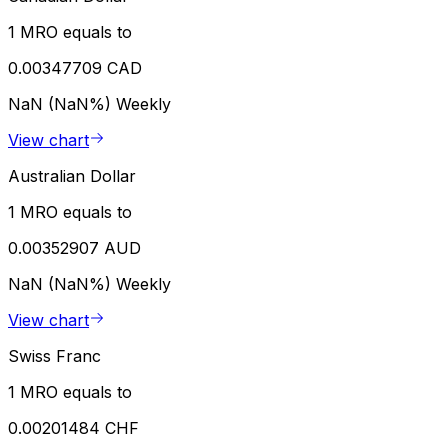
1 MRO equals to
0.00347709 CAD
NaN (NaN%)
Weekly
View chart
Australian Dollar
1 MRO equals to
0.00352907 AUD
NaN (NaN%)
Weekly
View chart
Swiss Franc
1 MRO equals to
0.00201484 CHF