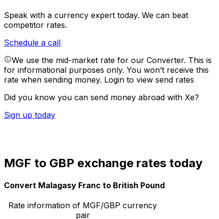
Speak with a currency expert today.
We can beat
competitor rates.
Schedule a call
We use the mid-market rate for our Converter. This is
for informational purposes only. You won’t receive this
rate when sending money.
Login to view send rates
Did you know you can send money abroad with Xe?
Sign up today
MGF to GBP exchange rates today
Convert Malagasy Franc to British Pound
Rate information of MGF/GBP currency
pair