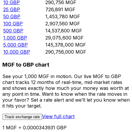
10
GBP
290,756
MGF
25
GBP
726,891
MGF
50
GBP
1,453,780
MGF
100
GBP
2,907,560
MGF
500
GBP
14,537,800
MGF
1,000
GBP
29,075,600
MGF
5,000
GBP
145,378,000
MGF
10,000
GBP
290,756,000
MGF
MGF to GBP chart
See your 1,000 MGF in motion. Our live MGF to GBP
chart tracks 12 months of real-time, mid-market rates
and shows exactly how much your money was worth at
any point in time. Want to know when the rate moves in
your favor? Set a rate alert and we’ll let you know when
it hits your target.
View full chart
Track exchange rate
1 MGF = 0.0000343931 GBP