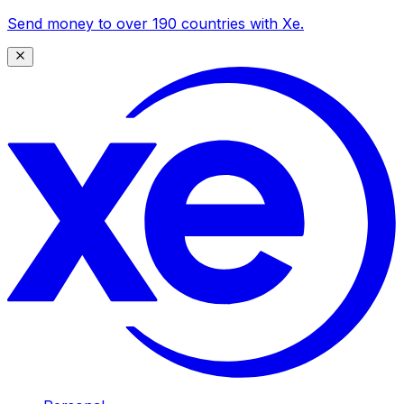
Send money to over 190 countries with Xe.