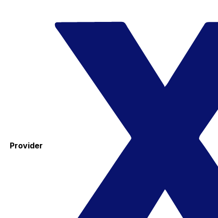
Provider