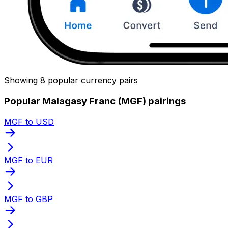
Showing 8 popular currency pairs
Popular Malagasy Franc (MGF) pairings
MGF to USD
MGF to EUR
MGF to GBP