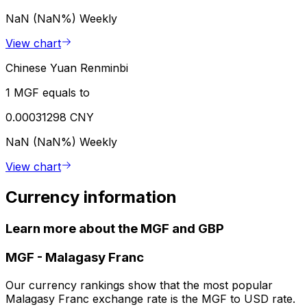
NaN (NaN%)
Weekly
View chart
Chinese Yuan Renminbi
1 MGF equals to
0.00031298 CNY
NaN (NaN%)
Weekly
View chart
Currency information
Learn more about the MGF and GBP
MGF
-
Malagasy Franc
Our currency rankings show that the most popular
Malagasy Franc exchange rate is the MGF to USD rate.