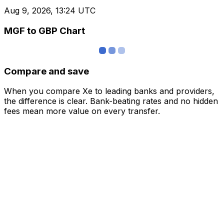
Aug 9, 2026, 13:24 UTC
MGF to GBP Chart
Compare and save
When you compare Xe to leading banks and providers,
the difference is clear. Bank-beating rates and no hidden
fees mean more value on every transfer.