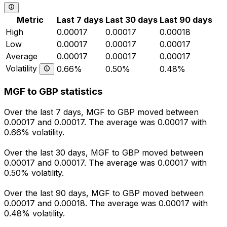
Metric
Last 7 days
Last 30 days
Last 90 days
High
0.00017
0.00017
0.00018
Low
0.00017
0.00017
0.00017
Average
0.00017
0.00017
0.00017
Volatility
0.66%
0.50%
0.48%
MGF to GBP statistics
Over the last 7 days, MGF to GBP moved between
0.00017 and 0.00017. The average was 0.00017 with
0.66% volatility.
Over the last 30 days, MGF to GBP moved between
0.00017 and 0.00017. The average was 0.00017 with
0.50% volatility.
Over the last 90 days, MGF to GBP moved between
0.00017 and 0.00018. The average was 0.00017 with
0.48% volatility.