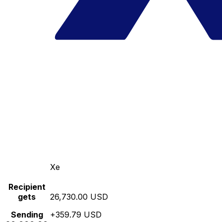
Xe
Recipient
gets
26,730.00 USD
Sending
+359.79 USD