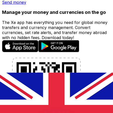
Send money
Manage your money and currencies on the go
The Xe app has everything you need for global money
transfers and currency management. Convert
currencies, set rate alerts, and transfer money abroad
with no hidden fees. Download today!