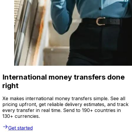
International money transfers done
right
Xe makes international money transfers simple. See all
pricing upfront, get reliable delivery estimates, and track
every transfer in real time. Send to 190+ countries in
130+ currencies.
Get started