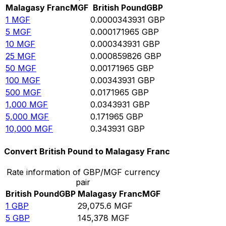
Malagasy Franc
MGF
British Pound
GBP
1
MGF
0.0000343931
GBP
5
MGF
0.000171965
GBP
10
MGF
0.000343931
GBP
25
MGF
0.000859826
GBP
50
MGF
0.00171965
GBP
100
MGF
0.00343931
GBP
500
MGF
0.0171965
GBP
1,000
MGF
0.0343931
GBP
5,000
MGF
0.171965
GBP
10,000
MGF
0.343931
GBP
Convert British Pound to Malagasy Franc
Rate information of GBP/MGF currency
pair
British Pound
GBP
Malagasy Franc
MGF
1
GBP
29,075.6
MGF
5
GBP
145,378
MGF