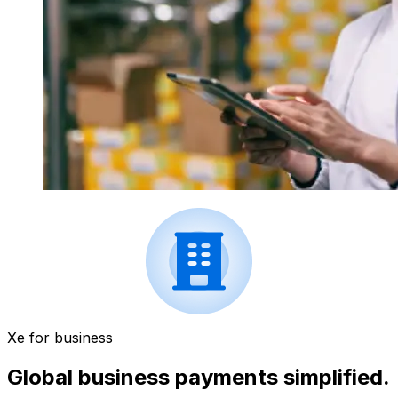
Xe for business
Global business payments simplified.