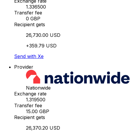
Exchange rate
1.336500
Transfer fee
0 GBP
Recipient gets
26,730.00 USD
+359.79 USD
Send with Xe
Provider
Nationwide
Exchange rate
1.319500
Transfer fee
15.00 GBP
Recipient gets
26,370.20 USD