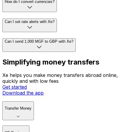
How do I convert currencies?
Can I set rate alerts with Xe?
Can I send 1,000 MGF to GBP with Xe?
Simplifying money transfers
Xe helps you make money transfers abroad online,
quickly and with low fees
Get started
Download the app
Transfer Money