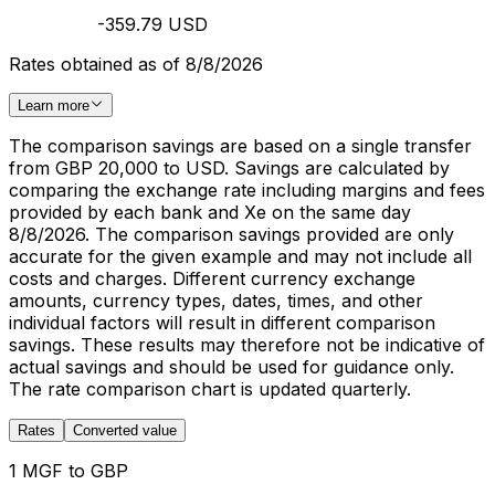
-359.79 USD
Rates obtained as of 8/8/2026
Learn more
The comparison savings are based on a single transfer
from GBP 20,000 to USD. Savings are calculated by
comparing the exchange rate including margins and fees
provided by each bank and Xe on the same day
8/8/2026. The comparison savings provided are only
accurate for the given example and may not include all
costs and charges. Different currency exchange
amounts, currency types, dates, times, and other
individual factors will result in different comparison
savings. These results may therefore not be indicative of
actual savings and should be used for guidance only.
The rate comparison chart is updated quarterly.
Rates
Converted value
1 MGF to GBP