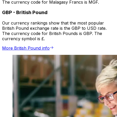
The currency code for Malagasy Francs is MGF.
GBP
-
British Pound
Our currency rankings show that the most popular
British Pound exchange rate is the GBP to USD rate.
The currency code for British Pounds is GBP. The
currency symbol is £.
More British Pound info