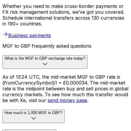
Whether you need to make cross-border payments or
FX risk management solutions, we’ve got you covered.
Schedule international transfers across 130 currencies
in 190+ countries.
Business payments
MGF to GBP frequently asked questions
What is the MGF to GBP exchange rate today?
As of 13:24 UTC, the mid-market MGF to GBP rate is
{fromCurrencySymbol}1 = £0.000034. The mid-market
rate is the midpoint between buy and sell prices in global
currency markets. To see how much this transfer would
be with Xe, visit our
send money page
.
How much is 1,000 MGF in GBP?