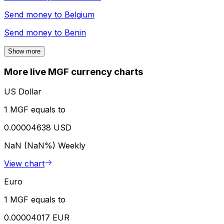
Send money to
Belgium
Send money to
Benin
Show more
More live MGF currency charts
US Dollar
1 MGF equals to
0.00004638 USD
NaN (NaN%)
Weekly
View chart
Euro
1 MGF equals to
0.00004017 EUR