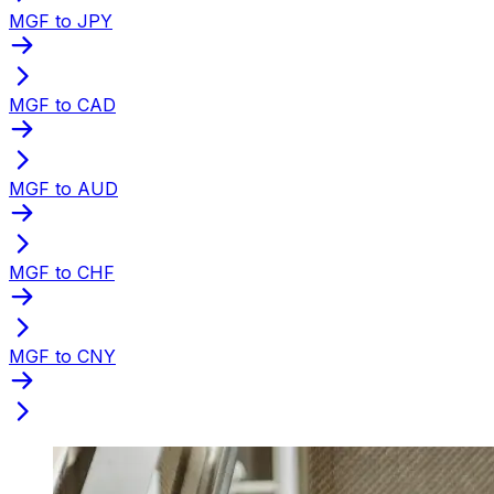
MGF to JPY
MGF to CAD
MGF to AUD
MGF to CHF
MGF to CNY