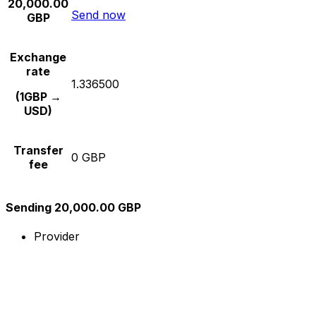
20,000.00
Send now
GBP
Exchange
rate
1.336500
(1GBP →
USD)
Transfer
0 GBP
fee
Sending 20,000.00 GBP
Provider