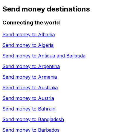
Send money destinations
Connecting the world
Send money to
Albania
Send money to
Algeria
Send money to
Antigua and Barbuda
Send money to
Argentina
Send money to
Armenia
Send money to
Australia
Send money to
Austria
Send money to
Bahrain
Send money to
Bangladesh
Send money to
Barbados