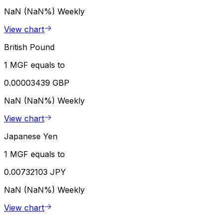
NaN (NaN%)
Weekly
View chart
British Pound
1 MGF equals to
0.00003439 GBP
NaN (NaN%)
Weekly
View chart
Japanese Yen
1 MGF equals to
0.00732103 JPY
NaN (NaN%)
Weekly
View chart