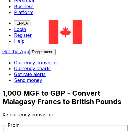
Personal
Business
Platform
EN-CA
Login
Register
Help
Get the App
Toggle menu
Currency converter
Currency charts
Get rate alerts
Send money
1,000 MGF to GBP - Convert
Malagasy Francs to British Pounds
Xe currency converter
From