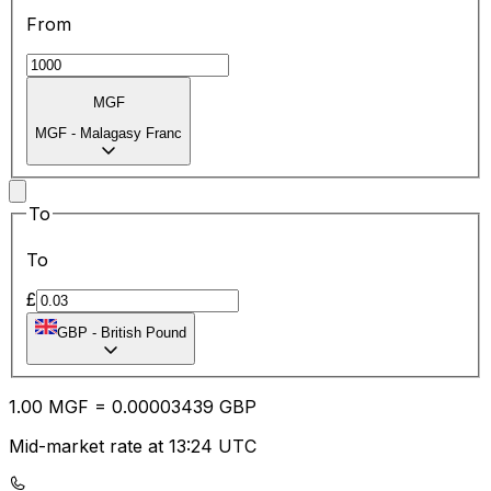
From
MGF
MGF
-
Malagasy Franc
To
To
£
GBP
-
British Pound
1.00
MGF
=
0.00
003439
GBP
Mid-market rate at 13:24 UTC