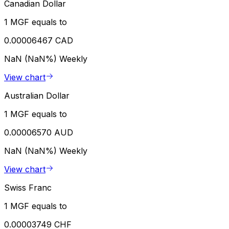
Canadian Dollar
1 MGF equals to
0.00006467 CAD
NaN (NaN%)
Weekly
View chart
Australian Dollar
1 MGF equals to
0.00006570 AUD
NaN (NaN%)
Weekly
View chart
Swiss Franc
1 MGF equals to
0.00003749 CHF