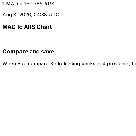
1 MAD = 160.785 ARS
Aug 8, 2026, 04:38 UTC
MAD to ARS Chart
Compare and save
When you compare Xe to leading banks and providers, the