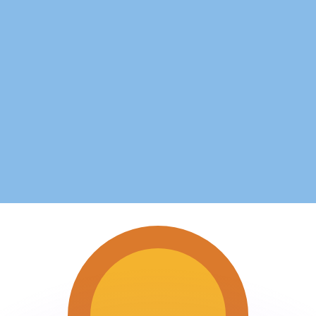
or rates.
for informational purposes only. You won’t receive this ra