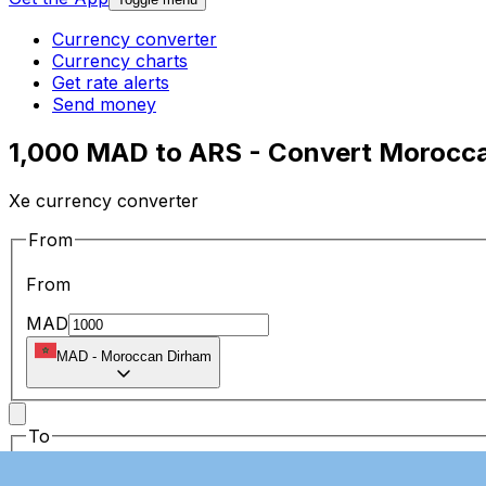
Currency converter
Currency charts
Get rate alerts
Send money
1,000 MAD to ARS - Convert Morocca
Xe currency converter
From
From
MAD
MAD
-
Moroccan Dirham
To
To