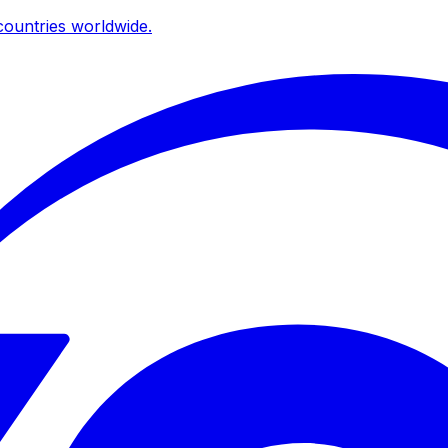
ountries worldwide.