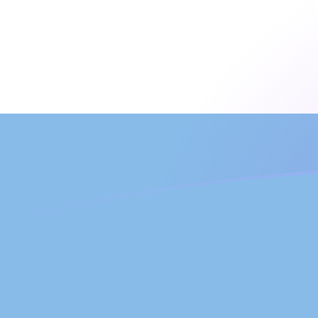
MAD to ARS exchange rates today
Convert Moroccan Dirham to Argentine Peso
Rate information of MAD/ARS currency pair
Moroccan Dirham
MAD
Argentine Peso
ARS
1
MAD
160.785
ARS
5
MAD
803.927
ARS
10
MAD
1,607.85
ARS
25
MAD
4,019.63
ARS
50
MAD
8,039.27
ARS
100
MAD
16,078.5
ARS
500
MAD
80,392.7
ARS
1,000
MAD
160,785
ARS
5,000
MAD
803,927
ARS
10,000
MAD
1,607,850
ARS
Convert Argentine Peso to Moroccan Dirham