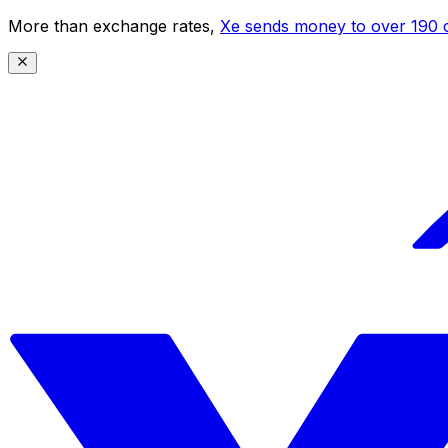
More than exchange rates,
Xe sends money to over 190 c