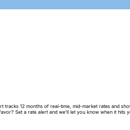
t tracks 12 months of real-time, mid-market rates and s
vor? Set a rate alert and we’ll let you know when it hits y