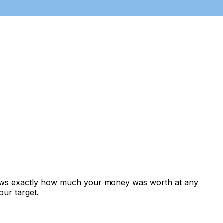
hows exactly how much your money was worth at any
our target.