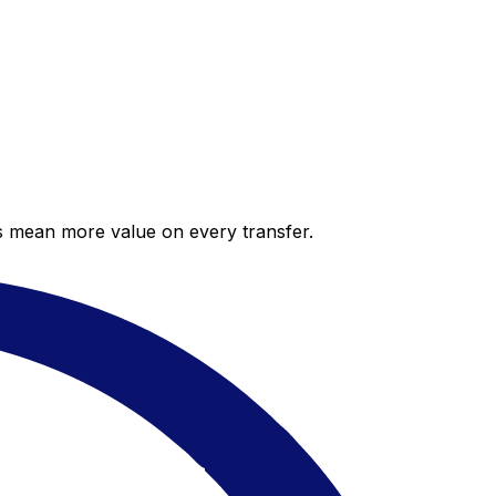
es mean more value on every transfer.