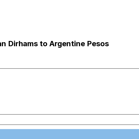
n Dirhams to Argentine Pesos