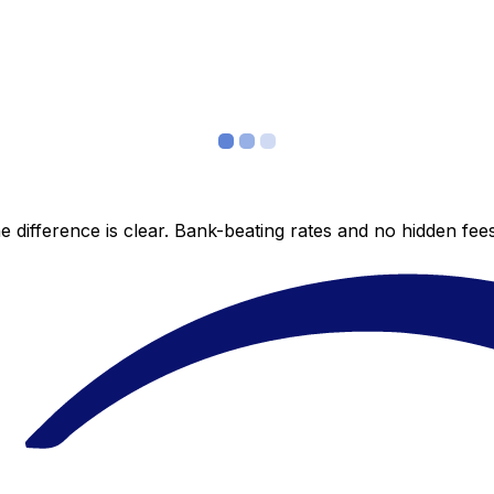
 difference is clear. Bank-beating rates and no hidden fe