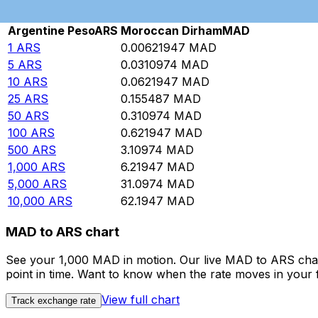
Rate information of ARS/MAD currency pair
Argentine Peso
ARS
Moroccan Dirham
MAD
1
ARS
0.00621947
MAD
5
ARS
0.0310974
MAD
10
ARS
0.0621947
MAD
25
ARS
0.155487
MAD
50
ARS
0.310974
MAD
100
ARS
0.621947
MAD
500
ARS
3.10974
MAD
1,000
ARS
6.21947
MAD
5,000
ARS
31.0974
MAD
10,000
ARS
62.1947
MAD
MAD to ARS chart
See your 1,000 MAD in motion. Our live MAD to ARS char
point in time. Want to know when the rate moves in your fa
View full chart
Track exchange rate