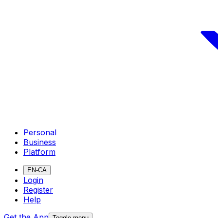
Personal
Business
Platform
EN-CA
Login
Register
Help
Get the App
Toggle menu