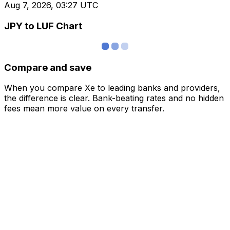
Aug 7, 2026, 03:27 UTC
JPY to LUF Chart
Compare and save
When you compare Xe to leading banks and providers,
the difference is clear. Bank-beating rates and no hidden
fees mean more value on every transfer.