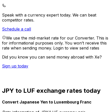
Speak with a currency expert today.
We can beat
competitor rates.
Schedule a call
We use the mid-market rate for our Converter. This is
for informational purposes only. You won’t receive this
rate when sending money.
Login to view send rates
Did you know you can send money abroad with Xe?
Sign up today
JPY to LUF exchange rates today
Convert Japanese Yen to Luxembourg Franc