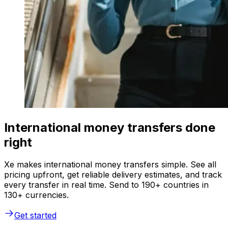
International money transfers done
right
Xe makes international money transfers simple. See all
pricing upfront, get reliable delivery estimates, and track
every transfer in real time. Send to 190+ countries in
130+ currencies.
Get started