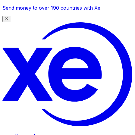
Send money to over 190 countries with Xe.