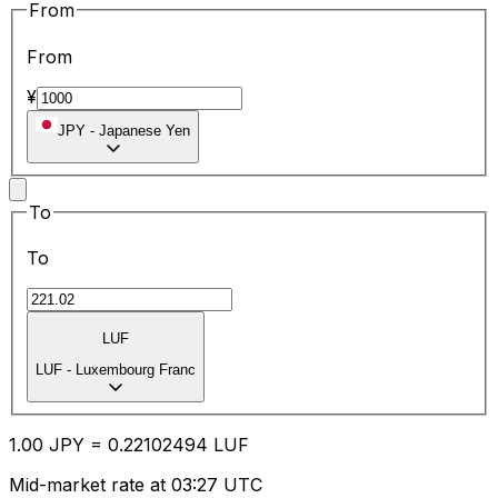
From
From
¥
JPY
-
Japanese Yen
To
To
LUF
LUF
-
Luxembourg Franc
1.00
JPY
=
0.22
102494
LUF
Mid-market rate at 03:27 UTC