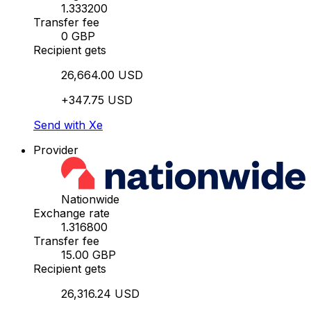
1.333200
Transfer fee
0 GBP
Recipient gets
26,664.00 USD
+347.75 USD
Send with Xe
Provider
Nationwide
Exchange rate
1.316800
Transfer fee
15.00 GBP
Recipient gets
26,316.24 USD