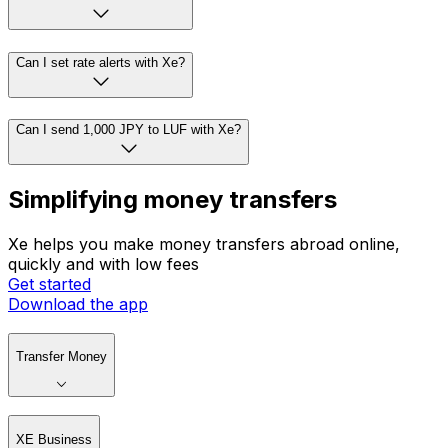
Can I set rate alerts with Xe?
Can I send 1,000 JPY to LUF with Xe?
Simplifying money transfers
Xe helps you make money transfers abroad online,
quickly and with low fees
Get started
Download the app
Transfer Money
XE Business