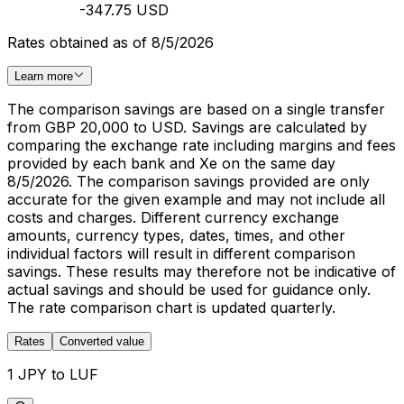
-347.75 USD
Rates obtained as of 8/5/2026
Learn more
The comparison savings are based on a single transfer
from GBP 20,000 to USD. Savings are calculated by
comparing the exchange rate including margins and fees
provided by each bank and Xe on the same day
8/5/2026. The comparison savings provided are only
accurate for the given example and may not include all
costs and charges. Different currency exchange
amounts, currency types, dates, times, and other
individual factors will result in different comparison
savings. These results may therefore not be indicative of
actual savings and should be used for guidance only.
The rate comparison chart is updated quarterly.
Rates
Converted value
1 JPY to LUF