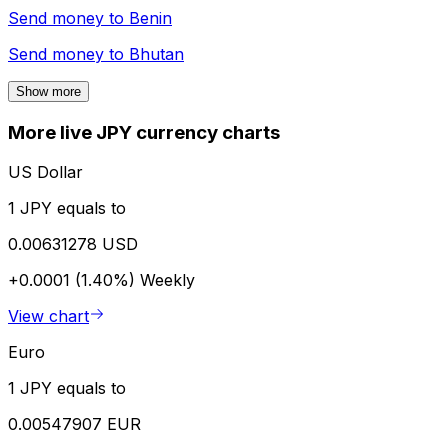
Send money to
Benin
Send money to
Bhutan
Show more
More live JPY currency charts
US Dollar
1 JPY equals to
0.00631278 USD
+0.0001 (1.40%)
Weekly
View chart
Euro
1 JPY equals to
0.00547907 EUR