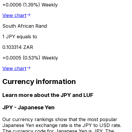
+0.0006 (1.39%)
Weekly
View chart
South African Rand
1 JPY equals to
0.103314 ZAR
+0.0005 (0.53%)
Weekly
View chart
Currency information
Learn more about the JPY and LUF
JPY
-
Japanese Yen
Our currency rankings show that the most popular
Japanese Yen exchange rate is the JPY to USD rate.
The currency code for Japanese Yen is JPY. The