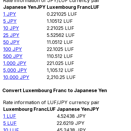
Rate information of JPY/LUF currency pair
Japanese Yen
JPY
Luxembourg Franc
LUF
1
JPY
0.221025
LUF
5
JPY
1.10512
LUF
10
JPY
2.21025
LUF
25
JPY
5.52562
LUF
50
JPY
11.0512
LUF
100
JPY
22.1025
LUF
500
JPY
110.512
LUF
1,000
JPY
221.025
LUF
5,000
JPY
1,105.12
LUF
10,000
JPY
2,210.25
LUF
Convert Luxembourg Franc to Japanese Yen
Rate information of LUF/JPY currency pair
Luxembourg Franc
LUF
Japanese Yen
JPY
1
LUF
4.52438
JPY
5
LUF
22.6219
JPY
10
LUF
45.2438
JPY