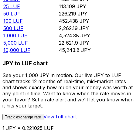
25
LUF
113.109
JPY
50
LUF
226.219
JPY
100
LUF
452.438
JPY
500
LUF
2,262.19
JPY
1,000
LUF
4,524.38
JPY
5,000
LUF
22,621.9
JPY
10,000
LUF
45,243.8
JPY
JPY to LUF chart
See your 1,000 JPY in motion. Our live JPY to LUF
chart tracks 12 months of real-time, mid-market rates
and shows exactly how much your money was worth at
any point in time. Want to know when the rate moves in
your favor? Set a rate alert and we’ll let you know when
it hits your target.
View full chart
Track exchange rate
1 JPY = 0.221025 LUF