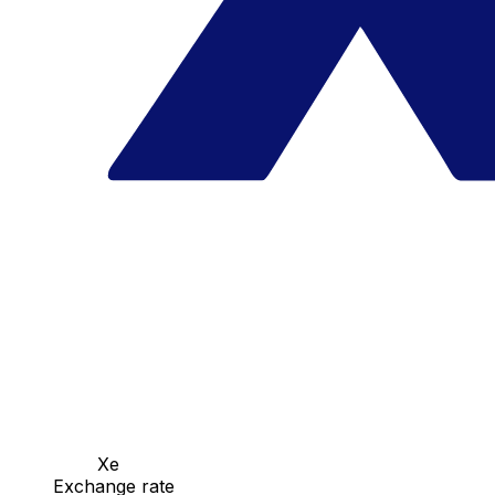
Xe
Exchange rate