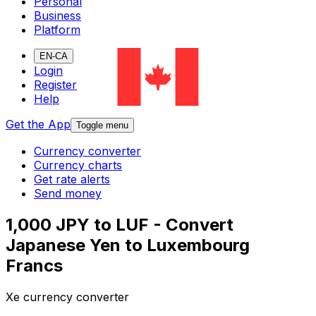
Personal
Business
Platform
EN-CA
Login
Register
Help
Get the App
Toggle menu
Currency converter
Currency charts
Get rate alerts
Send money
1,000 JPY to LUF - Convert
Japanese Yen to Luxembourg
Francs
Xe currency converter