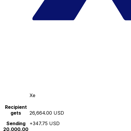
Xe
Recipient
gets
26,664.00 USD
Sending
+347.75 USD
20,000.00