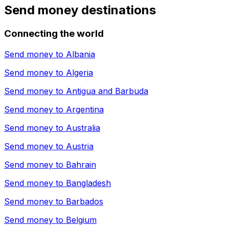
Send money destinations
Connecting the world
Send money to
Albania
Send money to
Algeria
Send money to
Antigua and Barbuda
Send money to
Argentina
Send money to
Australia
Send money to
Austria
Send money to
Bahrain
Send money to
Bangladesh
Send money to
Barbados
Send money to
Belgium