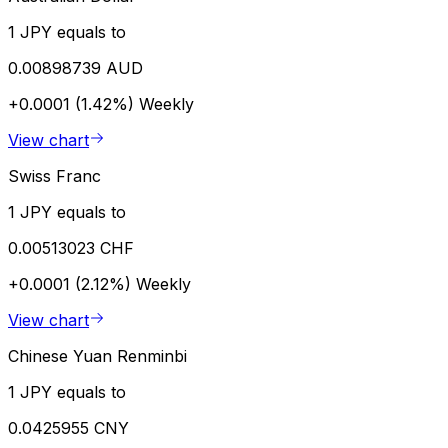
1 JPY equals to
0.00898739 AUD
+0.0001 (1.42%)
Weekly
View chart
Swiss Franc
1 JPY equals to
0.00513023 CHF
+0.0001 (2.12%)
Weekly
View chart
Chinese Yuan Renminbi
1 JPY equals to
0.0425955 CNY