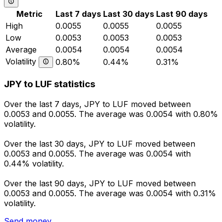
Metric
Last 7 days
Last 30 days
Last 90 days
High
0.0055
0.0055
0.0055
Low
0.0053
0.0053
0.0053
Average
0.0054
0.0054
0.0054
Volatility
0.80%
0.44%
0.31%
JPY to LUF statistics
Over the last 7 days, JPY to LUF moved between
0.0053 and 0.0055. The average was 0.0054 with 0.80%
volatility.
Over the last 30 days, JPY to LUF moved between
0.0053 and 0.0055. The average was 0.0054 with
0.44% volatility.
Over the last 90 days, JPY to LUF moved between
0.0053 and 0.0055. The average was 0.0054 with 0.31%
volatility.
Send money