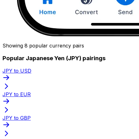
Showing 8 popular currency pairs
Popular Japanese Yen (JPY) pairings
JPY to USD
JPY to EUR
JPY to GBP