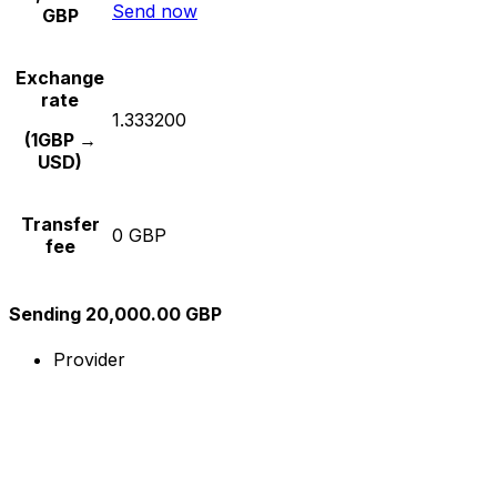
Send now
GBP
Exchange
rate
1.333200
(1GBP →
USD)
Transfer
0 GBP
fee
Sending 20,000.00 GBP
Provider