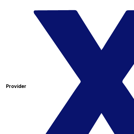
Provider