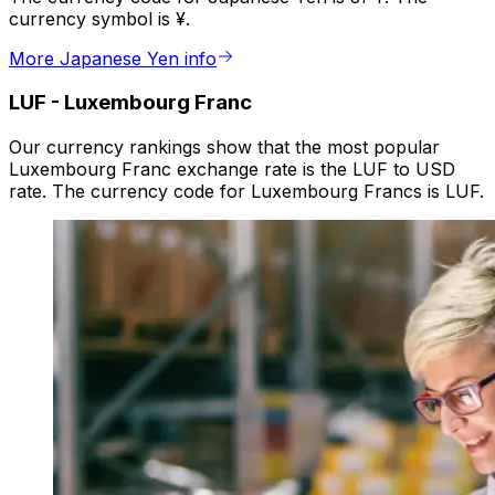
currency symbol is ¥.
More Japanese Yen info
LUF
-
Luxembourg Franc
Our currency rankings show that the most popular
Luxembourg Franc exchange rate is the LUF to USD
rate. The currency code for Luxembourg Francs is LUF.