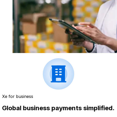
Xe for business
Global business payments simplified.