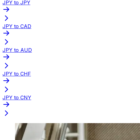
JPY to JPY
JPY to CAD
JPY to AUD
JPY to CHF
JPY to CNY