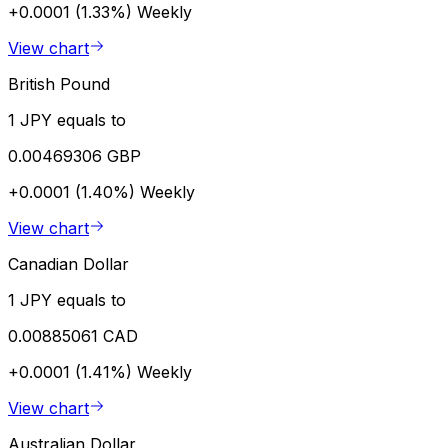
+0.0001 (1.33%)
Weekly
View chart
British Pound
1 JPY equals to
0.00469306 GBP
+0.0001 (1.40%)
Weekly
View chart
Canadian Dollar
1 JPY equals to
0.00885061 CAD
+0.0001 (1.41%)
Weekly
View chart
Australian Dollar