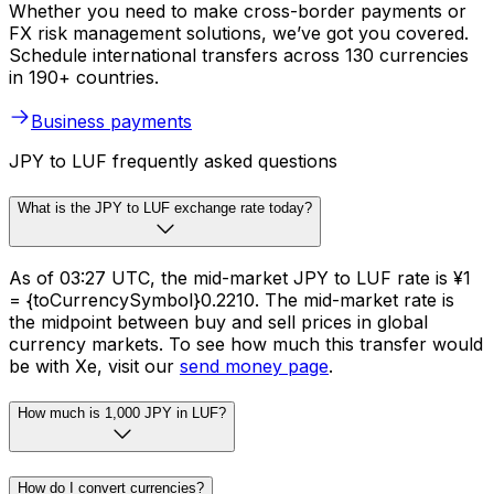
Whether you need to make cross-border payments or
FX risk management solutions, we’ve got you covered.
Schedule international transfers across 130 currencies
in 190+ countries.
Business payments
JPY to LUF frequently asked questions
What is the JPY to LUF exchange rate today?
As of 03:27 UTC, the mid-market JPY to LUF rate is ¥1
= {toCurrencySymbol}0.2210. The mid-market rate is
the midpoint between buy and sell prices in global
currency markets. To see how much this transfer would
be with Xe, visit our
send money page
.
How much is 1,000 JPY in LUF?
How do I convert currencies?