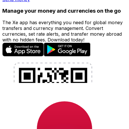
Manage your money and currencies on the go
The Xe app has everything you need for global money
transfers and currency management. Convert
currencies, set rate alerts, and transfer money abroad
with no hidden fees. Download today!