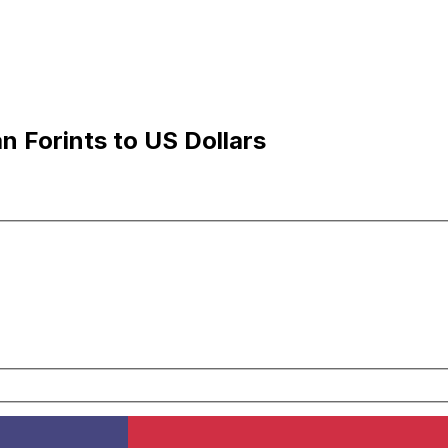
 Forints to US Dollars