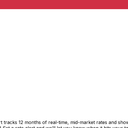
t tracks 12 months of real-time, mid-market rates and s