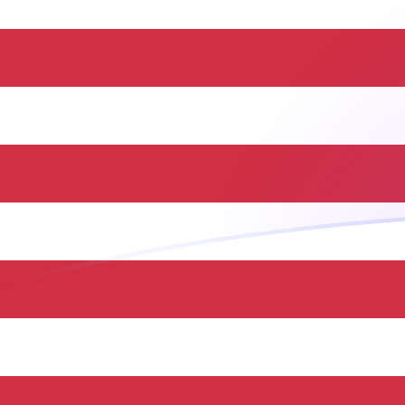
HUF to USD exchange rates today
Convert Hungarian Forint to US Dollar
Rate information of HUF/USD currency
pair
Hungarian Forint
HUF
US Dollar
USD
1
HUF
0.00314946
USD
5
HUF
0.0157473
USD
10
HUF
0.0314946
USD
25
HUF
0.0787364
USD
50
HUF
0.157473
USD
100
HUF
0.314946
USD
500
HUF
1.57473
USD
1,000
HUF
3.14946
USD
5,000
HUF
15.7473
USD
10,000
HUF
31.4946
USD