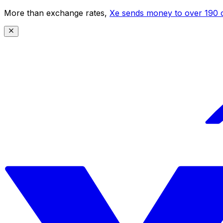
More than exchange rates,
Xe sends money to over 190 c