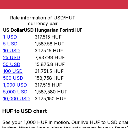
Convert US Dollar to Hungarian Forint
Rate information of USD/HUF
currency pair
US Dollar
USD
Hungarian Forint
HUF
1
USD
317.515
HUF
5
USD
1,587.58
HUF
10
USD
3,175.15
HUF
25
USD
7,937.88
HUF
50
USD
15,875.8
HUF
100
USD
31,751.5
HUF
500
USD
158,758
HUF
1,000
USD
317,515
HUF
5,000
USD
1,587,580
HUF
10,000
USD
3,175,150
HUF
HUF to USD chart
See your 1,000 HUF in motion. Our live HUF to USD char