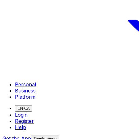
Personal
Business
Platform
EN-CA
Login
Register
Help
Get the App
Toggle menu