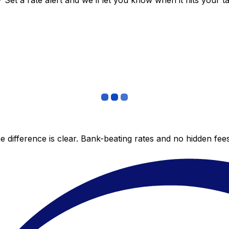
et a rate alert and we’ll let you know when it hits your ta
 difference is clear. Bank-beating rates and no hidden fe