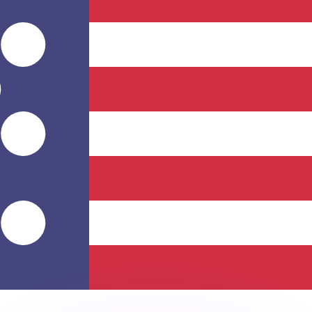
or rates.
for informational purposes only. You won’t receive this ra