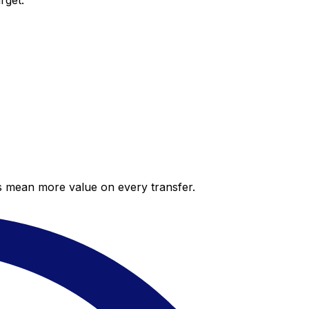
rget.
es mean more value on every transfer.