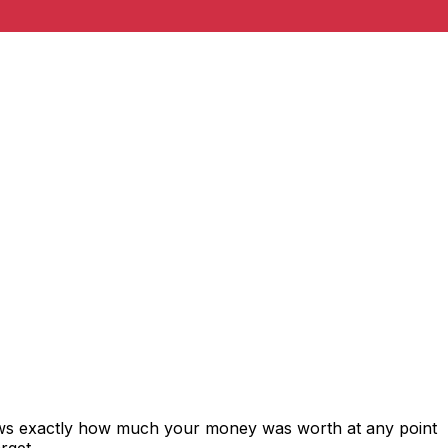
hows exactly how much your money was worth at any point