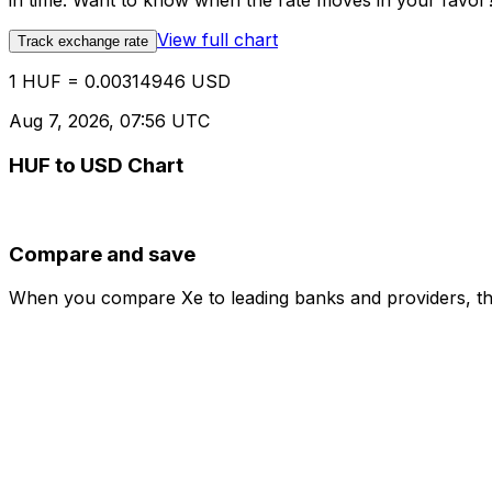
in time. Want to know when the rate moves in your favor? S
View full chart
Track exchange rate
1 HUF = 0.00314946 USD
Aug 7, 2026, 07:56 UTC
HUF to USD Chart
Compare and save
When you compare Xe to leading banks and providers, the