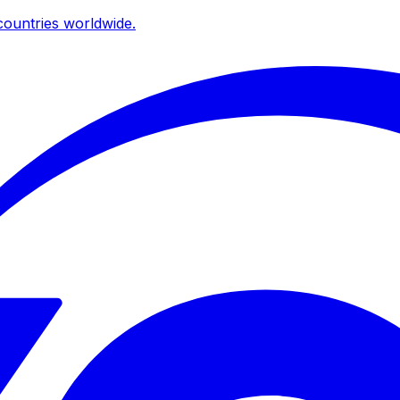
ountries worldwide.