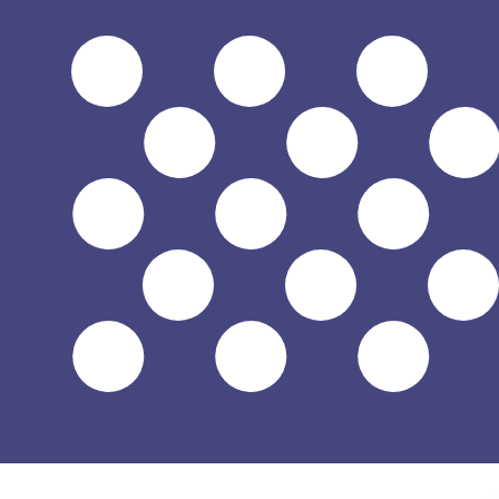
$
USD
-
US Dollar
1.00
HUF
=
0.00
314945
USD
Mid-market rate at 07:56 UTC
Send money
Track exchange rates
Speak with a currency expert today.
We can beat competit
Schedule a call
We use the mid-market rate for our Converter. This is 
Did you know you can send money abroad with Xe?
Sign up today