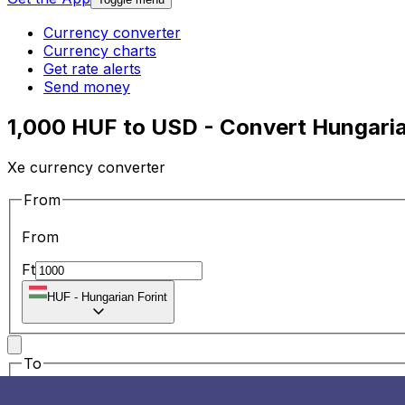
Currency converter
Currency charts
Get rate alerts
Send money
1,000 HUF to USD - Convert Hungarian
Xe currency converter
From
From
Ft
HUF
-
Hungarian Forint
To
To