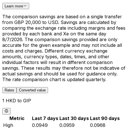
Learn more
The comparison savings are based on a single transfer
from GBP 20,000 to USD. Savings are calculated by
comparing the exchange rate including margins and fees
provided by each bank and Xe on the same day
8/7/2026. The comparison savings provided are only
accurate for the given example and may not include all
costs and charges. Different currency exchange
amounts, currency types, dates, times, and other
individual factors will result in different comparison
savings. These results may therefore not be indicative of
actual savings and should be used for guidance only.
The rate comparison chart is updated quarterly.
Rates
Converted value
1 HKD to GIP
Metric
Last 7 days
Last 30 days
Last 90 days
High
0.0949
0.0959
0.0968