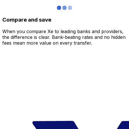
Compare and save
When you compare Xe to leading banks and providers,
the difference is clear. Bank-beating rates and no hidden
fees mean more value on every transfer.