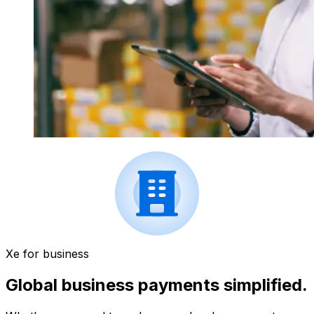
Xe for business
Global business payments simplified.