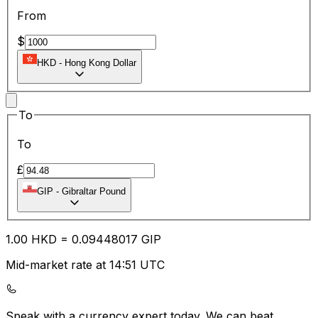
From
$
HKD
-
Hong Kong Dollar
To
To
£
GIP
-
Gibraltar Pound
1.00
HKD
=
0.09
448017
GIP
Mid-market rate at 14:51 UTC
Speak with a currency expert today.
We can beat