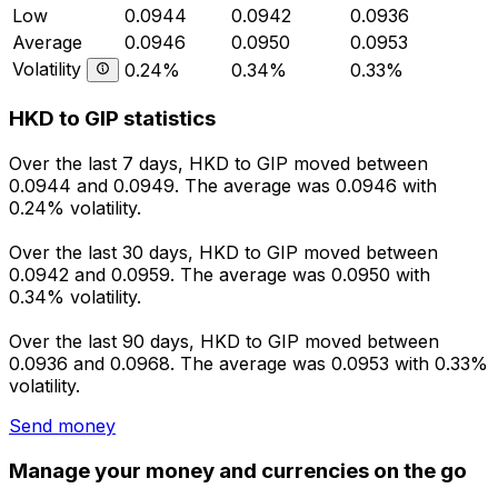
Low
0.0944
0.0942
0.0936
Average
0.0946
0.0950
0.0953
Volatility
0.24%
0.34%
0.33%
HKD to GIP statistics
Over the last 7 days, HKD to GIP moved between
0.0944 and 0.0949. The average was 0.0946 with
0.24% volatility.
Over the last 30 days, HKD to GIP moved between
0.0942 and 0.0959. The average was 0.0950 with
0.34% volatility.
Over the last 90 days, HKD to GIP moved between
0.0936 and 0.0968. The average was 0.0953 with 0.33%
volatility.
Send money
Manage your money and currencies on the go