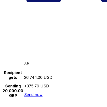
Xe
Recipient
gets
26,744.00 USD
Sending
+375.79 USD
20,000.00
Send now
GBP