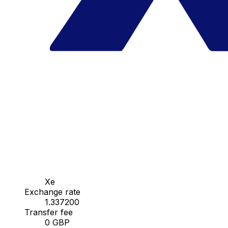
Xe
Exchange rate
1.337200
Transfer fee
0 GBP