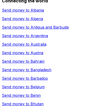
Connecting the world
Send money to
Albania
Send money to
Algeria
Send money to
Antigua and Barbuda
Send money to
Argentina
Send money to
Australia
Send money to
Austria
Send money to
Bahrain
Send money to
Bangladesh
Send money to
Barbados
Send money to
Belgium
Send money to
Benin
Send money to
Bhutan