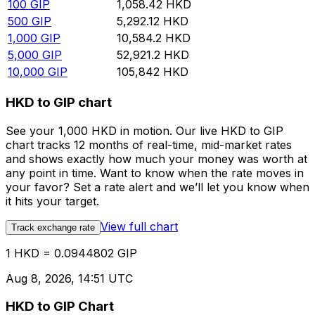
100
GIP
1,058.42
HKD
500
GIP
5,292.12
HKD
1,000
GIP
10,584.2
HKD
5,000
GIP
52,921.2
HKD
10,000
GIP
105,842
HKD
HKD to GIP chart
See your 1,000 HKD in motion. Our live HKD to GIP
chart tracks 12 months of real-time, mid-market rates
and shows exactly how much your money was worth at
any point in time. Want to know when the rate moves in
your favor? Set a rate alert and we’ll let you know when
it hits your target.
View full chart
Track exchange rate
1 HKD = 0.0944802 GIP
Aug 8, 2026, 14:51 UTC
HKD to GIP Chart