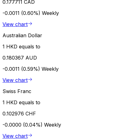
0.177711 CAD
-0.0011 (0.60%)
Weekly
View chart
Australian Dollar
1 HKD equals to
0.180367 AUD
-0.0011 (0.59%)
Weekly
View chart
Swiss Franc
1 HKD equals to
0.102976 CHF
-0.0000 (0.04%)
Weekly
View chart