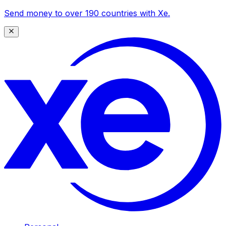
Send money to over 190 countries with Xe.