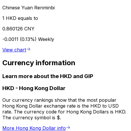
Chinese Yuan Renminbi
1 HKD equals to
0.860126 CNY
-0.0011 (0.13%)
Weekly
View chart
Currency information
Learn more about the HKD and GIP
HKD
-
Hong Kong Dollar
Our currency rankings show that the most popular
Hong Kong Dollar exchange rate is the HKD to USD
rate. The currency code for Hong Kong Dollars is HKD.
The currency symbol is $.
More Hong Kong Dollar info