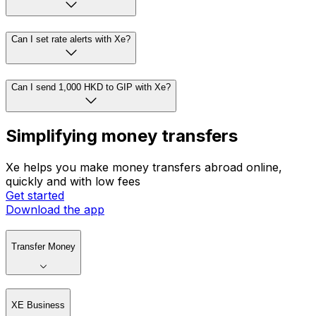
Can I set rate alerts with Xe?
Can I send 1,000 HKD to GIP with Xe?
Simplifying money transfers
Xe helps you make money transfers abroad online,
quickly and with low fees
Get started
Download the app
Transfer Money
XE Business