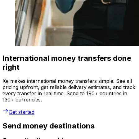
International money transfers done
right
Xe makes international money transfers simple. See all
pricing upfront, get reliable delivery estimates, and track
every transfer in real time. Send to 190+ countries in
130+ currencies.
Get started
Send money destinations