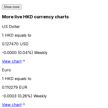
Show more
More live HKD currency charts
US Dollar
1 HKD equals to
0.127470 USD
-0.0000 (0.04%)
Weekly
View chart
Euro
1 HKD equals to
0.110279 EUR
-0.0003 (0.28%)
Weekly
View chart