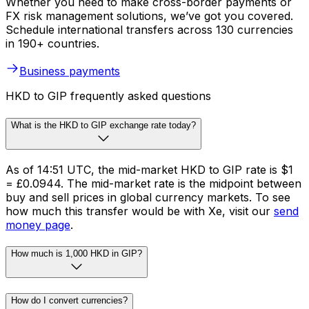
Whether you need to make cross-border payments or
FX risk management solutions, we’ve got you covered.
Schedule international transfers across 130 currencies
in 190+ countries.
Business payments
HKD to GIP frequently asked questions
What is the HKD to GIP exchange rate today?
As of 14:51 UTC, the mid-market HKD to GIP rate is $1
= £0.0944. The mid-market rate is the midpoint between
buy and sell prices in global currency markets. To see
how much this transfer would be with Xe, visit our
send
money page
.
How much is 1,000 HKD in GIP?
How do I convert currencies?