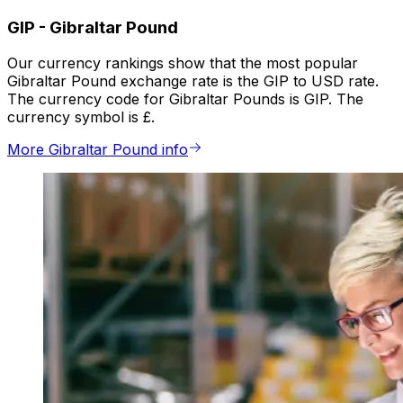
GIP
-
Gibraltar Pound
Our currency rankings show that the most popular
Gibraltar Pound exchange rate is the GIP to USD rate.
The currency code for Gibraltar Pounds is GIP. The
currency symbol is £.
More Gibraltar Pound info