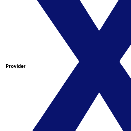
Provider