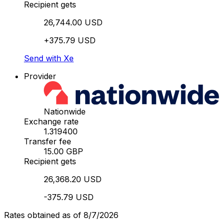
Recipient gets
26,744.00 USD
+375.79 USD
Send with Xe
Provider
Nationwide
Exchange rate
1.319400
Transfer fee
15.00 GBP
Recipient gets
26,368.20 USD
-375.79 USD
Rates obtained as of 8/7/2026