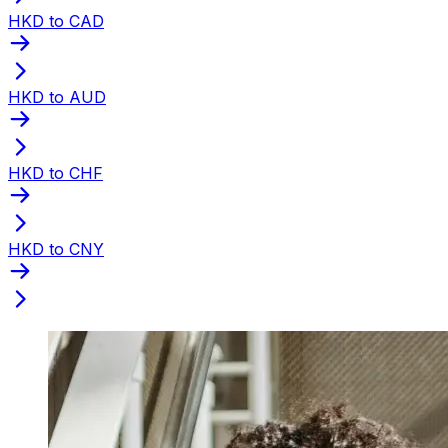
HKD to CAD
HKD to AUD
HKD to CHF
HKD to CNY