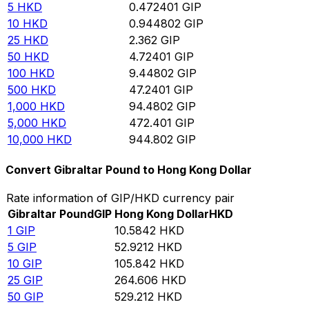
5
HKD
0.472401
GIP
10
HKD
0.944802
GIP
25
HKD
2.362
GIP
50
HKD
4.72401
GIP
100
HKD
9.44802
GIP
500
HKD
47.2401
GIP
1,000
HKD
94.4802
GIP
5,000
HKD
472.401
GIP
10,000
HKD
944.802
GIP
Convert Gibraltar Pound to Hong Kong Dollar
Rate information of GIP/HKD currency pair
Gibraltar Pound
GIP
Hong Kong Dollar
HKD
1
GIP
10.5842
HKD
5
GIP
52.9212
HKD
10
GIP
105.842
HKD
25
GIP
264.606
HKD
50
GIP
529.212
HKD