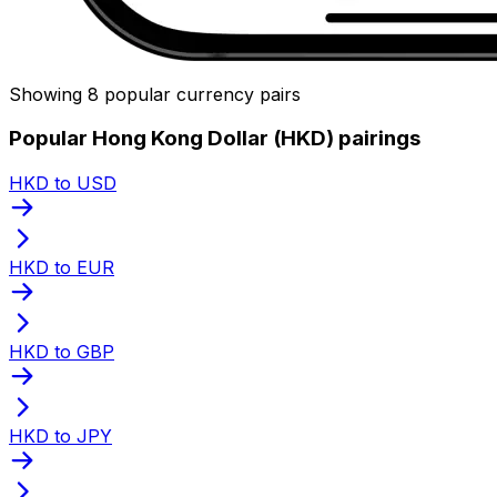
Showing 8 popular currency pairs
Popular Hong Kong Dollar (HKD) pairings
HKD to USD
HKD to EUR
HKD to GBP
HKD to JPY