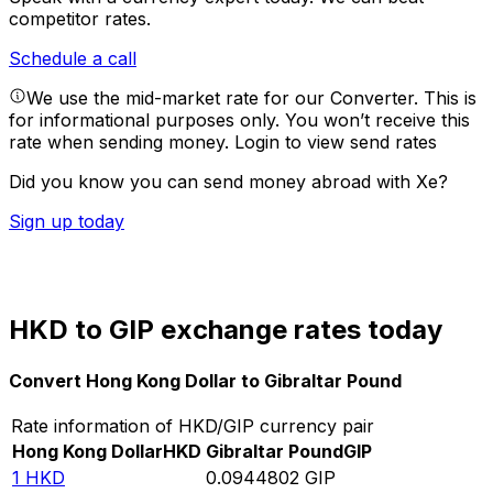
competitor rates.
Schedule a call
We use the mid-market rate for our Converter. This is
for informational purposes only. You won’t receive this
rate when sending money.
Login to view send rates
Did you know you can send money abroad with Xe?
Sign up today
HKD to GIP exchange rates today
Convert Hong Kong Dollar to Gibraltar Pound
Rate information of HKD/GIP currency pair
Hong Kong Dollar
HKD
Gibraltar Pound
GIP
1
HKD
0.0944802
GIP