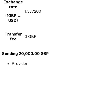
Exchange
rate
1.337200
(1GBP →
USD)
Transfer
0 GBP
fee
Sending 20,000.00 GBP
Provider