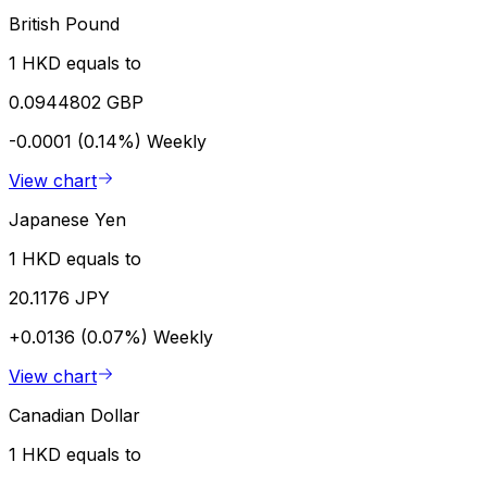
British Pound
1 HKD equals to
0.0944802 GBP
-0.0001 (0.14%)
Weekly
View chart
Japanese Yen
1 HKD equals to
20.1176 JPY
+0.0136 (0.07%)
Weekly
View chart
Canadian Dollar
1 HKD equals to