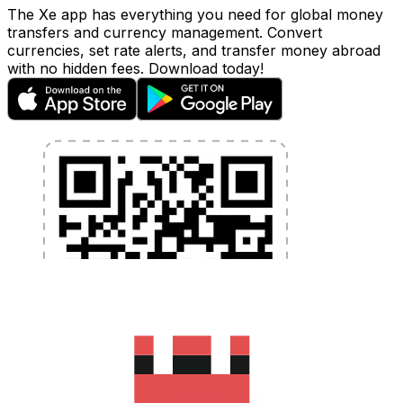
The Xe app has everything you need for global money
transfers and currency management. Convert
currencies, set rate alerts, and transfer money abroad
with no hidden fees. Download today!