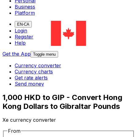
Personal
Business
Platform
EN-CA
Login
Register
Help
Get the App
Toggle menu
Currency converter
Currency charts
Get rate alerts
Send money
1,000 HKD to GIP - Convert Hong
Kong Dollars to Gibraltar Pounds
Xe currency converter
From