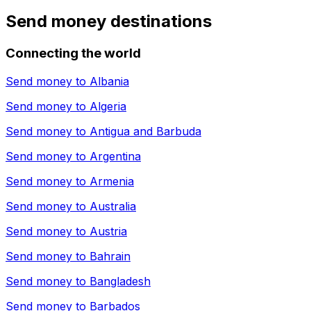
Send money destinations
Connecting the world
Send money to
Albania
Send money to
Algeria
Send money to
Antigua and Barbuda
Send money to
Argentina
Send money to
Armenia
Send money to
Australia
Send money to
Austria
Send money to
Bahrain
Send money to
Bangladesh
Send money to
Barbados