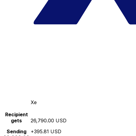
Xe
Recipient
gets
26,790.00 USD
Sending
+395.81 USD