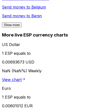
Send money to
Belgium
Send money to
Benin
Show more
More live ESP currency charts
US Dollar
1 ESP equals to
0.00693673 USD
NaN (NaN%)
Weekly
View chart
Euro
1 ESP equals to
0.00601012 EUR