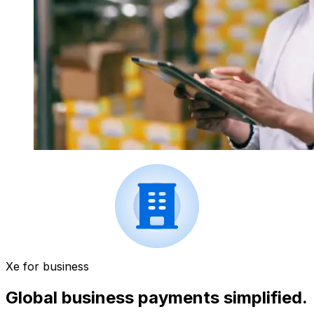
Xe for business
Global business payments simplified.