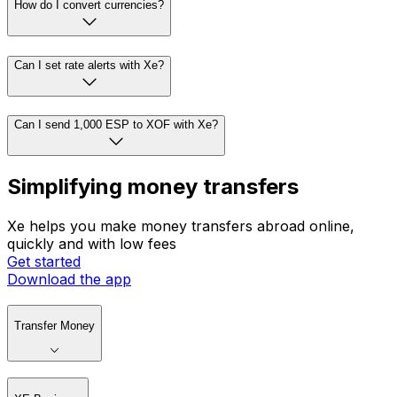
How do I convert currencies?
Can I set rate alerts with Xe?
Can I send 1,000 ESP to XOF with Xe?
Simplifying money transfers
Xe helps you make money transfers abroad online,
quickly and with low fees
Get started
Download the app
Transfer Money