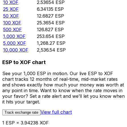
10
XOF
2.53654
ESP
25
XOF
6.34135
ESP
50
XOF
12.6827
ESP
100
XOF
25.3654
ESP
500
XOF
126.827
ESP
1,000
XOF
253.654
ESP
5,000
XOF
1,268.27
ESP
10,000
XOF
2,536.54
ESP
ESP to XOF chart
See your 1,000 ESP in motion. Our live ESP to XOF
chart tracks 12 months of real-time, mid-market rates
and shows exactly how much your money was worth at
any point in time. Want to know when the rate moves in
your favor? Set a rate alert and we’ll let you know when
it hits your target.
View full chart
Track exchange rate
1 ESP = 3.94238 XOF