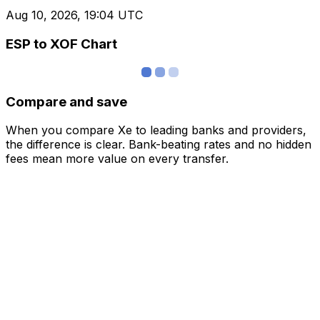
Aug 10, 2026, 19:04 UTC
ESP to XOF Chart
Compare and save
When you compare Xe to leading banks and providers,
the difference is clear. Bank-beating rates and no hidden
fees mean more value on every transfer.