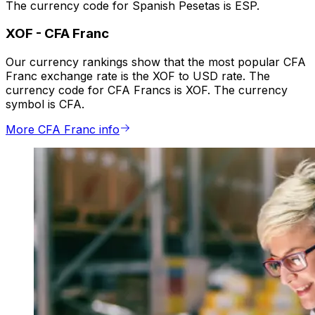
The currency code for Spanish Pesetas is ESP.
XOF
-
CFA Franc
Our currency rankings show that the most popular CFA
Franc exchange rate is the XOF to USD rate. The
currency code for CFA Francs is XOF. The currency
symbol is CFA.
More CFA Franc info