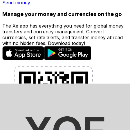
Send money
Manage your money and currencies on the go
The Xe app has everything you need for global money
transfers and currency management. Convert
currencies, set rate alerts, and transfer money abroad
with no hidden fees. Download today!