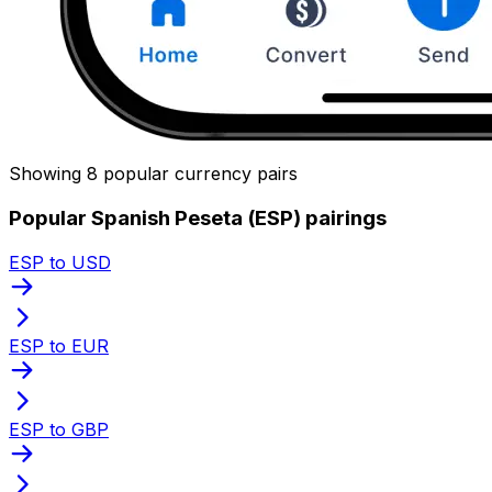
Showing 8 popular currency pairs
Popular Spanish Peseta (ESP) pairings
ESP to USD
ESP to EUR
ESP to GBP