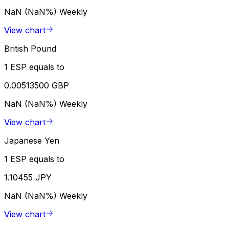
NaN (NaN%)
Weekly
View chart
British Pound
1 ESP equals to
0.00513500 GBP
NaN (NaN%)
Weekly
View chart
Japanese Yen
1 ESP equals to
1.10455 JPY
NaN (NaN%)
Weekly
View chart