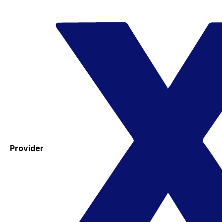
Provider