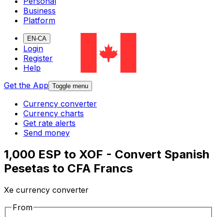
Personal
Business
Platform
EN-CA
Login
Register
Help
Get the App
Toggle menu
Currency converter
Currency charts
Get rate alerts
Send money
1,000 ESP to XOF - Convert Spanish
Pesetas to CFA Francs
Xe currency converter
From