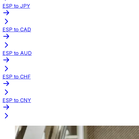
ESP to JPY
ESP to CAD
ESP to AUD
ESP to CHF
ESP to CNY