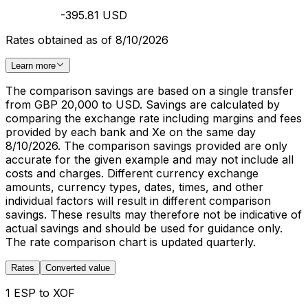
-395.81 USD
Rates obtained as of 8/10/2026
Learn more
The comparison savings are based on a single transfer
from GBP 20,000 to USD. Savings are calculated by
comparing the exchange rate including margins and fees
provided by each bank and Xe on the same day
8/10/2026. The comparison savings provided are only
accurate for the given example and may not include all
costs and charges. Different currency exchange
amounts, currency types, dates, times, and other
individual factors will result in different comparison
savings. These results may therefore not be indicative of
actual savings and should be used for guidance only.
The rate comparison chart is updated quarterly.
Rates
Converted value
1 ESP to XOF