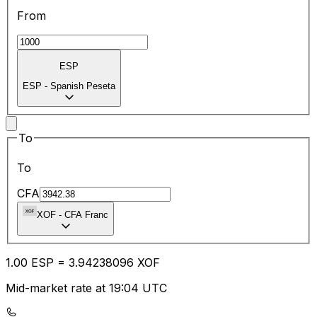
From
ESP
ESP
-
Spanish Peseta
To
To
CFA
XOF
-
CFA Franc
1.00
ESP
=
3.94
238096
XOF
Mid-market rate at 19:04 UTC