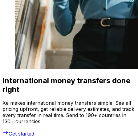
International money transfers done
right
Xe makes international money transfers simple. See all
pricing upfront, get reliable delivery estimates, and track
every transfer in real time. Send to 190+ countries in
130+ currencies.
Get started