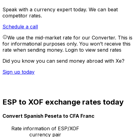
Speak with a currency expert today.
We can beat
competitor rates.
Schedule a call
We use the mid-market rate for our Converter. This is
for informational purposes only. You won’t receive this
rate when sending money.
Login to view send rates
Did you know you can send money abroad with Xe?
Sign up today
ESP to XOF exchange rates today
Convert Spanish Peseta to CFA Franc
Rate information of ESP/XOF
currency pair