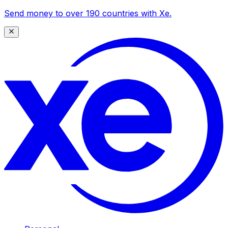
Send money to over 190 countries with Xe.