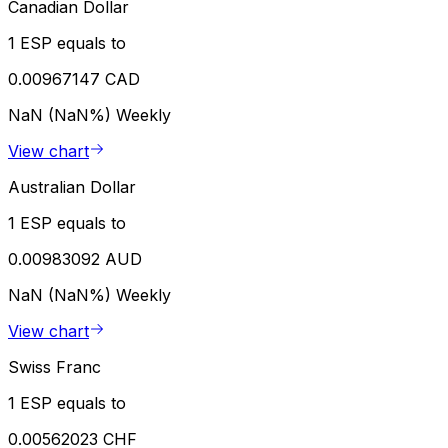
Canadian Dollar
1 ESP equals to
0.00967147 CAD
NaN (NaN%)
Weekly
View chart
Australian Dollar
1 ESP equals to
0.00983092 AUD
NaN (NaN%)
Weekly
View chart
Swiss Franc
1 ESP equals to
0.00562023 CHF