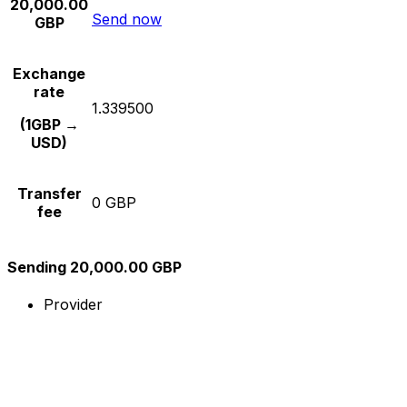
20,000.00
Send now
GBP
Exchange
rate
1.339500
(1GBP →
USD)
Transfer
0 GBP
fee
Sending 20,000.00 GBP
Provider