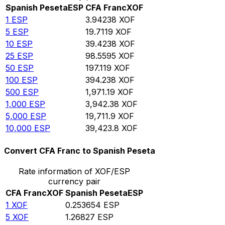
Spanish Peseta
ESP
CFA Franc
XOF
1
ESP
3.94238
XOF
5
ESP
19.7119
XOF
10
ESP
39.4238
XOF
25
ESP
98.5595
XOF
50
ESP
197.119
XOF
100
ESP
394.238
XOF
500
ESP
1,971.19
XOF
1,000
ESP
3,942.38
XOF
5,000
ESP
19,711.9
XOF
10,000
ESP
39,423.8
XOF
Convert CFA Franc to Spanish Peseta
Rate information of XOF/ESP
currency pair
CFA Franc
XOF
Spanish Peseta
ESP
1
XOF
0.253654
ESP
5
XOF
1.26827
ESP