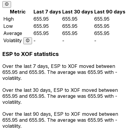
Metric
Last 7 days
Last 30 days
Last 90 days
High
655.95
655.95
655.95
Low
655.95
655.95
655.95
Average
655.95
655.95
655.95
Volatility
-
-
-
ESP to XOF statistics
Over the last 7 days, ESP to XOF moved between
655.95 and 655.95. The average was 655.95 with -
volatility.
Over the last 30 days, ESP to XOF moved between
655.95 and 655.95. The average was 655.95 with -
volatility.
Over the last 90 days, ESP to XOF moved between
655.95 and 655.95. The average was 655.95 with -
volatility.