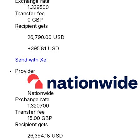
Exchange rate
1.339500
Transfer fee
0 GBP
Recipient gets
26,790.00 USD
+395.81 USD
Send with Xe
Provider
Nationwide
Exchange rate
1.320700
Transfer fee
15.00 GBP
Recipient gets
26,394.18 USD