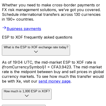
Whether you need to make cross-border payments or
FX risk management solutions, we’ve got you covered.
Schedule international transfers across 130 currencies
in 190+ countries.
Business payments
ESP to XOF frequently asked questions
What is the ESP to XOF exchange rate today?
As of 19:04 UTC, the mid-market ESP to XOF rate is
{fromCurrencySymbol}1 = CFA3.9423. The mid-market
rate is the midpoint between buy and sell prices in global
currency markets. To see how much this transfer would
be with Xe, visit our
send money page
.
How much is 1,000 ESP in XOF?