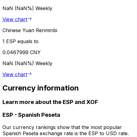
NaN (NaN%)
Weekly
View chart
Chinese Yuan Renminbi
1 ESP equals to
0.0467999 CNY
NaN (NaN%)
Weekly
View chart
Currency information
Learn more about the ESP and XOF
ESP
-
Spanish Peseta
Our currency rankings show that the most popular
Spanish Peseta exchange rate is the ESP to USD rate.