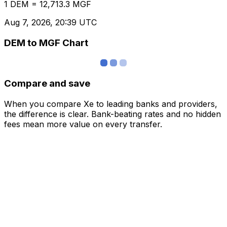
1 DEM = 12,713.3 MGF
Aug 7, 2026, 20:39 UTC
DEM to MGF Chart
Compare and save
When you compare Xe to leading banks and providers,
the difference is clear. Bank-beating rates and no hidden
fees mean more value on every transfer.