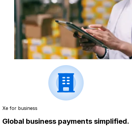
Xe for business
Global business payments simplified.