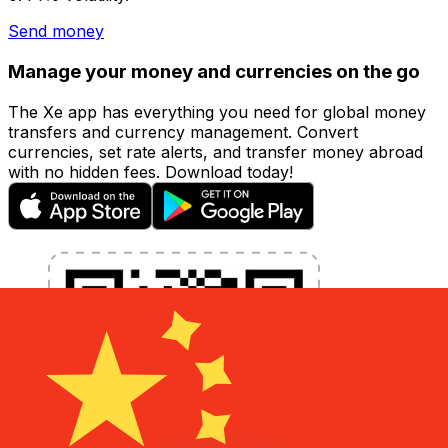
Send money
Manage your money and currencies on the go
The Xe app has everything you need for global money
transfers and currency management. Convert
currencies, set rate alerts, and transfer money abroad
with no hidden fees. Download today!