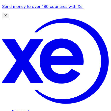
Send money to over 190 countries with Xe.