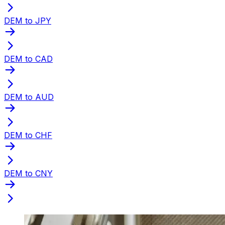
DEM to JPY
DEM to CAD
DEM to AUD
DEM to CHF
DEM to CNY