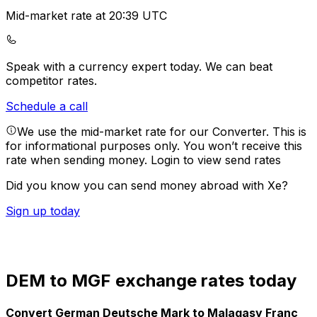
Mid-market rate at 20:39 UTC
Speak with a currency expert today.
We can beat
competitor rates.
Schedule a call
We use the mid-market rate for our Converter. This is
for informational purposes only. You won’t receive this
rate when sending money.
Login to view send rates
Did you know you can send money abroad with Xe?
Sign up today
DEM to MGF exchange rates today
Convert German Deutsche Mark to Malagasy Franc