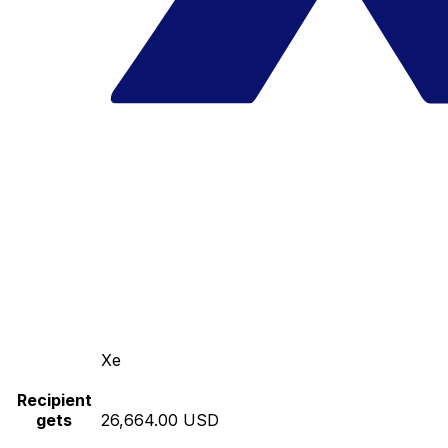
Xe
Recipient
gets
26,664.00 USD