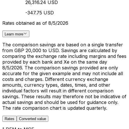
26,316.24 USD
-347.75 USD
Rates obtained as of 8/5/2026
Learn more
The comparison savings are based on a single transfer
from GBP 20,000 to USD. Savings are calculated by
comparing the exchange rate including margins and fees
provided by each bank and Xe on the same day
8/5/2026. The comparison savings provided are only
accurate for the given example and may not include all
costs and charges. Different currency exchange
amounts, currency types, dates, times, and other
individual factors will result in different comparison
savings. These results may therefore not be indicative of
actual savings and should be used for guidance only.
The rate comparison chart is updated quarterly.
Rates
Converted value