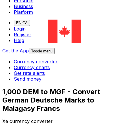
Personal
Business
Platform
EN-CA
Login
Register
Help
Get the App
Toggle menu
Currency converter
Currency charts
Get rate alerts
Send money
1,000 DEM to MGF - Convert
German Deutsche Marks to
Malagasy Francs
Xe currency converter