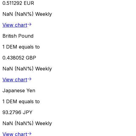
0.511292 EUR
NaN (NaN%)
Weekly
View chart
British Pound
1 DEM equals to
0.438052 GBP
NaN (NaN%)
Weekly
View chart
Japanese Yen
1 DEM equals to
93.2796 JPY
NaN (NaN%)
Weekly
View chart