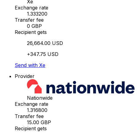
Xe
Exchange rate
1.333200
Transfer fee
0 GBP
Recipient gets
26,664.00 USD
+347.75 USD
Send with Xe
Provider
Nationwide
Exchange rate
1.316800
Transfer fee
15.00 GBP
Recipient gets