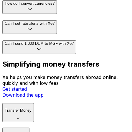
How do I convert currencies?
Can I set rate alerts with Xe?
Can I send 1,000 DEM to MGF with Xe?
Simplifying money transfers
Xe helps you make money transfers abroad online,
quickly and with low fees
Get started
Download the app
Transfer Money