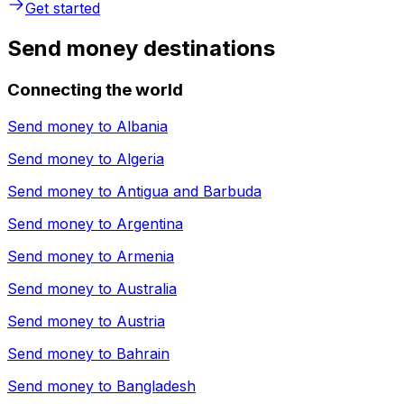
Get started
Send money destinations
Connecting the world
Send money to
Albania
Send money to
Algeria
Send money to
Antigua and Barbuda
Send money to
Argentina
Send money to
Armenia
Send money to
Australia
Send money to
Austria
Send money to
Bahrain
Send money to
Bangladesh