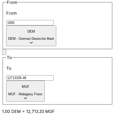
From
From
DEM
DEM
-
German Deutsche Mark
To
To
MGF
MGF
-
Malagasy Franc
1.00
DEM
=
12,713.33
MGF