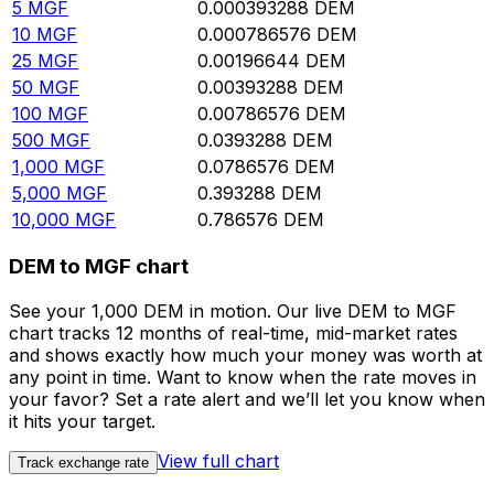
5
MGF
0.000393288
DEM
10
MGF
0.000786576
DEM
25
MGF
0.00196644
DEM
50
MGF
0.00393288
DEM
100
MGF
0.00786576
DEM
500
MGF
0.0393288
DEM
1,000
MGF
0.0786576
DEM
5,000
MGF
0.393288
DEM
10,000
MGF
0.786576
DEM
DEM to MGF chart
See your 1,000 DEM in motion. Our live DEM to MGF
chart tracks 12 months of real-time, mid-market rates
and shows exactly how much your money was worth at
any point in time. Want to know when the rate moves in
your favor? Set a rate alert and we’ll let you know when
it hits your target.
View full chart
Track exchange rate