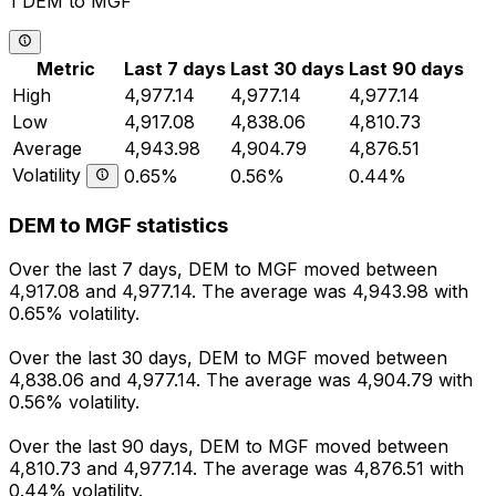
1 DEM to MGF
Metric
Last 7 days
Last 30 days
Last 90 days
High
4,977.14
4,977.14
4,977.14
Low
4,917.08
4,838.06
4,810.73
Average
4,943.98
4,904.79
4,876.51
Volatility
0.65%
0.56%
0.44%
DEM to MGF statistics
Over the last 7 days, DEM to MGF moved between
4,917.08 and 4,977.14. The average was 4,943.98 with
0.65% volatility.
Over the last 30 days, DEM to MGF moved between
4,838.06 and 4,977.14. The average was 4,904.79 with
0.56% volatility.
Over the last 90 days, DEM to MGF moved between
4,810.73 and 4,977.14. The average was 4,876.51 with
0.44% volatility.