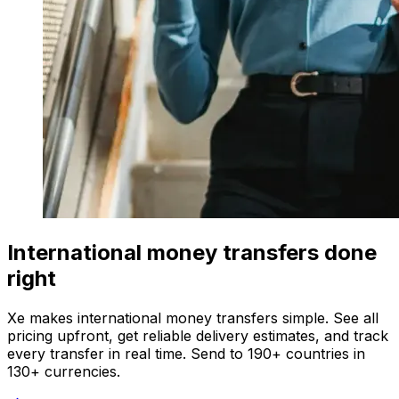
International money transfers done
right
Xe makes international money transfers simple. See all
pricing upfront, get reliable delivery estimates, and track
every transfer in real time. Send to 190+ countries in
130+ currencies.