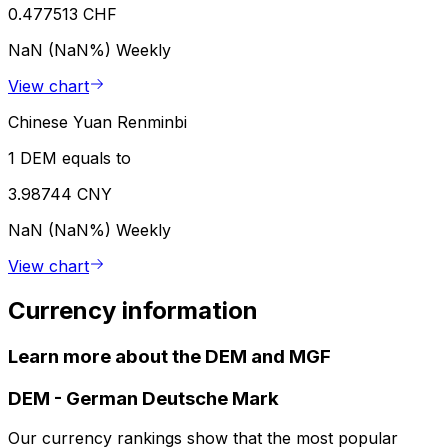
0.477513 CHF
NaN (NaN%)
Weekly
View chart
Chinese Yuan Renminbi
1 DEM equals to
3.98744 CNY
NaN (NaN%)
Weekly
View chart
Currency information
Learn more about the DEM and MGF
DEM
-
German Deutsche Mark
Our currency rankings show that the most popular