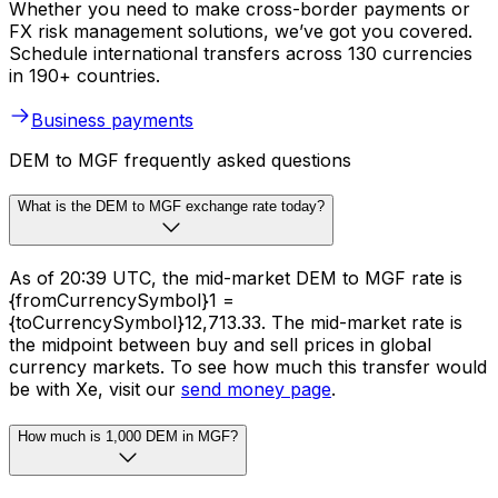
Whether you need to make cross-border payments or
FX risk management solutions, we’ve got you covered.
Schedule international transfers across 130 currencies
in 190+ countries.
Business payments
DEM to MGF frequently asked questions
What is the DEM to MGF exchange rate today?
As of 20:39 UTC, the mid-market DEM to MGF rate is
{fromCurrencySymbol}1 =
{toCurrencySymbol}12,713.33. The mid-market rate is
the midpoint between buy and sell prices in global
currency markets. To see how much this transfer would
be with Xe, visit our
send money page
.
How much is 1,000 DEM in MGF?