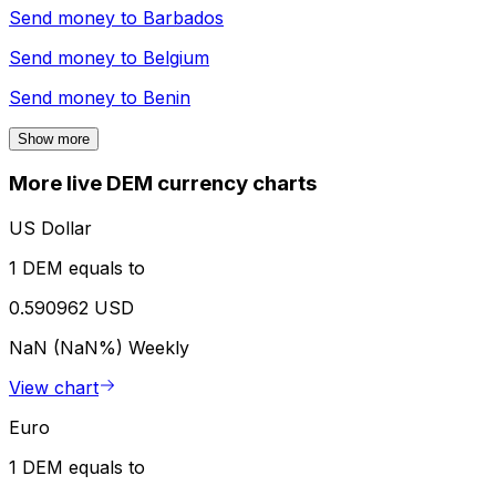
Send money to
Barbados
Send money to
Belgium
Send money to
Benin
Show more
More live DEM currency charts
US Dollar
1 DEM equals to
0.590962 USD
NaN (NaN%)
Weekly
View chart
Euro
1 DEM equals to