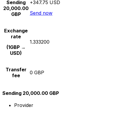
Sending
+347.75 USD
20,000.00
Send now
GBP
Exchange
rate
1.333200
(1GBP →
USD)
Transfer
0 GBP
fee
Sending 20,000.00 GBP
Provider