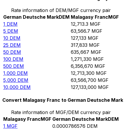
Rate information of DEM/MGF currency pair
German Deutsche Mark
DEM
Malagasy Franc
MGF
1
DEM
12,713.3
MGF
5
DEM
63,566.7
MGF
10
DEM
127,133
MGF
25
DEM
317,833
MGF
50
DEM
635,667
MGF
100
DEM
1,271,330
MGF
500
DEM
6,356,670
MGF
1,000
DEM
12,713,300
MGF
5,000
DEM
63,566,700
MGF
10,000
DEM
127,133,000
MGF
Convert Malagasy Franc to German Deutsche Mark
Rate information of MGF/DEM currency pair
Malagasy Franc
MGF
German Deutsche Mark
DEM
1
MGF
0.0000786576
DEM