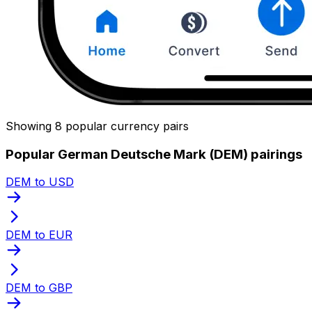
Showing 8 popular currency pairs
Popular German Deutsche Mark (DEM) pairings
DEM to USD
DEM to EUR
DEM to GBP