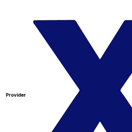
Provider