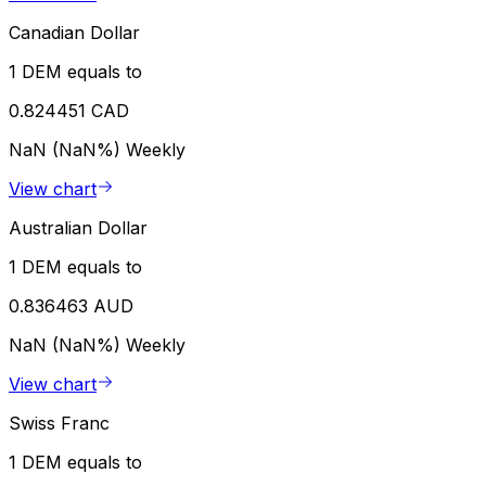
Canadian Dollar
1 DEM equals to
0.824451 CAD
NaN (NaN%)
Weekly
View chart
Australian Dollar
1 DEM equals to
0.836463 AUD
NaN (NaN%)
Weekly
View chart
Swiss Franc
1 DEM equals to