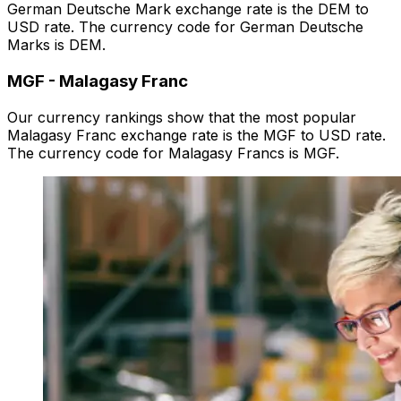
German Deutsche Mark exchange rate is the DEM to
USD rate. The currency code for German Deutsche
Marks is DEM.
MGF
-
Malagasy Franc
Our currency rankings show that the most popular
Malagasy Franc exchange rate is the MGF to USD rate.
The currency code for Malagasy Francs is MGF.