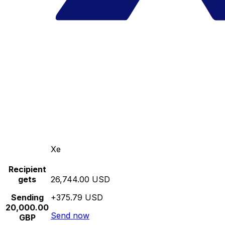
Xe
Recipient
gets
26,744.00 USD
Sending
+375.79 USD
20,000.00
Send now
GBP