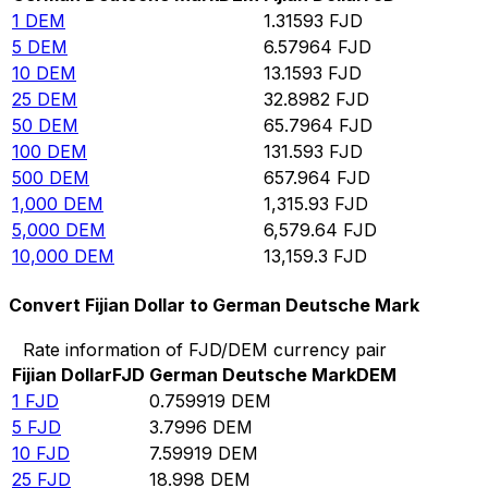
1
DEM
1.31593
FJD
5
DEM
6.57964
FJD
10
DEM
13.1593
FJD
25
DEM
32.8982
FJD
50
DEM
65.7964
FJD
100
DEM
131.593
FJD
500
DEM
657.964
FJD
1,000
DEM
1,315.93
FJD
5,000
DEM
6,579.64
FJD
10,000
DEM
13,159.3
FJD
Convert Fijian Dollar to German Deutsche Mark
Rate information of FJD/DEM currency pair
Fijian Dollar
FJD
German Deutsche Mark
DEM
1
FJD
0.759919
DEM
5
FJD
3.7996
DEM
10
FJD
7.59919
DEM
25
FJD
18.998
DEM