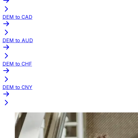
DEM to CAD
DEM to AUD
DEM to CHF
DEM to CNY