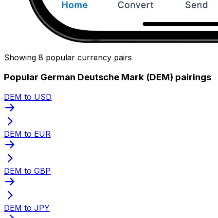
Showing 8 popular currency pairs
Popular German Deutsche Mark (DEM) pairings
DEM to USD
DEM to EUR
DEM to GBP
DEM to JPY