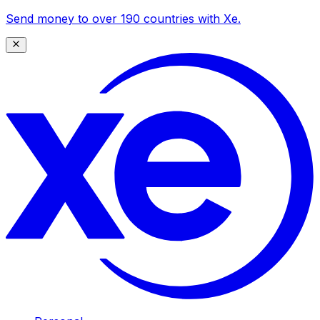
Send money to over 190 countries with Xe.