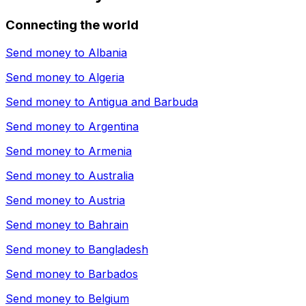
Connecting the world
Send money to
Albania
Send money to
Algeria
Send money to
Antigua and Barbuda
Send money to
Argentina
Send money to
Armenia
Send money to
Australia
Send money to
Austria
Send money to
Bahrain
Send money to
Bangladesh
Send money to
Barbados
Send money to
Belgium