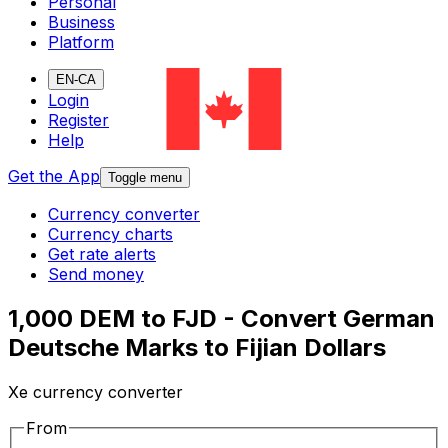
Personal
Business
Platform
EN-CA
Login
Register
Help
Get the App
Toggle menu
Currency converter
Currency charts
Get rate alerts
Send money
1,000 DEM to FJD - Convert German
Deutsche Marks to Fijian Dollars
Xe currency converter
From