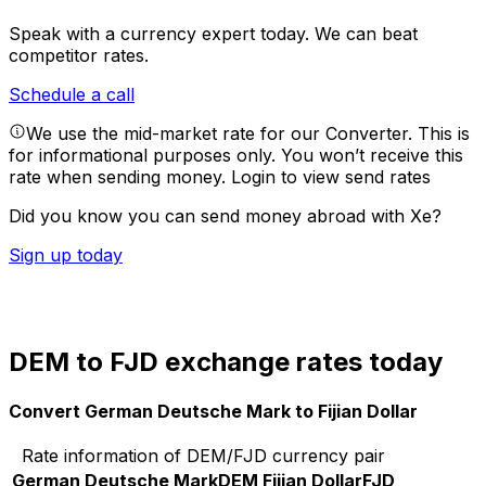
Speak with a currency expert today.
We can beat
competitor rates.
Schedule a call
We use the mid-market rate for our Converter. This is
for informational purposes only. You won’t receive this
rate when sending money.
Login to view send rates
Did you know you can send money abroad with Xe?
Sign up today
DEM to FJD exchange rates today
Convert German Deutsche Mark to Fijian Dollar
Rate information of DEM/FJD currency pair
German Deutsche Mark
DEM
Fijian Dollar
FJD