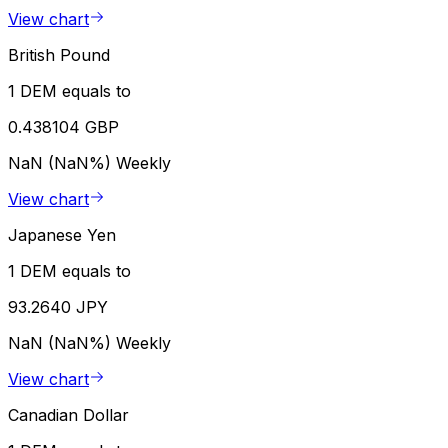
View chart
British Pound
1 DEM equals to
0.438104 GBP
NaN (NaN%)
Weekly
View chart
Japanese Yen
1 DEM equals to
93.2640 JPY
NaN (NaN%)
Weekly
View chart
Canadian Dollar