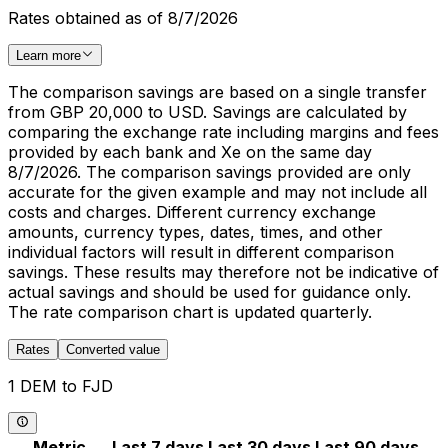
Rates obtained as of 8/7/2026
Learn more
The comparison savings are based on a single transfer
from GBP 20,000 to USD. Savings are calculated by
comparing the exchange rate including margins and fees
provided by each bank and Xe on the same day
8/7/2026. The comparison savings provided are only
accurate for the given example and may not include all
costs and charges. Different currency exchange
amounts, currency types, dates, times, and other
individual factors will result in different comparison
savings. These results may therefore not be indicative of
actual savings and should be used for guidance only.
The rate comparison chart is updated quarterly.
Rates
Converted value
1 DEM to FJD
Metric
Last 7 days
Last 30 days
Last 90 days