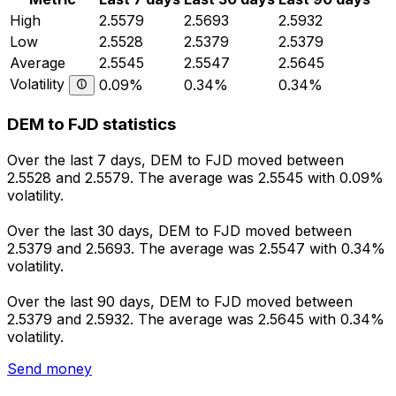
High
2.5579
2.5693
2.5932
Low
2.5528
2.5379
2.5379
Average
2.5545
2.5547
2.5645
Volatility
0.09%
0.34%
0.34%
DEM to FJD statistics
Over the last 7 days, DEM to FJD moved between
2.5528 and 2.5579. The average was 2.5545 with 0.09%
volatility.
Over the last 30 days, DEM to FJD moved between
2.5379 and 2.5693. The average was 2.5547 with 0.34%
volatility.
Over the last 90 days, DEM to FJD moved between
2.5379 and 2.5932. The average was 2.5645 with 0.34%
volatility.
Send money