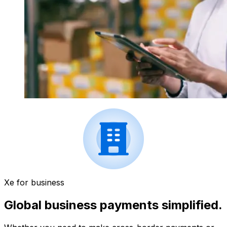
Xe for business
Global business payments simplified.