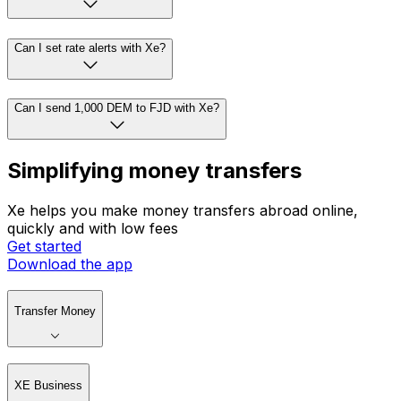
Can I set rate alerts with Xe?
Can I send 1,000 DEM to FJD with Xe?
Simplifying money transfers
Xe helps you make money transfers abroad online,
quickly and with low fees
Get started
Download the app
Transfer Money
XE Business