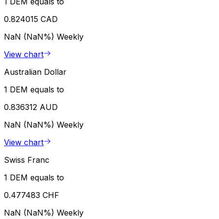
1 DEM equals to
0.824015 CAD
NaN (NaN%)
Weekly
View chart
Australian Dollar
1 DEM equals to
0.836312 AUD
NaN (NaN%)
Weekly
View chart
Swiss Franc
1 DEM equals to
0.477483 CHF
NaN (NaN%)
Weekly