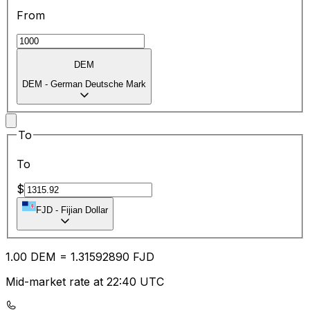
From
DEM
DEM
-
German Deutsche Mark
To
To
$
FJD
-
Fijian Dollar
1.00
DEM
=
1.31
592890
FJD
Mid-market rate at 22:40 UTC