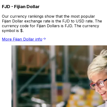
FJD
-
Fijian Dollar
Our currency rankings show that the most popular
Fijian Dollar exchange rate is the FJD to USD rate. The
currency code for Fijian Dollars is FJD. The currency
symbol is $.
More Fijian Dollar info