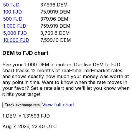
50
FJD
37.996
DEM
100
FJD
75.9919
DEM
500
FJD
379.96
DEM
1,000
FJD
759.919
DEM
5,000
FJD
3,799.6
DEM
10,000
FJD
7,599.19
DEM
DEM to FJD chart
See your 1,000 DEM in motion. Our live DEM to FJD
chart tracks 12 months of real-time, mid-market rates
and shows exactly how much your money was worth at
any point in time. Want to know when the rate moves in
your favor? Set a rate alert and we’ll let you know when
it hits your target.
View full chart
Track exchange rate
1 DEM = 1.31593 FJD
Aug 7, 2026, 22:40 UTC