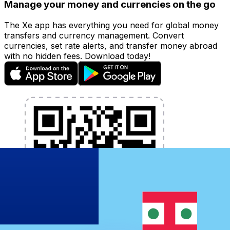
Manage your money and currencies on the go
The Xe app has everything you need for global money
transfers and currency management. Convert
currencies, set rate alerts, and transfer money abroad
with no hidden fees. Download today!