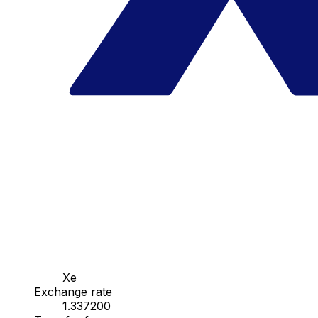
Xe
Exchange rate
1.337200