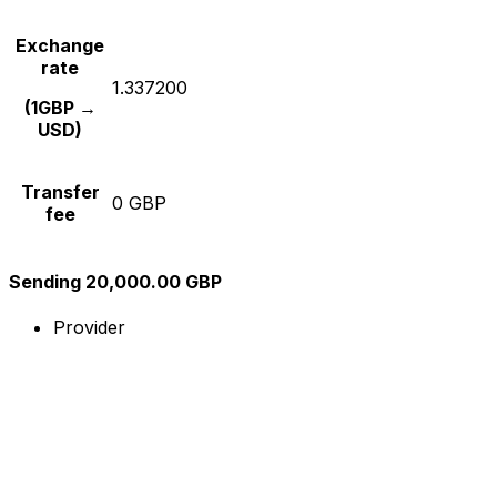
Exchange
rate
1.337200
(1GBP →
USD)
Transfer
0 GBP
fee
Sending 20,000.00 GBP
Provider