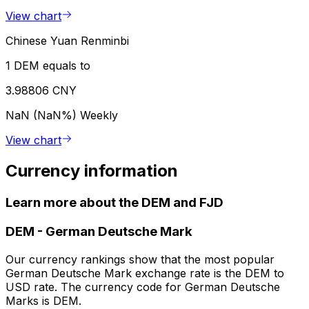
View chart
Chinese Yuan Renminbi
1 DEM equals to
3.98806 CNY
NaN (NaN%)
Weekly
View chart
Currency information
Learn more about the DEM and FJD
DEM
-
German Deutsche Mark
Our currency rankings show that the most popular
German Deutsche Mark exchange rate is the DEM to
USD rate. The currency code for German Deutsche
Marks is DEM.