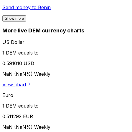
Send money to
Benin
Show more
More live DEM currency charts
US Dollar
1 DEM equals to
0.591010 USD
NaN (NaN%)
Weekly
View chart
Euro
1 DEM equals to
0.511292 EUR
NaN (NaN%)
Weekly