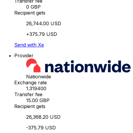
Transfer fee
0 GBP
Recipient gets
26,744.00 USD
+375.79 USD
Send with Xe
Provider
Nationwide
Exchange rate
1.319400
Transfer fee
15.00 GBP
Recipient gets
26,368.20 USD
-375.79 USD