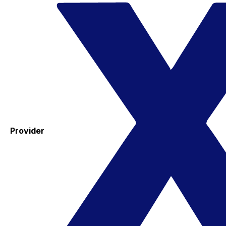
Provider