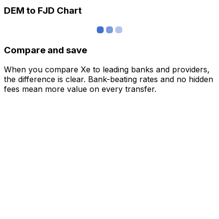
DEM to FJD Chart
Compare and save
When you compare Xe to leading banks and providers,
the difference is clear. Bank-beating rates and no hidden
fees mean more value on every transfer.