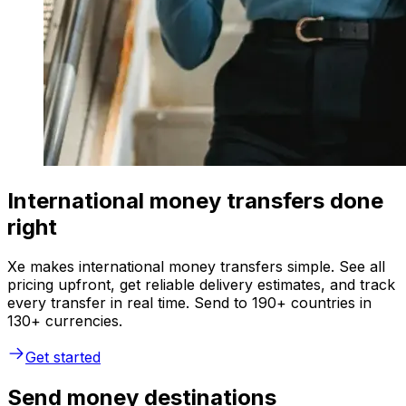
International money transfers done
right
Xe makes international money transfers simple. See all
pricing upfront, get reliable delivery estimates, and track
every transfer in real time. Send to 190+ countries in
130+ currencies.
Get started
Send money destinations