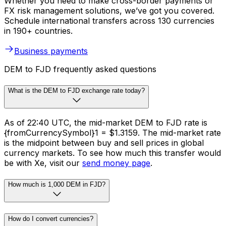
Whether you need to make cross-border payments or
FX risk management solutions, we’ve got you covered.
Schedule international transfers across 130 currencies
in 190+ countries.
Business payments
DEM to FJD frequently asked questions
What is the DEM to FJD exchange rate today?
As of 22:40 UTC, the mid-market DEM to FJD rate is
{fromCurrencySymbol}1 = $1.3159. The mid-market rate
is the midpoint between buy and sell prices in global
currency markets. To see how much this transfer would
be with Xe, visit our
send money page
.
How much is 1,000 DEM in FJD?
How do I convert currencies?