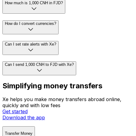
How much is 1,000 CNH in FJD?
How do I convert currencies?
Can I set rate alerts with Xe?
Can I send 1,000 CNH to FJD with Xe?
Simplifying money transfers
Xe helps you make money transfers abroad online,
quickly and with low fees
Get started
Download the app
Transfer Money