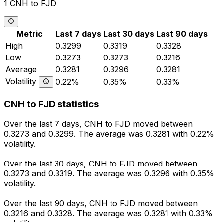
1 CNH to FJD
Metric
Last 7 days
Last 30 days
Last 90 days
High
0.3299
0.3319
0.3328
Low
0.3273
0.3273
0.3216
Average
0.3281
0.3296
0.3281
Volatility
0.22%
0.35%
0.33%
CNH to FJD statistics
Over the last 7 days, CNH to FJD moved between
0.3273 and 0.3299. The average was 0.3281 with 0.22%
volatility.
Over the last 30 days, CNH to FJD moved between
0.3273 and 0.3319. The average was 0.3296 with 0.35%
volatility.
Over the last 90 days, CNH to FJD moved between
0.3216 and 0.3328. The average was 0.3281 with 0.33%