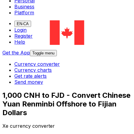
Personal
Business
Platform
EN-CA
Login
Register
Help
Get the App
Toggle menu
Currency converter
Currency charts
Get rate alerts
Send money
1,000 CNH to FJD - Convert Chinese
Yuan Renminbi Offshore to Fijian
Dollars
Xe currency converter