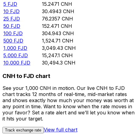
5
FJD
15.2471
CNH
10
FJD
30.4943
CNH
25
FJD
76.2357
CNH
50
FJD
152.471
CNH
100
FJD
304.943
CNH
500
FJD
1,524.71
CNH
1,000
FJD
3,049.43
CNH
5,000
FJD
15,247.1
CNH
10,000
FJD
30,494.3
CNH
CNH to FJD chart
See your 1,000 CNH in motion. Our live CNH to FJD
chart tracks 12 months of real-time, mid-market rates
and shows exactly how much your money was worth at
any point in time. Want to know when the rate moves in
your favor? Set a rate alert and we’ll let you know when
it hits your target.
View full chart
Track exchange rate