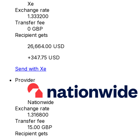
Xe
Exchange rate
1.333200
Transfer fee
0 GBP
Recipient gets
26,664.00 USD
+347.75 USD
Send with Xe
Provider
Nationwide
Exchange rate
1.316800
Transfer fee
15.00 GBP
Recipient gets