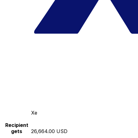
Xe
Recipient
gets
26,664.00 USD