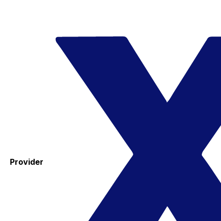
Provider