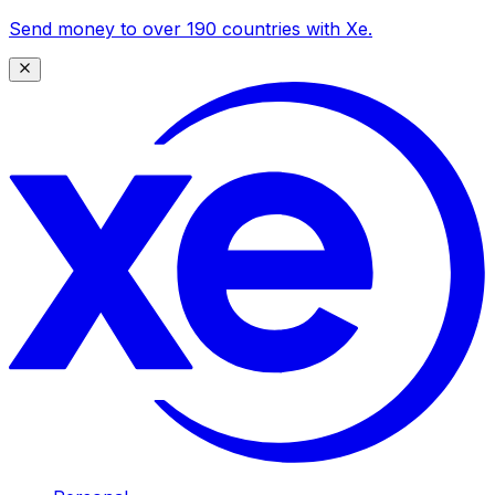
Send money to over 190 countries with Xe.