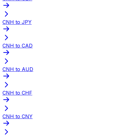
CNH to JPY
CNH to CAD
CNH to AUD
CNH to CHF
CNH to CNY