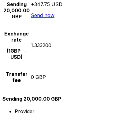
Sending
+347.75 USD
20,000.00
Send now
GBP
Exchange
rate
1.333200
(1GBP →
USD)
Transfer
0 GBP
fee
Sending 20,000.00 GBP
Provider