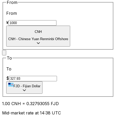
From
From
¥
CNH
CNH
-
Chinese Yuan Renminbi Offshore
To
To
$
FJD
-
Fijian Dollar
1.00
CNH
=
0.32
793055
FJD
Mid-market rate at 14:38 UTC