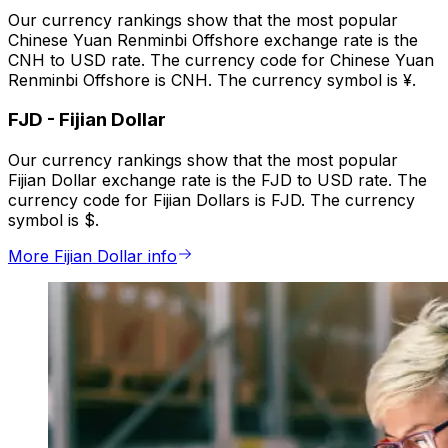
Our currency rankings show that the most popular
Chinese Yuan Renminbi Offshore exchange rate is the
CNH to USD rate. The currency code for Chinese Yuan
Renminbi Offshore is CNH. The currency symbol is ¥.
FJD
-
Fijian Dollar
Our currency rankings show that the most popular
Fijian Dollar exchange rate is the FJD to USD rate. The
currency code for Fijian Dollars is FJD. The currency
symbol is $.
More Fijian Dollar info