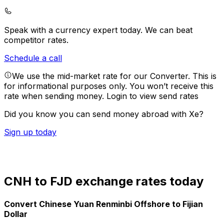
Speak with a currency expert today.
We can beat
competitor rates.
Schedule a call
We use the mid-market rate for our Converter. This is
for informational purposes only. You won’t receive this
rate when sending money.
Login to view send rates
Did you know you can send money abroad with Xe?
Sign up today
CNH to FJD exchange rates today
Convert Chinese Yuan Renminbi Offshore to Fijian
Dollar