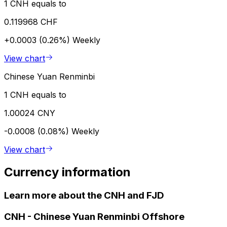
1 CNH equals to
0.119968 CHF
+0.0003 (0.26%)
Weekly
View chart
Chinese Yuan Renminbi
1 CNH equals to
1.00024 CNY
-0.0008 (0.08%)
Weekly
View chart
Currency information
Learn more about the CNH and FJD
CNH
-
Chinese Yuan Renminbi Offshore