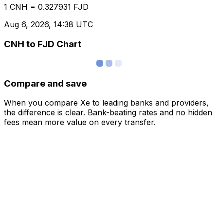
1 CNH = 0.327931 FJD
Aug 6, 2026, 14:38 UTC
CNH to FJD Chart
Compare and save
When you compare Xe to leading banks and providers,
the difference is clear. Bank-beating rates and no hidden
fees mean more value on every transfer.