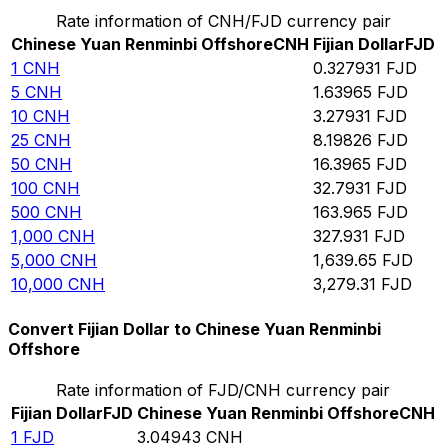
Rate information of CNH/FJD currency pair
Chinese Yuan Renminbi Offshore
CNH
Fijian Dollar
FJD
1
CNH
0.327931
FJD
5
CNH
1.63965
FJD
10
CNH
3.27931
FJD
25
CNH
8.19826
FJD
50
CNH
16.3965
FJD
100
CNH
32.7931
FJD
500
CNH
163.965
FJD
1,000
CNH
327.931
FJD
5,000
CNH
1,639.65
FJD
10,000
CNH
3,279.31
FJD
Convert Fijian Dollar to Chinese Yuan Renminbi
Offshore
Rate information of FJD/CNH currency pair
Fijian Dollar
FJD
Chinese Yuan Renminbi Offshore
CNH
1
FJD
3.04943
CNH