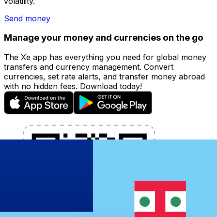
volatility.
Send money
Manage your money and currencies on the go
The Xe app has everything you need for global money
transfers and currency management. Convert
currencies, set rate alerts, and transfer money abroad
with no hidden fees. Download today!