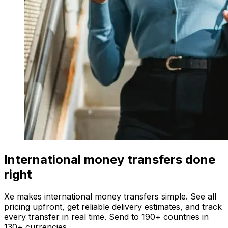
International money transfers done
right
Xe makes international money transfers simple. See all
pricing upfront, get reliable delivery estimates, and track
every transfer in real time. Send to 190+ countries in
130+ currencies.