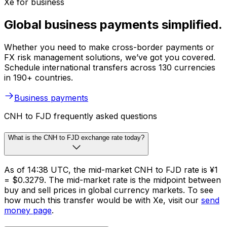
Xe for business
Global business payments simplified.
Whether you need to make cross-border payments or
FX risk management solutions, we’ve got you covered.
Schedule international transfers across 130 currencies
in 190+ countries.
Business payments
CNH to FJD frequently asked questions
What is the CNH to FJD exchange rate today?
As of 14:38 UTC, the mid-market CNH to FJD rate is ¥1
= $0.3279. The mid-market rate is the midpoint between
buy and sell prices in global currency markets. To see
how much this transfer would be with Xe, visit our
send
money page
.