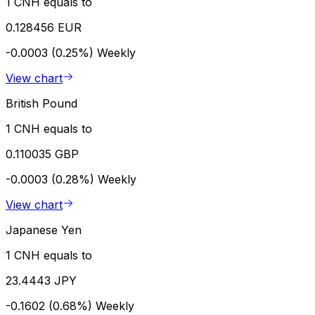
1 CNH equals to
0.128456 EUR
-0.0003 (0.25%)
Weekly
View chart
British Pound
1 CNH equals to
0.110035 GBP
-0.0003 (0.28%)
Weekly
View chart
Japanese Yen
1 CNH equals to
23.4443 JPY
-0.1602 (0.68%)
Weekly