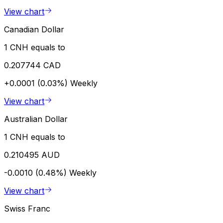
View chart
Canadian Dollar
1 CNH equals to
0.207744 CAD
+0.0001 (0.03%)
Weekly
View chart
Australian Dollar
1 CNH equals to
0.210495 AUD
-0.0010 (0.48%)
Weekly
View chart
Swiss Franc