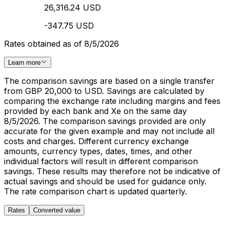
26,316.24 USD
-347.75 USD
Rates obtained as of 8/5/2026
Learn more
The comparison savings are based on a single transfer
from GBP 20,000 to USD. Savings are calculated by
comparing the exchange rate including margins and fees
provided by each bank and Xe on the same day
8/5/2026. The comparison savings provided are only
accurate for the given example and may not include all
costs and charges. Different currency exchange
amounts, currency types, dates, times, and other
individual factors will result in different comparison
savings. These results may therefore not be indicative of
actual savings and should be used for guidance only.
The rate comparison chart is updated quarterly.
Rates
Converted value