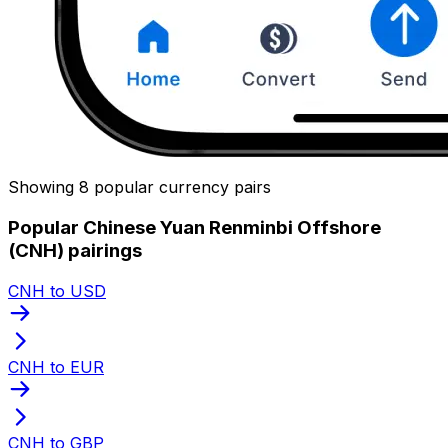
Showing 8 popular currency pairs
Popular Chinese Yuan Renminbi Offshore
(CNH) pairings
CNH to USD
CNH to EUR
CNH to GBP