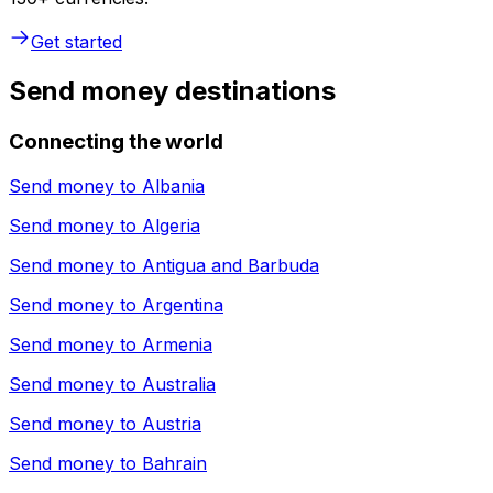
Get started
Send money destinations
Connecting the world
Send money to
Albania
Send money to
Algeria
Send money to
Antigua and Barbuda
Send money to
Argentina
Send money to
Armenia
Send money to
Australia
Send money to
Austria
Send money to
Bahrain