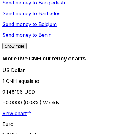
Send money to
Bangladesh
Send money to
Barbados
Send money to
Belgium
Send money to
Benin
Show more
More live CNH currency charts
US Dollar
1 CNH equals to
0.148196 USD
+0.0000 (0.03%)
Weekly
View chart
Euro