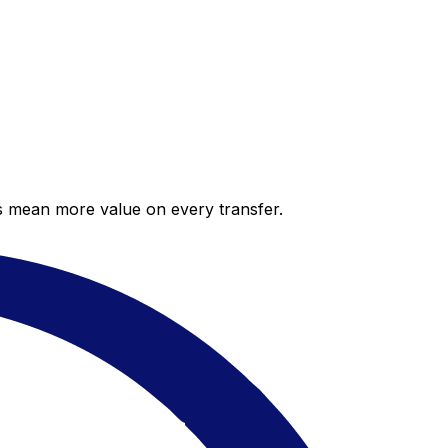
es mean more value on every transfer.