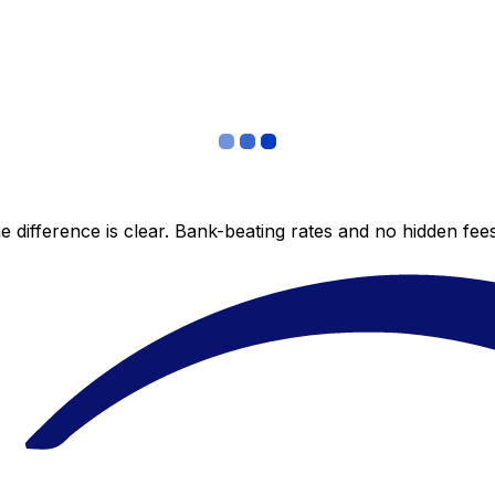
 difference is clear. Bank-beating rates and no hidden fe