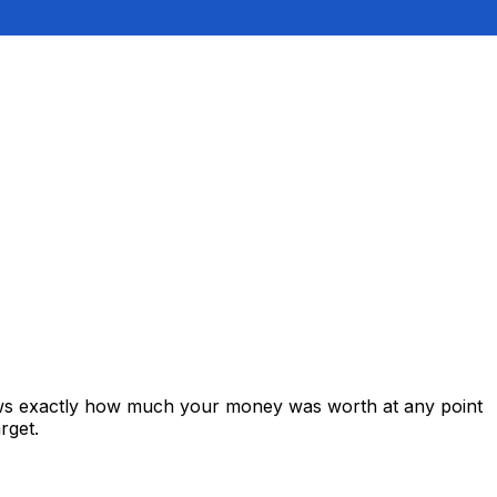
ows exactly how much your money was worth at any point
rget.