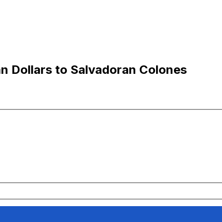
n Dollars to Salvadoran Colones