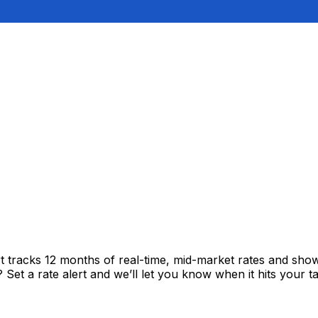
t tracks 12 months of real-time, mid-market rates and sh
et a rate alert and we’ll let you know when it hits your ta