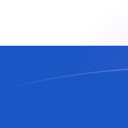
AUD to SVC exchange rates today
Convert Australian Dollar to Salvadoran Colon
Rate information of AUD/SVC currency pair
Australian Dollar
AUD
Salvadoran Colon
SVC
1
AUD
6.1821
SVC
5
AUD
30.9105
SVC
10
AUD
61.821
SVC
25
AUD
154.553
SVC
50
AUD
309.105
SVC
100
AUD
618.21
SVC
500
AUD
3,091.05
SVC
1,000
AUD
6,182.1
SVC
5,000
AUD
30,910.5
SVC
10,000
AUD
61,821
SVC
Convert Salvadoran Colon to Australian Dollar