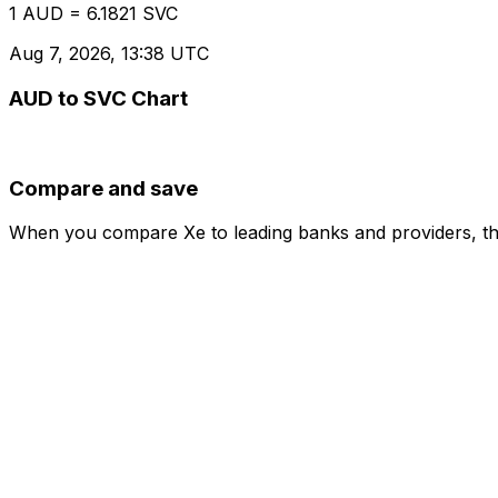
1 AUD = 6.1821 SVC
Aug 7, 2026, 13:38 UTC
AUD to SVC Chart
Compare and save
When you compare Xe to leading banks and providers, the