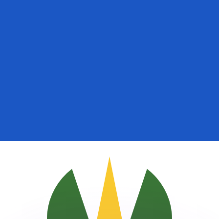
or rates.
for informational purposes only. You won’t receive this ra