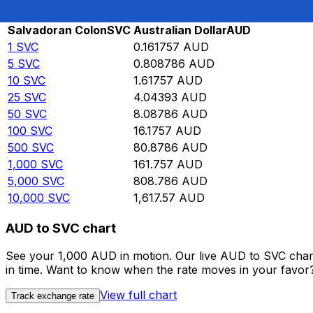
Rate information of SVC/AUD currency pair
Salvadoran Colon
SVC
Australian Dollar
AUD
1
SVC
0.161757
AUD
5
SVC
0.808786
AUD
10
SVC
1.61757
AUD
25
SVC
4.04393
AUD
50
SVC
8.08786
AUD
100
SVC
16.1757
AUD
500
SVC
80.8786
AUD
1,000
SVC
161.757
AUD
5,000
SVC
808.786
AUD
10,000
SVC
1,617.57
AUD
AUD to SVC chart
See your 1,000 AUD in motion. Our live AUD to SVC char
in time. Want to know when the rate moves in your favor? S
View full chart
Track exchange rate