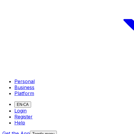
Personal
Business
Platform
EN-CA
Login
Register
Help
Get the App
Toggle menu