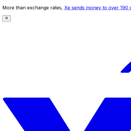
More than exchange rates,
Xe sends money to over 190 c