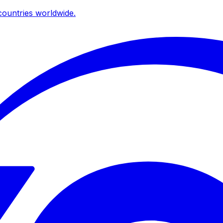
ountries worldwide.