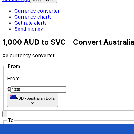
Currency converter
Currency charts
Get rate alerts
Send money
1,000 AUD to SVC - Convert Australia
Xe currency converter
From
From
$
AUD
-
Australian Dollar
To
To