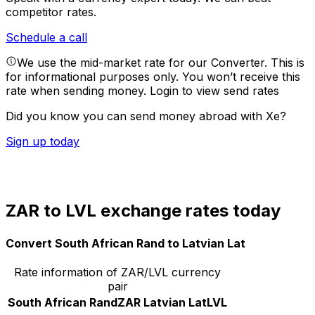
competitor rates.
Schedule a call
We use the mid-market rate for our Converter. This is
for informational purposes only. You won’t receive this
rate when sending money.
Login to view send rates
Did you know you can send money abroad with Xe?
Sign up today
ZAR to LVL exchange rates today
Convert South African Rand to Latvian Lat
Rate information of ZAR/LVL currency
pair
South African Rand
ZAR
Latvian Lat
LVL