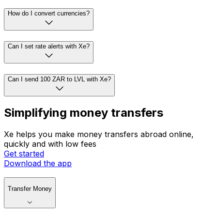
How do I convert currencies?
Can I set rate alerts with Xe?
Can I send 100 ZAR to LVL with Xe?
Simplifying money transfers
Xe helps you make money transfers abroad online,
quickly and with low fees
Get started
Download the app
Transfer Money