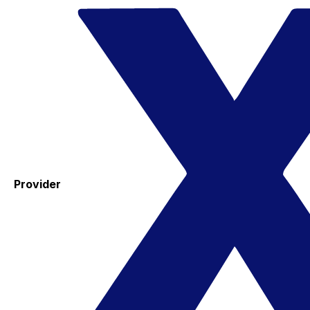
Provider