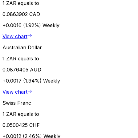
1 ZAR equals to
0.0863902 CAD
+0.0016 (1.92%)
Weekly
View chart
Australian Dollar
1 ZAR equals to
0.0876405 AUD
+0.0017 (1.94%)
Weekly
View chart
Swiss Franc
1 ZAR equals to
0.0500425 CHF
+0.0012 (2.46%)
Weekly