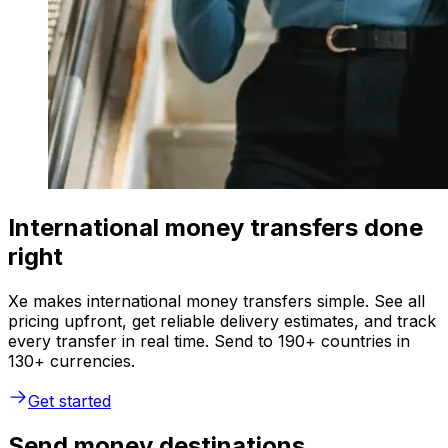
International money transfers done
right
Xe makes international money transfers simple. See all
pricing upfront, get reliable delivery estimates, and track
every transfer in real time. Send to 190+ countries in
130+ currencies.
Get started
Send money destinations