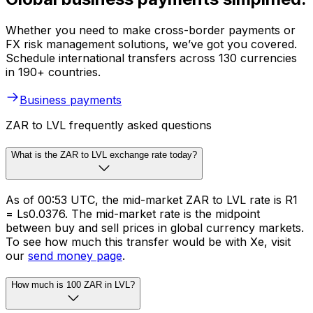
Whether you need to make cross-border payments or
FX risk management solutions, we’ve got you covered.
Schedule international transfers across 130 currencies
in 190+ countries.
Business payments
ZAR to LVL frequently asked questions
What is the ZAR to LVL exchange rate today?
As of 00:53 UTC, the mid-market ZAR to LVL rate is R1
= Ls0.0376. The mid-market rate is the midpoint
between buy and sell prices in global currency markets.
To see how much this transfer would be with Xe, visit
our
send money page
.
How much is 100 ZAR in LVL?