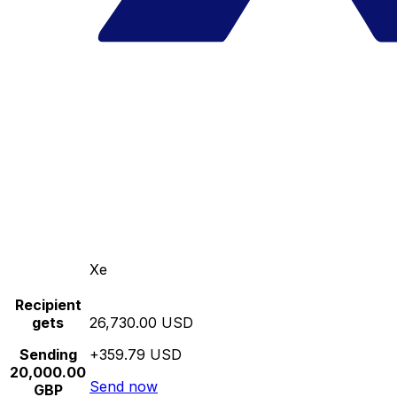
Xe
Recipient
gets
26,730.00 USD
Sending
+359.79 USD
20,000.00
Send now
GBP