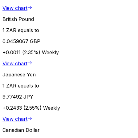
View chart
British Pound
1 ZAR equals to
0.0459067 GBP
+0.0011 (2.35%)
Weekly
View chart
Japanese Yen
1 ZAR equals to
9.77492 JPY
+0.2433 (2.55%)
Weekly
View chart
Canadian Dollar