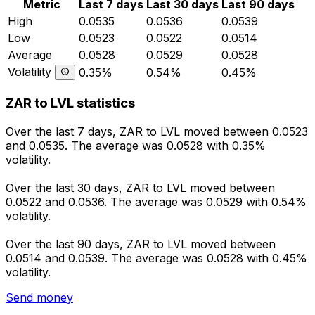
Metric
Last 7 days
Last 30 days
Last 90 days
High
0.0535
0.0536
0.0539
Low
0.0523
0.0522
0.0514
Average
0.0528
0.0529
0.0528
Volatility
0.35%
0.54%
0.45%
ZAR to LVL statistics
Over the last 7 days, ZAR to LVL moved between 0.0523
and 0.0535. The average was 0.0528 with 0.35%
volatility.
Over the last 30 days, ZAR to LVL moved between
0.0522 and 0.0536. The average was 0.0529 with 0.54%
volatility.
Over the last 90 days, ZAR to LVL moved between
0.0514 and 0.0539. The average was 0.0528 with 0.45%
volatility.
Send money