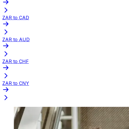
ZAR to CAD
ZAR to AUD
ZAR to CHF
ZAR to CNY