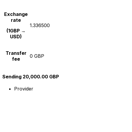
Exchange
rate
1.336500
(1GBP →
USD)
Transfer
0 GBP
fee
Sending 20,000.00 GBP
Provider