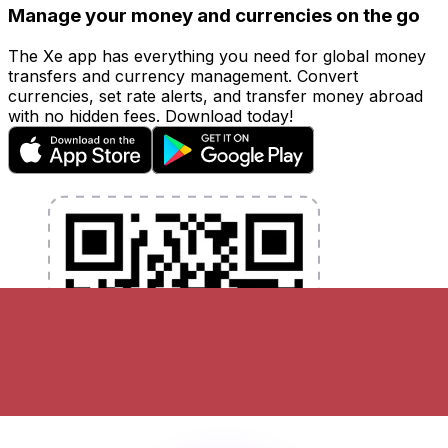
Manage your money and currencies on the go
The Xe app has everything you need for global money
transfers and currency management. Convert
currencies, set rate alerts, and transfer money abroad
with no hidden fees. Download today!