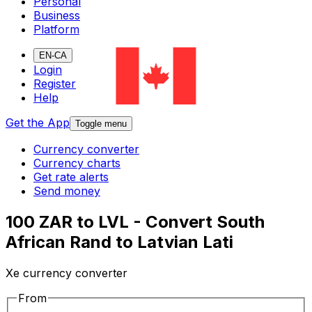
Personal
Business
Platform
EN-CA
Login
Register
Help
Get the App
Toggle menu
Currency converter
Currency charts
Get rate alerts
Send money
100 ZAR to LVL - Convert South
African Rand to Latvian Lati
Xe currency converter
From