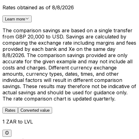
Rates obtained as of 8/8/2026
Learn more
The comparison savings are based on a single transfer
from GBP 20,000 to USD. Savings are calculated by
comparing the exchange rate including margins and fees
provided by each bank and Xe on the same day
8/8/2026. The comparison savings provided are only
accurate for the given example and may not include all
costs and charges. Different currency exchange
amounts, currency types, dates, times, and other
individual factors will result in different comparison
savings. These results may therefore not be indicative of
actual savings and should be used for guidance only.
The rate comparison chart is updated quarterly.
Rates
Converted value
1 ZAR to LVL