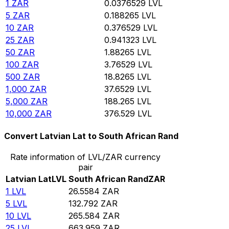
1
ZAR
0.0376529
LVL
5
ZAR
0.188265
LVL
10
ZAR
0.376529
LVL
25
ZAR
0.941323
LVL
50
ZAR
1.88265
LVL
100
ZAR
3.76529
LVL
500
ZAR
18.8265
LVL
1,000
ZAR
37.6529
LVL
5,000
ZAR
188.265
LVL
10,000
ZAR
376.529
LVL
Convert Latvian Lat to South African Rand
Rate information of LVL/ZAR currency
pair
Latvian Lat
LVL
South African Rand
ZAR
1
LVL
26.5584
ZAR
5
LVL
132.792
ZAR
10
LVL
265.584
ZAR
25
LVL
663.959
ZAR