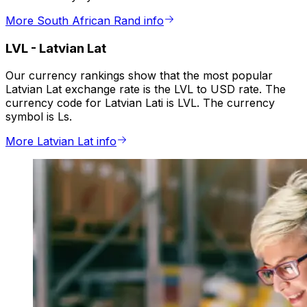
More South African Rand info
LVL
-
Latvian Lat
Our currency rankings show that the most popular
Latvian Lat exchange rate is the LVL to USD rate. The
currency code for Latvian Lati is LVL. The currency
symbol is Ls.
More Latvian Lat info