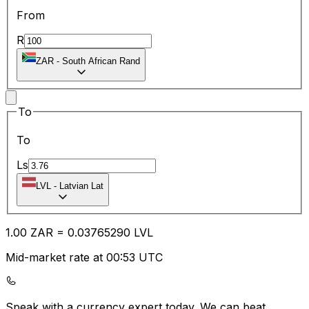
From
R
ZAR
-
South African Rand
To
To
Ls
LVL
-
Latvian Lat
1.00
ZAR
=
0.03
765290
LVL
Mid-market rate at 00:53 UTC
Speak with a currency expert today.
We can beat