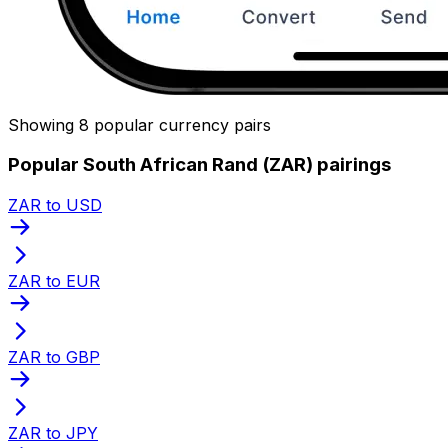
Showing 8 popular currency pairs
Popular South African Rand (ZAR) pairings
ZAR to USD
ZAR to EUR
ZAR to GBP
ZAR to JPY