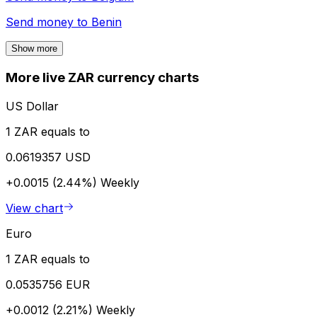
Send money to
Benin
Show more
More live ZAR currency charts
US Dollar
1 ZAR equals to
0.0619357 USD
+0.0015 (2.44%)
Weekly
View chart
Euro
1 ZAR equals to
0.0535756 EUR
+0.0012 (2.21%)
Weekly