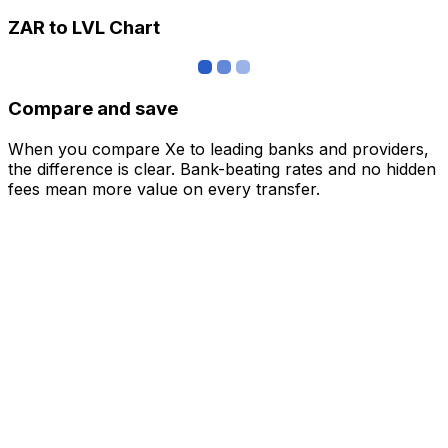
ZAR to LVL Chart
Compare and save
When you compare Xe to leading banks and providers,
the difference is clear. Bank-beating rates and no hidden
fees mean more value on every transfer.