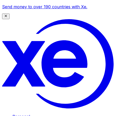
Send money to over 190 countries with Xe.