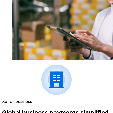
Xe for business
Global business payments simplified.