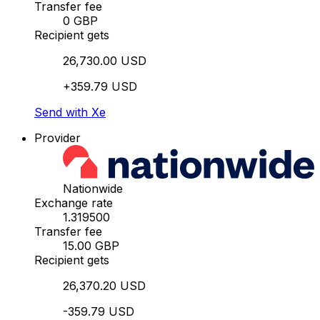
Transfer fee
0 GBP
Recipient gets
26,730.00 USD
+359.79 USD
Send with Xe
Provider
Nationwide
Exchange rate
1.319500
Transfer fee
15.00 GBP
Recipient gets
26,370.20 USD
-359.79 USD