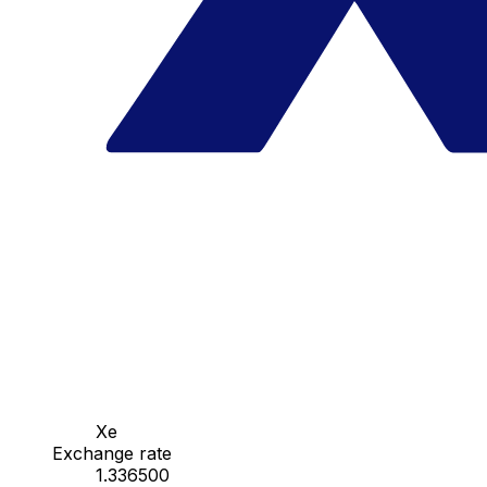
Xe
Exchange rate
1.336500