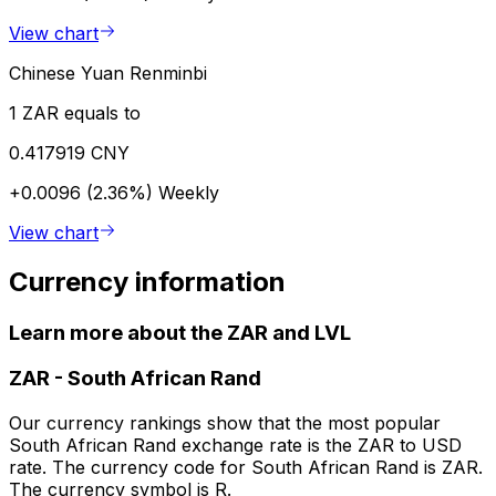
View chart
Chinese Yuan Renminbi
1 ZAR equals to
0.417919 CNY
+0.0096 (2.36%)
Weekly
View chart
Currency information
Learn more about the ZAR and LVL
ZAR
-
South African Rand
Our currency rankings show that the most popular
South African Rand exchange rate is the ZAR to USD
rate. The currency code for South African Rand is ZAR.
The currency symbol is R.