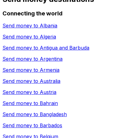
Connecting the world
Send money to
Albania
Send money to
Algeria
Send money to
Antigua and Barbuda
Send money to
Argentina
Send money to
Armenia
Send money to
Australia
Send money to
Austria
Send money to
Bahrain
Send money to
Bangladesh
Send money to
Barbados
Send money to
Belgium