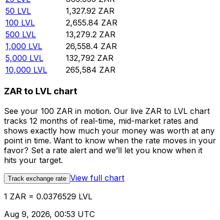
50
LVL
1,327.92
ZAR
100
LVL
2,655.84
ZAR
500
LVL
13,279.2
ZAR
1,000
LVL
26,558.4
ZAR
5,000
LVL
132,792
ZAR
10,000
LVL
265,584
ZAR
ZAR to LVL chart
See your 100 ZAR in motion. Our live ZAR to LVL chart
tracks 12 months of real-time, mid-market rates and
shows exactly how much your money was worth at any
point in time. Want to know when the rate moves in your
favor? Set a rate alert and we’ll let you know when it
hits your target.
View full chart
Track exchange rate
1 ZAR = 0.0376529 LVL
Aug 9, 2026, 00:53 UTC