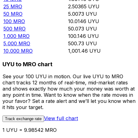
25
MRO
2.50365
UYU
50
MRO
5.0073
UYU
100
MRO
10.0146
UYU
500
MRO
50.073
UYU
1,000
MRO
100.146
UYU
5,000
MRO
500.73
UYU
10,000
MRO
1,001.46
UYU
UYU to MRO chart
See your 100 UYU in motion. Our live UYU to MRO
chart tracks 12 months of real-time, mid-market rates
and shows exactly how much your money was worth at
any point in time. Want to know when the rate moves in
your favor? Set a rate alert and we’ll let you know when
it hits your target.
View full chart
Track exchange rate
1 UYU = 9.98542 MRO