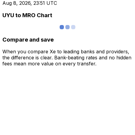
Aug 8, 2026, 23:51 UTC
UYU to MRO Chart
Compare and save
When you compare Xe to leading banks and providers,
the difference is clear. Bank-beating rates and no hidden
fees mean more value on every transfer.