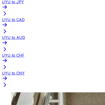
UYU to JPY
UYU to CAD
UYU to AUD
UYU to CHF
UYU to CNY