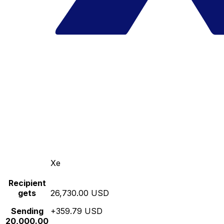
Xe
Recipient
gets
26,730.00 USD
Sending
+359.79 USD
20,000.00