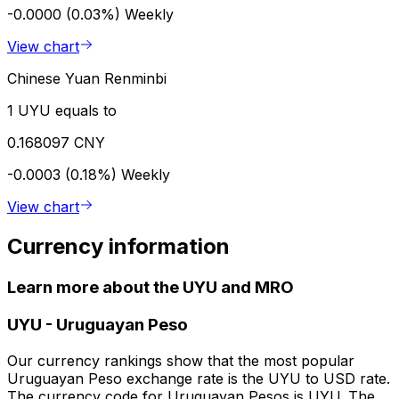
-0.0000 (0.03%)
Weekly
View chart
Chinese Yuan Renminbi
1 UYU equals to
0.168097 CNY
-0.0003 (0.18%)
Weekly
View chart
Currency information
Learn more about the UYU and MRO
UYU
-
Uruguayan Peso
Our currency rankings show that the most popular
Uruguayan Peso exchange rate is the UYU to USD rate.
The currency code for Uruguayan Pesos is UYU. The