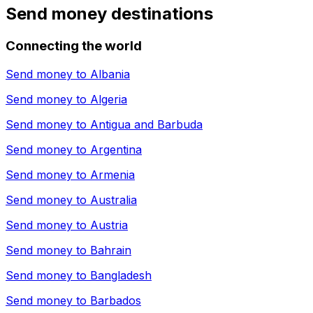
Send money destinations
Connecting the world
Send money to
Albania
Send money to
Algeria
Send money to
Antigua and Barbuda
Send money to
Argentina
Send money to
Armenia
Send money to
Australia
Send money to
Austria
Send money to
Bahrain
Send money to
Bangladesh
Send money to
Barbados