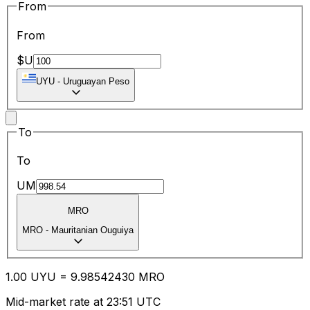
From
From
$U
UYU
-
Uruguayan Peso
To
To
UM
MRO
MRO
-
Mauritanian Ouguiya
1.00
UYU
=
9.98
542430
MRO
Mid-market rate at 23:51 UTC