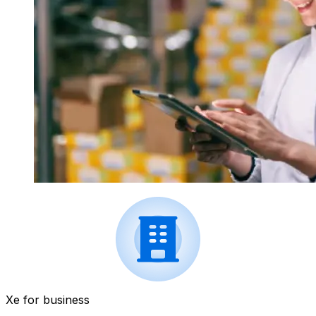
Xe for business