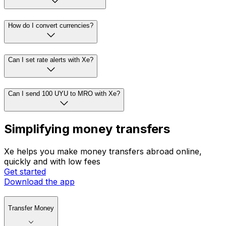
How do I convert currencies?
Can I set rate alerts with Xe?
Can I send 100 UYU to MRO with Xe?
Simplifying money transfers
Xe helps you make money transfers abroad online,
quickly and with low fees
Get started
Download the app
Transfer Money