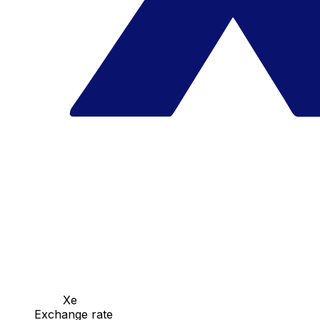
Xe
Exchange rate