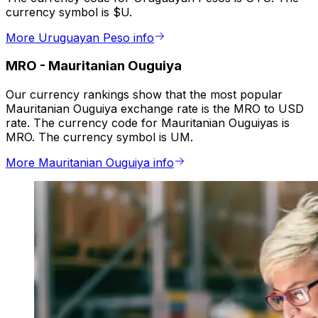
currency symbol is $U.
More Uruguayan Peso info
MRO
-
Mauritanian Ouguiya
Our currency rankings show that the most popular
Mauritanian Ouguiya exchange rate is the MRO to USD
rate. The currency code for Mauritanian Ouguiyas is
MRO. The currency symbol is UM.
More Mauritanian Ouguiya info