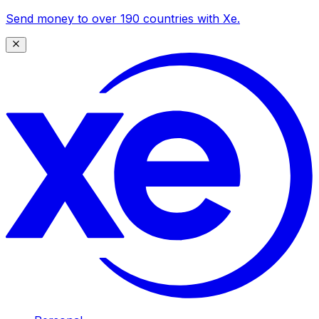
Send money to over 190 countries with Xe.