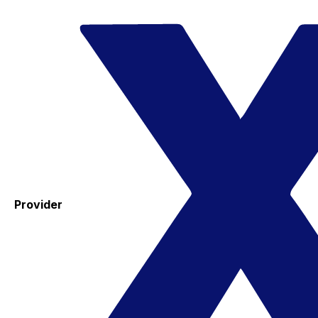
Provider