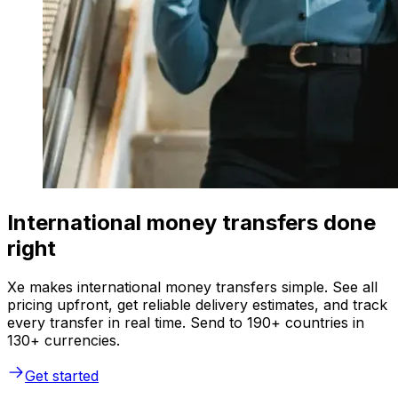
International money transfers done
right
Xe makes international money transfers simple. See all
pricing upfront, get reliable delivery estimates, and track
every transfer in real time. Send to 190+ countries in
130+ currencies.
Get started