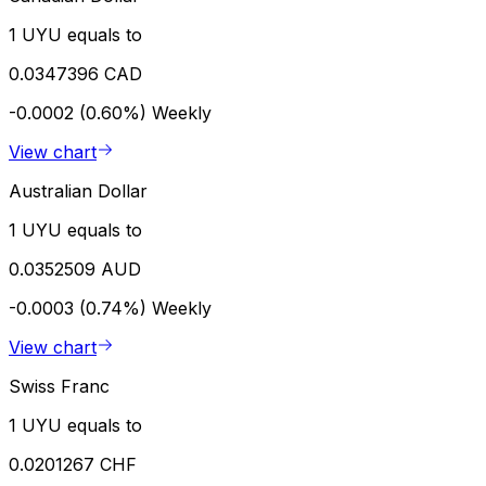
1 UYU equals to
0.0347396 CAD
-0.0002 (0.60%)
Weekly
View chart
Australian Dollar
1 UYU equals to
0.0352509 AUD
-0.0003 (0.74%)
Weekly
View chart
Swiss Franc
1 UYU equals to
0.0201267 CHF