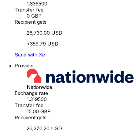
1.336500
Transfer fee
0 GBP
Recipient gets
26,730.00 USD
+359.79 USD
Send with Xe
Provider
Nationwide
Exchange rate
1.319500
Transfer fee
15.00 GBP
Recipient gets
26,370.20 USD