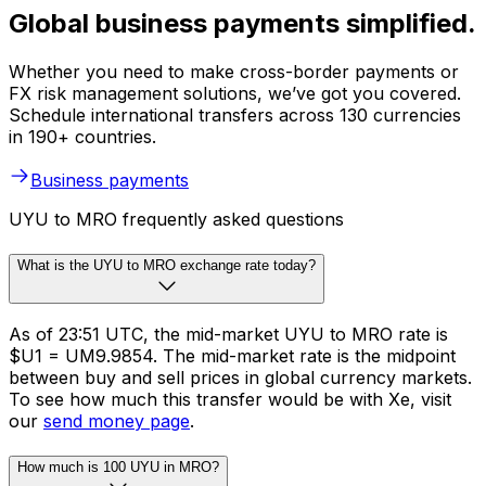
Global business payments simplified.
Whether you need to make cross-border payments or
FX risk management solutions, we’ve got you covered.
Schedule international transfers across 130 currencies
in 190+ countries.
Business payments
UYU to MRO frequently asked questions
What is the UYU to MRO exchange rate today?
As of 23:51 UTC, the mid-market UYU to MRO rate is
$U1 = UM9.9854. The mid-market rate is the midpoint
between buy and sell prices in global currency markets.
To see how much this transfer would be with Xe, visit
our
send money page
.
How much is 100 UYU in MRO?