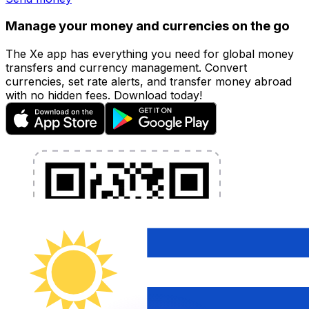
Manage your money and currencies on the go
The Xe app has everything you need for global money
transfers and currency management. Convert
currencies, set rate alerts, and transfer money abroad
with no hidden fees. Download today!