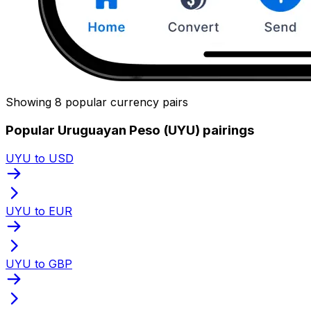
Showing 8 popular currency pairs
Popular Uruguayan Peso (UYU) pairings
UYU to USD
UYU to EUR
UYU to GBP