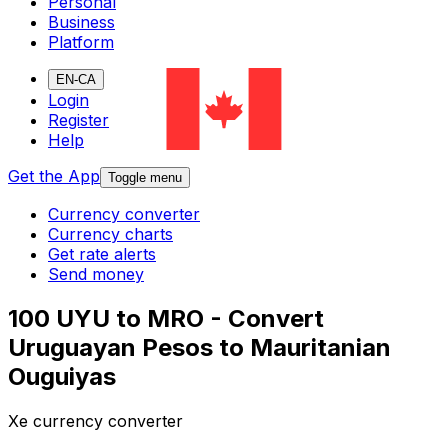
Personal
Business
Platform
EN-CA
Login
Register
Help
Get the App
Toggle menu
Currency converter
Currency charts
Get rate alerts
Send money
100 UYU to MRO - Convert
Uruguayan Pesos to Mauritanian
Ouguiyas
Xe currency converter