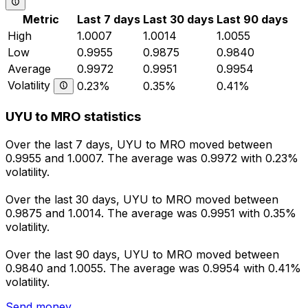
Metric
Last 7 days
Last 30 days
Last 90 days
High
1.0007
1.0014
1.0055
Low
0.9955
0.9875
0.9840
Average
0.9972
0.9951
0.9954
Volatility
0.23%
0.35%
0.41%
UYU to MRO statistics
Over the last 7 days, UYU to MRO moved between
0.9955 and 1.0007. The average was 0.9972 with 0.23%
volatility.
Over the last 30 days, UYU to MRO moved between
0.9875 and 1.0014. The average was 0.9951 with 0.35%
volatility.
Over the last 90 days, UYU to MRO moved between
0.9840 and 1.0055. The average was 0.9954 with 0.41%
volatility.
Send money