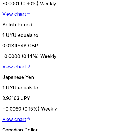
-0.0001 (0.30%)
Weekly
View chart
British Pound
1 UYU equals to
0.0184648 GBP
-0.0000 (0.14%)
Weekly
View chart
Japanese Yen
1 UYU equals to
3.93163 JPY
+0.0060 (0.15%)
Weekly
View chart
Canadian Dollar