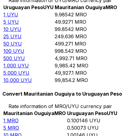
Rate information of UYU/MRO currency pair
Uruguayan Peso
UYU
Mauritanian Ouguiya
MRO
1
UYU
9.98542
MRO
5
UYU
49.9271
MRO
10
UYU
99.8542
MRO
25
UYU
249.636
MRO
50
UYU
499.271
MRO
100
UYU
998.542
MRO
500
UYU
4,992.71
MRO
1,000
UYU
9,985.42
MRO
5,000
UYU
49,927.1
MRO
10,000
UYU
99,854.2
MRO
Convert Mauritanian Ouguiya to Uruguayan Peso
Rate information of MRO/UYU currency pair
Mauritanian Ouguiya
MRO
Uruguayan Peso
UYU
1
MRO
0.100146
UYU
5
MRO
0.50073
UYU
10
MRO
1.00146
UYU