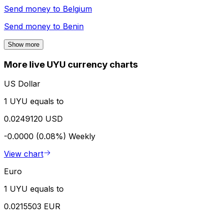
Send money to
Belgium
Send money to
Benin
Show more
More live UYU currency charts
US Dollar
1 UYU equals to
0.0249120 USD
-0.0000 (0.08%)
Weekly
View chart
Euro
1 UYU equals to
0.0215503 EUR