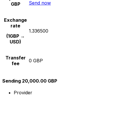
Send now
GBP
Exchange
rate
1.336500
(1GBP →
USD)
Transfer
0 GBP
fee
Sending 20,000.00 GBP
Provider