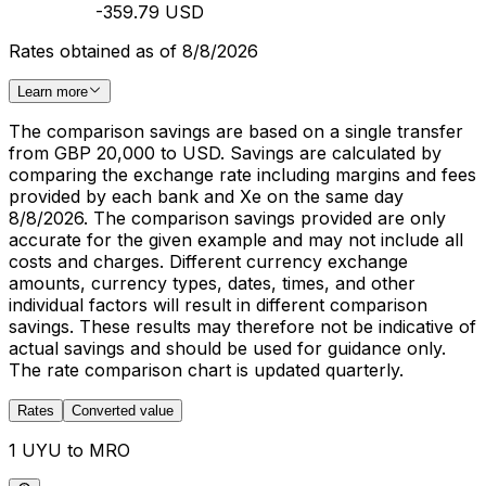
-359.79 USD
Rates obtained as of 8/8/2026
Learn more
The comparison savings are based on a single transfer
from GBP 20,000 to USD. Savings are calculated by
comparing the exchange rate including margins and fees
provided by each bank and Xe on the same day
8/8/2026. The comparison savings provided are only
accurate for the given example and may not include all
costs and charges. Different currency exchange
amounts, currency types, dates, times, and other
individual factors will result in different comparison
savings. These results may therefore not be indicative of
actual savings and should be used for guidance only.
The rate comparison chart is updated quarterly.
Rates
Converted value
1 UYU to MRO