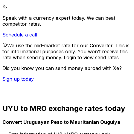
Speak with a currency expert today.
We can beat
competitor rates.
Schedule a call
We use the mid-market rate for our Converter. This is
for informational purposes only. You won’t receive this
rate when sending money.
Login to view send rates
Did you know you can send money abroad with Xe?
Sign up today
UYU to MRO exchange rates today
Convert Uruguayan Peso to Mauritanian Ouguiya