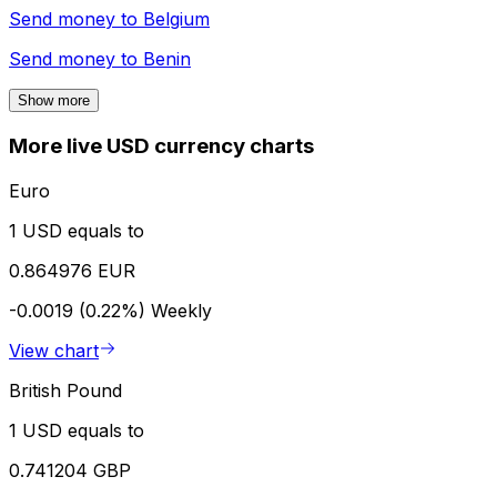
Send money to
Belgium
Send money to
Benin
Show more
More live USD currency charts
Euro
1 USD equals to
0.864976 EUR
-0.0019 (0.22%)
Weekly
View chart
British Pound
1 USD equals to
0.741204 GBP