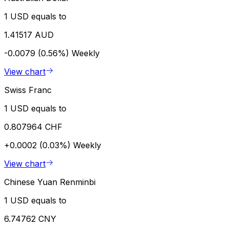
1 USD equals to
1.41517 AUD
-0.0079 (0.56%)
Weekly
View chart
Swiss Franc
1 USD equals to
0.807964 CHF
+0.0002 (0.03%)
Weekly
View chart
Chinese Yuan Renminbi
1 USD equals to
6.74762 CNY