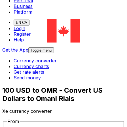
Personal
Business
Platform
EN-CA
Login
Register
Help
Get the App
Toggle menu
Currency converter
Currency charts
Get rate alerts
Send money
100 USD to OMR - Convert US
Dollars to Omani Rials
Xe currency converter
From