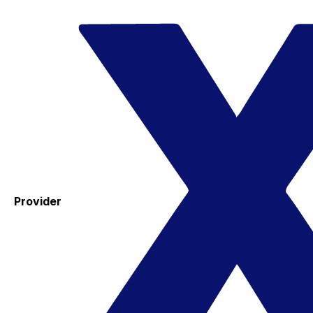
Provider