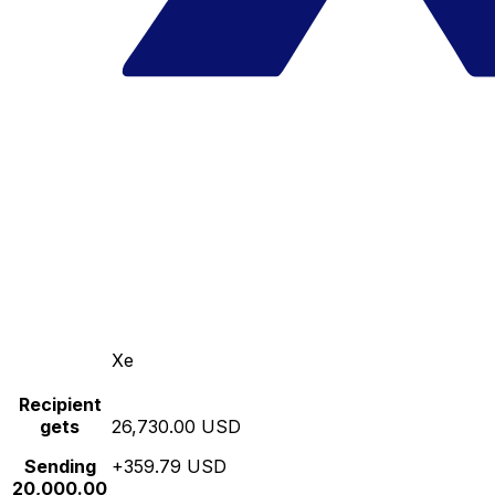
Xe
Recipient
gets
26,730.00 USD
Sending
+359.79 USD
20,000.00