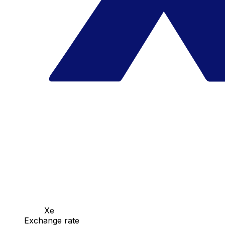
Xe
Exchange rate