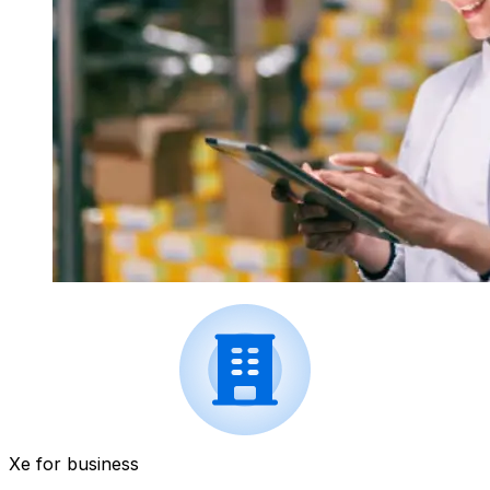
Xe for business