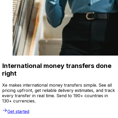
International money transfers done
right
Xe makes international money transfers simple. See all
pricing upfront, get reliable delivery estimates, and track
every transfer in real time. Send to 190+ countries in
130+ currencies.
Get started