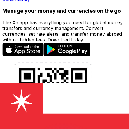
Manage your money and currencies on the go
The Xe app has everything you need for global money
transfers and currency management. Convert
currencies, set rate alerts, and transfer money abroad
with no hidden fees. Download today!