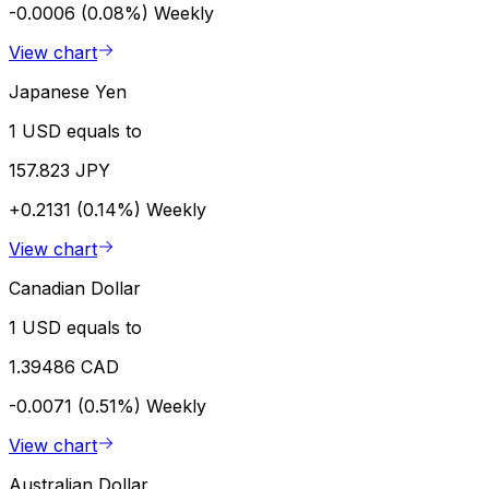
-0.0006 (0.08%)
Weekly
View chart
Japanese Yen
1 USD equals to
157.823 JPY
+0.2131 (0.14%)
Weekly
View chart
Canadian Dollar
1 USD equals to
1.39486 CAD
-0.0071 (0.51%)
Weekly
View chart
Australian Dollar