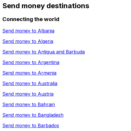
Send money destinations
Connecting the world
Send money to
Albania
Send money to
Algeria
Send money to
Antigua and Barbuda
Send money to
Argentina
Send money to
Armenia
Send money to
Australia
Send money to
Austria
Send money to
Bahrain
Send money to
Bangladesh
Send money to
Barbados