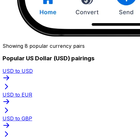
Showing 8 popular currency pairs
Popular US Dollar (USD) pairings
USD to USD
USD to EUR
USD to GBP