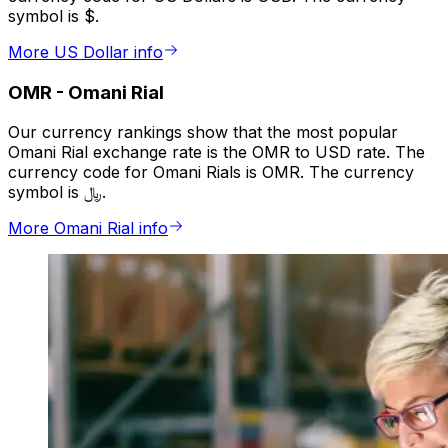
symbol is $.
More US Dollar info
OMR
-
Omani Rial
Our currency rankings show that the most popular
Omani Rial exchange rate is the OMR to USD rate. The
currency code for Omani Rials is OMR. The currency
symbol is ﷼.
More Omani Rial info