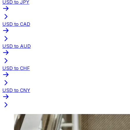
USD to JPY
USD to CAD
USD to AUD
USD to CHF
USD to CNY