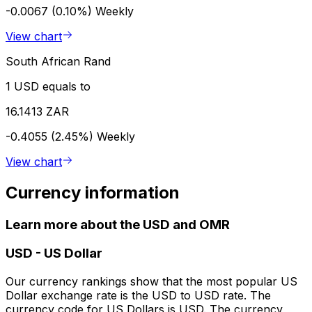
-0.0067 (0.10%)
Weekly
View chart
South African Rand
1 USD equals to
16.1413 ZAR
-0.4055 (2.45%)
Weekly
View chart
Currency information
Learn more about the USD and OMR
USD
-
US Dollar
Our currency rankings show that the most popular US
Dollar exchange rate is the USD to USD rate. The
currency code for US Dollars is USD. The currency