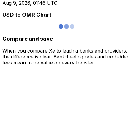
Aug 9, 2026, 01:46 UTC
USD to OMR Chart
Compare and save
When you compare Xe to leading banks and providers,
the difference is clear. Bank-beating rates and no hidden
fees mean more value on every transfer.