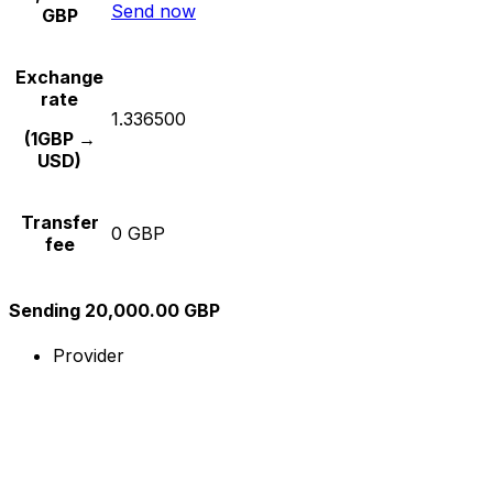
Send now
GBP
Exchange
rate
1.336500
(1GBP →
USD)
Transfer
0 GBP
fee
Sending 20,000.00 GBP
Provider