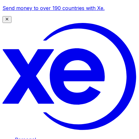
Send money to over 190 countries with Xe.