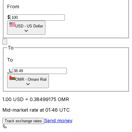
From
$
USD
-
US Dollar
To
To
﷼
OMR
-
Omani Rial
1.00
USD
=
0.38
499175
OMR
Mid-market rate at 01:46 UTC
Send money
Track exchange rates