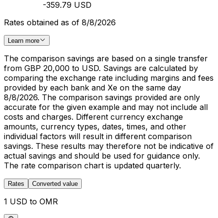
-359.79 USD
Rates obtained as of 8/8/2026
Learn more
The comparison savings are based on a single transfer
from GBP 20,000 to USD. Savings are calculated by
comparing the exchange rate including margins and fees
provided by each bank and Xe on the same day
8/8/2026. The comparison savings provided are only
accurate for the given example and may not include all
costs and charges. Different currency exchange
amounts, currency types, dates, times, and other
individual factors will result in different comparison
savings. These results may therefore not be indicative of
actual savings and should be used for guidance only.
The rate comparison chart is updated quarterly.
Rates
Converted value
1 USD to OMR