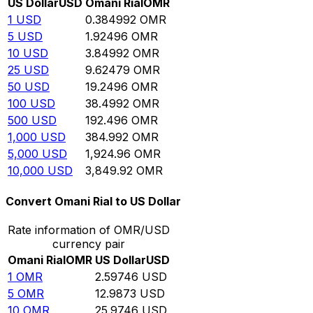
US Dollar
USD
Omani Rial
OMR
1
USD
0.384992
OMR
5
USD
1.92496
OMR
10
USD
3.84992
OMR
25
USD
9.62479
OMR
50
USD
19.2496
OMR
100
USD
38.4992
OMR
500
USD
192.496
OMR
1,000
USD
384.992
OMR
5,000
USD
1,924.96
OMR
10,000
USD
3,849.92
OMR
Convert Omani Rial to US Dollar
Rate information of OMR/USD
currency pair
Omani Rial
OMR
US Dollar
USD
1
OMR
2.59746
USD
5
OMR
12.9873
USD
10
OMR
25.9746
USD