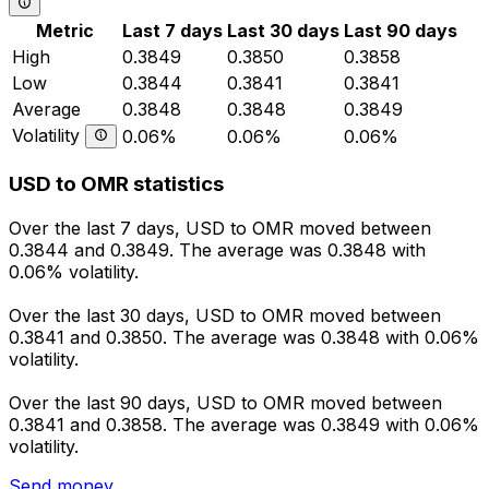
Metric
Last 7 days
Last 30 days
Last 90 days
High
0.3849
0.3850
0.3858
Low
0.3844
0.3841
0.3841
Average
0.3848
0.3848
0.3849
Volatility
0.06%
0.06%
0.06%
USD to OMR statistics
Over the last 7 days, USD to OMR moved between
0.3844 and 0.3849. The average was 0.3848 with
0.06% volatility.
Over the last 30 days, USD to OMR moved between
0.3841 and 0.3850. The average was 0.3848 with 0.06%
volatility.
Over the last 90 days, USD to OMR moved between
0.3841 and 0.3858. The average was 0.3849 with 0.06%
volatility.
Send money