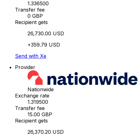
1.336500
Transfer fee
0 GBP
Recipient gets
26,730.00 USD
+359.79 USD
Send with Xe
Provider
Nationwide
Exchange rate
1.319500
Transfer fee
15.00 GBP
Recipient gets
26,370.20 USD