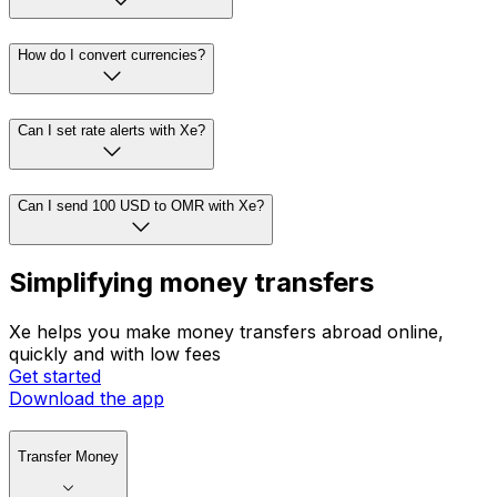
How do I convert currencies?
Can I set rate alerts with Xe?
Can I send 100 USD to OMR with Xe?
Simplifying money transfers
Xe helps you make money transfers abroad online,
quickly and with low fees
Get started
Download the app
Transfer Money