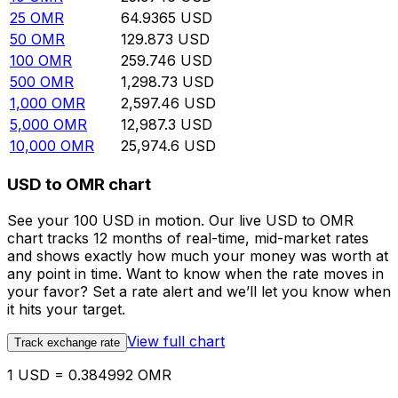
25
OMR
64.9365
USD
50
OMR
129.873
USD
100
OMR
259.746
USD
500
OMR
1,298.73
USD
1,000
OMR
2,597.46
USD
5,000
OMR
12,987.3
USD
10,000
OMR
25,974.6
USD
USD to OMR chart
See your 100 USD in motion. Our live USD to OMR
chart tracks 12 months of real-time, mid-market rates
and shows exactly how much your money was worth at
any point in time. Want to know when the rate moves in
your favor? Set a rate alert and we’ll let you know when
it hits your target.
View full chart
Track exchange rate
1 USD = 0.384992 OMR