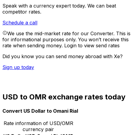
Speak with a currency expert today.
We can beat
competitor rates.
Schedule a call
We use the mid-market rate for our Converter. This is
for informational purposes only. You won’t receive this
rate when sending money.
Login to view send rates
Did you know you can send money abroad with Xe?
Sign up today
USD to OMR exchange rates today
Convert US Dollar to Omani Rial
Rate information of USD/OMR
currency pair