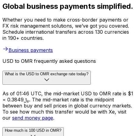
Global business payments simplified.
Whether you need to make cross-border payments or
FX risk management solutions, we’ve got you covered.
Schedule international transfers across 130 currencies
in 190+ countries.
Business payments
USD to OMR frequently asked questions
What is the USD to OMR exchange rate today?
As of 01:46 UTC, the mid-market USD to OMR rate is $1
= ﷼0.3849. The mid-market rate is the midpoint
between buy and sell prices in global currency markets.
To see how much this transfer would be with Xe, visit
our
send money page
.
How much is 100 USD in OMR?