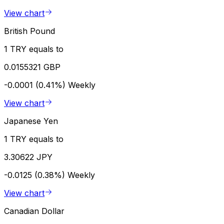
View chart
British Pound
1 TRY equals to
0.0155321 GBP
-0.0001 (0.41%)
Weekly
View chart
Japanese Yen
1 TRY equals to
3.30622 JPY
-0.0125 (0.38%)
Weekly
View chart
Canadian Dollar