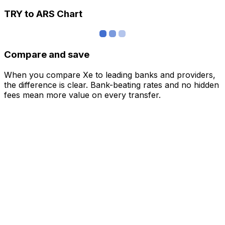
TRY to ARS Chart
Compare and save
When you compare Xe to leading banks and providers,
the difference is clear. Bank-beating rates and no hidden
fees mean more value on every transfer.