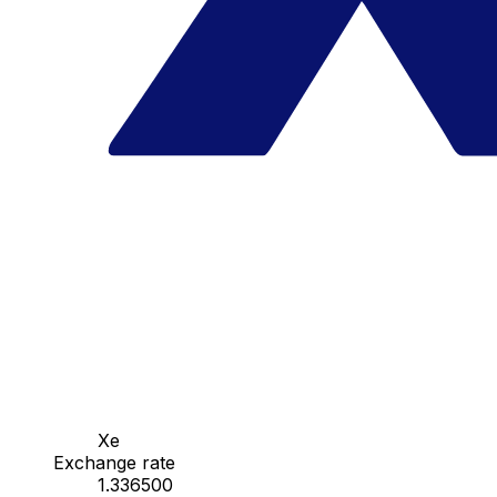
Xe
Exchange rate
1.336500