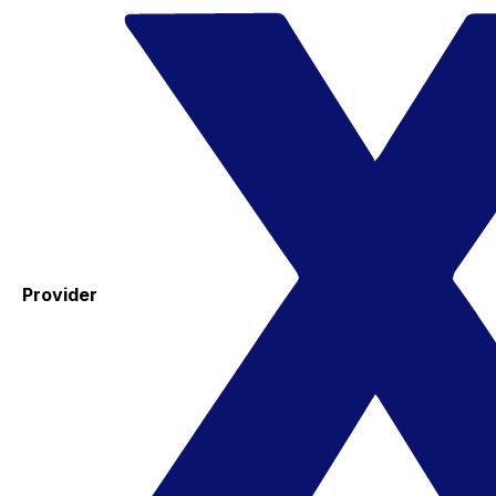
Provider