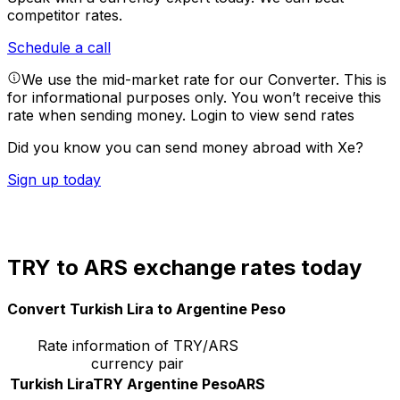
competitor rates.
Schedule a call
We use the mid-market rate for our Converter. This is
for informational purposes only. You won’t receive this
rate when sending money.
Login to view send rates
Did you know you can send money abroad with Xe?
Sign up today
TRY to ARS exchange rates today
Convert Turkish Lira to Argentine Peso
Rate information of TRY/ARS
currency pair
Turkish Lira
TRY
Argentine Peso
ARS