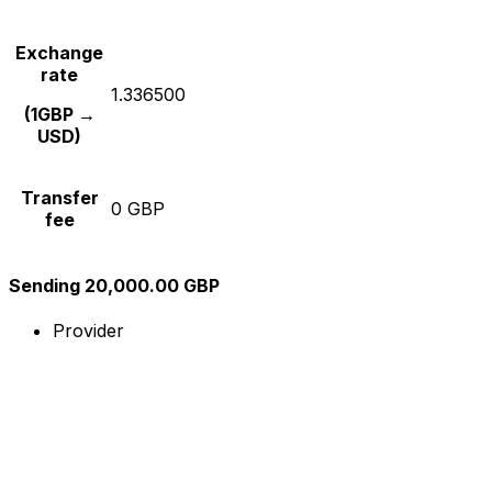
Exchange
rate
1.336500
(1GBP →
USD)
Transfer
0 GBP
fee
Sending 20,000.00 GBP
Provider