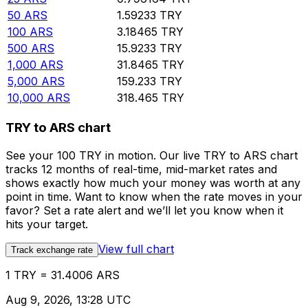
50
ARS
1.59233
TRY
100
ARS
3.18465
TRY
500
ARS
15.9233
TRY
1,000
ARS
31.8465
TRY
5,000
ARS
159.233
TRY
10,000
ARS
318.465
TRY
TRY to ARS chart
See your 100 TRY in motion. Our live TRY to ARS chart
tracks 12 months of real-time, mid-market rates and
shows exactly how much your money was worth at any
point in time. Want to know when the rate moves in your
favor? Set a rate alert and we’ll let you know when it
hits your target.
View full chart
Track exchange rate
1 TRY = 31.4006 ARS
Aug 9, 2026, 13:28 UTC