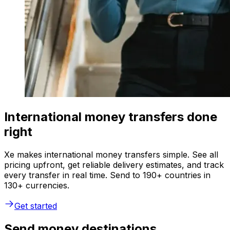
International money transfers done
right
Xe makes international money transfers simple. See all
pricing upfront, get reliable delivery estimates, and track
every transfer in real time. Send to 190+ countries in
130+ currencies.
Get started
Send money destinations