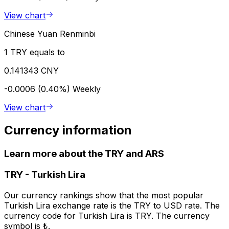
View chart
Chinese Yuan Renminbi
1 TRY equals to
0.141343 CNY
-0.0006 (0.40%)
Weekly
View chart
Currency information
Learn more about the TRY and ARS
TRY
-
Turkish Lira
Our currency rankings show that the most popular
Turkish Lira exchange rate is the TRY to USD rate. The
currency code for Turkish Lira is TRY. The currency
symbol is ₺.