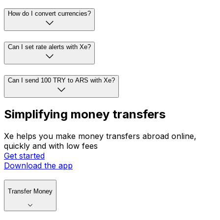
How do I convert currencies?
Can I set rate alerts with Xe?
Can I send 100 TRY to ARS with Xe?
Simplifying money transfers
Xe helps you make money transfers abroad online,
quickly and with low fees
Get started
Download the app
Transfer Money