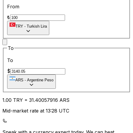
From
₺
TRY
-
Turkish Lira
To
To
$
ARS
-
Argentine Peso
1.00
TRY
=
31.40
057916
ARS
Mid-market rate at 13:28 UTC
Speak with a currency expert today.
We can beat