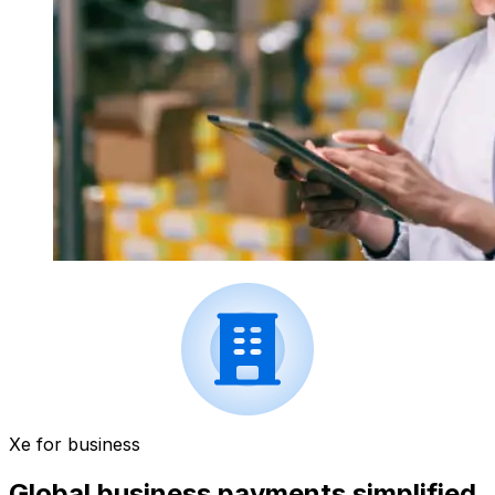
Xe for business
Global business payments simplified.