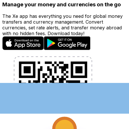
Manage your money and currencies on the go
The Xe app has everything you need for global money
transfers and currency management. Convert
currencies, set rate alerts, and transfer money abroad
with no hidden fees. Download today!