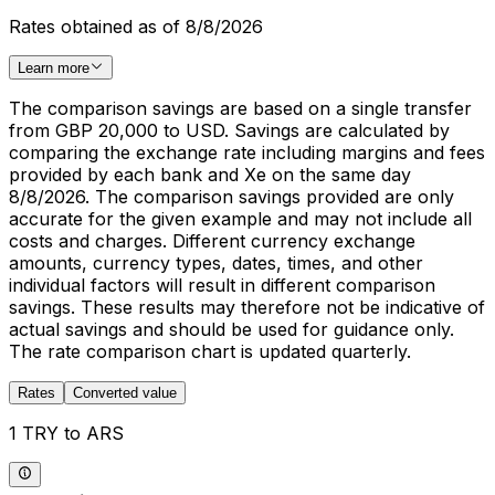
Rates obtained as of 8/8/2026
Learn more
The comparison savings are based on a single transfer
from GBP 20,000 to USD. Savings are calculated by
comparing the exchange rate including margins and fees
provided by each bank and Xe on the same day
8/8/2026. The comparison savings provided are only
accurate for the given example and may not include all
costs and charges. Different currency exchange
amounts, currency types, dates, times, and other
individual factors will result in different comparison
savings. These results may therefore not be indicative of
actual savings and should be used for guidance only.
The rate comparison chart is updated quarterly.
Rates
Converted value
1 TRY to ARS