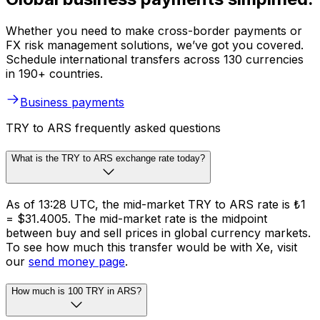
Whether you need to make cross-border payments or
FX risk management solutions, we’ve got you covered.
Schedule international transfers across 130 currencies
in 190+ countries.
Business payments
TRY to ARS frequently asked questions
What is the TRY to ARS exchange rate today?
As of 13:28 UTC, the mid-market TRY to ARS rate is ₺1
= $31.4005. The mid-market rate is the midpoint
between buy and sell prices in global currency markets.
To see how much this transfer would be with Xe, visit
our
send money page
.
How much is 100 TRY in ARS?