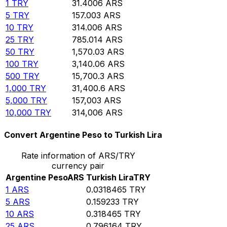
1
TRY
31.4006
ARS
5
TRY
157.003
ARS
10
TRY
314.006
ARS
25
TRY
785.014
ARS
50
TRY
1,570.03
ARS
100
TRY
3,140.06
ARS
500
TRY
15,700.3
ARS
1,000
TRY
31,400.6
ARS
5,000
TRY
157,003
ARS
10,000
TRY
314,006
ARS
Convert Argentine Peso to Turkish Lira
Rate information of ARS/TRY
currency pair
Argentine Peso
ARS
Turkish Lira
TRY
1
ARS
0.0318465
TRY
5
ARS
0.159233
TRY
10
ARS
0.318465
TRY
25
ARS
0.796164
TRY