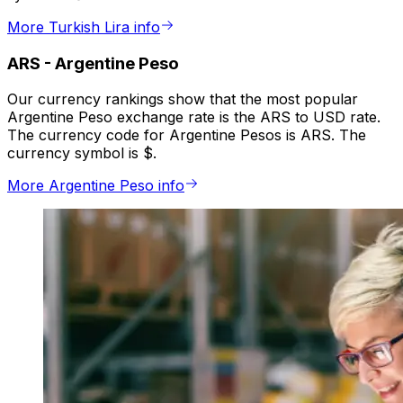
More Turkish Lira info
ARS
-
Argentine Peso
Our currency rankings show that the most popular
Argentine Peso exchange rate is the ARS to USD rate.
The currency code for Argentine Pesos is ARS. The
currency symbol is $.
More Argentine Peso info