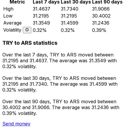
Metric
Last 7 days
Last 30 days
Last 90 days
High
31.4637
31.7340
31.9066
Low
31.2195
31.2195
30.4002
Average
31.3549
31.4599
31.2436
Volatility
0.32%
0.32%
0.39%
TRY to ARS statistics
Over the last 7 days, TRY to ARS moved between
31.2195 and 31.4637. The average was 31.3549 with
0.32% volatility.
Over the last 30 days, TRY to ARS moved between
31.2195 and 31.7340. The average was 31.4599 with
0.32% volatility.
Over the last 90 days, TRY to ARS moved between
30.4002 and 31.9066. The average was 31.2436 with
0.39% volatility.
Send money