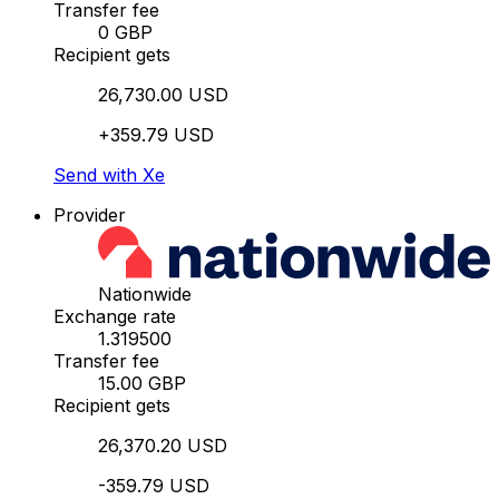
Transfer fee
0 GBP
Recipient gets
26,730.00 USD
+359.79 USD
Send with Xe
Provider
Nationwide
Exchange rate
1.319500
Transfer fee
15.00 GBP
Recipient gets
26,370.20 USD
-359.79 USD