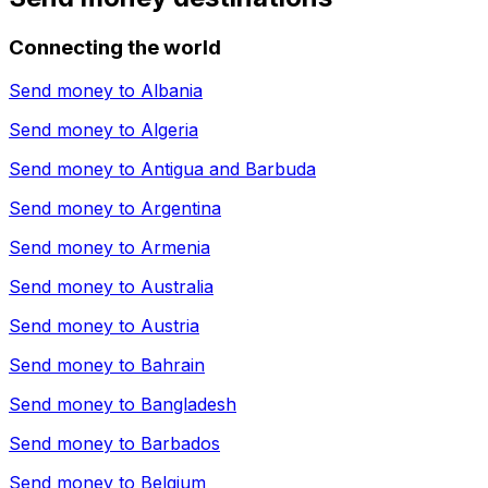
Connecting the world
Send money to
Albania
Send money to
Algeria
Send money to
Antigua and Barbuda
Send money to
Argentina
Send money to
Armenia
Send money to
Australia
Send money to
Austria
Send money to
Bahrain
Send money to
Bangladesh
Send money to
Barbados
Send money to
Belgium