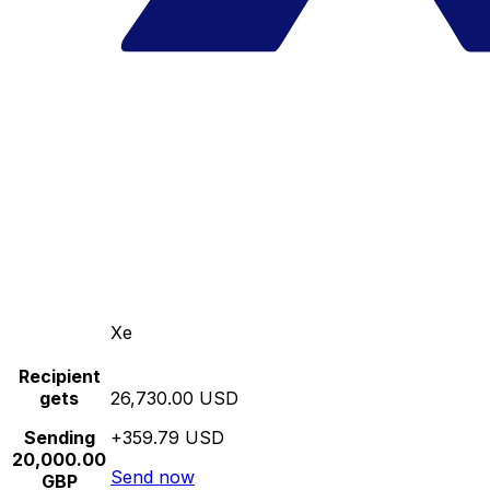
Xe
Recipient
gets
26,730.00 USD
Sending
+359.79 USD
20,000.00
Send now
GBP