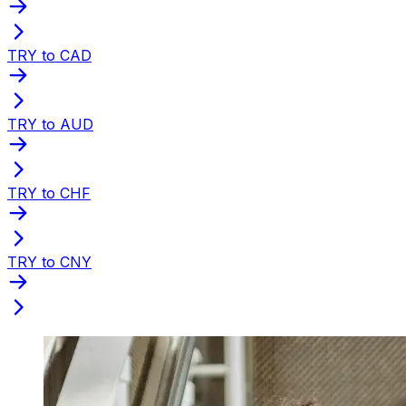
TRY to CAD
TRY to AUD
TRY to CHF
TRY to CNY