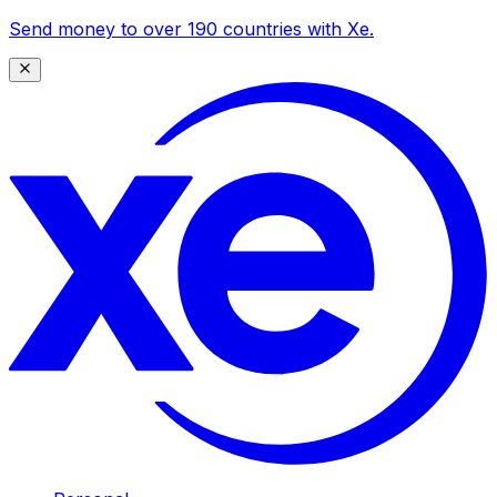
Send money to over 190 countries with Xe.