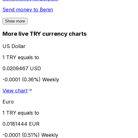
Send money to
Benin
Show more
More live TRY currency charts
US Dollar
1 TRY equals to
0.0209467 USD
-0.0001 (0.36%)
Weekly
View chart
Euro
1 TRY equals to
0.0181444 EUR
-0.0001 (0.51%)
Weekly