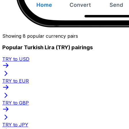
Showing 8 popular currency pairs
Popular Turkish Lira (TRY) pairings
TRY to USD
TRY to EUR
TRY to GBP
TRY to JPY