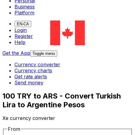
Personal
Business
Platform
EN-CA
Login
Register
Help
Get the App
Toggle menu
Currency converter
Currency charts
Get rate alerts
Send money
100 TRY to ARS - Convert Turkish
Lira to Argentine Pesos
Xe currency converter
From