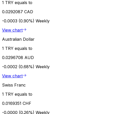
1 TRY equals to
0.0292087 CAD
-0.0003 (0.90%)
Weekly
View chart
Australian Dollar
1 TRY equals to
0.0296708 AUD
-0.0002 (0.68%)
Weekly
View chart
Swiss Franc
1 TRY equals to
0.0169351 CHF
-0.0000 (0.26%)
Weekly