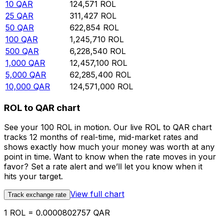
10
QAR
124,571
ROL
25
QAR
311,427
ROL
50
QAR
622,854
ROL
100
QAR
1,245,710
ROL
500
QAR
6,228,540
ROL
1,000
QAR
12,457,100
ROL
5,000
QAR
62,285,400
ROL
10,000
QAR
124,571,000
ROL
ROL to QAR chart
See your 100 ROL in motion. Our live ROL to QAR chart
tracks 12 months of real-time, mid-market rates and
shows exactly how much your money was worth at any
point in time. Want to know when the rate moves in your
favor? Set a rate alert and we’ll let you know when it
hits your target.
View full chart
Track exchange rate
1 ROL = 0.0000802757 QAR