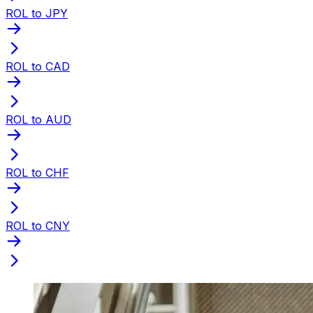
ROL to JPY
ROL to CAD
ROL to AUD
ROL to CHF
ROL to CNY