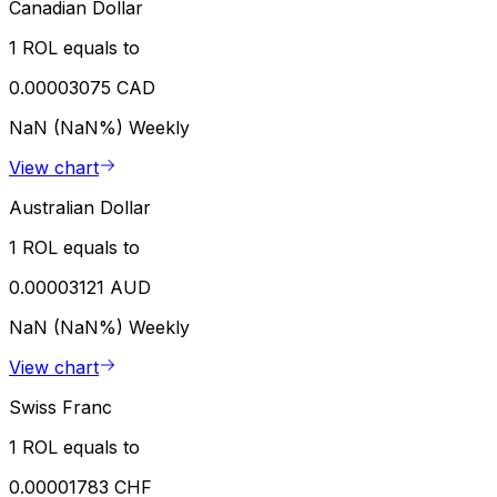
Canadian Dollar
1 ROL equals to
0.00003075 CAD
NaN (NaN%)
Weekly
View chart
Australian Dollar
1 ROL equals to
0.00003121 AUD
NaN (NaN%)
Weekly
View chart
Swiss Franc
1 ROL equals to
0.00001783 CHF