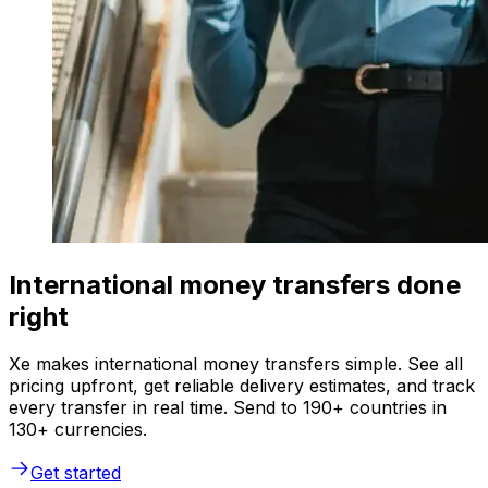
International money transfers done
right
Xe makes international money transfers simple. See all
pricing upfront, get reliable delivery estimates, and track
every transfer in real time. Send to 190+ countries in
130+ currencies.
Get started