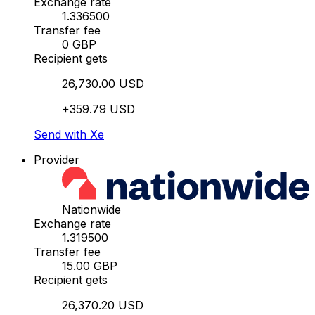
Exchange rate
1.336500
Transfer fee
0 GBP
Recipient gets
26,730.00 USD
+359.79 USD
Send with Xe
Provider
Nationwide
Exchange rate
1.319500
Transfer fee
15.00 GBP
Recipient gets
26,370.20 USD