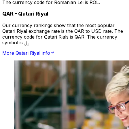
The currency code for Romanian Lei is ROL.
QAR
-
Qatari Riyal
Our currency rankings show that the most popular
Qatari Riyal exchange rate is the QAR to USD rate. The
currency code for Qatari Rials is QAR. The currency
symbol is ﷼.
More Qatari Riyal info