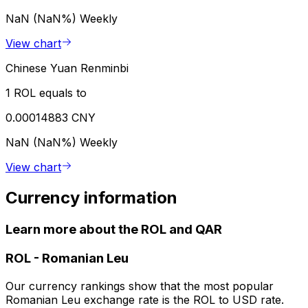
NaN (NaN%)
Weekly
View chart
Chinese Yuan Renminbi
1 ROL equals to
0.00014883 CNY
NaN (NaN%)
Weekly
View chart
Currency information
Learn more about the ROL and QAR
ROL
-
Romanian Leu
Our currency rankings show that the most popular
Romanian Leu exchange rate is the ROL to USD rate.