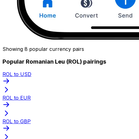
Showing 8 popular currency pairs
Popular Romanian Leu (ROL) pairings
ROL to USD
ROL to EUR
ROL to GBP