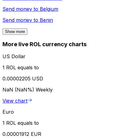
Send money to
Belgium
Send money to
Benin
Show more
More live ROL currency charts
US Dollar
1 ROL equals to
0.00002205 USD
NaN (NaN%)
Weekly
View chart
Euro
1 ROL equals to
0.00001912 EUR