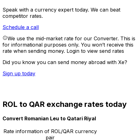
Speak with a currency expert today.
We can beat
competitor rates.
Schedule a call
We use the mid-market rate for our Converter. This is
for informational purposes only. You won’t receive this
rate when sending money.
Login to view send rates
Did you know you can send money abroad with Xe?
Sign up today
ROL to QAR exchange rates today
Convert Romanian Leu to Qatari Riyal
Rate information of ROL/QAR currency
pair