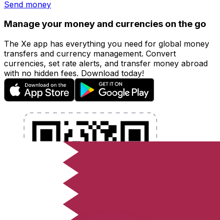
Send money
Manage your money and currencies on the go
The Xe app has everything you need for global money
transfers and currency management. Convert
currencies, set rate alerts, and transfer money abroad
with no hidden fees. Download today!