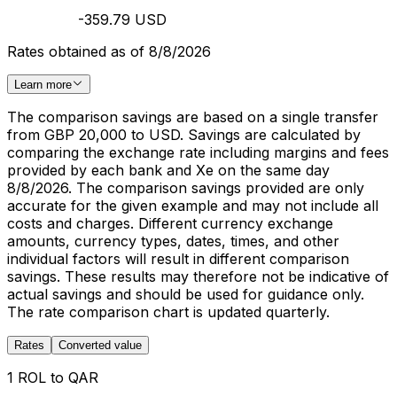
-359.79 USD
Rates obtained as of 8/8/2026
Learn more
The comparison savings are based on a single transfer
from GBP 20,000 to USD. Savings are calculated by
comparing the exchange rate including margins and fees
provided by each bank and Xe on the same day
8/8/2026. The comparison savings provided are only
accurate for the given example and may not include all
costs and charges. Different currency exchange
amounts, currency types, dates, times, and other
individual factors will result in different comparison
savings. These results may therefore not be indicative of
actual savings and should be used for guidance only.
The rate comparison chart is updated quarterly.
Rates
Converted value
1 ROL to QAR