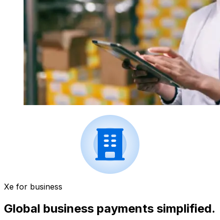
Xe for business
Global business payments simplified.