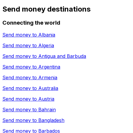
Send money destinations
Connecting the world
Send money to
Albania
Send money to
Algeria
Send money to
Antigua and Barbuda
Send money to
Argentina
Send money to
Armenia
Send money to
Australia
Send money to
Austria
Send money to
Bahrain
Send money to
Bangladesh
Send money to
Barbados