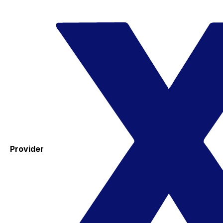
Provider