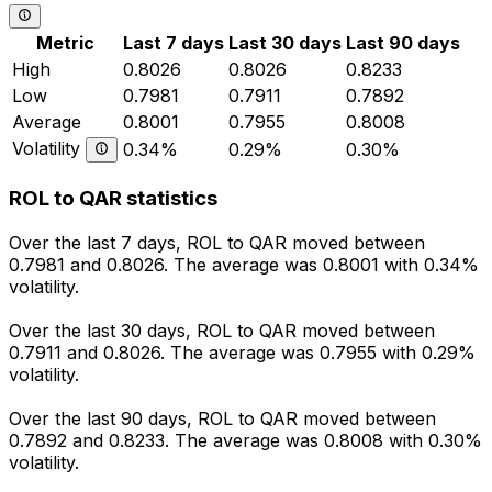
Metric
Last 7 days
Last 30 days
Last 90 days
High
0.8026
0.8026
0.8233
Low
0.7981
0.7911
0.7892
Average
0.8001
0.7955
0.8008
Volatility
0.34%
0.29%
0.30%
ROL to QAR statistics
Over the last 7 days, ROL to QAR moved between
0.7981 and 0.8026. The average was 0.8001 with 0.34%
volatility.
Over the last 30 days, ROL to QAR moved between
0.7911 and 0.8026. The average was 0.7955 with 0.29%
volatility.
Over the last 90 days, ROL to QAR moved between
0.7892 and 0.8233. The average was 0.8008 with 0.30%
volatility.