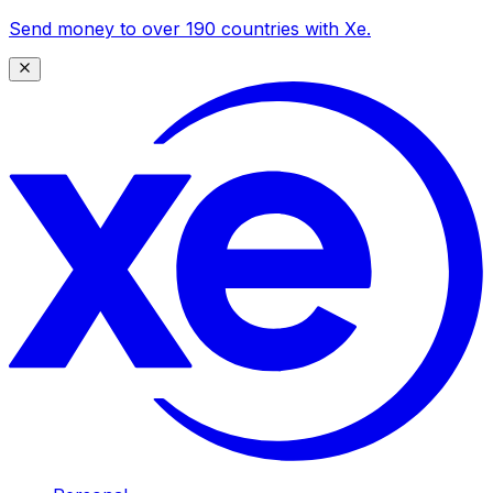
Send money to over 190 countries with Xe.