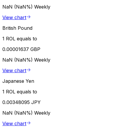
NaN (NaN%)
Weekly
View chart
British Pound
1 ROL equals to
0.00001637 GBP
NaN (NaN%)
Weekly
View chart
Japanese Yen
1 ROL equals to
0.00348095 JPY
NaN (NaN%)
Weekly
View chart