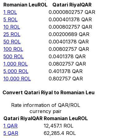
Romanian Leu
ROL
Qatari Riyal
QAR
1
ROL
0.0000802757
QAR
5
ROL
0.000401378
QAR
10
ROL
0.000802757
QAR
25
ROL
0.00200689
QAR
50
ROL
0.00401378
QAR
100
ROL
0.00802757
QAR
500
ROL
0.0401378
QAR
1,000
ROL
0.0802757
QAR
5,000
ROL
0.401378
QAR
10,000
ROL
0.802757
QAR
Convert Qatari Riyal to Romanian Leu
Rate information of QAR/ROL
currency pair
Qatari Riyal
QAR
Romanian Leu
ROL
1
QAR
12,457.1
ROL
5
QAR
62,285.4
ROL