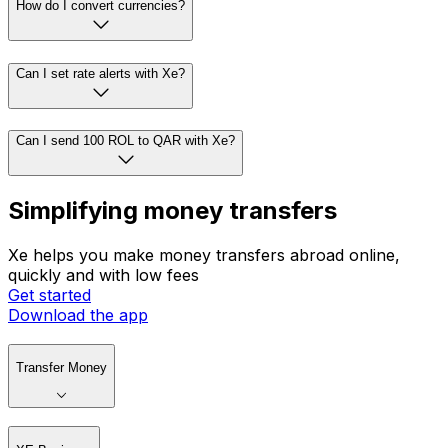
How do I convert currencies?
Can I set rate alerts with Xe?
Can I send 100 ROL to QAR with Xe?
Simplifying money transfers
Xe helps you make money transfers abroad online,
quickly and with low fees
Get started
Download the app
Transfer Money