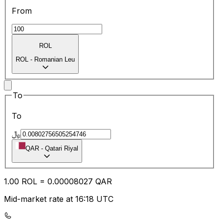
From
ROL
ROL
-
Romanian Leu
To
To
﷼
QAR
-
Qatari Riyal
1.00
ROL
=
0.00
008027
QAR
Mid-market rate at 16:18 UTC