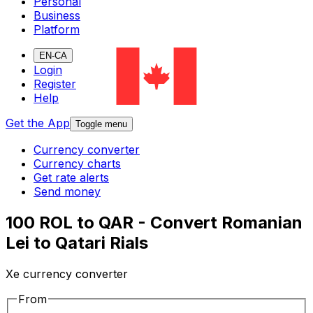
Personal
Business
Platform
EN-CA
Login
Register
Help
Get the App
Toggle menu
Currency converter
Currency charts
Get rate alerts
Send money
100 ROL to QAR - Convert Romanian
Lei to Qatari Rials
Xe currency converter
From