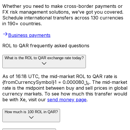
Whether you need to make cross-border payments or
FX risk management solutions, we’ve got you covered.
Schedule international transfers across 130 currencies
in 190+ countries.
Business payments
ROL to QAR frequently asked questions
What is the ROL to QAR exchange rate today?
As of 16:18 UTC, the mid-market ROL to QAR rate is
{fromCurrencySymbol}1 = ﷼0.000080. The mid-market
rate is the midpoint between buy and sell prices in global
currency markets. To see how much this transfer would
be with Xe, visit our
send money page
.
How much is 100 ROL in QAR?