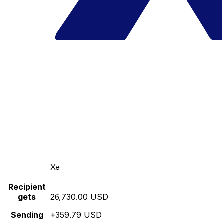
Xe
Recipient
gets
26,730.00 USD
Sending
+359.79 USD