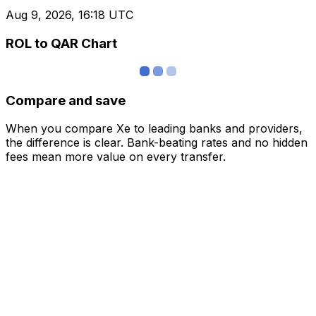
Aug 9, 2026, 16:18 UTC
ROL to QAR Chart
Compare and save
When you compare Xe to leading banks and providers,
the difference is clear. Bank-beating rates and no hidden
fees mean more value on every transfer.