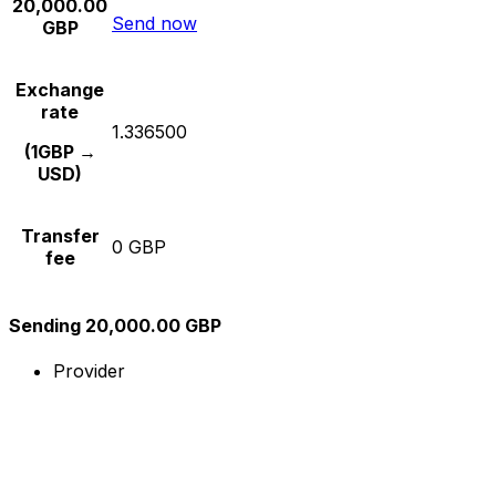
20,000.00
Send now
GBP
Exchange
rate
1.336500
(1GBP →
USD)
Transfer
0 GBP
fee
Sending 20,000.00 GBP
Provider