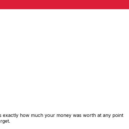
ws exactly how much your money was worth at any point
rget.