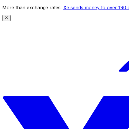
More than exchange rates,
Xe sends money to over 190 c