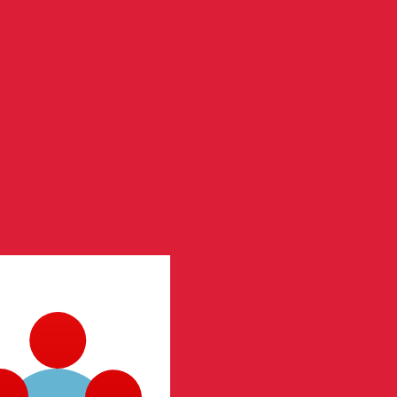
te when sending money.
Login to view send rates