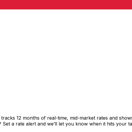
tracks 12 months of real-time, mid-market rates and sho
et a rate alert and we’ll let you know when it hits your ta