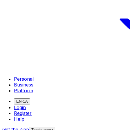
Personal
Business
Platform
EN-CA
Login
Register
Help
Get the App
Toggle menu