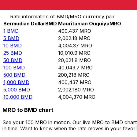
Convert Bermudian Dollar to Mauritanian Ouguiya
Rate information of BMD/MRO currency pair
Bermudian Dollar
BMD
Mauritanian Ouguiya
MRO
1
BMD
400.437
MRO
5
BMD
2,002.18
MRO
10
BMD
4,004.37
MRO
25
BMD
10,010.9
MRO
50
BMD
20,021.8
MRO
100
BMD
40,043.7
MRO
500
BMD
200,218
MRO
1,000
BMD
400,437
MRO
5,000
BMD
2,002,180
MRO
10,000
BMD
4,004,370
MRO
MRO to BMD chart
See your 100 MRO in motion. Our live MRO to BMD chart 
in time. Want to know when the rate moves in your favor? S