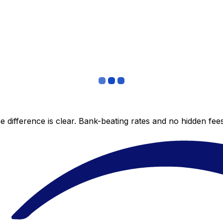
 difference is clear. Bank-beating rates and no hidden fe