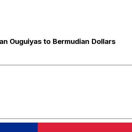
an Ouguiyas to Bermudian Dollars