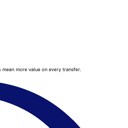
es mean more value on every transfer.