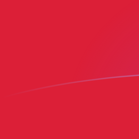
MRO to BMD exchange rates today
Convert Mauritanian Ouguiya to Bermudian Dollar
Rate information of MRO/BMD currency pair
Mauritanian Ouguiya
MRO
Bermudian Dollar
BMD
1
MRO
0.00249727
BMD
5
MRO
0.0124864
BMD
10
MRO
0.0249727
BMD
25
MRO
0.0624318
BMD
50
MRO
0.124864
BMD
100
MRO
0.249727
BMD
500
MRO
1.24864
BMD
1,000
MRO
2.49727
BMD
5,000
MRO
12.4864
BMD
10,000
MRO
24.9727
BMD