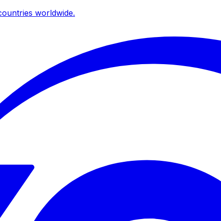
ountries worldwide.