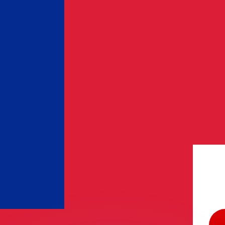
or rates.
for informational purposes only. You won’t receive this ra