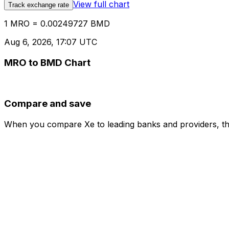
View full chart
Track exchange rate
1 MRO = 0.00249727 BMD
Aug 6, 2026, 17:07 UTC
MRO to BMD Chart
Compare and save
When you compare Xe to leading banks and providers, the