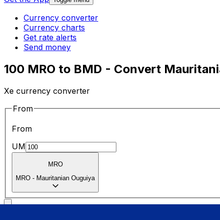
Currency converter
Currency charts
Get rate alerts
Send money
100 MRO to BMD - Convert Mauritani
Xe currency converter
From
From
UM
MRO
MRO
-
Mauritanian Ouguiya
To