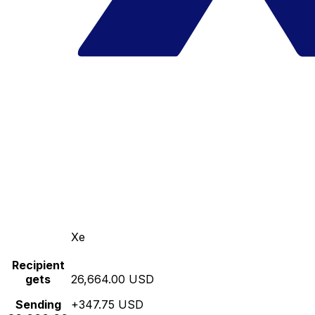
Xe
Recipient
gets
26,664.00 USD
Sending
+347.75 USD