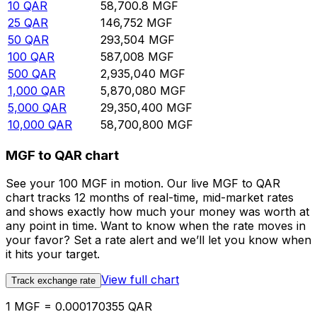
10
QAR
58,700.8
MGF
25
QAR
146,752
MGF
50
QAR
293,504
MGF
100
QAR
587,008
MGF
500
QAR
2,935,040
MGF
1,000
QAR
5,870,080
MGF
5,000
QAR
29,350,400
MGF
10,000
QAR
58,700,800
MGF
MGF to QAR chart
See your 100 MGF in motion. Our live MGF to QAR
chart tracks 12 months of real-time, mid-market rates
and shows exactly how much your money was worth at
any point in time. Want to know when the rate moves in
your favor? Set a rate alert and we’ll let you know when
it hits your target.
View full chart
Track exchange rate
1 MGF = 0.000170355 QAR