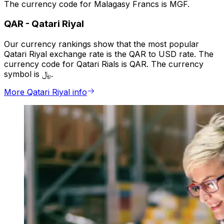
The currency code for Malagasy Francs is MGF.
QAR
-
Qatari Riyal
Our currency rankings show that the most popular
Qatari Riyal exchange rate is the QAR to USD rate. The
currency code for Qatari Rials is QAR. The currency
symbol is ﷼.
More Qatari Riyal info