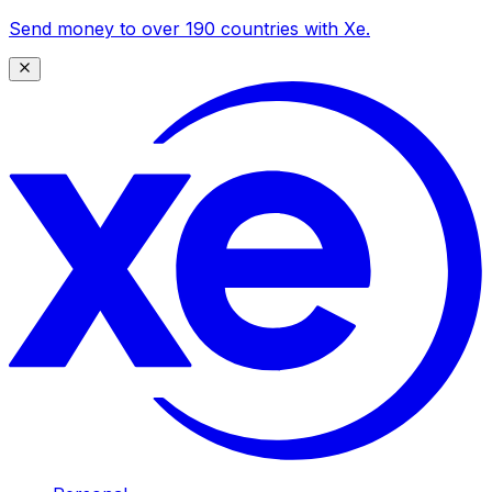
Send money to over 190 countries with Xe.