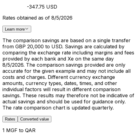
-347.75 USD
Rates obtained as of 8/5/2026
Learn more
The comparison savings are based on a single transfer
from GBP 20,000 to USD. Savings are calculated by
comparing the exchange rate including margins and fees
provided by each bank and Xe on the same day
8/5/2026. The comparison savings provided are only
accurate for the given example and may not include all
costs and charges. Different currency exchange
amounts, currency types, dates, times, and other
individual factors will result in different comparison
savings. These results may therefore not be indicative of
actual savings and should be used for guidance only.
The rate comparison chart is updated quarterly.
Rates
Converted value
1 MGF to QAR