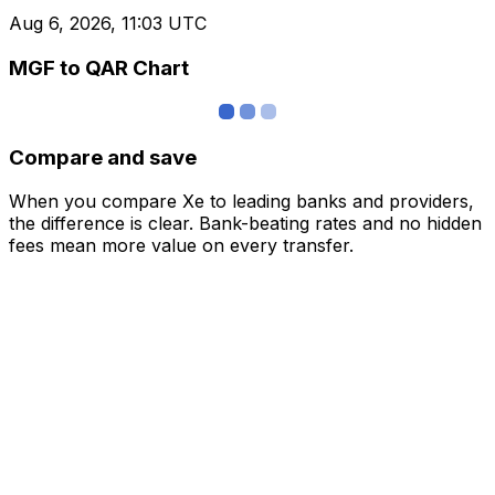
Aug 6, 2026, 11:03 UTC
MGF to QAR Chart
Compare and save
When you compare Xe to leading banks and providers,
the difference is clear. Bank-beating rates and no hidden
fees mean more value on every transfer.