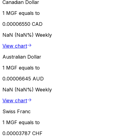
Canadian Dollar
1 MGF equals to
0.00006550 CAD
NaN (NaN%)
Weekly
View chart
Australian Dollar
1 MGF equals to
0.00006645 AUD
NaN (NaN%)
Weekly
View chart
Swiss Franc
1 MGF equals to
0.00003787 CHF