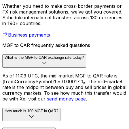
Whether you need to make cross-border payments or
FX risk management solutions, we’ve got you covered.
Schedule international transfers across 130 currencies
in 190+ countries.
Business payments
MGF to QAR frequently asked questions
What is the MGF to QAR exchange rate today?
As of 11:03 UTC, the mid-market MGF to QAR rate is
{fromCurrencySymbol}1 = ﷼0.00017. The mid-market
rate is the midpoint between buy and sell prices in global
currency markets. To see how much this transfer would
be with Xe, visit our
send money page
.
How much is 100 MGF in QAR?