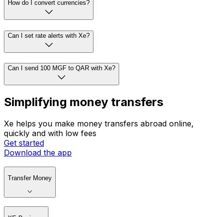
How do I convert currencies?
Can I set rate alerts with Xe?
Can I send 100 MGF to QAR with Xe?
Simplifying money transfers
Xe helps you make money transfers abroad online,
quickly and with low fees
Get started
Download the app
Transfer Money