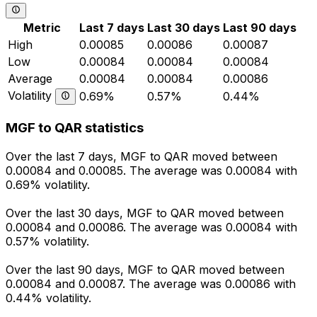
Metric
Last 7 days
Last 30 days
Last 90 days
High
0.00085
0.00086
0.00087
Low
0.00084
0.00084
0.00084
Average
0.00084
0.00084
0.00086
Volatility
0.69%
0.57%
0.44%
MGF to QAR statistics
Over the last 7 days, MGF to QAR moved between
0.00084 and 0.00085. The average was 0.00084 with
0.69% volatility.
Over the last 30 days, MGF to QAR moved between
0.00084 and 0.00086. The average was 0.00084 with
0.57% volatility.
Over the last 90 days, MGF to QAR moved between
0.00084 and 0.00087. The average was 0.00086 with
0.44% volatility.