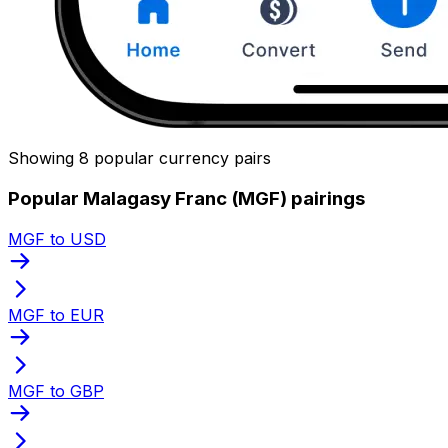
Showing 8 popular currency pairs
Popular Malagasy Franc (MGF) pairings
MGF to USD
MGF to EUR
MGF to GBP