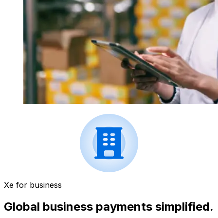
Xe for business
Global business payments simplified.