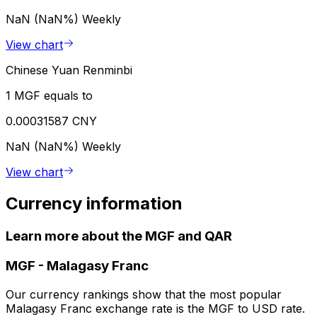
NaN (NaN%)
Weekly
View chart
Chinese Yuan Renminbi
1 MGF equals to
0.00031587 CNY
NaN (NaN%)
Weekly
View chart
Currency information
Learn more about the MGF and QAR
MGF
-
Malagasy Franc
Our currency rankings show that the most popular
Malagasy Franc exchange rate is the MGF to USD rate.