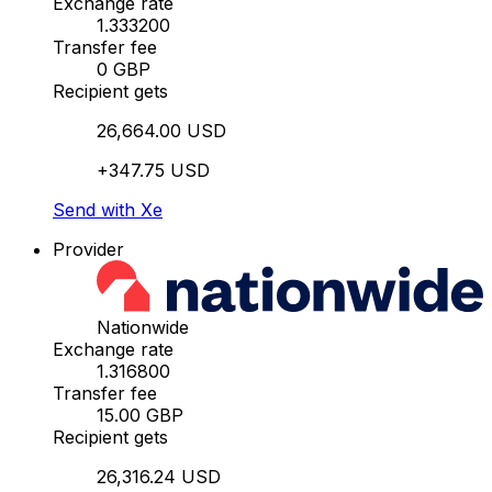
Exchange rate
1.333200
Transfer fee
0 GBP
Recipient gets
26,664.00 USD
+347.75 USD
Send with Xe
Provider
Nationwide
Exchange rate
1.316800
Transfer fee
15.00 GBP
Recipient gets
26,316.24 USD