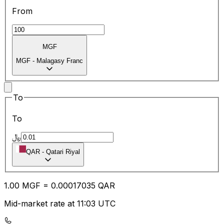
From
MGF
MGF
-
Malagasy Franc
To
To
﷼
QAR
-
Qatari Riyal
1.00
MGF
=
0.00
017035
QAR
Mid-market rate at 11:03 UTC