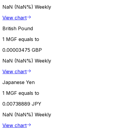
NaN (NaN%)
Weekly
View chart
British Pound
1 MGF equals to
0.00003475 GBP
NaN (NaN%)
Weekly
View chart
Japanese Yen
1 MGF equals to
0.00738889 JPY
NaN (NaN%)
Weekly
View chart