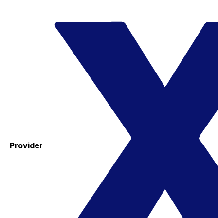
Provider