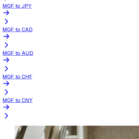
MGF to JPY
MGF to CAD
MGF to AUD
MGF to CHF
MGF to CNY