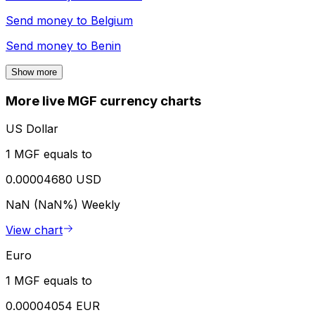
Send money to
Belgium
Send money to
Benin
Show more
More live MGF currency charts
US Dollar
1 MGF equals to
0.00004680 USD
NaN (NaN%)
Weekly
View chart
Euro
1 MGF equals to
0.00004054 EUR