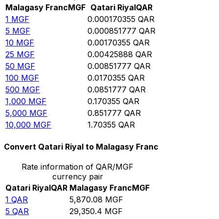
Malagasy Franc
MGF
Qatari Riyal
QAR
1
MGF
0.000170355
QAR
5
MGF
0.000851777
QAR
10
MGF
0.00170355
QAR
25
MGF
0.00425888
QAR
50
MGF
0.00851777
QAR
100
MGF
0.0170355
QAR
500
MGF
0.0851777
QAR
1,000
MGF
0.170355
QAR
5,000
MGF
0.851777
QAR
10,000
MGF
1.70355
QAR
Convert Qatari Riyal to Malagasy Franc
Rate information of QAR/MGF
currency pair
Qatari Riyal
QAR
Malagasy Franc
MGF
1
QAR
5,870.08
MGF
5
QAR
29,350.4
MGF