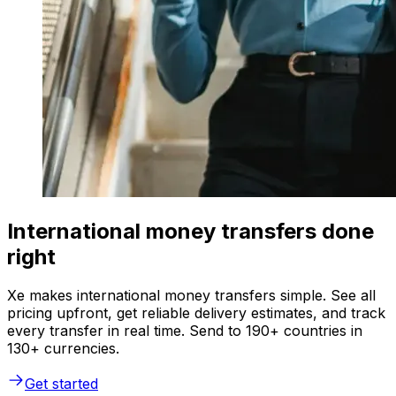
International money transfers done
right
Xe makes international money transfers simple. See all
pricing upfront, get reliable delivery estimates, and track
every transfer in real time. Send to 190+ countries in
130+ currencies.
Get started