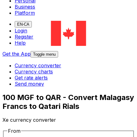
Personal
Business
Platform
EN-CA
Login
Register
Help
Get the App
Toggle menu
Currency converter
Currency charts
Get rate alerts
Send money
100 MGF to QAR - Convert Malagasy
Francs to Qatari Rials
Xe currency converter
From