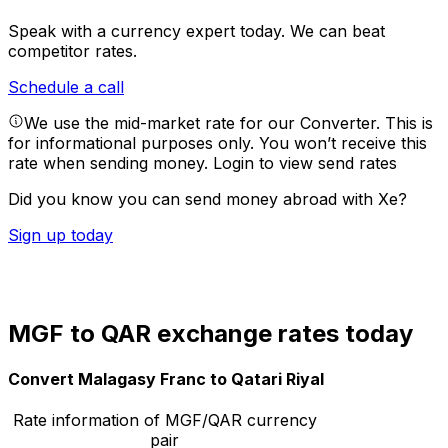
Speak with a currency expert today.
We can beat
competitor rates.
Schedule a call
We use the mid-market rate for our Converter. This is
for informational purposes only. You won’t receive this
rate when sending money.
Login to view send rates
Did you know you can send money abroad with Xe?
Sign up today
MGF to QAR exchange rates today
Convert Malagasy Franc to Qatari Riyal
Rate information of MGF/QAR currency
pair