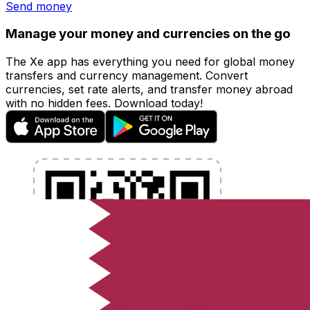
Send money
Manage your money and currencies on the go
The Xe app has everything you need for global money
transfers and currency management. Convert
currencies, set rate alerts, and transfer money abroad
with no hidden fees. Download today!