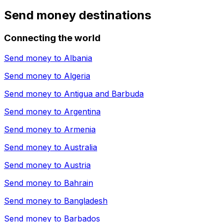
Send money destinations
Connecting the world
Send money to
Albania
Send money to
Algeria
Send money to
Antigua and Barbuda
Send money to
Argentina
Send money to
Armenia
Send money to
Australia
Send money to
Austria
Send money to
Bahrain
Send money to
Bangladesh
Send money to
Barbados