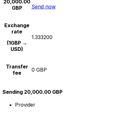
20,000.00
Send now
GBP
Exchange
rate
1.333200
(1GBP →
USD)
Transfer
0 GBP
fee
Sending 20,000.00 GBP
Provider