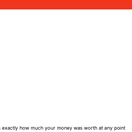
ws exactly how much your money was worth at any point