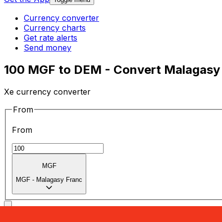
Currency converter
Currency charts
Get rate alerts
Send money
100 MGF to DEM - Convert Malagasy
Xe currency converter
From
From
MGF
MGF
-
Malagasy Franc
To