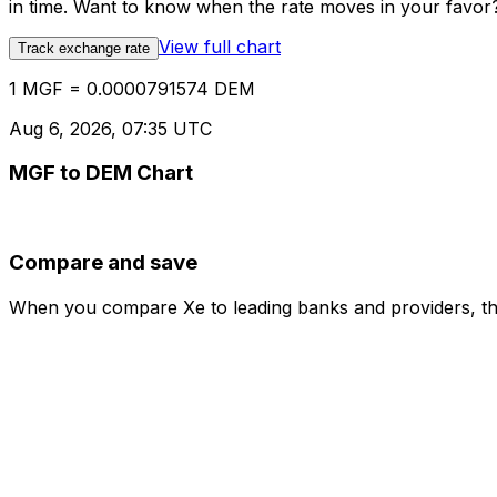
in time. Want to know when the rate moves in your favor? S
View full chart
Track exchange rate
1 MGF = 0.0000791574 DEM
Aug 6, 2026, 07:35 UTC
MGF to DEM Chart
Compare and save
When you compare Xe to leading banks and providers, the