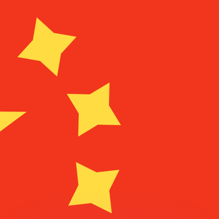
or rates.
for informational purposes only. You won’t receive this ra