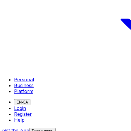
Personal
Business
Platform
EN-CA
Login
Register
Help
Get the App
Toggle menu