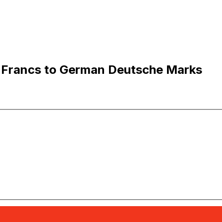
 Francs to German Deutsche Marks