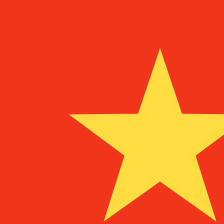
To
DEM
DEM
-
German Deutsche Mark
1.00
MGF
=
0.00
007915
DEM
Mid-market rate at 07:35 UTC
Speak with a currency expert today.
We can beat competit
Schedule a call
We use the mid-market rate for our Converter. This is 
Did you know you can send money abroad with Xe?