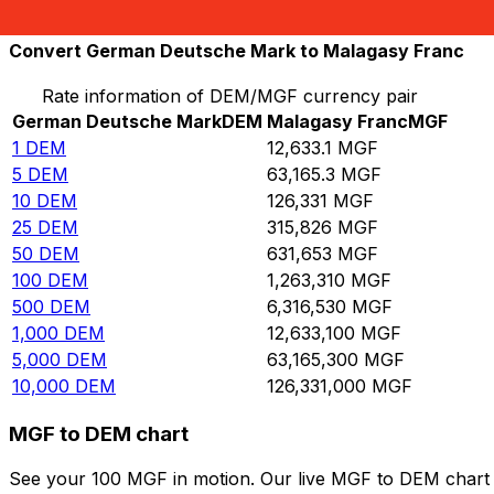
10,000
MGF
0.791574
DEM
Convert German Deutsche Mark to Malagasy Franc
Rate information of DEM/MGF currency pair
German Deutsche Mark
DEM
Malagasy Franc
MGF
1
DEM
12,633.1
MGF
5
DEM
63,165.3
MGF
10
DEM
126,331
MGF
25
DEM
315,826
MGF
50
DEM
631,653
MGF
100
DEM
1,263,310
MGF
500
DEM
6,316,530
MGF
1,000
DEM
12,633,100
MGF
5,000
DEM
63,165,300
MGF
10,000
DEM
126,331,000
MGF
MGF to DEM chart
See your 100 MGF in motion. Our live MGF to DEM chart 