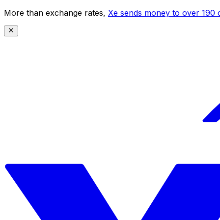
More than exchange rates,
Xe sends money to over 190 c