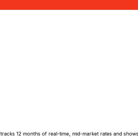
tracks 12 months of real-time, mid-market rates and sho