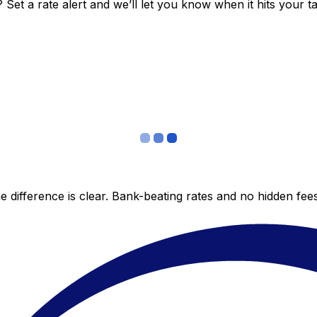
et a rate alert and we’ll let you know when it hits your ta
 difference is clear. Bank-beating rates and no hidden fe