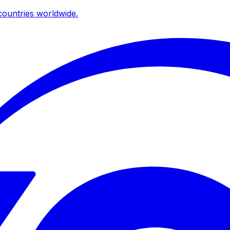
ountries worldwide.