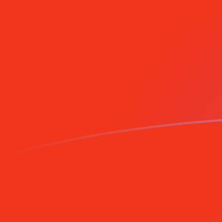
Sign up today
MGF to DEM exchange rates today
Convert Malagasy Franc to German Deutsche Mark
Rate information of MGF/DEM currency pair
Malagasy Franc
MGF
German Deutsche Mark
DEM
1
MGF
0.0000791574
DEM
5
MGF
0.000395787
DEM
10
MGF
0.000791574
DEM
25
MGF
0.00197894
DEM
50
MGF
0.00395787
DEM
100
MGF
0.00791574
DEM
500
MGF
0.0395787
DEM
1,000
MGF
0.0791574
DEM
5,000
MGF
0.395787
DEM