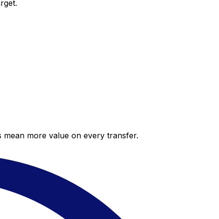
rget.
es mean more value on every transfer.